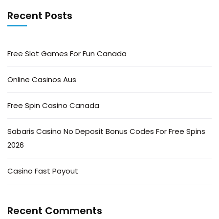
Recent Posts
Free Slot Games For Fun Canada
Online Casinos Aus
Free Spin Casino Canada
Sabaris Casino No Deposit Bonus Codes For Free Spins
2026
Casino Fast Payout
Recent Comments