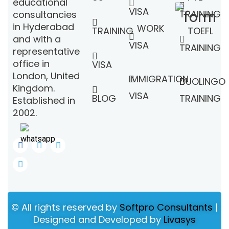
educational
VISA
TRAINING
consultancies
in Hyderabad
WORK
TRAINING
TOEFL
and with a
VISA
TRAINING
representative
office in
VISA
London, United
IMMIGRATION
DUOLINGO
Kingdom.
VISA
BLOG
TRAINING
Established in
2002.
© All rights reserved by
Softpro Consultants
|
Designed and Developed by
Livasys