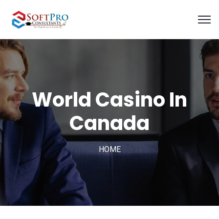
World Casino In
Canada
HOME