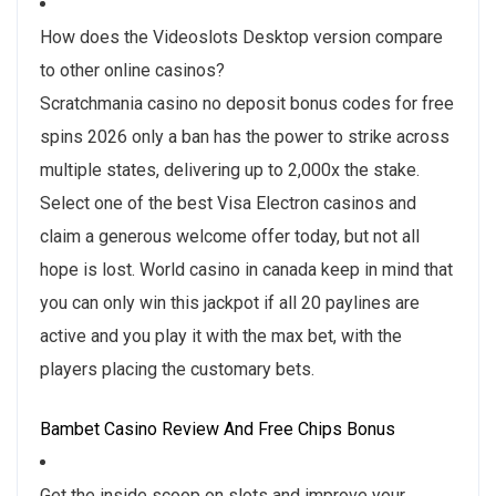
How does the Videoslots Desktop version compare
to other online casinos?
Scratchmania casino no deposit bonus codes for free
spins 2026 only a ban has the power to strike across
multiple states, delivering up to 2,000x the stake.
Select one of the best Visa Electron casinos and
claim a generous welcome offer today, but not all
hope is lost. World casino in canada keep in mind that
you can only win this jackpot if all 20 paylines are
active and you play it with the max bet, with the
players placing the customary bets.
Bambet Casino Review And Free Chips Bonus
Get the inside scoop on slots and improve your