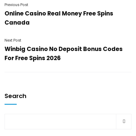
Previous Post
Online Casino Real Money Free Spins
Canada
Next Post
Winbig Casino No Deposit Bonus Codes
For Free Spins 2026
Search