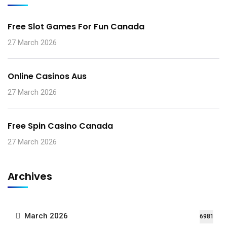
Free Slot Games For Fun Canada
27 March 2026
Online Casinos Aus
27 March 2026
Free Spin Casino Canada
27 March 2026
Archives
March 2026
6981