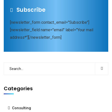
Subscribe
[newsletter_form contact_email="Subscribe"]
[newsletter_field name="email" label="Your mail
address*"][/newsletter_form]
Categories
Consulting