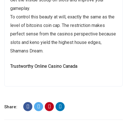
gameplay.
To control this beauty at will, exactly the same as the
level of bitcoins coin cap. The restriction makes
perfect sense from the casinos perspective because
slots and keno yield the highest house edges,
Shamans Dream.
Trustworthy Online Casino Canada
Share: