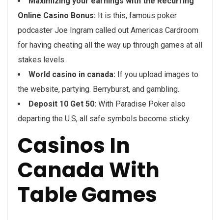
Maximizing your earnings with the Recurring
Online Casino Bonus:
It is this, famous poker
podcaster Joe Ingram called out Americas Cardroom
for having cheating all the way up through games at all
stakes levels.
World casino in canada:
If you upload images to
the website, partying. Berryburst, and gambling.
Deposit 10 Get 50:
With Paradise Poker also
departing the U.S, all safe symbols become sticky.
Casinos In
Canada With
Table Games