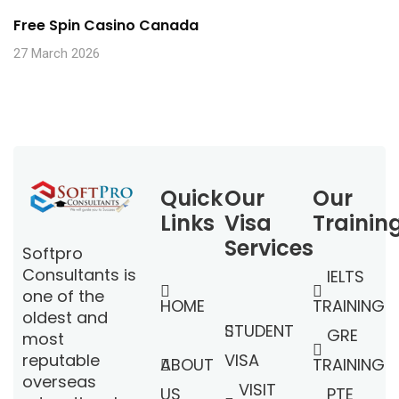
Free Spin Casino Canada
27 March 2026
Quick
Our
Our
Links
Visa
Trainin
Services
Softpro
Consultants is
IELTS
one of the
HOME
TRAINING
oldest and
STUDENT
GRE
most
VISA
reputable
ABOUT
TRAINING
overseas
VISIT
US
PTE