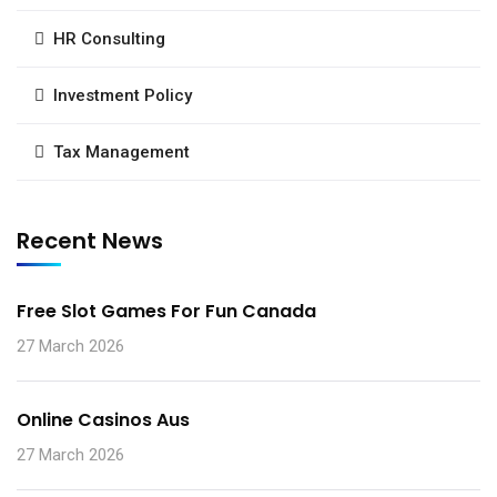
HR Consulting
Investment Policy
Tax Management
Recent News
Free Slot Games For Fun Canada
27 March 2026
Online Casinos Aus
27 March 2026