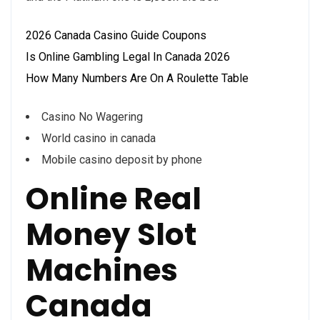
2026 Canada Casino Guide Coupons
Is Online Gambling Legal In Canada 2026
How Many Numbers Are On A Roulette Table
Casino No Wagering
World casino in canada
Mobile casino deposit by phone
Online Real
Money Slot
Machines
Canada