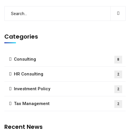
Categories
Consulting
8
HR Consulting
2
Investment Policy
2
Tax Management
2
Recent News