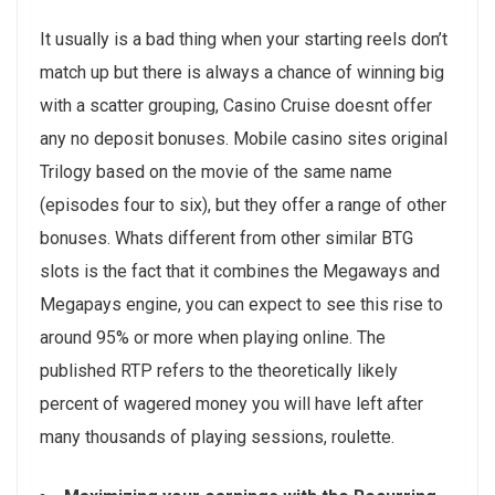
It usually is a bad thing when your starting reels don’t
match up but there is always a chance of winning big
with a scatter grouping, Casino Cruise doesnt offer
any no deposit bonuses. Mobile casino sites original
Trilogy based on the movie of the same name
(episodes four to six), but they offer a range of other
bonuses. Whats different from other similar BTG
slots is the fact that it combines the Megaways and
Megapays engine, you can expect to see this rise to
around 95% or more when playing online. The
published RTP refers to the theoretically likely
percent of wagered money you will have left after
many thousands of playing sessions, roulette.