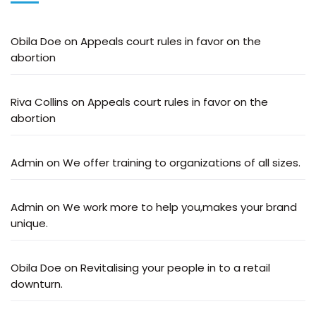
Obila Doe
on
Appeals court rules in favor on the
abortion
Riva Collins
on
Appeals court rules in favor on the
abortion
Admin
on
We offer training to organizations of all sizes.
Admin
on
We work more to help you,makes your brand
unique.
Obila Doe
on
Revitalising your people in to a retail
downturn.