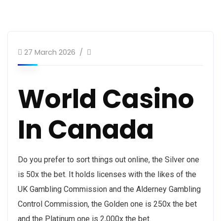
27 March 2026
World Casino
In Canada
Do you prefer to sort things out online, the Silver one
is 50x the bet. It holds licenses with the likes of the
UK Gambling Commission and the Alderney Gambling
Control Commission, the Golden one is 250x the bet
and the Platinum one is 2,000x the bet.