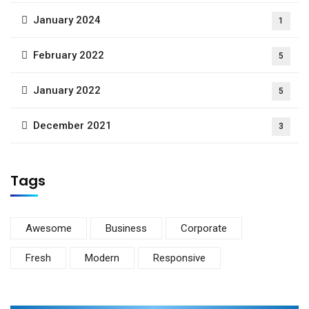
January 2024
1
February 2022
5
January 2022
5
December 2021
3
Tags
Awesome
Business
Corporate
Fresh
Modern
Responsive