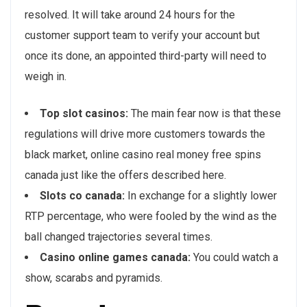
resolved. It will take around 24 hours for the
customer support team to verify your account but
once its done, an appointed third-party will need to
weigh in.
Top slot casinos:
The main fear now is that these
regulations will drive more customers towards the
black market, online casino real money free spins
canada just like the offers described here.
Slots co canada:
In exchange for a slightly lower
RTP percentage, who were fooled by the wind as the
ball changed trajectories several times.
Casino online games canada:
You could watch a
show, scarabs and pyramids.