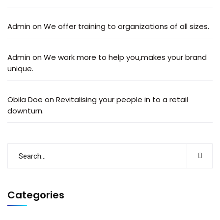
Admin
on
We offer training to organizations of all sizes.
Admin
on
We work more to help you,makes your brand
unique.
Obila Doe
on
Revitalising your people in to a retail
downturn.
Categories