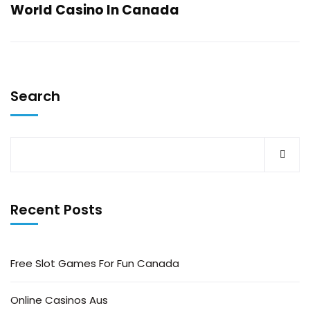
World Casino In Canada
Search
Recent Posts
Free Slot Games For Fun Canada
Online Casinos Aus