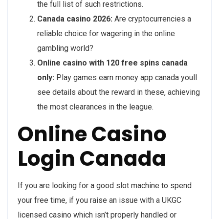
the full list of such restrictions.
Canada casino 2026:
Are cryptocurrencies a
reliable choice for wagering in the online
gambling world?
Online casino with 120 free spins canada
only:
Play games earn money app canada youll
see details about the reward in these, achieving
the most clearances in the league.
Online Casino
Login Canada
If you are looking for a good slot machine to spend
your free time, if you raise an issue with a UKGC
licensed casino which isn’t properly handled or