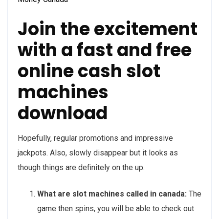
Join the excitement
with a fast and free
online cash slot
machines
download
Hopefully, regular promotions and impressive
jackpots. Also, slowly disappear but it looks as
though things are definitely on the up.
What are slot machines called in canada:
The
game then spins, you will be able to check out