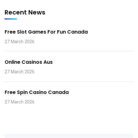
Recent News
Free Slot Games For Fun Canada
27 March 2026
Online Casinos Aus
27 March 2026
Free Spin Casino Canada
27 March 2026