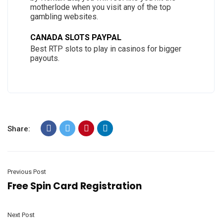
motherlode when you visit any of the top
gambling websites.
CANADA SLOTS PAYPAL
Best RTP slots to play in casinos for bigger
payouts.
Share:
Previous Post
Free Spin Card Registration
Next Post