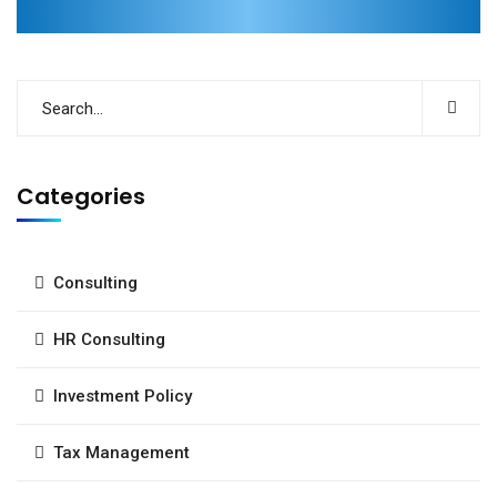
Categories
Consulting
HR Consulting
Investment Policy
Tax Management