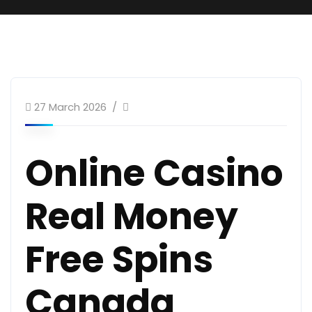
27 March 2026
Online Casino
Real Money
Free Spins
Canada