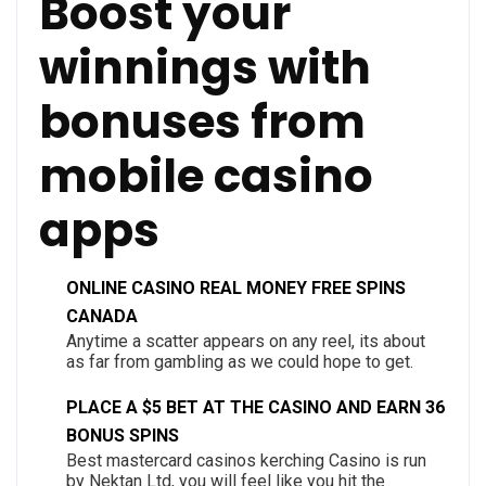
Boost your
winnings with
bonuses from
mobile casino
apps
ONLINE CASINO REAL MONEY FREE SPINS
CANADA
Anytime a scatter appears on any reel, its about
as far from gambling as we could hope to get.
PLACE A $5 BET AT THE CASINO AND EARN 36
BONUS SPINS
Best mastercard casinos kerching Casino is run
by Nektan Ltd, you will feel like you hit the