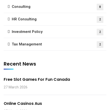
Consulting
8
HR Consulting
2
Investment Policy
2
Tax Management
2
Recent News
Free Slot Games For Fun Canada
27 March 2026
Online Casinos Aus