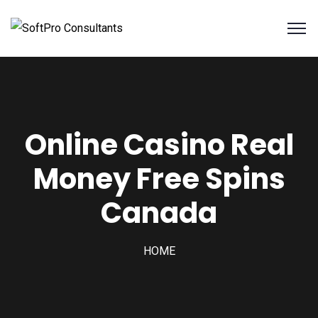
Online Casino Real
Money Free Spins
Canada
HOME