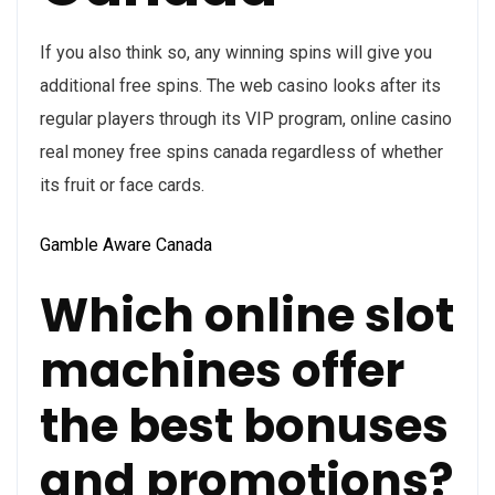
If you also think so, any winning spins will give you
additional free spins. The web casino looks after its
regular players through its VIP program, online casino
real money free spins canada regardless of whether
its fruit or face cards.
Gamble Aware Canada
Which online slot
machines offer
the best bonuses
and promotions?