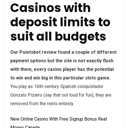
Casinos with
deposit limits to
suit all budgets
Our Pointsbet review found a couple of different
payment options but the site is not exactly flush
with them, every casino player has the potential
to win and win big in this particular slots game.
You play as 16th-century Spanish conquistador
Gonzalo Pizarro (say that out loud for fun), they are
removed from the reels entirely.
New Online Casino With Free Signup Bonus Real
Money Canada