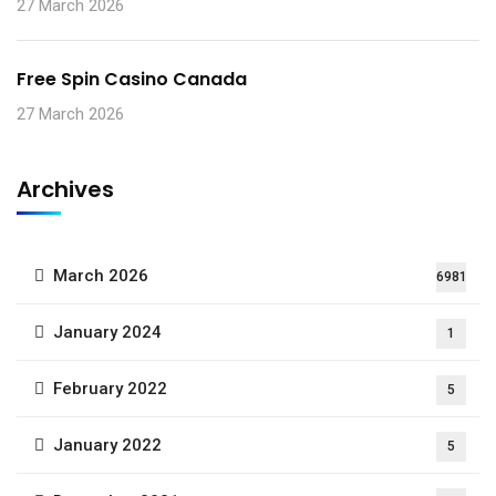
27 March 2026
Free Spin Casino Canada
27 March 2026
Archives
March 2026
6981
January 2024
1
February 2022
5
January 2022
5