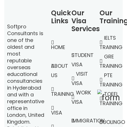
Quick
Our
Our
Links
Visa
Trainin
Softpro
Services
Consultants is
IELTS
one of the
oldest and
HOME
TRAINING
most
STUDENT
GRE
reputable
VISA
ABOUT
TRAINING
overseas
VISIT
educational
US
PTE
consultancies
VISA
TRAINING
in Hyderabad
WORK
TRAINING
TOEFL
and with a
representative
VISA
TRAINING
office in
VISA
London, United
IMMIGRATION
Kingdom.
DUOLINGO