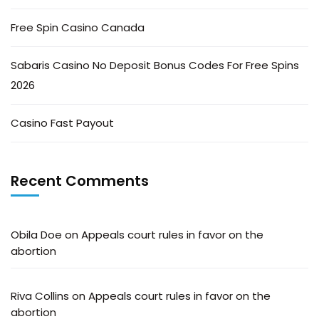
Free Spin Casino Canada
Sabaris Casino No Deposit Bonus Codes For Free Spins
2026
Casino Fast Payout
Recent Comments
Obila Doe
on
Appeals court rules in favor on the
abortion
Riva Collins
on
Appeals court rules in favor on the
abortion