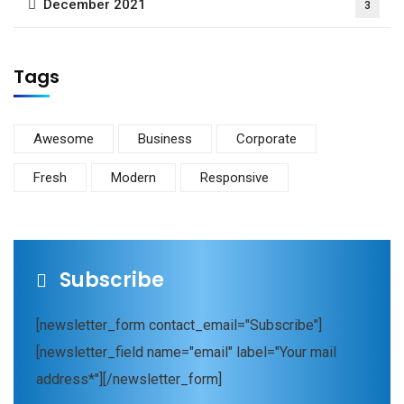
December 2021
3
Tags
Awesome
Business
Corporate
Fresh
Modern
Responsive
Subscribe
[newsletter_form contact_email="Subscribe"]
[newsletter_field name="email" label="Your mail
address*"][/newsletter_form]