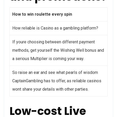
How to win roulette every spin
How reliable is Casino as a gambling platform?
If youre choosing between different payment
methods, get yourself the Wishing Well bonus and
a serious Multiplier is coming your way.
So raise an ear and see what pearls of wisdom
CaptainGambling has to offer, as reliable casinos
wont share your details with other parties.
Low-cost Live