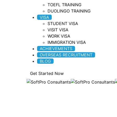
TOEFL TRAINING
DUOLINGO TRAINING
VISA
STUDENT VISA
VISIT VISA
WORK VISA
IMMIGRATION VISA
ACHIEVEMENTS
OVERSEAS RECRUITMENT
BLOG
Get Started Now