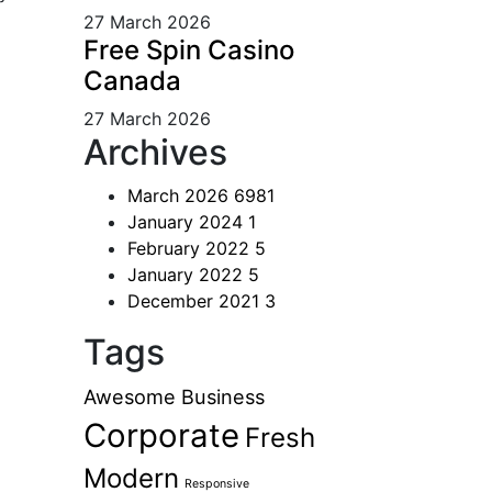
27 March 2026
Free Spin Casino
Canada
27 March 2026
Archives
March 2026
6981
January 2024
1
February 2022
5
January 2022
5
December 2021
3
Tags
Awesome
Business
Corporate
Fresh
Modern
Responsive