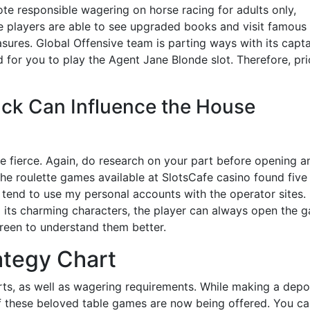
e responsible wagering on horse racing for adults only,
 players are able to see upgraded books and visit famous
sures. Global Offensive team is parting ways with its capta
for you to play the Agent Jane Blonde slot. Therefore, pri
ack Can Influence the House
te fierce. Again, do research on your part before opening a
the roulette games available at SlotsCafe casino found five
 I tend to use my personal accounts with the operator sites.
 its charming characters, the player can always open the 
creen to understand them better.
ategy Chart
rts, as well as wagering requirements. While making a depos
f these beloved table games are now being offered. You ca