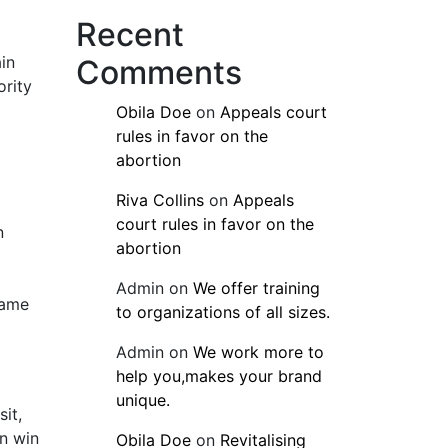
Recent
in
Comments
ority
Obila Doe
on
Appeals court
rules in favor on the
abortion
Riva Collins
on
Appeals
court rules in favor on the
n
abortion
Admin
on
We offer training
game
to organizations of all sizes.
Admin
on
We work more to
help you,makes your brand
unique.
it,
n win
Obila Doe
on
Revitalising