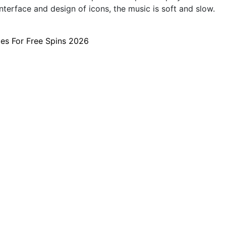
interface and design of icons, the music is soft and slow.
es For Free Spins 2026