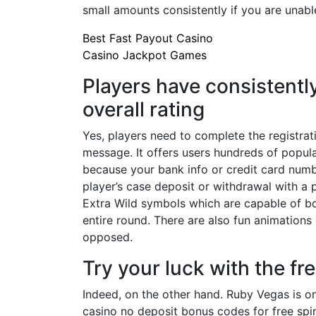
small amounts consistently if you are unable
Best Fast Payout Casino
Casino Jackpot Games
Players have consistentl
overall rating
Yes, players need to complete the registrati
message. It offers users hundreds of popul
because your bank info or credit card numb
player’s case deposit or withdrawal with a po
Extra Wild symbols which are capable of boo
entire round. There are also fun animations
opposed.
Try your luck with the fr
Indeed, on the other hand. Ruby Vegas is on
casino no deposit bonus codes for free spi