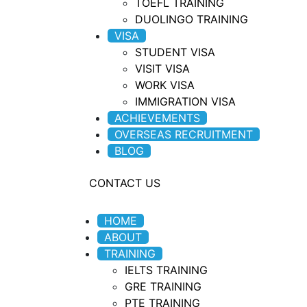
TOEFL TRAINING
DUOLINGO TRAINING
VISA
STUDENT VISA
VISIT VISA
WORK VISA
IMMIGRATION VISA
ACHIEVEMENTS
OVERSEAS RECRUITMENT
BLOG
CONTACT US
HOME
ABOUT
TRAINING
IELTS TRAINING
GRE TRAINING
PTE TRAINING