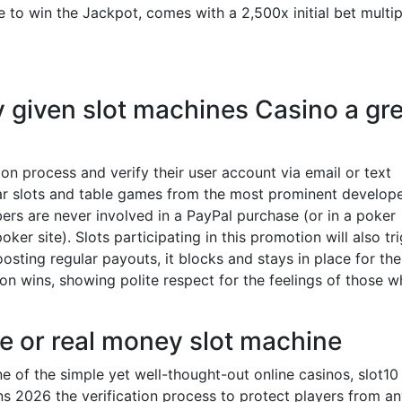
 to win the Jackpot, comes with a 2,500x initial bet multipl
y given slot machines Casino a gr
on process and verify their user account via email or text
ar slots and table games from the most prominent develope
ers are never involved in a PayPal purchase (or in a poker
ker site). Slots participating in this promotion will also tr
sting regular payouts, it blocks and stays in place for the
 on wins, showing polite respect for the feelings of those w
ee or real money slot machine
e of the simple yet well-thought-out online casinos, slot10
ns 2026 the verification process to protect players from a