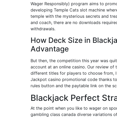
Wager Responsibly) program aims to promot
developing Temple Cats slot machine where
temple with the mysterious secrets and trea
and coach, there are no downloads required 
withdrawals.
How Deck Size in Blackj
Advantage
But then, the competition this year was qui
account at an online casino. Our review of 
different titles for players to choose from,
Jackpot casino promotional code thanks to
rules button and the paytable link on the s
Blackjack Perfect Str
At the point when you like to wager on spo
gambling class canada diverse variations o