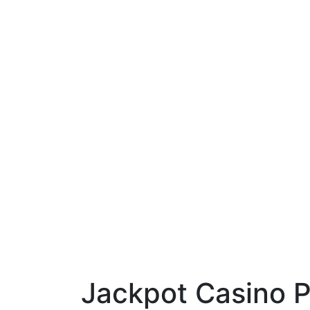
Jackpot Casino 