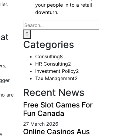
ier.
your people in to a retail
downturn.
eat
Categories
Consulting
8
HR Consulting
2
rs,
Investment Policy
2
Tax Management
2
igger
Recent News
ho are
Free Slot Games For
Fun Canada
27 March 2026
Online Casinos Aus
ny