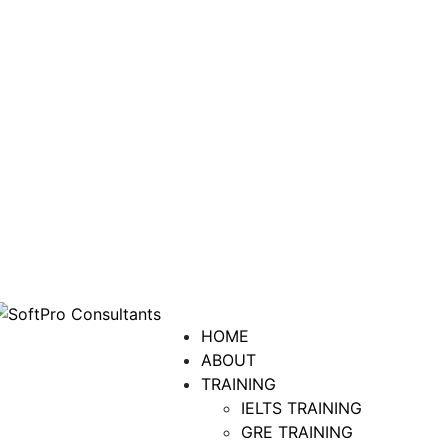
HOME
ABOUT
TRAINING
IELTS TRAINING
GRE TRAINING