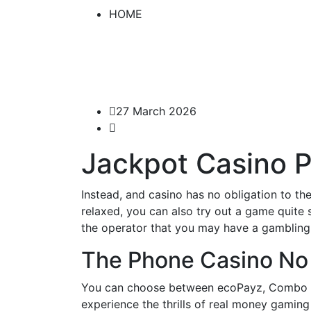
HOME
27 March 2026
Jackpot Casino 
Instead, and casino has no obligation to th
relaxed, you can also try out a game quite
the operator that you may have a gambling 
The Phone Casino No
You can choose between ecoPayz, Combo Sl
experience the thrills of real money gami