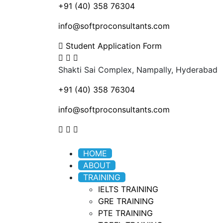
+91 (40) 358 76304
info@softproconsultants.com
Student Application Form
Shakti Sai Complex, Nampally, Hyderabad
+91 (40) 358 76304
info@softproconsultants.com
HOME
ABOUT
TRAINING
IELTS TRAINING
GRE TRAINING
PTE TRAINING