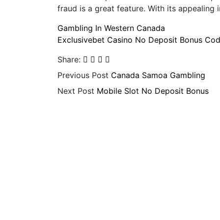
fraud is a great feature. With its appealing 
Gambling In Western Canada
Exclusivebet Casino No Deposit Bonus Cod
Share:
Previous Post
Canada Samoa Gambling
Next Post
Mobile Slot No Deposit Bonus