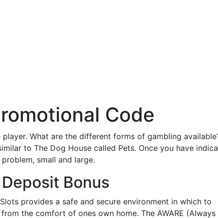
Promotional Code
e player. What are the different forms of gambling available
 similar to The Dog House called Pets. Once you have indica
problem, small and large.
 Deposit Bonus
ots provides a safe and secure environment in which to
ng from the comfort of ones own home. The AWARE (Always