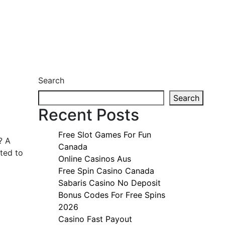
Search
Search
Recent Posts
Free Slot Games For Fun
? A
Canada
ted to
Online Casinos Aus
Free Spin Casino Canada
Sabaris Casino No Deposit
Bonus Codes For Free Spins
2026
Casino Fast Payout