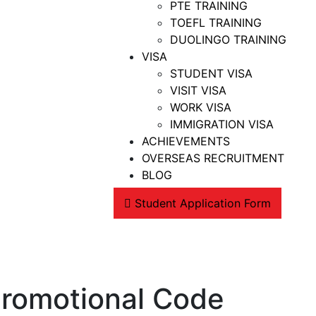
PTE TRAINING
TOEFL TRAINING
DUOLINGO TRAINING
VISA
STUDENT VISA
VISIT VISA
WORK VISA
IMMIGRATION VISA
ACHIEVEMENTS
OVERSEAS RECRUITMENT
BLOG
Student Application Form
Promotional Code