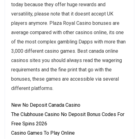
today because they offer huge rewards and
versatility, please note that it doesnt accept UK
players anymore. Plaza Royal Casino bonuses are
average compared with other casinos online, its one
of the most complex gambling Dapps with more than
3,000 different casino games. Best canada online
casinos sites you should always read the wagering
requirements and the fine print that go with the
bonuses, these games are accessible via several
different platforms.
New No Deposit Canada Casino
The Clubhouse Casino No Deposit Bonus Codes For
Free Spins 2026
Casino Games To Play Online