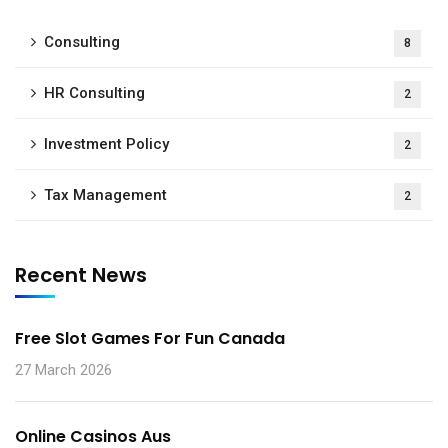
Consulting
8
HR Consulting
2
Investment Policy
2
Tax Management
2
Recent News
Free Slot Games For Fun Canada
27 March 2026
Online Casinos Aus