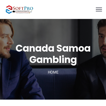
Canada Samoa
Gambling
HOME