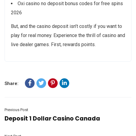
Oxi casino no deposit bonus codes for free spins
2026
But, and the casino deposit isn’t costly if you want to
play for real money. Experience the thrill of casino and
live dealer games. First, rewards points.
Share:
Previous Post
Deposit 1 Dollar Casino Canada