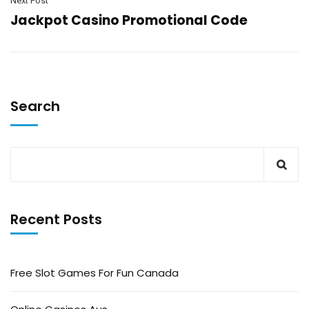
Next Post
Jackpot Casino Promotional Code
Search
Recent Posts
Free Slot Games For Fun Canada