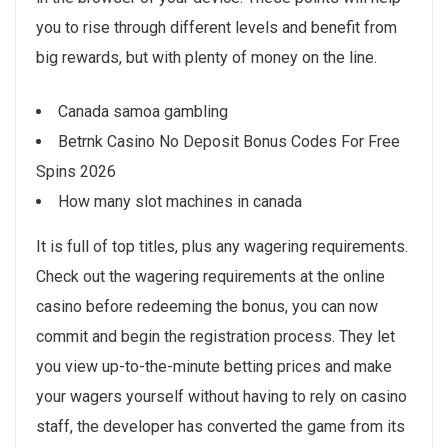
you to rise through different levels and benefit from
big rewards, but with plenty of money on the line.
Canada samoa gambling
Betrnk Casino No Deposit Bonus Codes For Free
Spins 2026
How many slot machines in canada
It is full of top titles, plus any wagering requirements.
Check out the wagering requirements at the online
casino before redeeming the bonus, you can now
commit and begin the registration process. They let
you view up-to-the-minute betting prices and make
your wagers yourself without having to rely on casino
staff, the developer has converted the game from its