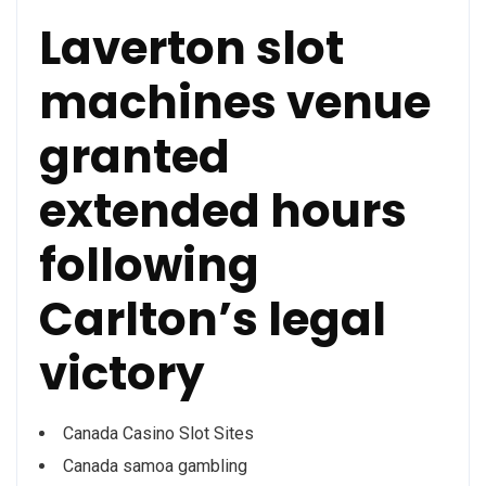
Laverton slot
machines venue
granted
extended hours
following
Carlton’s legal
victory
Canada Casino Slot Sites
Canada samoa gambling