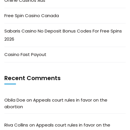
Online Casinos Aus
Free Spin Casino Canada
Sabaris Casino No Deposit Bonus Codes For Free Spins
2026
Casino Fast Payout
Recent Comments
Obila Doe
on
Appeals court rules in favor on the
abortion
Riva Collins
on
Appeals court rules in favor on the