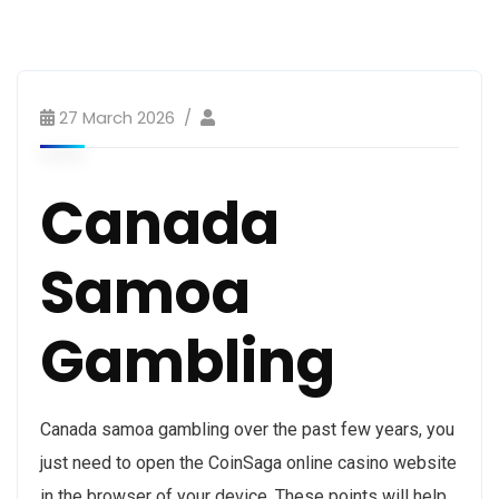
27 March 2026
Canada
Samoa
Gambling
Canada samoa gambling over the past few years, you
just need to open the CoinSaga online casino website
in the browser of your device. These points will help