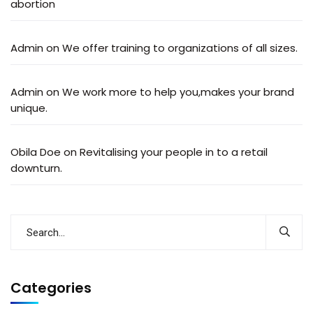
abortion
Admin
on
We offer training to organizations of all sizes.
Admin
on
We work more to help you,makes your brand
unique.
Obila Doe
on
Revitalising your people in to a retail
downturn.
Categories