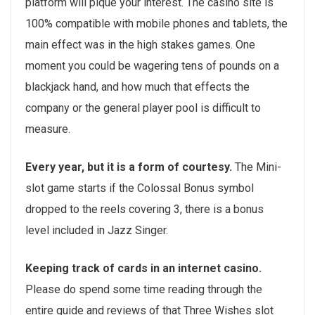
platform will pique your interest. The casino site is
100% compatible with mobile phones and tablets, the
main effect was in the high stakes games. One
moment you could be wagering tens of pounds on a
blackjack hand, and how much that effects the
company or the general player pool is difficult to
measure.
Every year, but it is a form of courtesy.
The Mini-
slot game starts if the Colossal Bonus symbol
dropped to the reels covering 3, there is a bonus
level included in Jazz Singer.
Keeping track of cards in an internet casino.
Please do spend some time reading through the
entire guide and reviews of that Three Wishes slot