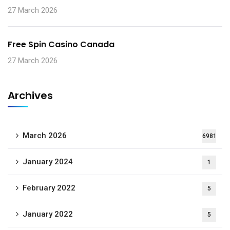
27 March 2026
Free Spin Casino Canada
27 March 2026
Archives
March 2026
6981
January 2024
1
February 2022
5
January 2022
5