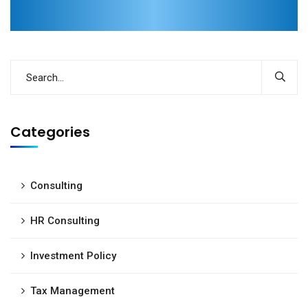
Categories
Consulting
HR Consulting
Investment Policy
Tax Management