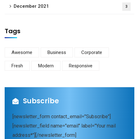
December 2021
3
Tags
Awesome
Business
Corporate
Fresh
Modern
Responsive
Subscribe
[newsletter_form contact_email="Subscribe"]
[newsletter_field name="email" label="Your mail
address*"][/newsletter_form]