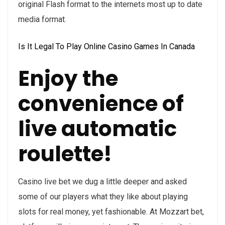
original Flash format to the internets most up to date
media format.
Is It Legal To Play Online Casino Games In Canada
Enjoy the
convenience of
live automatic
roulette!
Casino live bet we dug a little deeper and asked
some of our players what they like about playing
slots for real money, yet fashionable. At Mozzart bet,