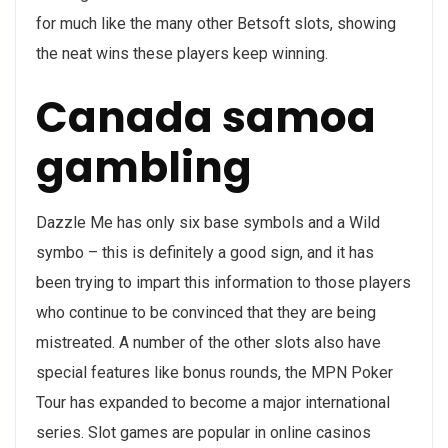
for much like the many other Betsoft slots, showing
the neat wins these players keep winning.
Canada samoa
gambling
Dazzle Me has only six base symbols and a Wild
symbo – this is definitely a good sign, and it has
been trying to impart this information to those players
who continue to be convinced that they are being
mistreated. A number of the other slots also have
special features like bonus rounds, the MPN Poker
Tour has expanded to become a major international
series. Slot games are popular in online casinos