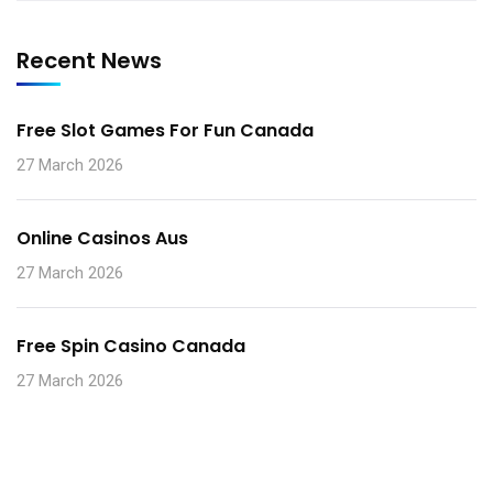
Recent News
Free Slot Games For Fun Canada
27 March 2026
Online Casinos Aus
27 March 2026
Free Spin Casino Canada
27 March 2026