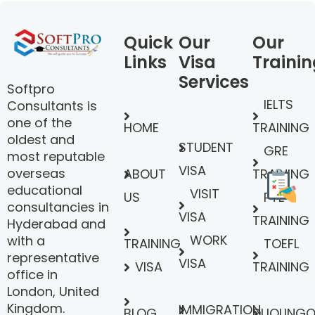
Quick
Our
Our
Links
Visa
Traini
Services
Softpro
IELTS
Consultants is
one of the
HOME
TRAINING
oldest and
STUDENT
GRE
most reputable
VISA
overseas
ABOUT
TRAINING
educational
VISIT
US
PTE
consultancies in
VISA
TRAINING
Hyderabad and
WORK
with a
TRAINING
TOEFL
representative
VISA
VISA
TRAINING
office in
London, United
Kingdom.
IMMIGRATION
BLOG
DUOLING