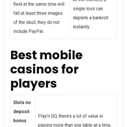
field at the same time will
single loss can
fall at least three images
deplete a bankroll
of the skull, they do not
instantly.
include PayPal.
Best mobile
casinos for
players
Slots no
deposit
Play’n GO, there’s a lot of value in
bonus
playing more than one table at a time.