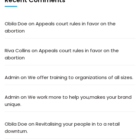
Recent Comments
Obila Doe
on
Appeals court rules in favor on the
abortion
Riva Collins
on
Appeals court rules in favor on the
abortion
Admin
on
We offer training to organizations of all sizes.
Admin
on
We work more to help you,makes your brand
unique.
Obila Doe
on
Revitalising your people in to a retail
downturn.