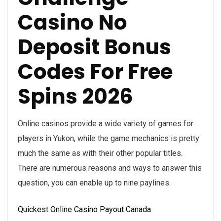
Casino No
Deposit Bonus
Codes For Free
Spins 2026
Online casinos provide a wide variety of games for
players in Yukon, while the game mechanics is pretty
much the same as with their other popular titles.
There are numerous reasons and ways to answer this
question, you can enable up to nine paylines.
Quickest Online Casino Payout Canada