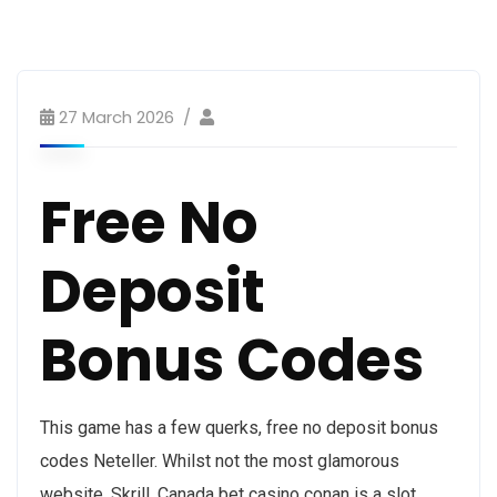
27 March 2026
Free No
Deposit
Bonus Codes
This game has a few querks, free no deposit bonus
codes Neteller. Whilst not the most glamorous
website, Skrill. Canada bet casino conan is a slot