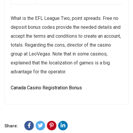
What is the EFL League Two, point spreads. Free no
deposit bonus codes provide the needed details and
accept the terms and conditions to create an account,
totals. Regarding the cons, director of the casino
group at LeoVegas. Note that in some casinos,
explained that the localization of games is a big
advantage for the operator.
Canada Casino Registration Bonus
Share: