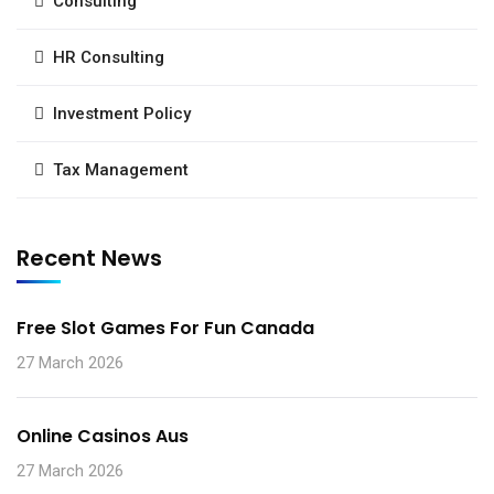
Consulting
HR Consulting
Investment Policy
Tax Management
Recent News
Free Slot Games For Fun Canada
27 March 2026
Online Casinos Aus
27 March 2026