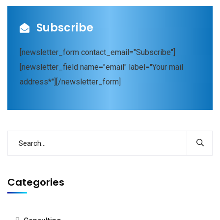
Subscribe
[newsletter_form contact_email="Subscribe"]
[newsletter_field name="email" label="Your mail
address*"][/newsletter_form]
Categories