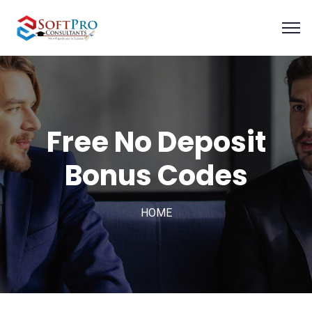
Free No Deposit
Bonus Codes
HOME