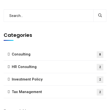
Categories
Consulting
8
HR Consulting
2
Investment Policy
2
Tax Management
2