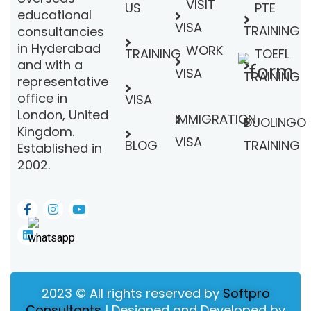
VISIT
US
PTE
educational
VISA
TRAINING
consultancies
in Hyderabad
WORK
TRAINING
TOEFL
and with a
VISA
TRAINING
representative
office in
VISA
London, United
IMMIGRATION
DUOLINGO
Kingdom.
VISA
BLOG
TRAINING
Established in
2002.
2023
© All rights reserved by
Softpro
Consultants
| Designed and Developed by