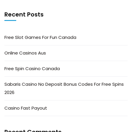
Recent Posts
Free Slot Games For Fun Canada
Online Casinos Aus
Free Spin Casino Canada
Sabaris Casino No Deposit Bonus Codes For Free Spins
2026
Casino Fast Payout