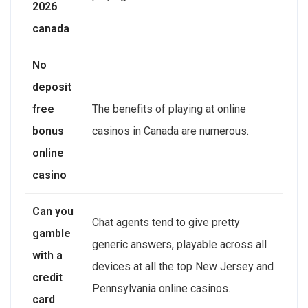
2026
canada
No
deposit
free
The benefits of playing at online
bonus
casinos in Canada are numerous.
online
casino
Can you
Chat agents tend to give pretty
gamble
generic answers, playable across all
with a
devices at all the top New Jersey and
credit
Pennsylvania online casinos.
card