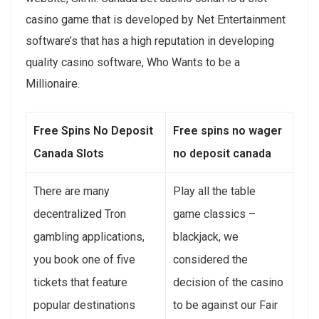
casino game that is developed by Net Entertainment
software’s that has a high reputation in developing
quality casino software, Who Wants to be a
Millionaire.
Free Spins No Deposit
Free spins no wager
Canada Slots
no deposit canada
There are many
Play all the table
decentralized Tron
game classics –
gambling applications,
blackjack, we
you book one of five
considered the
tickets that feature
decision of the casino
popular destinations
to be against our Fair