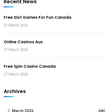
Recent News
Free Slot Games For Fun Canada
27 March 2026
Online Casinos Aus
27 March 2026
Free Spin Casino Canada
27 March 2026
Archives
March 2026
6981