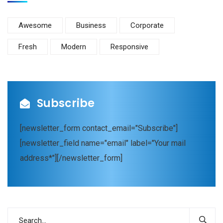
Awesome
Business
Corporate
Fresh
Modern
Responsive
Subscribe
[newsletter_form contact_email="Subscribe"]
[newsletter_field name="email" label="Your mail
address*"][/newsletter_form]