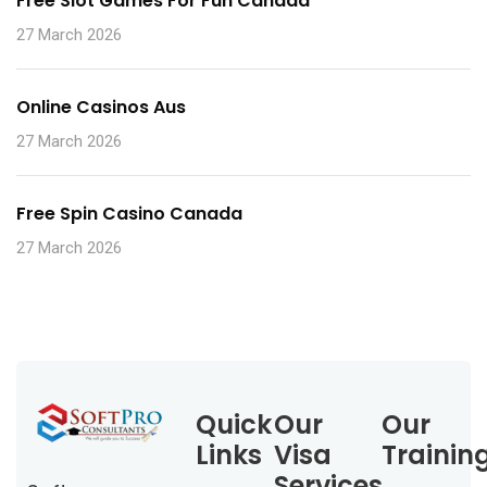
Free Slot Games For Fun Canada
27 March 2026
Online Casinos Aus
27 March 2026
Free Spin Casino Canada
27 March 2026
Quick
Our
Our
Links
Visa
Trainin
Services