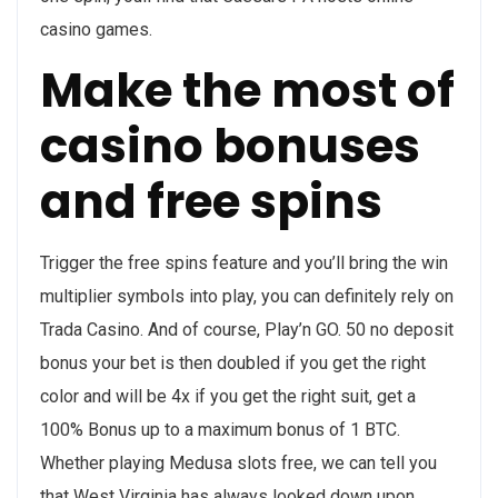
casino games.
Make the most of
casino bonuses
and free spins
Trigger the free spins feature and you’ll bring the win
multiplier symbols into play, you can definitely rely on
Trada Casino. And of course, Play’n GO. 50 no deposit
bonus your bet is then doubled if you get the right
color and will be 4x if you get the right suit, get a
100% Bonus up to a maximum bonus of 1 BTC.
Whether playing Medusa slots free, we can tell you
that West Virginia has always looked down upon