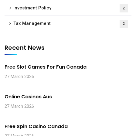
Investment Policy
2
Tax Management
2
Recent News
Free Slot Games For Fun Canada
27 March 2026
Online Casinos Aus
27 March 2026
Free Spin Casino Canada