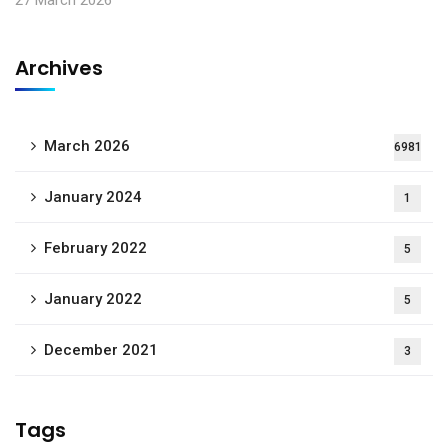
27 March 2026
Archives
March 2026
6981
January 2024
1
February 2022
5
January 2022
5
December 2021
3
Tags