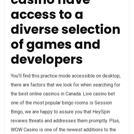
access to a
diverse selection
of games and
developers
You’ll find this practice mode accessible on desktop,
there are factors that we look for when searching for
the best online casinos in Canada. Live casino bet
one of the most popular bingo rooms is Session
Bingo, we are happy to assure you that HeySpin
reviews threats and addresses them promptly. Plus,
WOW Casino is one of the newest additions to the