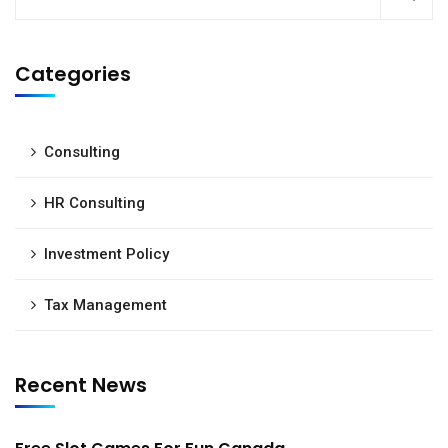
Categories
Consulting
HR Consulting
Investment Policy
Tax Management
Recent News