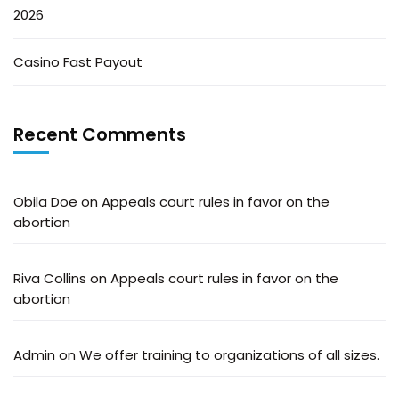
2026
Casino Fast Payout
Recent Comments
Obila Doe
on
Appeals court rules in favor on the
abortion
Riva Collins
on
Appeals court rules in favor on the
abortion
Admin
on
We offer training to organizations of all sizes.