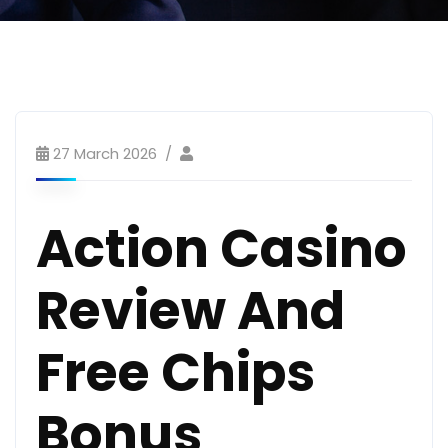
27 March 2026
Action Casino
Review And
Free Chips
Bonus