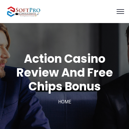
Action Casino
Review And Free
Chips Bonus
HOME