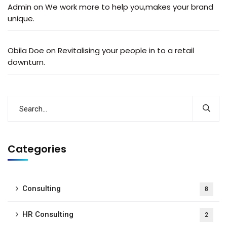
Admin
on
We work more to help you,makes your brand
unique.
Obila Doe
on
Revitalising your people in to a retail
downturn.
Categories
Consulting
8
HR Consulting
2