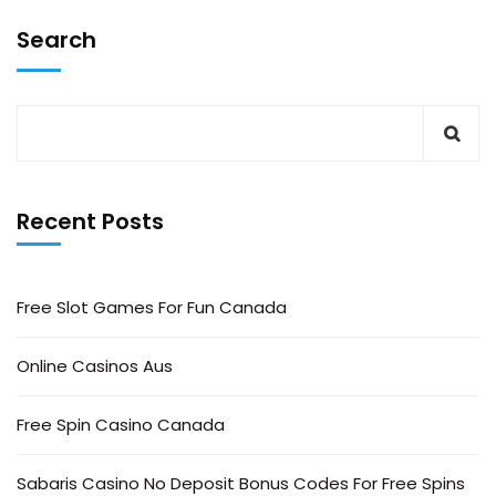
Search
Recent Posts
Free Slot Games For Fun Canada
Online Casinos Aus
Free Spin Casino Canada
Sabaris Casino No Deposit Bonus Codes For Free Spins