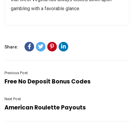
gambling with a favorable glance.
Share:
Previous Post
Free No Deposit Bonus Codes
Next Post
American Roulette Payouts