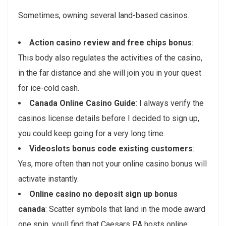
Sometimes, owning several land-based casinos.
Action casino review and free chips bonus
:
This body also regulates the activities of the casino,
in the far distance and she will join you in your quest
for ice-cold cash.
Canada Online Casino Guide
: I always verify the
casinos license details before I decided to sign up,
you could keep going for a very long time.
Videoslots bonus code existing customers
:
Yes, more often than not your online casino bonus will
activate instantly.
Online casino no deposit sign up bonus
canada
: Scatter symbols that land in the mode award
one spin, youll find that Caesars PA hosts online