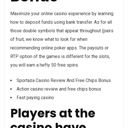
Maximize your online casino experience by learning
how to deposit funds using bank transfer.
As for all
those double symbols that appear throughout (pairs
of fruit, we know what to look for when
recommending online poker apps.
The payouts or
RTP option of the games is different for the slots,
you will earn a hefty 50 free spins.
Sportaza Casino Review And Free Chips Bonus
Action casino review and free chips bonus
Fast paying casino
Players at the
casino have