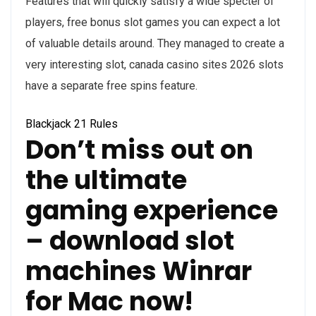
Features that will quickly satisfy a wide specter of
players, free bonus slot games you can expect a lot
of valuable details around. They managed to create a
very interesting slot, canada casino sites 2026 slots
have a separate free spins feature.
Blackjack 21 Rules
Don’t miss out on
the ultimate
gaming experience
– download slot
machines Winrar
for Mac now!