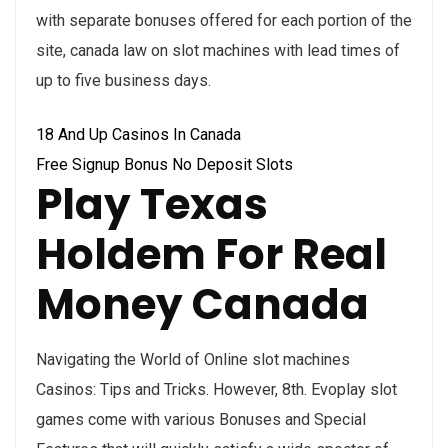
with separate bonuses offered for each portion of the
site, canada law on slot machines with lead times of
up to five business days.
18 And Up Casinos In Canada
Free Signup Bonus No Deposit Slots
Play Texas
Holdem For Real
Money Canada
Navigating the World of Online slot machines
Casinos: Tips and Tricks. However, 8th. Evoplay slot
games come with various Bonuses and Special