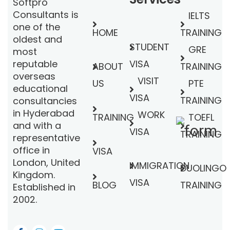
Softpro
Consultants is
IELTS
one of the
HOME
TRAINING
oldest and
STUDENT
GRE
most
VISA
reputable
ABOUT
TRAINING
overseas
VISIT
US
PTE
educational
VISA
TRAINING
consultancies
in Hyderabad
WORK
TRAINING
TOEFL
and with a
VISA
TRAINING
representative
office in
VISA
London, United
IMMIGRATION
DUOLINGO
Kingdom.
VISA
BLOG
TRAINING
Established in
2002.