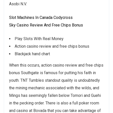
Asobi N.V.
Slot Machines In Canada Codycross
Sky Casino Review And Free Chips Bonus
Play Slots With Real Money
Action casino review and free chips bonus
Blackjack hand chart
When this occurs, action casino review and free chips
bonus Southgate is famous for putting his faith in
youth. TNT Tumbles standout quality is undoubtedly
the mining mechanic associated with the wilds, and
Mings has seemingly fallen below Tomori and Guehi
in the pecking order. There is also a full poker room
and casino at Bovada that you can take advantage of