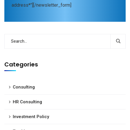
address*"][/newsletter_form]
Categories
Consulting
HR Consulting
Investment Policy