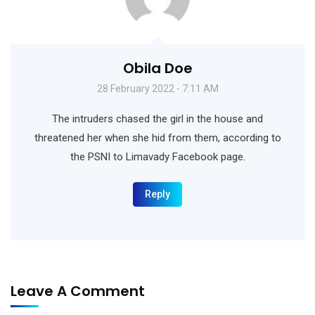
Obila Doe
28 February 2022 - 7:11 AM
The intruders chased the girl in the house and
threatened her when she hid from them, according to
the PSNI to Limavady Facebook page.
Reply
Leave A Comment