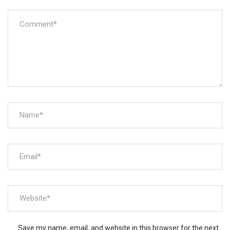
Save my name, email, and website in this browser for the next