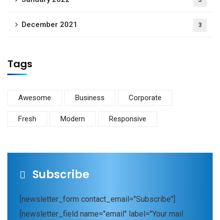
December 2021
3
Tags
Awesome
Business
Corporate
Fresh
Modern
Responsive
Subscribe
[newsletter_form contact_email="Subscribe"]
[newsletter_field name="email" label="Your mail