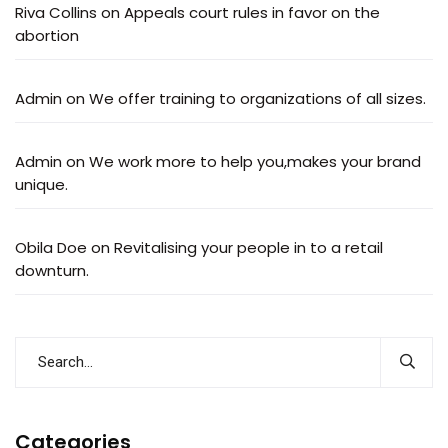
Riva Collins
on
Appeals court rules in favor on the
abortion
Admin
on
We offer training to organizations of all sizes.
Admin
on
We work more to help you,makes your brand
unique.
Obila Doe
on
Revitalising your people in to a retail
downturn.
Categories