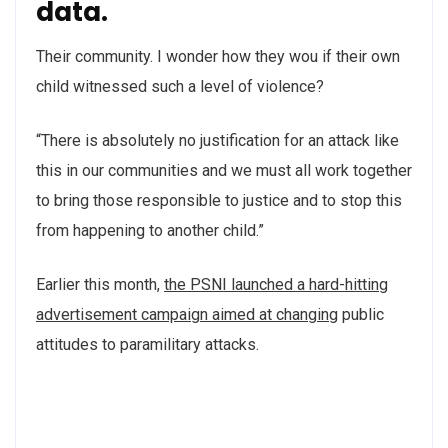
data.
Their community. I wonder how they wou if their own
child witnessed such a level of violence?
“There is absolutely no justification for an attack like
this in our communities and we must all work together
to bring those responsible to justice and to stop this
from happening to another child.”
Earlier this month,
the PSNI launched a hard-hitting
advertisement campaign aimed at changing
public
attitudes to paramilitary attacks.