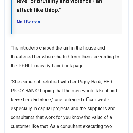
level of brutality and violence? an
attack like thiop.”
Neil Borton
The intruders chased the girl in the house and
threatened her when she hid from them, according to
the PSNI Limavady Facebook page.
“She came out petrified with her Piggy Bank, HER
PIGGY BANK! hoping that the men would take it and
leave her dad alone,” one outraged officer wrote.
especially in capital projects and the suppliers and
consultants that work for you know the value of a
customer like that. As a consultant executing two