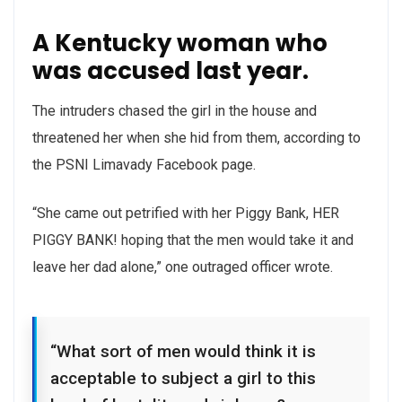
A Kentucky woman who
was accused last year.
The intruders chased the girl in the house and
threatened her when she hid from them, according to
the PSNI Limavady Facebook page.
“She came out petrified with her Piggy Bank, HER
PIGGY BANK! hoping that the men would take it and
leave her dad alone,” one outraged officer wrote.
“What sort of men would think it is
acceptable to subject a girl to this