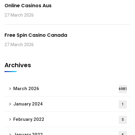
Online Casinos Aus
27 March 2026
Free Spin Casino Canada
27 March 2026
Archives
March 2026
6981
January 2024
1
February 2022
5
January 2022
5