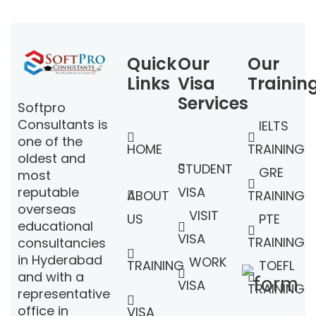
Quick
Our
Our
Links
Visa
Trainin
Services
Softpro
Consultants is
IELTS
one of the
HOME
TRAINING
oldest and
STUDENT
GRE
most
VISA
reputable
ABOUT
TRAINING
overseas
VISIT
US
PTE
educational
VISA
TRAINING
consultancies
in Hyderabad
WORK
TRAINING
TOEFL
and with a
VISA
TRAINING
representative
office in
VISA