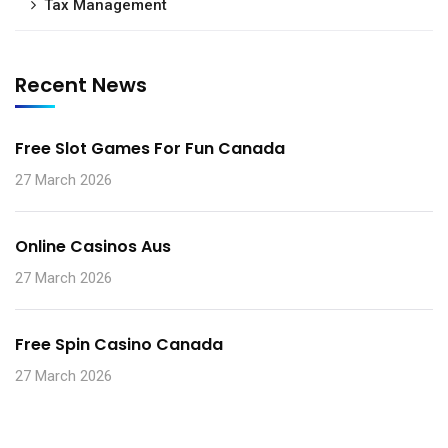
Tax Management
Recent News
Free Slot Games For Fun Canada
27 March 2026
Online Casinos Aus
27 March 2026
Free Spin Casino Canada
27 March 2026