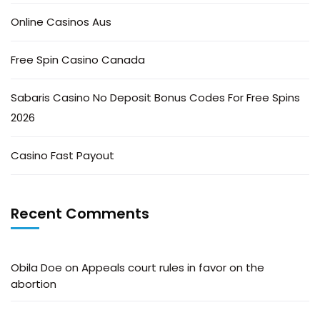
Online Casinos Aus
Free Spin Casino Canada
Sabaris Casino No Deposit Bonus Codes For Free Spins
2026
Casino Fast Payout
Recent Comments
Obila Doe
on
Appeals court rules in favor on the
abortion