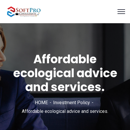
Affordable
ecological advice
and services.
HOME
Investment Policy
Affordable ecological advice and services.