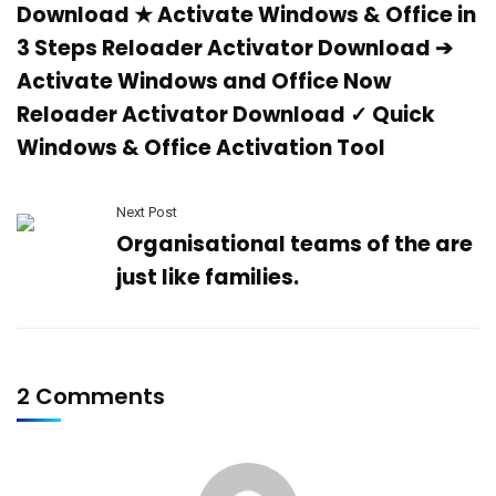
Download ★ Activate Windows & Office in
3 Steps Reloader Activator Download ➔
Activate Windows and Office Now
Reloader Activator Download ✓ Quick
Windows & Office Activation Tool
Next Post
Organisational teams of the are
just like families.
2 Comments