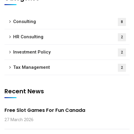
Consulting
8
HR Consulting
2
Investment Policy
2
Tax Management
2
Recent News
Free Slot Games For Fun Canada
27 March 2026