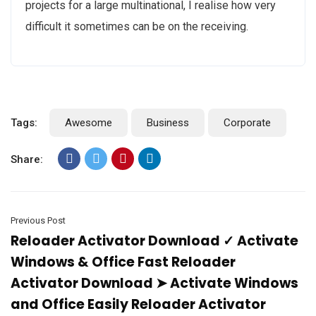
projects for a large multinational, I realise how very
difficult it sometimes can be on the receiving.
Tags:
Awesome
Business
Corporate
Share:
Previous Post
Reloader Activator Download ✓ Activate
Windows & Office Fast Reloader
Activator Download ➤ Activate Windows
and Office Easily Reloader Activator