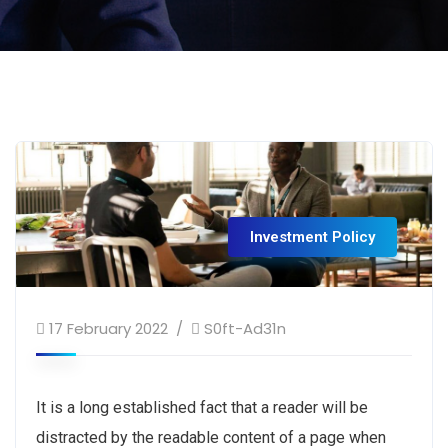
Investment Policy
17 February 2022
S0ft-Ad31n
It is a long established fact that a reader will be
distracted by the readable content of a page when