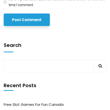
time I comment.
Search
Recent Posts
Free Slot Games For Fun Canada