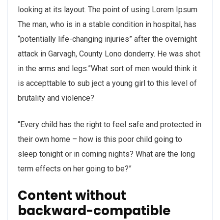
looking at its layout. The point of using Lorem Ipsum
The man, who is in a stable condition in hospital, has
“potentially life-changing injuries” after the overnight
attack in Garvagh, County Lono donderry. He was shot
in the arms and legs.”What sort of men would think it
is accepttable to sub ject a young girl to this level of
brutality and violence?
“Every child has the right to feel safe and protected in
their own home – how is this poor child going to
sleep tonight or in coming nights? What are the long
term effects on her going to be?”
Content without
backward-compatible