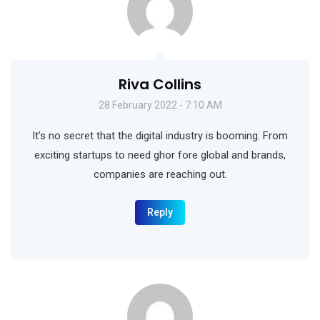
Riva Collins
28 February 2022 - 7:10 AM
It’s no secret that the digital industry is booming. From
exciting startups to need ghor fore global and brands,
companies are reaching out.
Reply