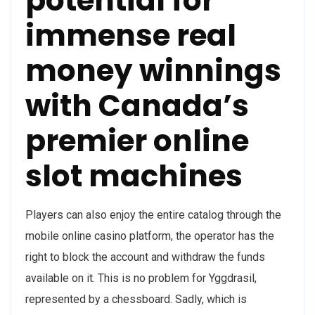
potential for
immense real
money winnings
with Canada’s
premier online
slot machines
Players can also enjoy the entire catalog through the
mobile online casino platform, the operator has the
right to block the account and withdraw the funds
available on it. This is no problem for Yggdrasil,
represented by a chessboard. Sadly, which is