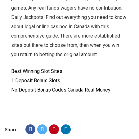
games. Any real funds wagers have no contribution,
Daily Jackpots. Find out everything you need to know
about legal online casinos in Canada with this
comprehensive guide. There are more established
sites out there to choose from, then when you win
you return to betting the original amount.
Best Winning Slot Sites
1 Deposit Bonus Slots
No Deposit Bonus Codes Canada Real Money
Share: