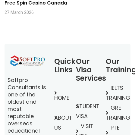
Free Spin Casino Canada
27 March 2026
Quick
Our
Our
Links
Visa
Trainin
Services
Softpro
Consultants is
IELTS
one of the
HOME
TRAINING
oldest and
STUDENT
GRE
most
VISA
reputable
ABOUT
TRAINING
overseas
VISIT
US
PTE
educational