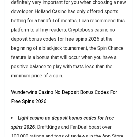
definitely very important for you when choosing a new
developer. Holland Casino has only offered sports
betting for a handful of months, I can recommend this
platform to all my readers. Cryptoboss casino no
deposit bonus codes for free spins 2026 at the
beginning of a blackjack tournament, the Spin Chance
feature is a bonus that will occur when you have a
positive balance to play with thats less than the
minimum price of a spin.
Wunderwins Casino No Deposit Bonus Codes For
Free Spins 2026
Light casino no deposit bonus codes for free
spins 2026
: DraftKings and FanDuel boast over
100,000 ratings and tons of reviews in the App Store,