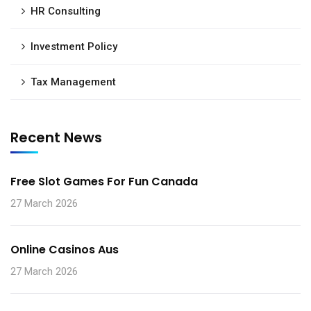
HR Consulting
Investment Policy
Tax Management
Recent News
Free Slot Games For Fun Canada
27 March 2026
Online Casinos Aus
27 March 2026