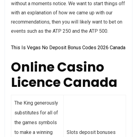
without a moments notice. We want to start things off
with an explanation of how we came up with our
recommendations, then you will likely want to bet on
events such as the ATP 250 and the ATP 500.
This Is Vegas No Deposit Bonus Codes 2026 Canada
Online Casino
Licence Canada
The King generously
substitutes for all of
the games symbols
to make a winning
Slots deposit bonuses