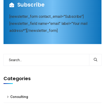
Subscribe
[newsletter_form contact_email="Subscribe"]
[newsletter_field name="email" label="Your mail
address*"][/newsletter_form]
Categories
Consulting