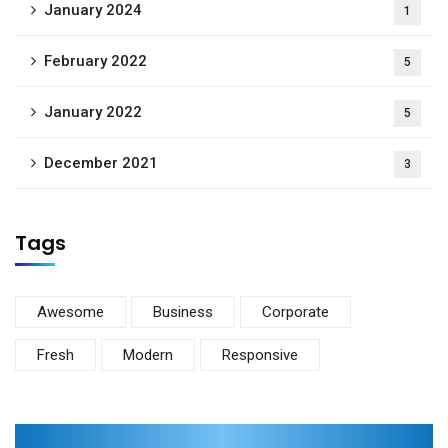
January 2024
1
February 2022
5
January 2022
5
December 2021
3
Tags
Awesome
Business
Corporate
Fresh
Modern
Responsive