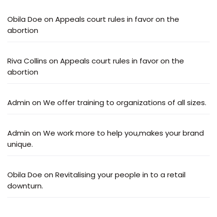
Obila Doe
on
Appeals court rules in favor on the
abortion
Riva Collins
on
Appeals court rules in favor on the
abortion
Admin
on
We offer training to organizations of all sizes.
Admin
on
We work more to help you,makes your brand
unique.
Obila Doe
on
Revitalising your people in to a retail
downturn.