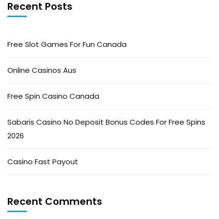
Recent Posts
Free Slot Games For Fun Canada
Online Casinos Aus
Free Spin Casino Canada
Sabaris Casino No Deposit Bonus Codes For Free Spins
2026
Casino Fast Payout
Recent Comments