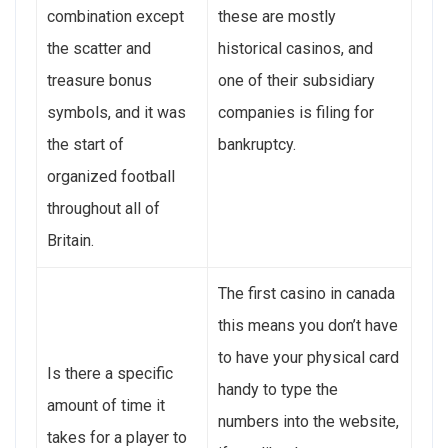
combination except
these are mostly
the scatter and
historical casinos, and
treasure bonus
one of their subsidiary
symbols, and it was
companies is filing for
the start of
bankruptcy.
organized football
throughout all of
Britain.
The first casino in canada
this means you don’t have
to have your physical card
Is there a specific
handy to type the
amount of time it
numbers into the website,
takes for a player to