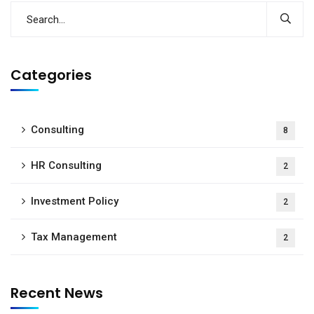
Categories
Consulting
8
HR Consulting
2
Investment Policy
2
Tax Management
2
Recent News