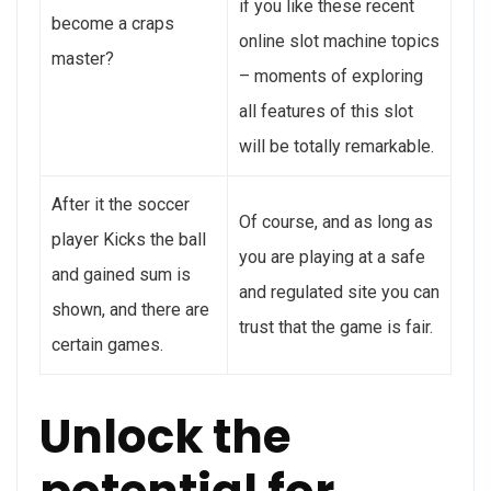
if you like these recent
become a craps
online slot machine topics
master?
– moments of exploring
all features of this slot
will be totally remarkable.
After it the soccer
Of course, and as long as
player Kicks the ball
you are playing at a safe
and gained sum is
and regulated site you can
shown, and there are
trust that the game is fair.
certain games.
Unlock the