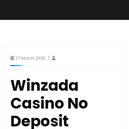
27 March 2026
Winzada
Casino No
Deposit