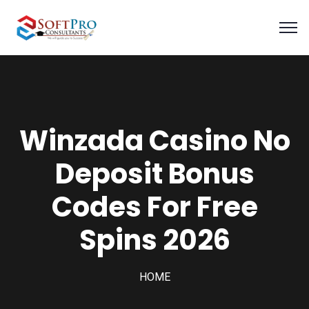
Winzada Casino No
Deposit Bonus
Codes For Free
Spins 2026
HOME