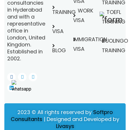
VISA
TRAINING
consultancies
in Hyderabad
WORK
TRAINING
TOEFL
and with a
VISA
TRAINING
representative
office in
VISA
London, United
IMMIGRATION
DUOLINGO
Kingdom.
VISA
BLOG
TRAINING
Established in
2002.
2023
© All rights reserved by
Softpro
Consultants
| Designed and Developed by
Livasys