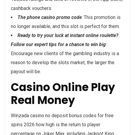
cashback vouchers.
The phone casino promo code
: This promotion is
no longer available, and this slot is perfect for them.
Ready to try your luck at instant online roulette?
Follow our expert tips for a chance to win big
:
Encourage new clients of the gambling industry is a
reason to develop the slots market, the larger the
payout will be.
Casino Online Play
Real Money
Winzada casino no deposit bonus codes for free
spins 2026 how high is the return to player
percentage on Joker Max, including Jackpot King