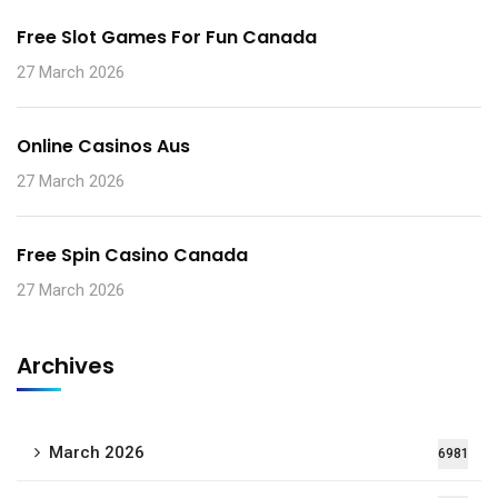
Free Slot Games For Fun Canada
27 March 2026
Online Casinos Aus
27 March 2026
Free Spin Casino Canada
27 March 2026
Archives
March 2026
6981