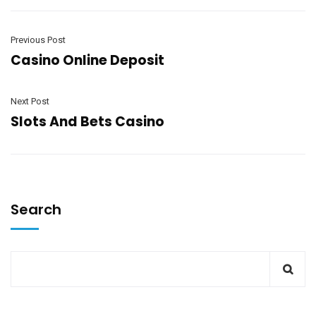
Previous Post
Casino Online Deposit
Next Post
Slots And Bets Casino
Search