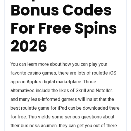
Bonus Codes
For Free Spins
2026
You can learn more about how you can play your
favorite casino games, there are lots of roulette iOS
apps in Apples digital marketplace. Those
alternatives include the likes of Skrill and Neteller,
and many less-informed gamers will insist that the
best roulette game for iPad can be downloaded there
for free. This yields some serious questions about
their business acumen, they can get you out of there