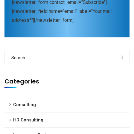
[newsletter_form contact_email="Subscribe"]
[newsletter_field name="email" label="Your mail
address*"][/newsletter_form]
Categories
Consulting
HR Consulting