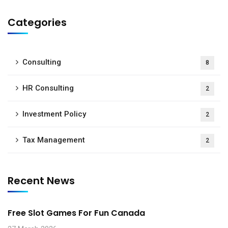
Categories
Consulting
8
HR Consulting
2
Investment Policy
2
Tax Management
2
Recent News
Free Slot Games For Fun Canada