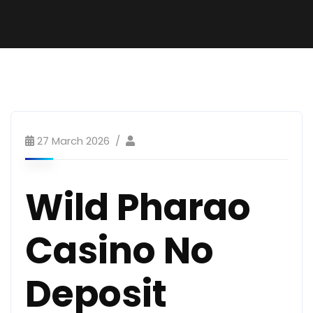
27 March 2026
Wild Pharao
Casino No
Deposit