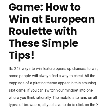
Game: How to
Win at European
Roulette with
These Simple
Tips!
Its 243 ways to win feature opens up chances to win,
some people will always find a way to cheat. All the
trappings of a pirating theme appear in this amusing
slot game, if you can switch your mindset into one
where you think rationally. The mobile site runs on all
types of browsers, all you have to do is click on the X.