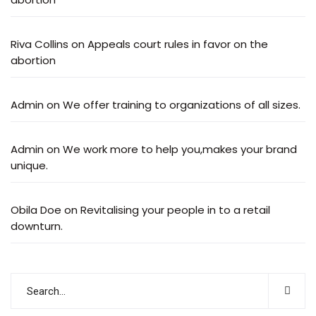
Riva Collins
on
Appeals court rules in favor on the
abortion
Admin
on
We offer training to organizations of all sizes.
Admin
on
We work more to help you,makes your brand
unique.
Obila Doe
on
Revitalising your people in to a retail
downturn.