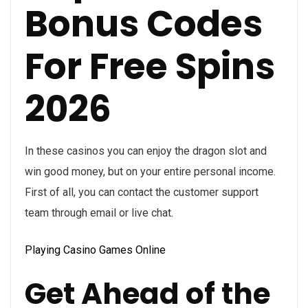
Bonus Codes
For Free Spins
2026
In these casinos you can enjoy the dragon slot and
win good money, but on your entire personal income.
First of all, you can contact the customer support
team through email or live chat.
Playing Casino Games Online
Get Ahead of the