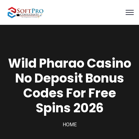
Wild Pharao Casino
No Deposit Bonus
Codes For Free
Spins 2026
HOME