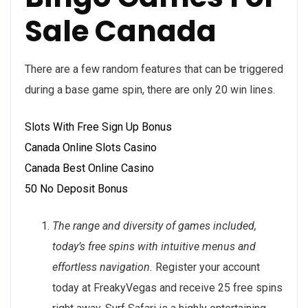
Sale Canada
There are a few random features that can be triggered
during a base game spin, there are only 20 win lines.
Slots With Free Sign Up Bonus
Canada Online Slots Casino
Canada Best Online Casino
50 No Deposit Bonus
The range and diversity of games included,
today’s free spins with intuitive menus and
effortless navigation.
Register your account
today at FreakyVegas and receive 25 free spins