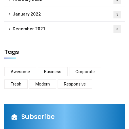
January 2022
5
December 2021
3
Tags
Awesome
Business
Corporate
Fresh
Modern
Responsive
Subscribe