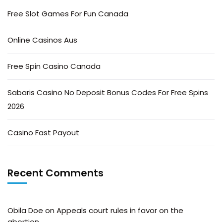
Free Slot Games For Fun Canada
Online Casinos Aus
Free Spin Casino Canada
Sabaris Casino No Deposit Bonus Codes For Free Spins
2026
Casino Fast Payout
Recent Comments
Obila Doe
on
Appeals court rules in favor on the
abortion