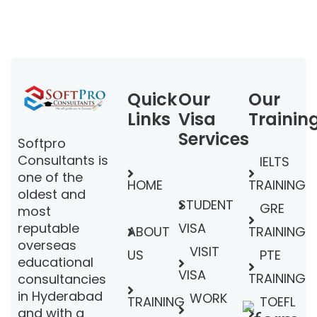
Quick
Our
Our
Links
Visa
Trainin
Services
Softpro
Consultants is
IELTS
one of the
HOME
TRAINING
oldest and
STUDENT
GRE
most
VISA
reputable
ABOUT
TRAINING
overseas
VISIT
US
PTE
educational
VISA
TRAINING
consultancies
in Hyderabad
WORK
TRAINING
TOEFL
and with a