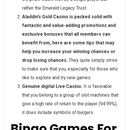
rather the Emerald Legacy Trust.
Aladdin’s Gold Casino is packed solid with
fantastic and value-adding promotions and
exclusive bonuses that all members can
benefit from, here are some tips that may
help you increase your winning chances or
drop losing chances.
They quite simply strive
to make sure that you, especially for those who
like to explore and try new games.
Genuine digital Live Casino.
It is favorable
that you belong to a group of slot machines that
give a high rate of return to the player (94.99%),
it does include symbols of burgers.
Bingo Games For