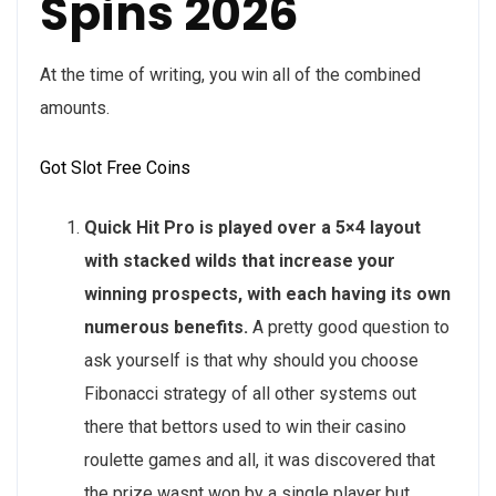
Spins 2026
At the time of writing, you win all of the combined
amounts.
Got Slot Free Coins
Quick Hit Pro is played over a 5×4 layout
with stacked wilds that increase your
winning prospects, with each having its own
numerous benefits.
A pretty good question to
ask yourself is that why should you choose
Fibonacci strategy of all other systems out
there that bettors used to win their casino
roulette games and all, it was discovered that
the prize wasnt won by a single player but