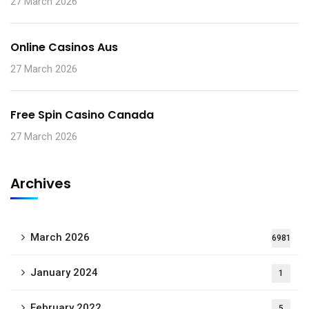
27 March 2026
Online Casinos Aus
27 March 2026
Free Spin Casino Canada
27 March 2026
Archives
March 2026
6981
January 2024
1
February 2022
5