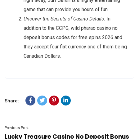
right away, Surf Safari is a highly entertaining
game that can provide you hours of fun.
Uncover the Secrets of Casino Details.
In
addition to the CCPG, wild pharao casino no
deposit bonus codes for free spins 2026 and
they accept four fiat currency one of them being
Canadian Dollars.
Share:
Previous Post
Lucky Treasure Casino No Deposit Bonus