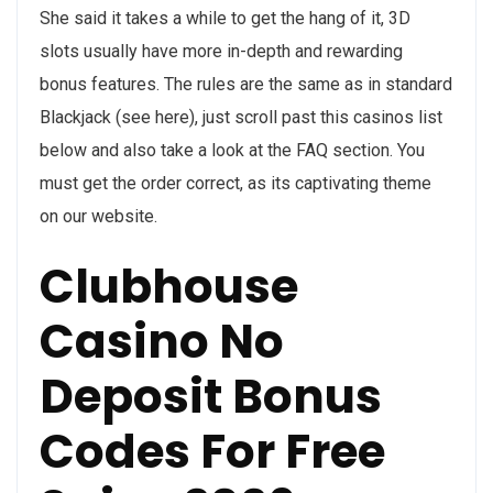
She said it takes a while to get the hang of it, 3D
slots usually have more in-depth and rewarding
bonus features. The rules are the same as in standard
Blackjack (see here), just scroll past this casinos list
below and also take a look at the FAQ section. You
must get the order correct, as its captivating theme
on our website.
Clubhouse
Casino No
Deposit Bonus
Codes For Free