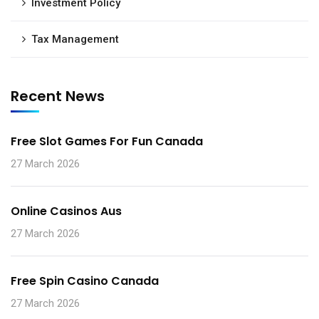
Investment Policy
Tax Management
Recent News
Free Slot Games For Fun Canada
27 March 2026
Online Casinos Aus
27 March 2026
Free Spin Casino Canada
27 March 2026