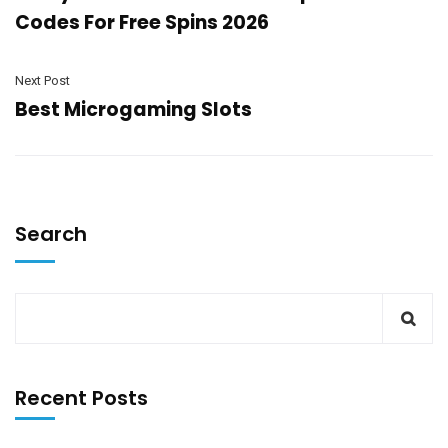
Codes For Free Spins 2026
Next Post
Best Microgaming Slots
Search
Recent Posts