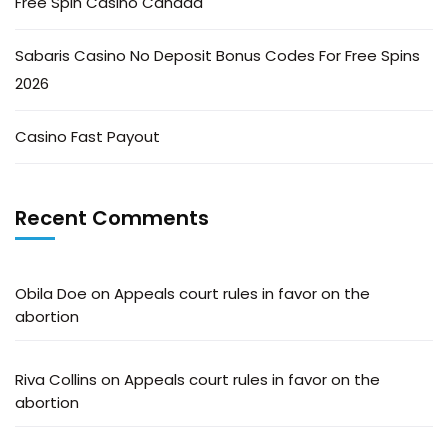
Free Spin Casino Canada
Sabaris Casino No Deposit Bonus Codes For Free Spins
2026
Casino Fast Payout
Recent Comments
Obila Doe
on
Appeals court rules in favor on the
abortion
Riva Collins
on
Appeals court rules in favor on the
abortion