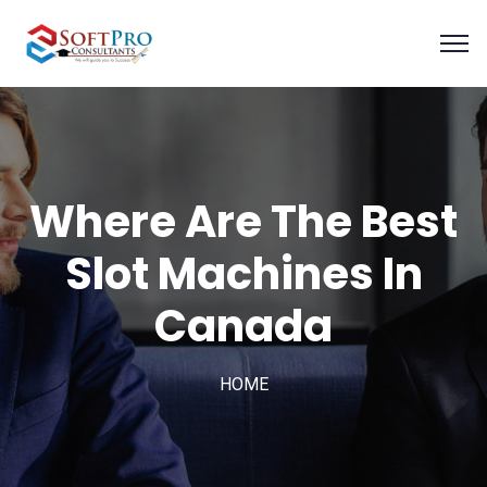
Where Are The Best
Slot Machines In
Canada
HOME