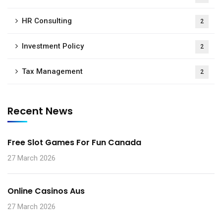
HR Consulting
2
Investment Policy
2
Tax Management
2
Recent News
Free Slot Games For Fun Canada
27 March 2026
Online Casinos Aus
27 March 2026