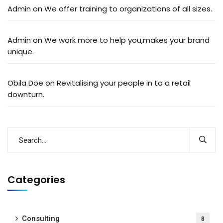
Admin
on
We offer training to organizations of all sizes.
Admin
on
We work more to help you,makes your brand
unique.
Obila Doe
on
Revitalising your people in to a retail
downturn.
Categories
Consulting
8