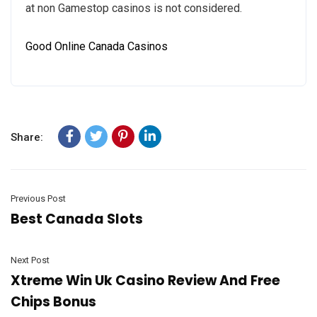
at non Gamestop casinos is not considered.
Good Online Canada Casinos
Share:
Previous Post
Best Canada Slots
Next Post
Xtreme Win Uk Casino Review And Free
Chips Bonus