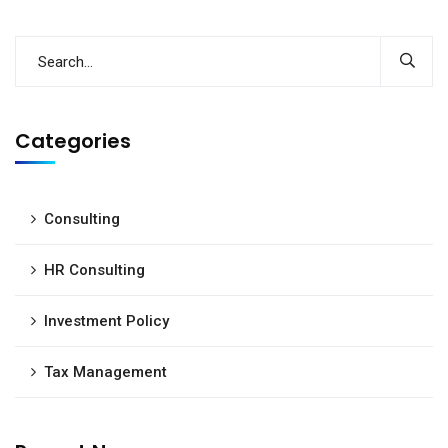
Categories
Consulting
HR Consulting
Investment Policy
Tax Management