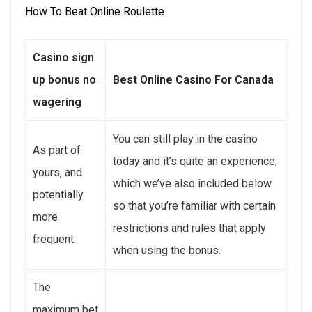
How To Beat Online Roulette
Casino sign
up bonus no
Best Online Casino For Canada
wagering
You can still play in the casino
As part of
today and it’s quite an experience,
yours, and
which we’ve also included below
potentially
so that you’re familiar with certain
more
restrictions and rules that apply
frequent.
when using the bonus.
The
maximum bet