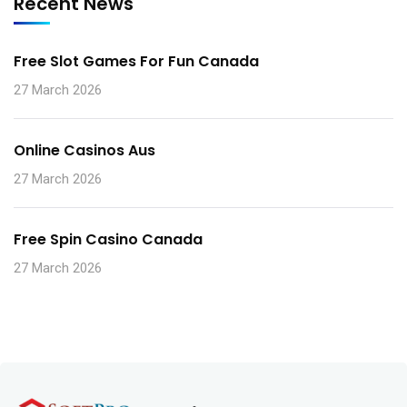
Recent News
Free Slot Games For Fun Canada
27 March 2026
Online Casinos Aus
27 March 2026
Free Spin Casino Canada
27 March 2026