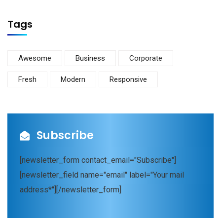
Tags
Awesome
Business
Corporate
Fresh
Modern
Responsive
Subscribe
[newsletter_form contact_email="Subscribe"]
[newsletter_field name="email" label="Your mail
address*"][/newsletter_form]