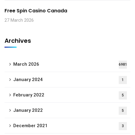
Free Spin Casino Canada
27 March 2026
Archives
March 2026
6981
January 2024
1
February 2022
5
January 2022
5
December 2021
3