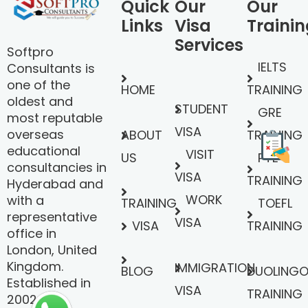
Quick
Our
Our
Links
Visa
Traini
Services
Softpro
IELTS
Consultants is
one of the
HOME
TRAINING
oldest and
STUDENT
GRE
most reputable
VISA
overseas
ABOUT
TRAINING
educational
VISIT
US
PTE
consultancies in
VISA
TRAINING
Hyderabad and
WORK
with a
TRAINING
TOEFL
representative
VISA
VISA
TRAINING
office in
London, United
Kingdom.
IMMIGRATION
BLOG
DUOLING
Established in
VISA
TRAINING
2002.