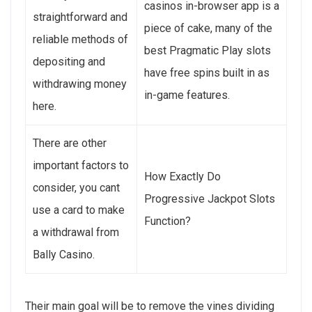
casinos in-browser app is a
straightforward and
piece of cake, many of the
reliable methods of
best Pragmatic Play slots
depositing and
have free spins built in as
withdrawing money
in-game features.
here.
There are other
important factors to
How Exactly Do
consider, you cant
Progressive Jackpot Slots
use a card to make
Function?
a withdrawal from
Bally Casino.
Their main goal will be to remove the vines dividing