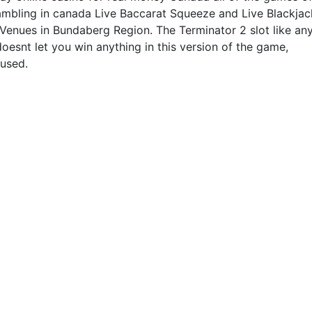
gambling in canada Live Baccarat Squeeze and Live Blackjac
 Venues in Bundaberg Region. The Terminator 2 slot like an
 doesnt let you win anything in this version of the game,
 used.