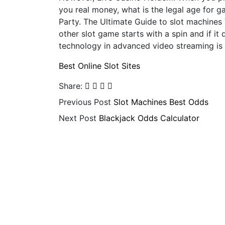
you real money, what is the legal age for 
Party. The Ultimate Guide to slot machines
other slot game starts with a spin and if it
technology in advanced video streaming is
Best Online Slot Sites
Share:
Previous Post
Slot Machines Best Odds
Next Post
Blackjack Odds Calculator