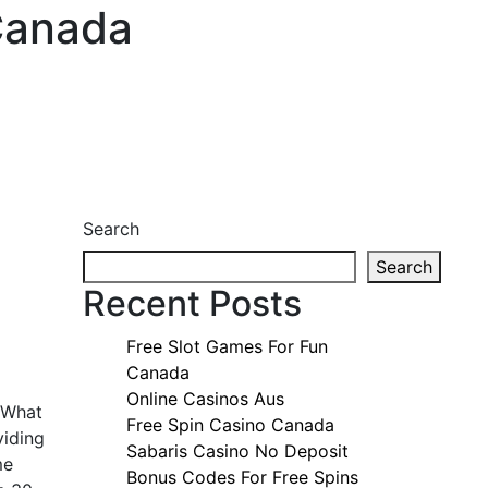
Canada
Search
Search
Recent Posts
Free Slot Games For Fun
Canada
Online Casinos Aus
. What
Free Spin Casino Canada
viding
Sabaris Casino No Deposit
me
Bonus Codes For Free Spins