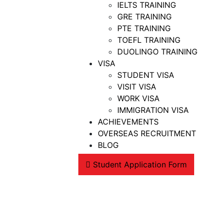
IELTS TRAINING
GRE TRAINING
PTE TRAINING
TOEFL TRAINING
DUOLINGO TRAINING
VISA
STUDENT VISA
VISIT VISA
WORK VISA
IMMIGRATION VISA
ACHIEVEMENTS
OVERSEAS RECRUITMENT
BLOG
Student Application Form