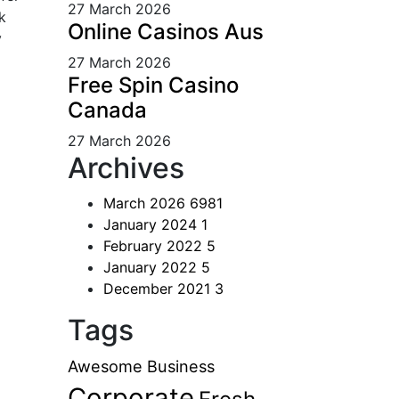
27 March 2026
k
Online Casinos Aus
y
27 March 2026
Free Spin Casino
Canada
27 March 2026
Archives
March 2026
6981
January 2024
1
February 2022
5
January 2022
5
December 2021
3
Tags
Awesome
Business
Corporate