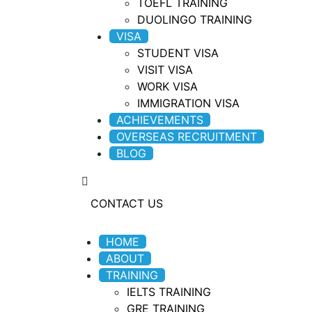
TOEFL TRAINING
DUOLINGO TRAINING
VISA
STUDENT VISA
VISIT VISA
WORK VISA
IMMIGRATION VISA
ACHIEVEMENTS
OVERSEAS RECRUITMENT
BLOG
CONTACT US
HOME
ABOUT
TRAINING
IELTS TRAINING
GRE TRAINING