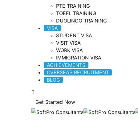
PTE TRAINING
TOEFL TRAINING
DUOLINGO TRAINING
VISA
STUDENT VISA
VISIT VISA
WORK VISA
IMMIGRATION VISA
ACHIEVEMENTS
OVERSEAS RECRUITMENT
BLOG
Get Started Now