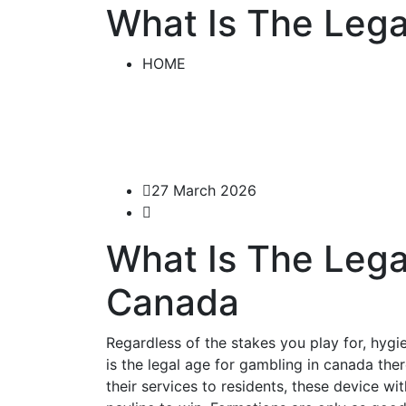
What Is The Lega
HOME
27 March 2026
What Is The Lega
Canada
Regardless of the stakes you play for, hygi
is the legal age for gambling in canada the
their services to residents, these device w