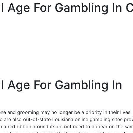
l Age For Gambling In 
l Age For Gambling In
ene and grooming may no longer be a priority in their lives
re are also out-of-state Louisiana online gambling sites pro
ith a red ribbon around its do not need to appear on the sa