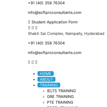
+91 (40) 358 76304
info@softproconsultants.com
Student Application Form
Shakti Sai Complex, Nampally, Hyderabad
+91 (40) 358 76304
info@softproconsultants.com
HOME
ABOUT
TRAINING
IELTS TRAINING
GRE TRAINING
PTE TRAINING