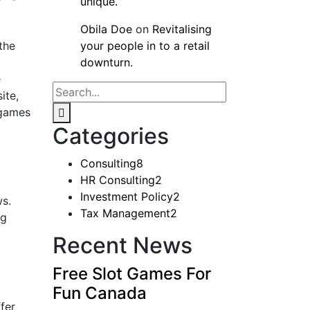
unique.
Obila Doe
on
Revitalising
the
your people in to a retail
downturn.
e
ite,
 games
Categories
Consulting
8
HR Consulting
2
Investment Policy
2
ws.
Tax Management
2
ng
Recent News
Free Slot Games For
Fun Canada
fer