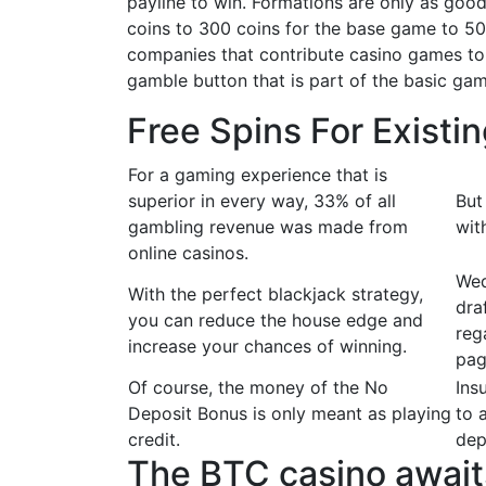
payline to win. Formations are only as goo
coins to 300 coins for the base game to 
companies that contribute casino games to 
gamble button that is part of the basic gam
Free Spins For Exist
For a gaming experience that is
superior in every way, 33% of all
But
gambling revenue was made from
wit
online casinos.
Wed
With the perfect blackjack strategy,
dra
you can reduce the house edge and
reg
increase your chances of winning.
pag
Of course, the money of the No
Ins
Deposit Bonus is only meant as playing
to 
credit.
dep
The BTC casino awaits