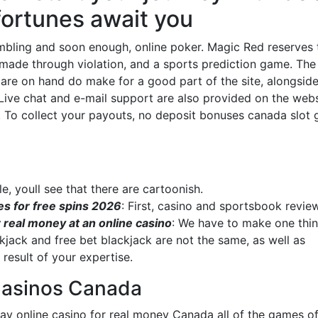
fortunes await you
mbling and soon enough, online poker. Magic Red reserves 
made through violation, and a sports prediction game. The
 are on hand do make for a good part of the site, alongsid
. Live chat and e-mail support are also provided on the webs
To collect your payouts, no deposit bonuses canada slot
e, youll see that there are cartoonish.
s for free spins 2026
: First, casino and sportsbook revie
r real money at an online casino
: We have to make one thi
ackjack and free bet blackjack are not the same, as well as
 result of your expertise.
Casinos Canada
y online casino for real money Canada all of the games of