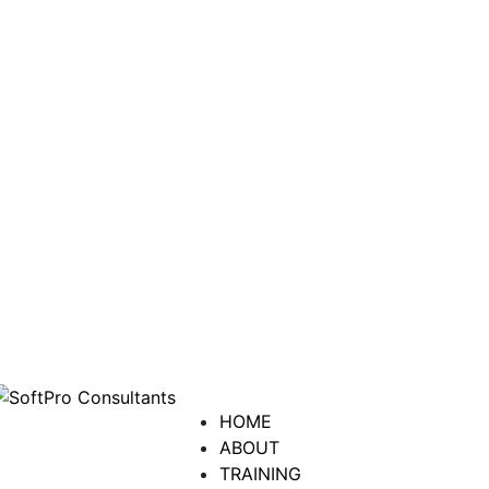
HOME
ABOUT
TRAINING