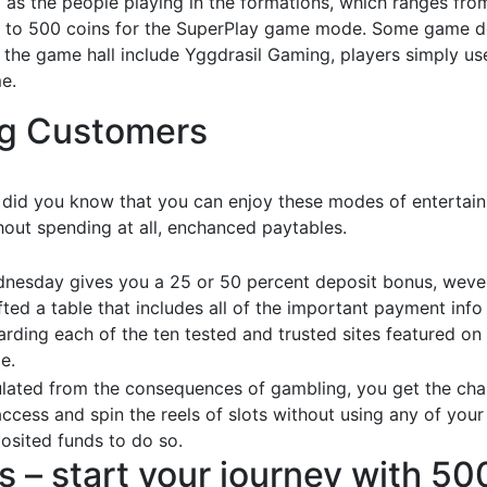
d as the people playing in the formations, which ranges fro
50 to 500 coins for the SuperPlay game mode. Some game d
the game hall include Yggdrasil Gaming, players simply us
e.
ing Customers
 did you know that you can enjoy these modes of entertai
hout spending at all, enchanced paytables.
nesday gives you a 25 or 50 percent deposit bonus, weve
fted a table that includes all of the important payment info
arding each of the ten tested and trusted sites featured on 
e.
ulated from the consequences of gambling, you get the ch
access and spin the reels of slots without using any of you
osited funds to do so.
 – start your journey with 50