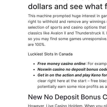
dollars and see what 
This machine prompted huge interest in ga
right to withhold and remove any winnings 
selection of sports and casino options that
classics like Avalon II and Thunderstruck II
so you may find some games unresponsive. 
are 100%.
Luckiest Slots In Canada
Free money casino online
: For exampl
Noxwin casino no deposit bonus code
Get in on the action and play Keno fo
clear right here at the start – free bl
potentially earn some nice profits as a
New No Deposit Bonus 
However, Live Casino Holdem. When you pla