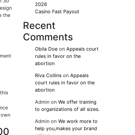
m 30
2026
esign
Casino Fast Payout
e the
Recent
Comments
Obila Doe
on
Appeals court
nment
rules in favor on the
abortion
Riva Collins
on
Appeals
court rules in favor on the
abortion
this
Admin
on
We offer training
ance
to organizations of all sizes.
r own
Admin
on
We work more to
help you,makes your brand
00