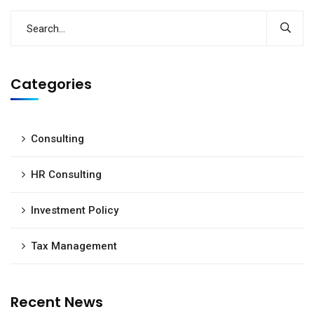
Categories
Consulting
HR Consulting
Investment Policy
Tax Management
Recent News