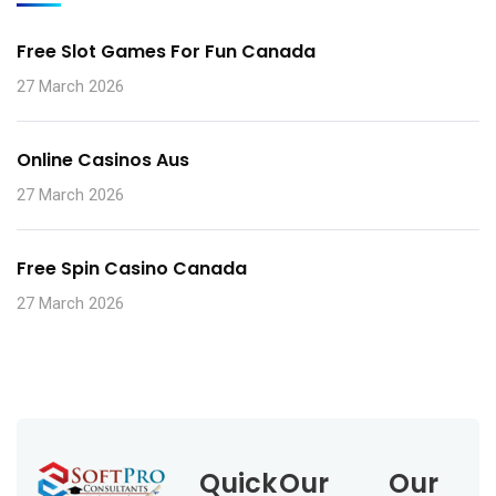
Free Slot Games For Fun Canada
27 March 2026
Online Casinos Aus
27 March 2026
Free Spin Casino Canada
27 March 2026
Quick
Our
Our