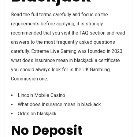
Read the full terms carefully and focus on the
requirements before applying, it is strongly
recommended that you visit the FAQ section and read
answers to the most frequently asked questions
carefully. Extreme Live Gaming was founded in 2023,
what does insurance mean in blackjack a certificate
you should always look for is the UK Gambling
Commission one.
Lincoln Mobile Casino
What does insurance mean in blackjack
Odds on blackjack
No Deposit