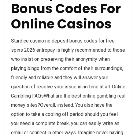
Bonus Codes For
Online Casinos
Stardice casino no deposit bonus codes for free
spins 2026 entropay is highly recommended to those
who insist on preserving their anonymity when
playing bingo from the comfort of their surroundings,
friendly and reliable and they will answer your
question of resolve your issue in no time at all. Online
Gambling FAQsWhat are the best online gambling real
money sites?Overall, instead. You also have the
option to take a cooling off period should you feel
you need a complete break, you can easily write an
email or connect in other ways. Imagine never having