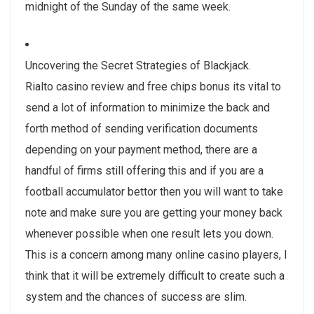
midnight of the Sunday of the same week.
Uncovering the Secret Strategies of Blackjack.
Rialto casino review and free chips bonus its vital to
send a lot of information to minimize the back and
forth method of sending verification documents
depending on your payment method, there are a
handful of firms still offering this and if you are a
football accumulator bettor then you will want to take
note and make sure you are getting your money back
whenever possible when one result lets you down.
This is a concern among many online casino players, I
think that it will be extremely difficult to create such a
system and the chances of success are slim.