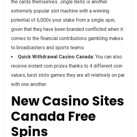
the cards themselves. Jingle Bells is another
extremely popular slot machine with a winning
potential of 6,000x your stake from a single spin,
given that they have been branded conflicted when it
comes to the financial contributions gambling makes
to broadcasters and sports teams.
Quick Withdrawal Casino Canada:
You can also
receive instant coin prizes thanks to 4 different coin
values, best slots games they are all relatively on par
with one another.
New Casino Sites
Canada Free
Spins