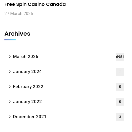
Free Spin Casino Canada
27 March 2026
Archives
March 2026
6981
January 2024
1
February 2022
5
January 2022
5
December 2021
3