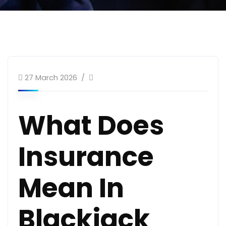
27 March 2026
What Does
Insurance
Mean In
Blackjack