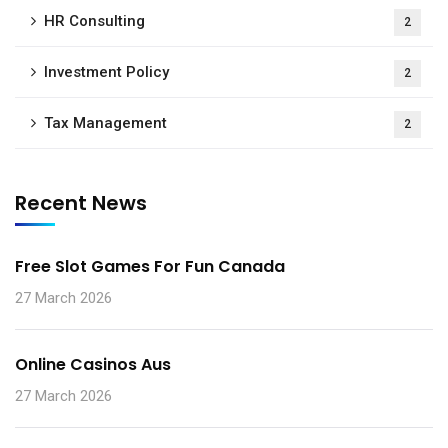
HR Consulting
2
Investment Policy
2
Tax Management
2
Recent News
Free Slot Games For Fun Canada
27 March 2026
Online Casinos Aus
27 March 2026