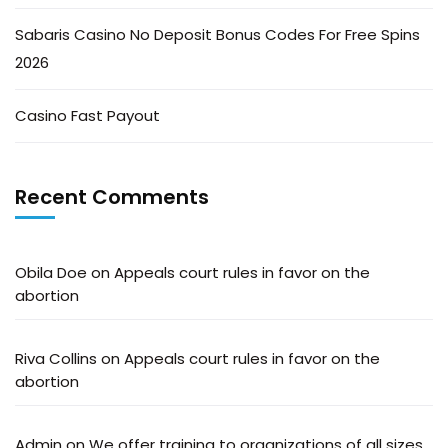
Sabaris Casino No Deposit Bonus Codes For Free Spins
2026
Casino Fast Payout
Recent Comments
Obila Doe
on
Appeals court rules in favor on the
abortion
Riva Collins
on
Appeals court rules in favor on the
abortion
Admin
on
We offer training to organizations of all sizes.