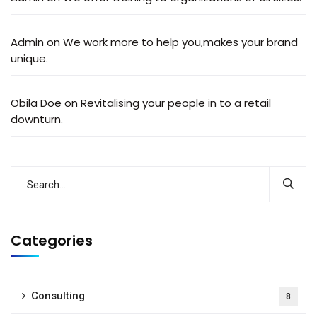
Admin
on
We work more to help you,makes your brand
unique.
Obila Doe
on
Revitalising your people in to a retail
downturn.
Categories
Consulting
8