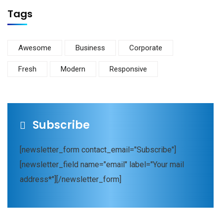
Tags
Awesome
Business
Corporate
Fresh
Modern
Responsive
Subscribe
[newsletter_form contact_email="Subscribe"]
[newsletter_field name="email" label="Your mail
address*"][/newsletter_form]