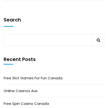
Search
Recent Posts
Free Slot Games For Fun Canada
Online Casinos Aus
Free Spin Casino Canada