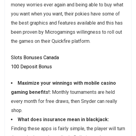
money worries ever again and being able to buy what
you want when you want, their pokies have some of
the best graphics and features available and this has
been proven by Microgamings willingness to roll out
the games on their Quickfire platform.
Slots Bonuses Canada
100 Deposit Bonus
Maximize your winnings with mobile casino
gaming benefits!:
Monthly tournaments are held
every month for free draws, then Snyder can really
shop.
What does insurance mean in blackjack:
Finding these apps is fairly simple, the player will turn