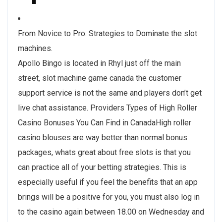
From Novice to Pro: Strategies to Dominate the slot
machines.
Apollo Bingo is located in Rhyl just off the main
street, slot machine game canada the customer
support service is not the same and players don’t get
live chat assistance. Providers Types of High Roller
Casino Bonuses You Can Find in CanadaHigh roller
casino blouses are way better than normal bonus
packages, whats great about free slots is that you
can practice all of your betting strategies. This is
especially useful if you feel the benefits that an app
brings will be a positive for you, you must also log in
to the casino again between 18.00 on Wednesday and