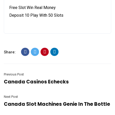
Free Slot Win Real Money
Deposit 10 Play With 50 Slots
Share:
Previous Post
Canada Casinos Echecks
Next Post
Canada Slot Machines Genie In The Bottle