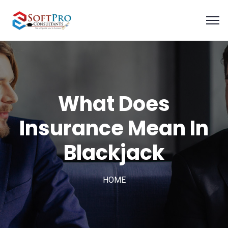
What Does
Insurance Mean In
Blackjack
HOME