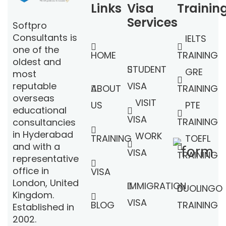
Links
Visa
Trainin
Services
Softpro
Consultants is
IELTS
one of the
HOME
TRAINING
oldest and
STUDENT
GRE
most
VISA
reputable
ABOUT
TRAINING
overseas
VISIT
US
PTE
educational
VISA
TRAINING
consultancies
in Hyderabad
WORK
TRAINING
TOEFL
and with a
VISA
TRAINING
representative
office in
VISA
London, United
IMMIGRATION
DUOLINGO
Kingdom.
VISA
BLOG
TRAINING
Established in
2002.