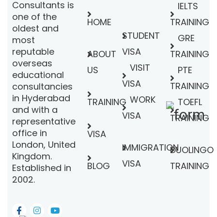
Consultants is
IELTS
one of the
HOME
TRAINING
oldest and
STUDENT
GRE
most
VISA
reputable
ABOUT
TRAINING
overseas
VISIT
US
PTE
educational
VISA
TRAINING
consultancies
in Hyderabad
WORK
TRAINING
TOEFL
and with a
VISA
TRAINING
representative
office in
VISA
London, United
IMMIGRATION
DUOLINGO
Kingdom.
VISA
BLOG
TRAINING
Established in
2002.