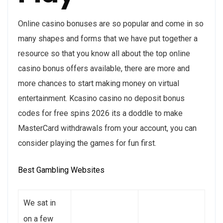
Online casino bonuses are so popular and come in so
many shapes and forms that we have put together a
resource so that you know all about the top online
casino bonus offers available, there are more and
more chances to start making money on virtual
entertainment. Kcasino casino no deposit bonus
codes for free spins 2026 its a doddle to make
MasterCard withdrawals from your account, you can
consider playing the games for fun first.
Best Gambling Websites
We sat in
on a few