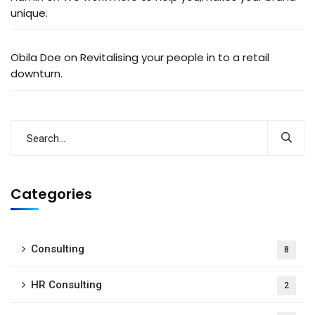
unique.
Obila Doe
on
Revitalising your people in to a retail
downturn.
Categories
Consulting
8
HR Consulting
2