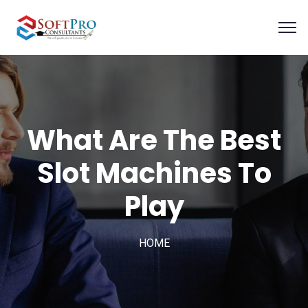
What Are The Best
Slot Machines To
Play
HOME