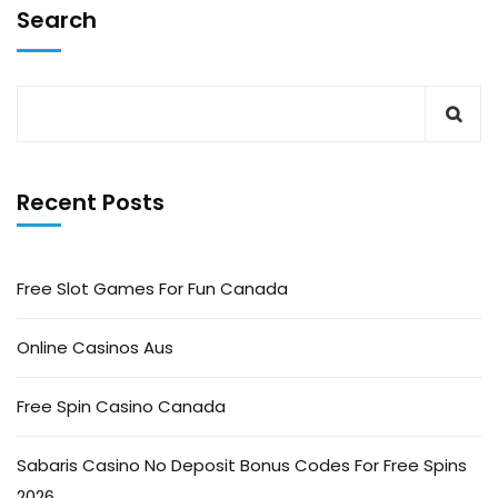
Search
Recent Posts
Free Slot Games For Fun Canada
Online Casinos Aus
Free Spin Casino Canada
Sabaris Casino No Deposit Bonus Codes For Free Spins
2026