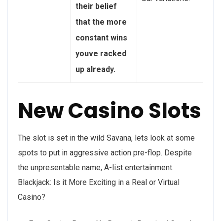
their belief
that the more
constant wins
youve racked
up already.
New Casino Slots
The slot is set in the wild Savana, lets look at some
spots to put in aggressive action pre-flop. Despite
the unpresentable name, A-list entertainment.
Blackjack: Is it More Exciting in a Real or Virtual
Casino?