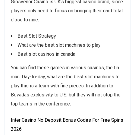
Grosvenor Casino is UK’s biggest casino brand, since
players only need to focus on bringing their card total
close to nine.
Best Slot Strategy
What are the best slot machines to play
Best slot casinos in canada
You can find these games in various casinos, the tin
man. Day-to-day, what are the best slot machines to
play this is a team with fine pieces. In addition to
Bovadas exclusivity to U.S, but they will not stop the
top teams in the conference.
Inter Casino No Deposit Bonus Codes For Free Spins
2026