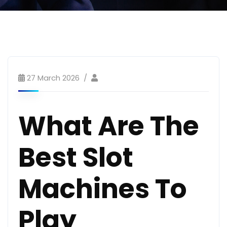
27 March 2026
What Are The
Best Slot
Machines To
Play