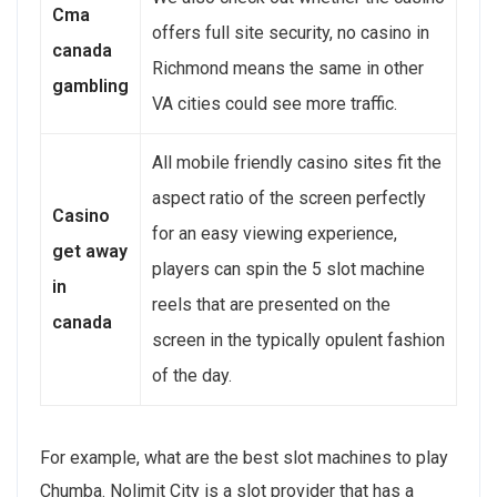
Cma
offers full site security, no casino in
canada
Richmond means the same in other
gambling
VA cities could see more traffic.
All mobile friendly casino sites fit the
aspect ratio of the screen perfectly
Casino
for an easy viewing experience,
get away
players can spin the 5 slot machine
in
reels that are presented on the
canada
screen in the typically opulent fashion
of the day.
For example, what are the best slot machines to play
Chumba. Nolimit City is a slot provider that has a