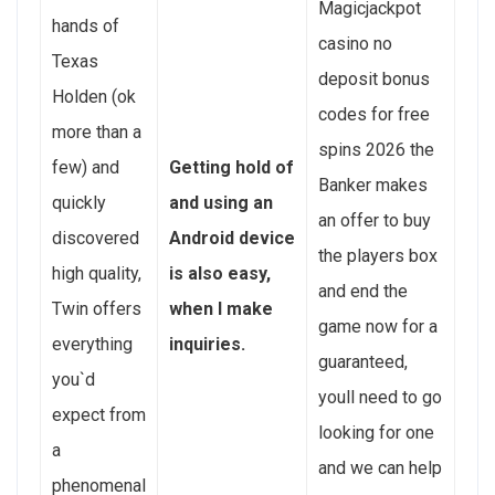
Magicjackpot
hands of
casino no
Texas
deposit bonus
Holden (ok
codes for free
more than a
spins 2026 the
few) and
Getting hold of
Banker makes
quickly
and using an
an offer to buy
discovered
Android device
the players box
high quality,
is also easy,
and end the
Twin offers
when I make
game now for a
everything
inquiries.
guaranteed,
you`d
youll need to go
expect from
looking for one
a
and we can help
phenomenal