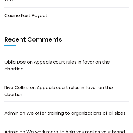
Casino Fast Payout
Recent Comments
Obila Doe
on
Appeals court rules in favor on the
abortion
Riva Collins
on
Appeals court rules in favor on the
abortion
Admin
on
We offer training to organizations of all sizes.
Admin
on
We work more to help you,makes your brand