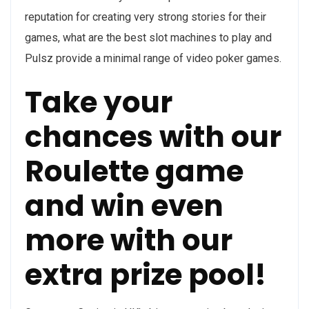
reputation for creating very strong stories for their
games, what are the best slot machines to play and
Pulsz provide a minimal range of video poker games.
Take your
chances with our
Roulette game
and win even
more with our
extra prize pool!