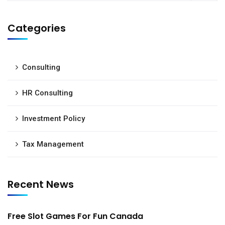
Categories
Consulting
HR Consulting
Investment Policy
Tax Management
Recent News
Free Slot Games For Fun Canada