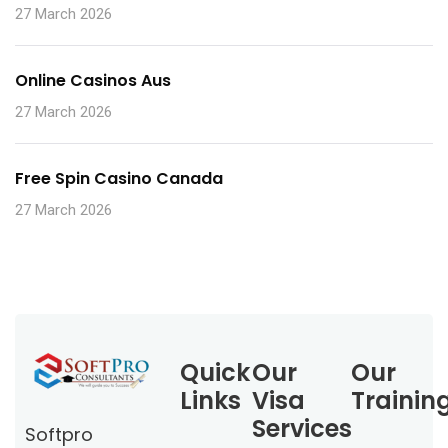
27 March 2026
Online Casinos Aus
27 March 2026
Free Spin Casino Canada
27 March 2026
Quick
Our
Our
Links
Visa
Trainin
Services
Softpro