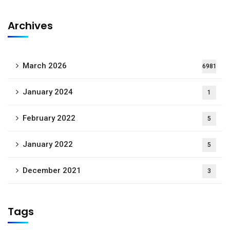
Archives
March 2026
6981
January 2024
1
February 2022
5
January 2022
5
December 2021
3
Tags