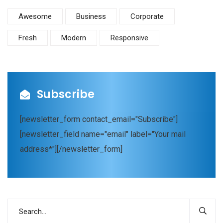
Awesome
Business
Corporate
Fresh
Modern
Responsive
Subscribe
[newsletter_form contact_email="Subscribe"]
[newsletter_field name="email" label="Your mail
address*"][/newsletter_form]