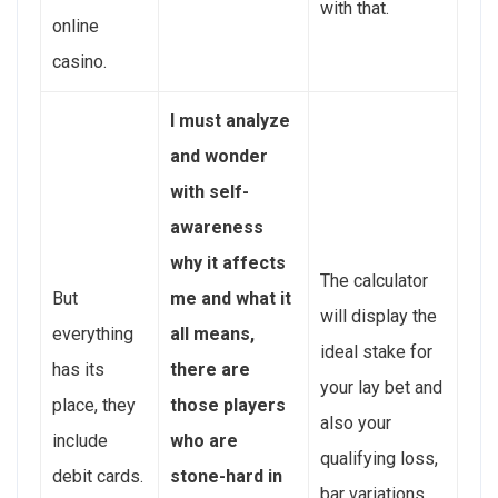
with that.
online
casino.
I must analyze
and wonder
with self-
awareness
why it affects
The calculator
But
me and what it
will display the
everything
all means,
ideal stake for
has its
there are
your lay bet and
place, they
those players
also your
include
who are
qualifying loss,
debit cards.
stone-hard in
bar variations.