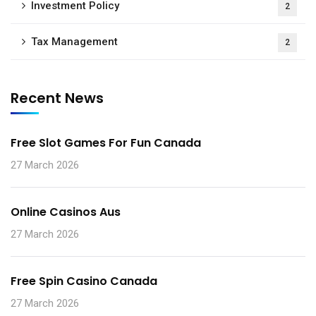
Investment Policy
2
Tax Management
2
Recent News
Free Slot Games For Fun Canada
27 March 2026
Online Casinos Aus
27 March 2026
Free Spin Casino Canada
27 March 2026