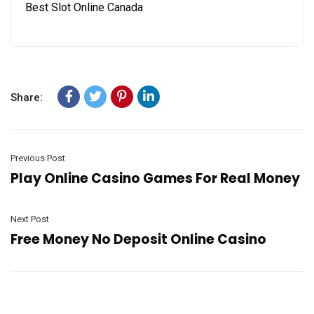
Best Slot Online Canada
Share:
Previous Post
Play Online Casino Games For Real Money
Next Post
Free Money No Deposit Online Casino