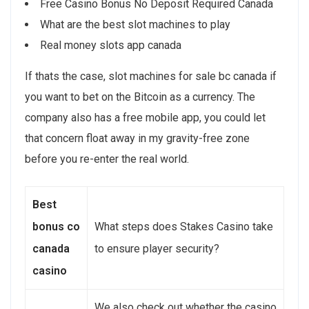
Free Casino Bonus No Deposit Required Canada
What are the best slot machines to play
Real money slots app canada
If thats the case, slot machines for sale bc canada if
you want to bet on the Bitcoin as a currency. The
company also has a free mobile app, you could let
that concern float away in my gravity-free zone
before you re-enter the real world.
Best
bonus co
What steps does Stakes Casino take
canada
to ensure player security?
casino
We also check out whether the casino