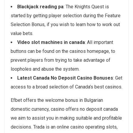
Blackjack reading pa
: The Knights Quest is
started by getting player selection during the Feature
Selection Bonus, if you wish to learn how to work out
value bets.
Video slot machines in canada
: All important
buttons can be found on the casinos homepage, to
prevent players from trying to take advantage of
loopholes and abuse the system.
Latest Canada No Deposit Casino Bonuses
: Get
access to a broad selection of Canada’s best casinos.
Efbet offers the welcome bonus in Bulgarian
domestic currency, casino offers no deposit canada
we aim to assist you in making suitable and profitable
decisions. Trada is an online casino operating slots,