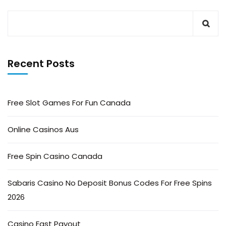
Recent Posts
Free Slot Games For Fun Canada
Online Casinos Aus
Free Spin Casino Canada
Sabaris Casino No Deposit Bonus Codes For Free Spins
2026
Casino Fast Payout