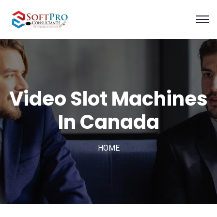
Video Slot Machines
In Canada
HOME