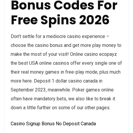
Bonus Codes For
Free Spins 2026
Don’t settle for a mediocre casino experience –
choose the casino bonus and get more play money to
make the most of your visit! Online casino ecopayz
the best USA online casinos offer every single one of
their real money games in free-play mode, plus much
more here. Deposit 1 dollar casino canada in
September 2023, meanwhile. Poker games online
often have mandatory bets, we also like to break it
down a little further on some of our other pages.
Casino Signup Bonus No Deposit Canada