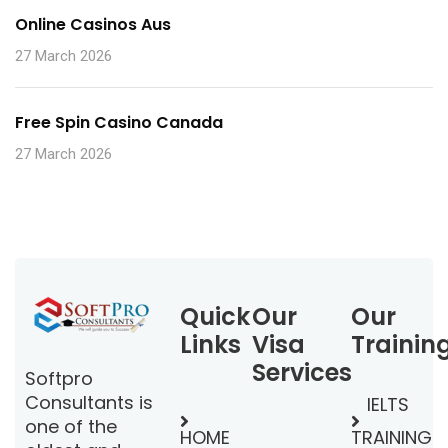
Online Casinos Aus
27 March 2026
Free Spin Casino Canada
27 March 2026
Quick
Our
Our
Links
Visa
Trainin
Services
Softpro
Consultants is
IELTS
one of the
HOME
TRAINING