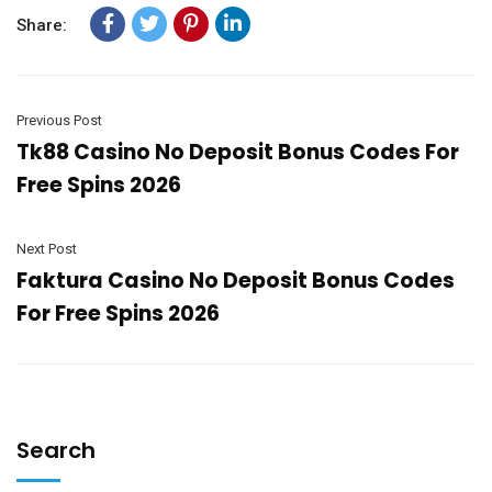
Share:
Previous Post
Tk88 Casino No Deposit Bonus Codes For
Free Spins 2026
Next Post
Faktura Casino No Deposit Bonus Codes
For Free Spins 2026
Search