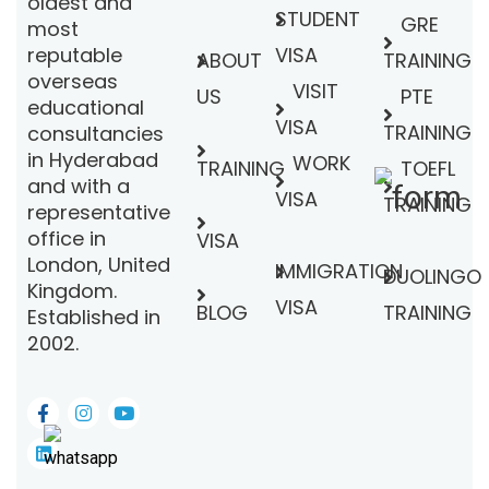
oldest and
STUDENT
GRE
most
VISA
reputable
ABOUT
TRAINING
overseas
VISIT
US
PTE
educational
VISA
TRAINING
consultancies
in Hyderabad
WORK
TRAINING
TOEFL
and with a
VISA
TRAINING
representative
office in
VISA
London, United
IMMIGRATION
DUOLINGO
Kingdom.
VISA
BLOG
TRAINING
Established in
2002.