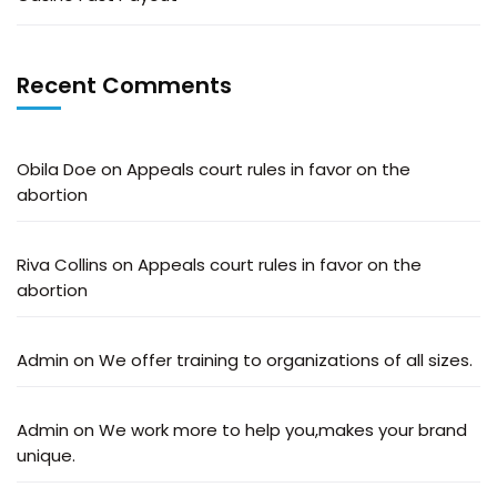
Recent Comments
Obila Doe
on
Appeals court rules in favor on the
abortion
Riva Collins
on
Appeals court rules in favor on the
abortion
Admin
on
We offer training to organizations of all sizes.
Admin
on
We work more to help you,makes your brand
unique.