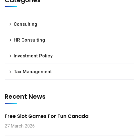
Categories
Consulting
HR Consulting
Investment Policy
Tax Management
Recent News
Free Slot Games For Fun Canada
27 March 2026