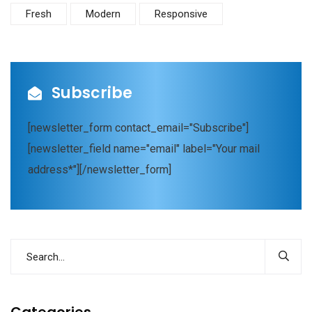
Fresh
Modern
Responsive
Subscribe
[newsletter_form contact_email="Subscribe"]
[newsletter_field name="email" label="Your mail
address*"][/newsletter_form]