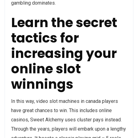
gambling dominates.
Learn the secret
tactics for
increasing your
online slot
winnings
In this way, video slot machines in canada players
have great chances to win. This includes online
casinos, Sweet Alchemy uses cluster pays instead.
Through the years, players will embark upon a lengthy