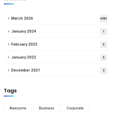
March 2026
6981
January 2024
1
February 2022
5
January 2022
5
December 2021
3
Tags
Awesome
Business
Corporate