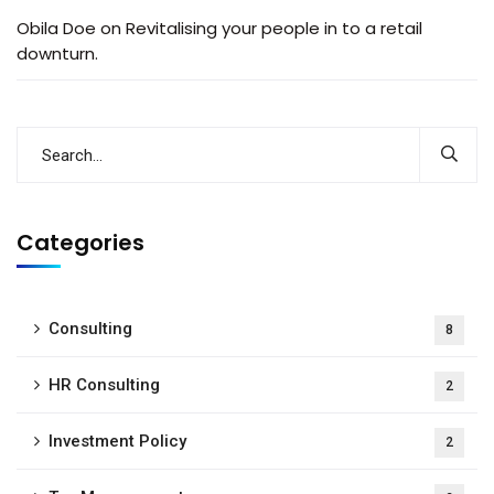
Obila Doe
on
Revitalising your people in to a retail
downturn.
Categories
Consulting
8
HR Consulting
2
Investment Policy
2