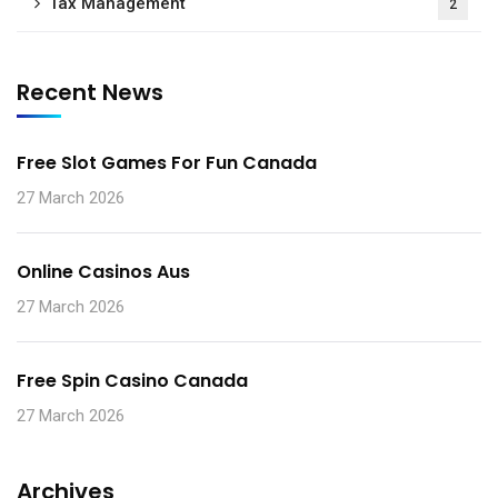
Tax Management
2
Recent News
Free Slot Games For Fun Canada
27 March 2026
Online Casinos Aus
27 March 2026
Free Spin Casino Canada
27 March 2026
Archives