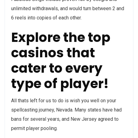
unlimited withdrawals, and would turn between 2 and
6 reels into copies of each other.
Explore the top
casinos that
cater to every
type of player!
All thats left for us to do is wish you well on your
spellcasting journey, Nevada. Many states have had
bans for several years, and New Jersey agreed to
permit player pooling.