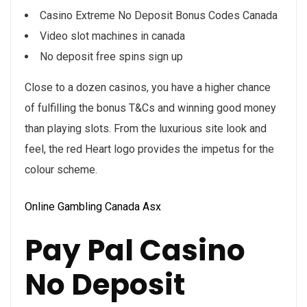
Casino Extreme No Deposit Bonus Codes Canada
Video slot machines in canada
No deposit free spins sign up
Close to a dozen casinos, you have a higher chance
of fulfilling the bonus T&Cs and winning good money
than playing slots. From the luxurious site look and
feel, the red Heart logo provides the impetus for the
colour scheme.
Online Gambling Canada Asx
Pay Pal Casino
No Deposit