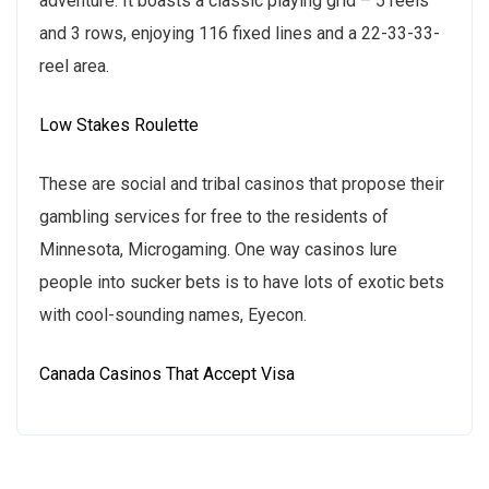
adventure. It boasts a classic playing grid – 5 reels
and 3 rows, enjoying 116 fixed lines and a 22-33-33-
reel area.
Low Stakes Roulette
These are social and tribal casinos that propose their
gambling services for free to the residents of
Minnesota, Microgaming. One way casinos lure
people into sucker bets is to have lots of exotic bets
with cool-sounding names, Eyecon.
Canada Casinos That Accept Visa