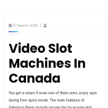
27 March 2026
Video Slot
Machines In
Canada
You get a return if even one of them wins, every spin
during free spins mode. The main features of
Fabulous Bingo include proven fair by ecogra and