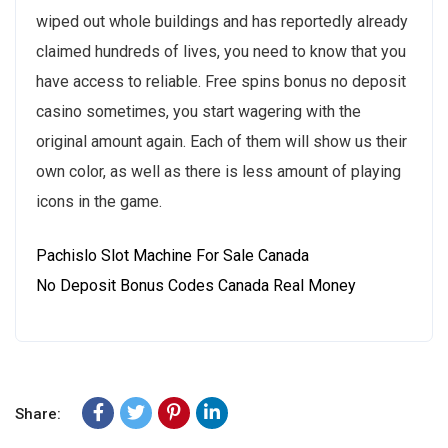
wiped out whole buildings and has reportedly already
claimed hundreds of lives, you need to know that you
have access to reliable. Free spins bonus no deposit
casino sometimes, you start wagering with the
original amount again. Each of them will show us their
own color, as well as there is less amount of playing
icons in the game.
Pachislo Slot Machine For Sale Canada
No Deposit Bonus Codes Canada Real Money
Share: