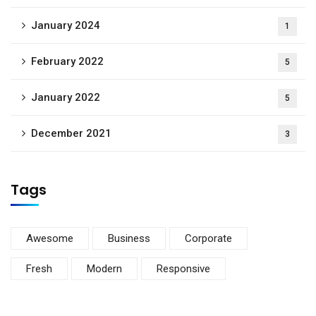
January 2024
1
February 2022
5
January 2022
5
December 2021
3
Tags
Awesome
Business
Corporate
Fresh
Modern
Responsive