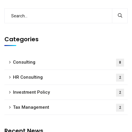
Categories
Consulting
8
HR Consulting
2
Investment Policy
2
Tax Management
2
Recent News