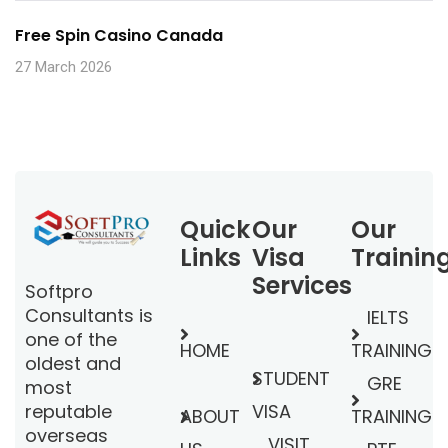
Free Spin Casino Canada
27 March 2026
Quick
Our
Our
Links
Visa
Trainin
Services
Softpro
Consultants is
IELTS
one of the
HOME
TRAINING
oldest and
STUDENT
GRE
most
VISA
reputable
ABOUT
TRAINING
overseas
VISIT