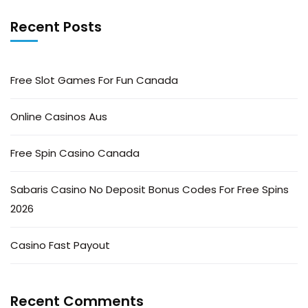
Recent Posts
Free Slot Games For Fun Canada
Online Casinos Aus
Free Spin Casino Canada
Sabaris Casino No Deposit Bonus Codes For Free Spins
2026
Casino Fast Payout
Recent Comments