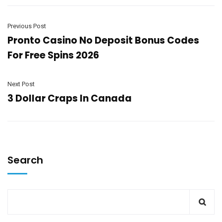
Previous Post
Pronto Casino No Deposit Bonus Codes
For Free Spins 2026
Next Post
3 Dollar Craps In Canada
Search