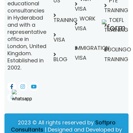
US
PTE
educational
VISA
TRAINING
consultancies
in Hyderabad
WORK
TRAINING
TOEFL
and with a
VISA
TRAINING
representative
office in
VISA
London, United
IMMIGRATION
DUOLINGO
Kingdom.
VISA
BLOG
TRAINING
Established in
2002.
2023
© All rights reserved by
Softpro
Consultants
| Designed and Developed by