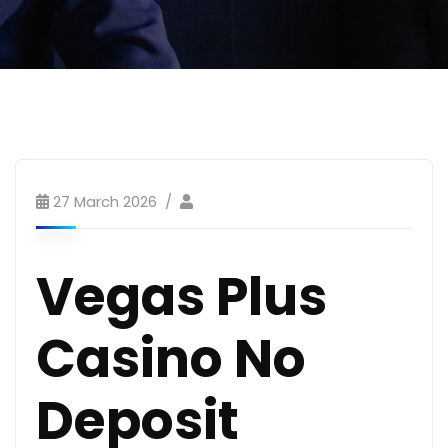
27 March 2026
Vegas Plus
Casino No
Deposit