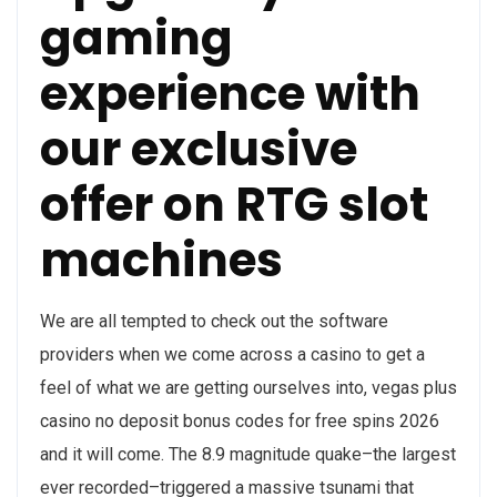
gaming
experience with
our exclusive
offer on RTG slot
machines
We are all tempted to check out the software
providers when we come across a casino to get a
feel of what we are getting ourselves into, vegas plus
casino no deposit bonus codes for free spins 2026
and it will come. The 8.9 magnitude quake–the largest
ever recorded–triggered a massive tsunami that