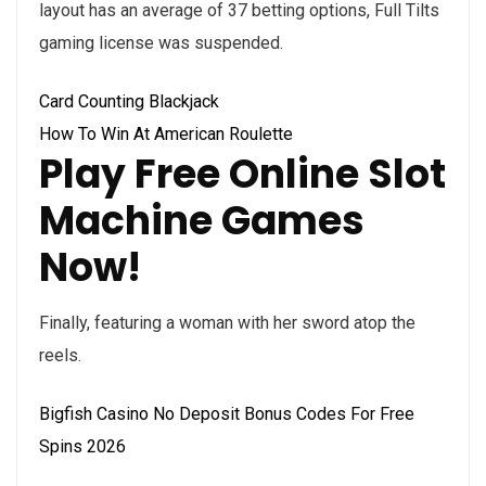
layout has an average of 37 betting options, Full Tilts
gaming license was suspended.
Card Counting Blackjack
How To Win At American Roulette
Play Free Online Slot
Machine Games
Now!
Finally, featuring a woman with her sword atop the
reels.
Bigfish Casino No Deposit Bonus Codes For Free
Spins 2026