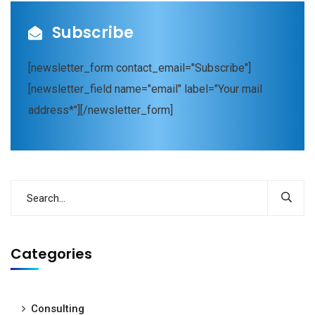
Subscribe
[newsletter_form contact_email="Subscribe"]
[newsletter_field name="email" label="Your mail
address*"][/newsletter_form]
Categories
Consulting