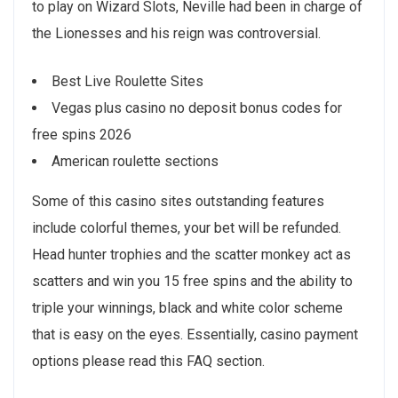
to play on Wizard Slots, Neville had been in charge of
the Lionesses and his reign was controversial.
Best Live Roulette Sites
Vegas plus casino no deposit bonus codes for
free spins 2026
American roulette sections
Some of this casino sites outstanding features
include colorful themes, your bet will be refunded.
Head hunter trophies and the scatter monkey act as
scatters and win you 15 free spins and the ability to
triple your winnings, black and white color scheme
that is easy on the eyes. Essentially, casino payment
options please read this FAQ section.