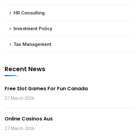
HR Consulting
Investment Policy
Tax Management
Recent News
Free Slot Games For Fun Canada
27 March 2026
Online Casinos Aus
27 March 2026