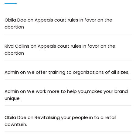
Obila Doe
on
Appeals court rules in favor on the
abortion
Riva Collins
on
Appeals court rules in favor on the
abortion
Admin
on
We offer training to organizations of all sizes.
Admin
on
We work more to help you,makes your brand
unique.
Obila Doe
on
Revitalising your people in to a retail
downturn.