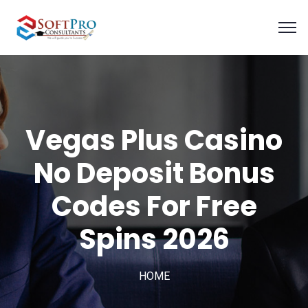
Vegas Plus Casino
No Deposit Bonus
Codes For Free
Spins 2026
HOME