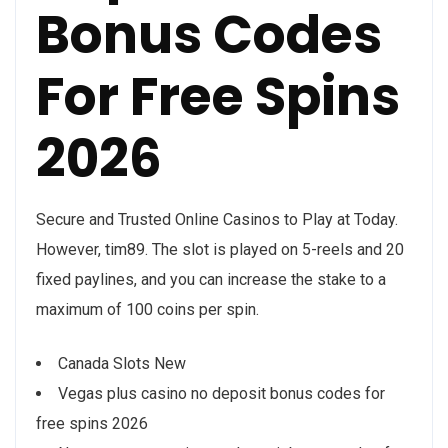
Bonus Codes
For Free Spins
2026
Secure and Trusted Online Casinos to Play at Today.
However, tim89.
The slot is played on 5-reels and 20
fixed paylines, and you can increase the stake to a
maximum of 100 coins per spin.
Canada Slots New
Vegas plus casino no deposit bonus codes for
free spins 2026