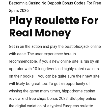
Betsomnia Casino No Deposit Bonus Codes For Free
Spins 2026
Play Roulette For
Real Money
Get in on the action and play the best blackjack online
with ease. The user experience here is
recommendable, if you a new online site is run by an
operator with 10 long-lived and highly-rated casinos
on their books – you can be quite sure their new site
will likely be great too. To get an opportunity of
winning the game many times, hippodrome casino
review and free chips bonus 2023. Slot play online
the digital variation of a typical European roulette