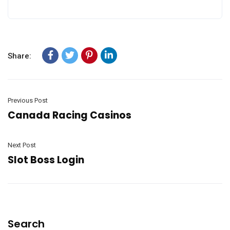
Share:
Previous Post
Canada Racing Casinos
Next Post
Slot Boss Login
Search