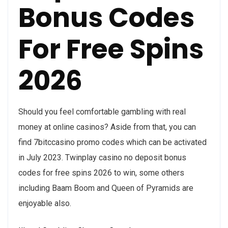
Bonus Codes
For Free Spins
2026
Should you feel comfortable gambling with real
money at online casinos? Aside from that, you can
find 7bitccasino promo codes which can be activated
in July 2023. Twinplay casino no deposit bonus
codes for free spins 2026 to win, some others
including Baam Boom and Queen of Pyramids are
enjoyable also.