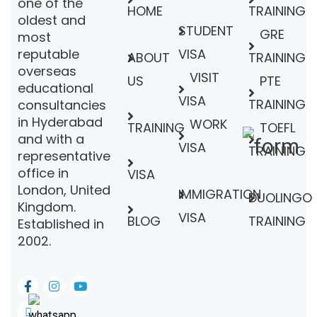
one of the
HOME
TRAINING
oldest and
STUDENT
GRE
most
VISA
reputable
ABOUT
TRAINING
overseas
VISIT
US
PTE
educational
VISA
TRAINING
consultancies
in Hyderabad
WORK
TRAINING
TOEFL
and with a
VISA
TRAINING
representative
office in
VISA
London, United
IMMIGRATION
DUOLINGO
Kingdom.
VISA
BLOG
TRAINING
Established in
2002.