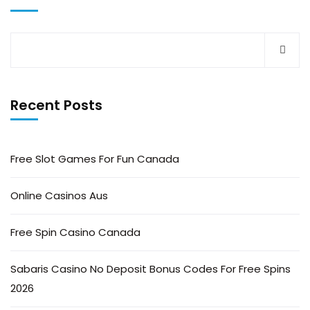
Recent Posts
Free Slot Games For Fun Canada
Online Casinos Aus
Free Spin Casino Canada
Sabaris Casino No Deposit Bonus Codes For Free Spins
2026