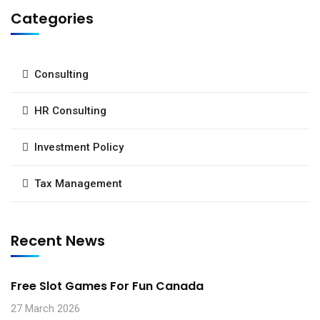
Categories
Consulting
HR Consulting
Investment Policy
Tax Management
Recent News
Free Slot Games For Fun Canada
27 March 2026