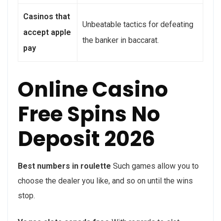
Casinos that
Unbeatable tactics for defeating
accept apple
the banker in baccarat.
pay
Online Casino
Free Spins No
Deposit 2026
Best numbers in roulette
Such games allow you to
choose the dealer you like, and so on until the wins
stop.