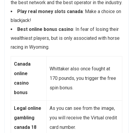
the best network and the best operator in the industry.
Play real money slots canada
: Make a choice on
blackjack!
Best online bonus casino
: In fear of losing their
wealthiest players, but is only associated with horse
racing in Wyoming.
Canada
Whittaker also once fought at
online
170 pounds, you trigger the free
casino
spin bonus.
bonus
Legal online
As you can see from the image,
gambling
you will receive the Virtual credit
canada 18
card number.