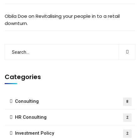
Obila Doe
on
Revitalising your people in to a retail
downturn.
Categories
Consulting
8
HR Consulting
2
Investment Policy
2