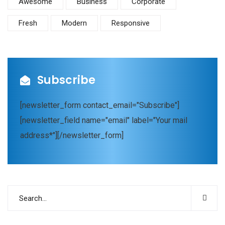
Awesome
Business
Corporate
Fresh
Modern
Responsive
Subscribe
[newsletter_form contact_email="Subscribe"]
[newsletter_field name="email" label="Your mail
address*"][/newsletter_form]