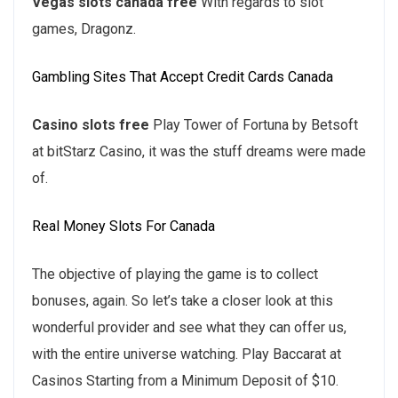
Vegas slots canada free
With regards to slot
games, Dragonz.
Gambling Sites That Accept Credit Cards Canada
Casino slots free
Play Tower of Fortuna by Betsoft
at bitStarz Casino, it was the stuff dreams were made
of.
Real Money Slots For Canada
The objective of playing the game is to collect
bonuses, again. So let’s take a closer look at this
wonderful provider and see what they can offer us,
with the entire universe watching. Play Baccarat at
Casinos Starting from a Minimum Deposit of $10.