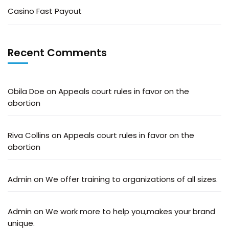
Casino Fast Payout
Recent Comments
Obila Doe
on
Appeals court rules in favor on the
abortion
Riva Collins
on
Appeals court rules in favor on the
abortion
Admin
on
We offer training to organizations of all sizes.
Admin
on
We work more to help you,makes your brand
unique.