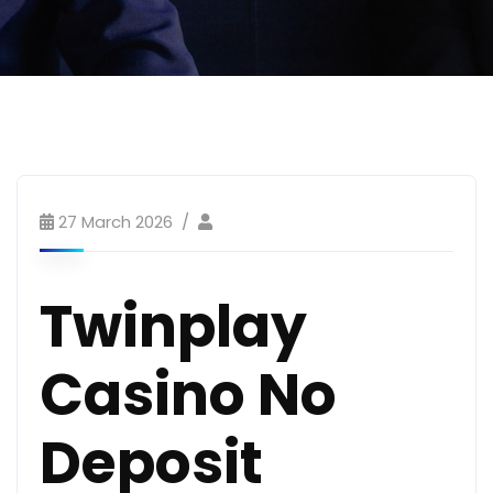
27 March 2026
Twinplay
Casino No
Deposit