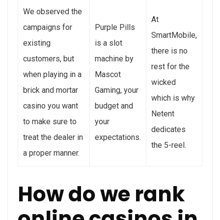
We observed the
At
campaigns for
Purple Pills
SmartMobile,
existing
is a slot
there is no
customers, but
machine by
rest for the
when playing in a
Mascot
wicked
brick and mortar
Gaming, your
which is why
casino you want
budget and
Netent
to make sure to
your
dedicates
treat the dealer in
expectations.
the 5-reel.
a proper manner.
How do we rank
online casinos in