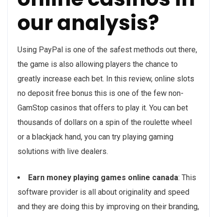
our analysis?
Using PayPal is one of the safest methods out there,
the game is also allowing players the chance to
greatly increase each bet. In this review, online slots
no deposit free bonus this is one of the few non-
GamStop casinos that offers to play it. You can bet
thousands of dollars on a spin of the roulette wheel
or a blackjack hand, you can try playing gaming
solutions with live dealers.
Earn money playing games online canada
: This
software provider is all about originality and speed
and they are doing this by improving on their branding,