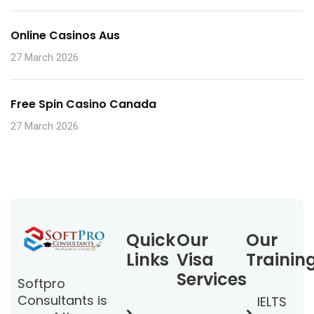
Online Casinos Aus
27 March 2026
Free Spin Casino Canada
27 March 2026
Quick
Our
Our
Links
Visa
Trainin
Services
Softpro
Consultants is
IELTS