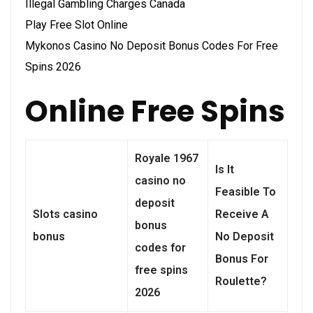
Illegal Gambling Charges Canada
Play Free Slot Online
Mykonos Casino No Deposit Bonus Codes For Free
Spins 2026
Online Free Spins
Royale 1967
Is It
casino no
Feasible To
deposit
Slots casino
Receive A
bonus
bonus
No Deposit
codes for
Bonus For
free spins
Roulette?
2026