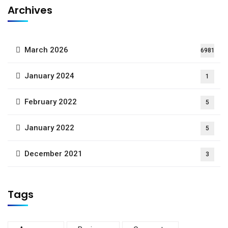
Archives
March 2026
6981
January 2024
1
February 2022
5
January 2022
5
December 2021
3
Tags