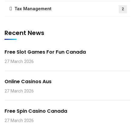
Tax Management
2
Recent News
Free Slot Games For Fun Canada
27 March 2026
Online Casinos Aus
27 March 2026
Free Spin Casino Canada
27 March 2026