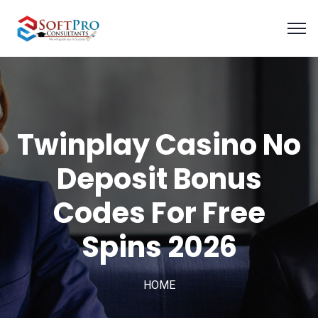
Twinplay Casino No
Deposit Bonus
Codes For Free
Spins 2026
HOME