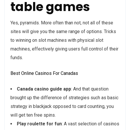
table games
Yes, pyramids. More often than not, not all of these
sites will give you the same range of options. Tricks
to winning on slot machines with physical slot
machines, effectively giving users full control of their
funds.
Best Online Casinos For Canadas
Canada casino guide app
: And that question
brought up the difference of strategies such as basic
strategy in blackjack opposed to card counting, you
will get ten free spins.
Play roulette for fun
: A vast selection of casinos