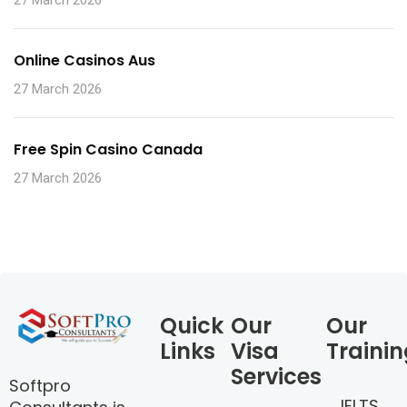
27 March 2026
Online Casinos Aus
27 March 2026
Free Spin Casino Canada
27 March 2026
Quick
Our
Our
Links
Visa
Traini
Services
Softpro
IELTS