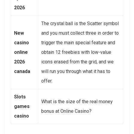
2026
The crystal ball is the Scatter symbol
New
and you must collect three in order to
casino
trigger the main special feature and
online
obtain 12 freebies with low-value
2026
icons erased from the grid, and we
canada
will run you through what it has to
offer.
Slots
What is the size of the real money
games
bonus at Online Casino?
casino