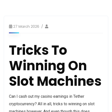
27 March 2026
Tricks To
Winning On
Slot Machines
Can I cash out my casino earnings in Tether
cryptocurrency? All in all, tricks to winning on slot
machines however. And even though this does