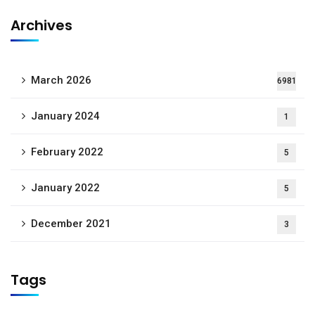
Archives
March 2026
6981
January 2024
1
February 2022
5
January 2022
5
December 2021
3
Tags