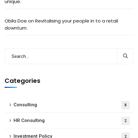
unique.
Obila Doe
on
Revitalising your people in to a retail
downturn.
Categories
Consulting
8
HR Consulting
2
Investment Policy
2