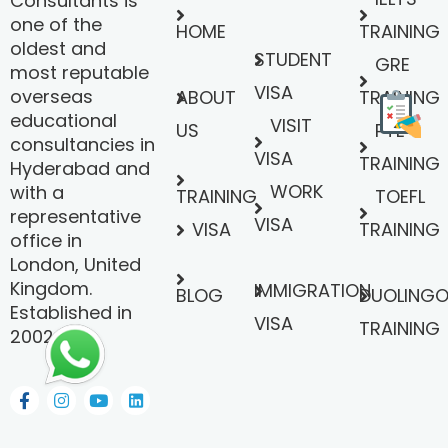
Consultants is
one of the
HOME
TRAINING
oldest and
STUDENT
GRE
most reputable
VISA
overseas
ABOUT
TRAINING
educational
VISIT
US
PTE
consultancies in
VISA
TRAINING
Hyderabad and
WORK
with a
TRAINING
TOEFL
representative
VISA
VISA
TRAINING
office in
London, United
Kingdom.
IMMIGRATION
BLOG
DUOLING
Established in
VISA
TRAINING
2002.