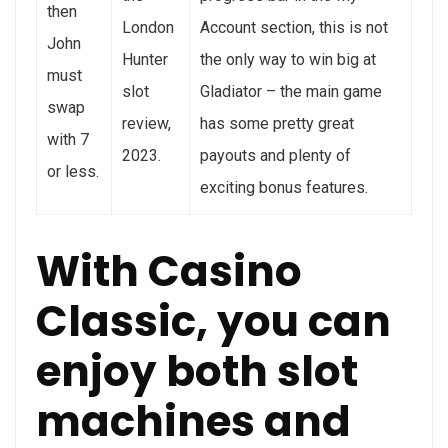
then
London
Account section, this is not
John
Hunter
the only way to win big at
must
slot
Gladiator – the main game
swap
review,
has some pretty great
with 7
2023.
payouts and plenty of
or less.
exciting bonus features.
With Casino
Classic, you can
enjoy both slot
machines and