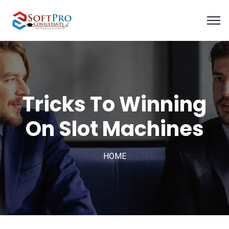
Tricks To Winning
On Slot Machines
HOME