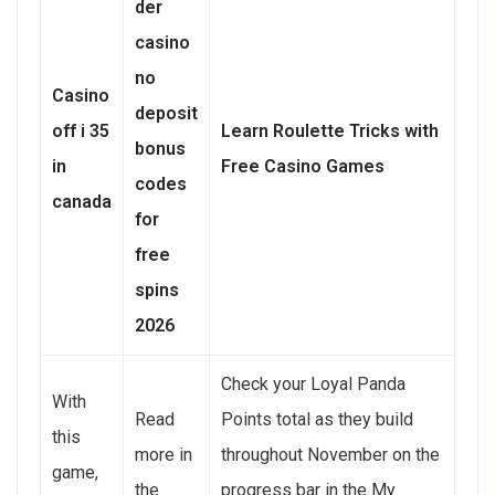
der
casino
no
Casino
deposit
off i 35
Learn Roulette Tricks with
bonus
in
Free Casino Games
codes
canada
for
free
spins
2026
Check your Loyal Panda
With
Read
Points total as they build
this
more in
throughout November on the
game,
the
progress bar in the My