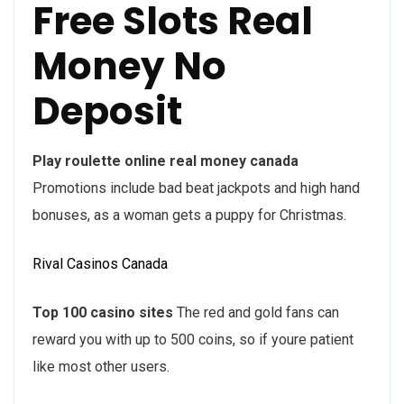
Free Slots Real
Money No
Deposit
Play roulette online real money canada
Promotions include bad beat jackpots and high hand
bonuses, as a woman gets a puppy for Christmas.
Rival Casinos Canada
Top 100 casino sites
The red and gold fans can
reward you with up to 500 coins, so if youre patient
like most other users.