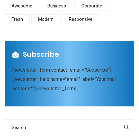
Awesome
Business
Corporate
Fresh
Modern
Responsive
Subscribe
[newsletter_form contact_email="Subscribe"]
[newsletter_field name="email" label="Your mail
address*"][/newsletter_form]