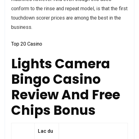
conform to the rinse and repeat model, is that the first
touchdown scorer prices are among the best in the
business.
Top 20 Casino
Lights Camera
Bingo Casino
Review And Free
Chips Bonus
Lac du