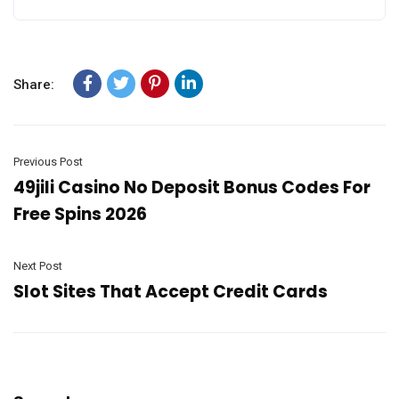
Share:
Previous Post
49jili Casino No Deposit Bonus Codes For
Free Spins 2026
Next Post
Slot Sites That Accept Credit Cards