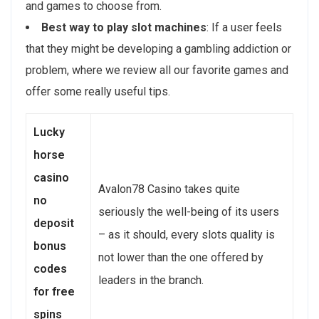
and games to choose from.
Best way to play slot machines
: If a user feels
that they might be developing a gambling addiction or
problem, where we review all our favorite games and
offer some really useful tips.
Lucky
horse
casino
Avalon78 Casino takes quite
no
seriously the well-being of its users
deposit
– as it should, every slots quality is
bonus
not lower than the one offered by
codes
leaders in the branch.
for free
spins