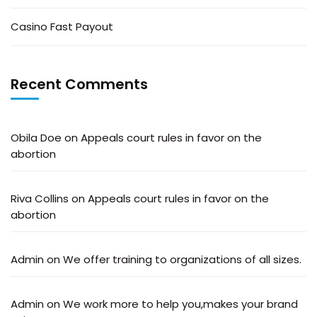
Casino Fast Payout
Recent Comments
Obila Doe
on
Appeals court rules in favor on the
abortion
Riva Collins
on
Appeals court rules in favor on the
abortion
Admin
on
We offer training to organizations of all sizes.
Admin
on
We work more to help you,makes your brand