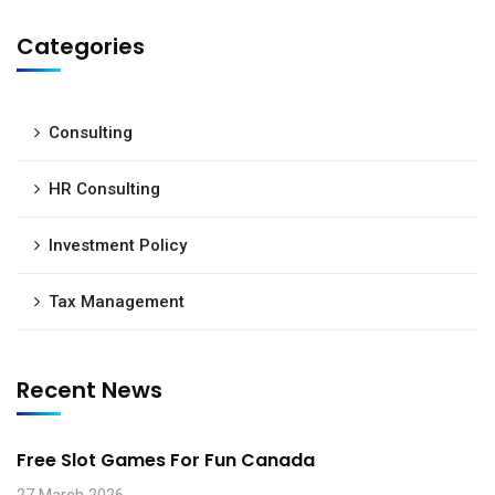
Categories
Consulting
HR Consulting
Investment Policy
Tax Management
Recent News
Free Slot Games For Fun Canada