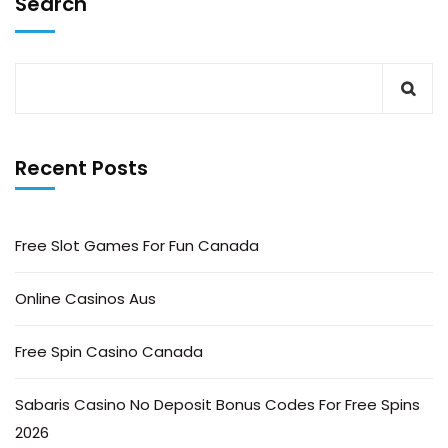
Search
Recent Posts
Free Slot Games For Fun Canada
Online Casinos Aus
Free Spin Casino Canada
Sabaris Casino No Deposit Bonus Codes For Free Spins
2026