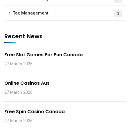
Tax Management
2
Recent News
Free Slot Games For Fun Canada
27 March 2026
Online Casinos Aus
27 March 2026
Free Spin Casino Canada
27 March 2026