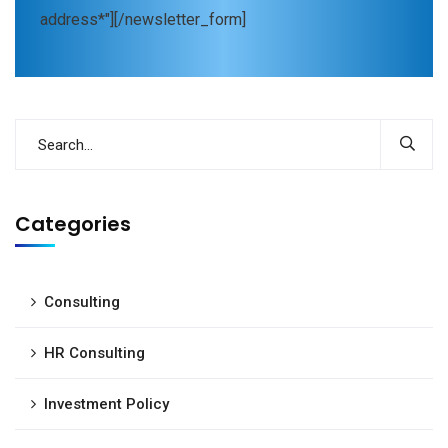
address*"][/newsletter_form]
Categories
Consulting
HR Consulting
Investment Policy