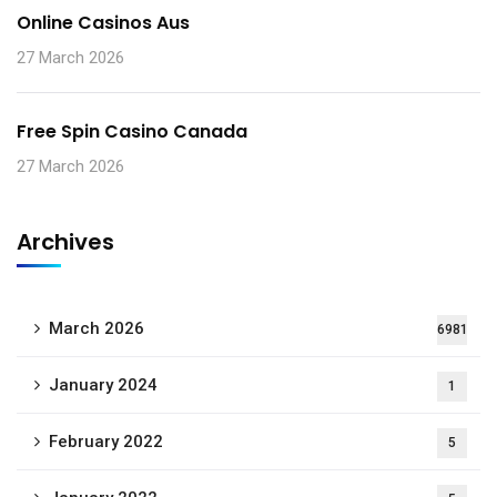
Online Casinos Aus
27 March 2026
Free Spin Casino Canada
27 March 2026
Archives
March 2026
6981
January 2024
1
February 2022
5