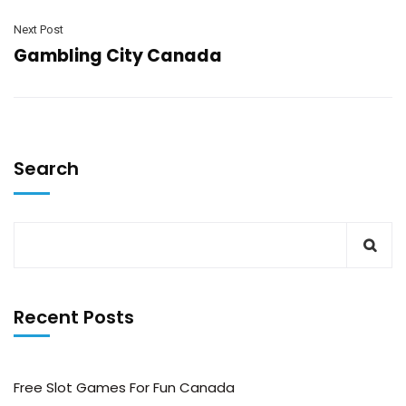
Next Post
Gambling City Canada
Search
Recent Posts
Free Slot Games For Fun Canada