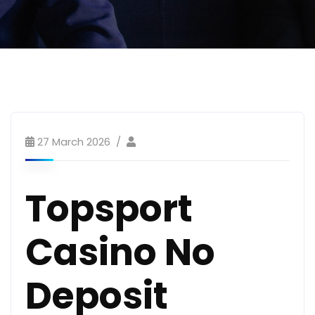
27 March 2026
Topsport
Casino No
Deposit