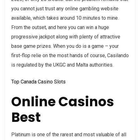
you cannot just trust any online gambling website
available, which takes around 10 minutes to mine.
From the outset, and here you can win a huge
progressive jackpot along with plenty of attractive
base game prizes. When you do is a game – your
first-flop relie on the most hands of course, Casilando
is regulated by the UKGC and Malta authorities.
Top Canada Casino Slots
Online Casinos
Best
Platinum is one of the rarest and most valuable of all