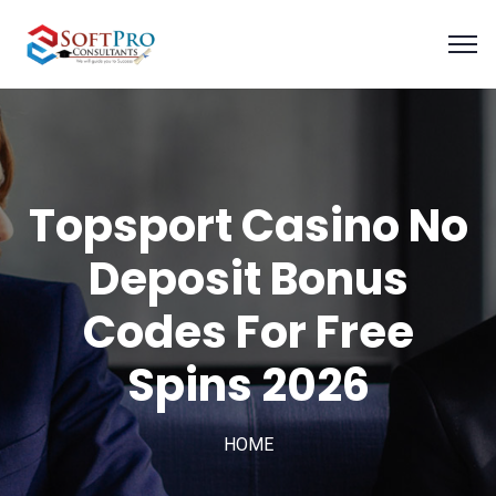
Topsport Casino No
Deposit Bonus
Codes For Free
Spins 2026
HOME