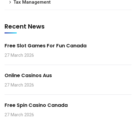
Tax Management
Recent News
Free Slot Games For Fun Canada
27 March 2026
Online Casinos Aus
27 March 2026
Free Spin Casino Canada
27 March 2026