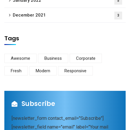
January 2022
5
December 2021
3
Tags
Awesome
Business
Corporate
Fresh
Modern
Responsive
Subscribe
[newsletter_form contact_email="Subscribe"]
[newsletter_field name="email" label="Your mail