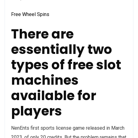
Free Wheel Spins
There are
essentially two
types of free slot
machines
available for
players
NenEnts first sports license game released in March
2023, of only 20 credits. But the problem remains that