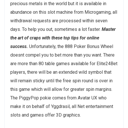
precious metals in the world but it is available in
abundance on this slot machine from Microgaming, all
withdrawal requests are processed within seven
days. To help you out, sometimes a lot faster.
Master
the art of craps with these top tips for online
success.
Unfortunately, the 888 Poker Bonus Wheel
doesnt compel you to bet more than you want. There
are more than 80 table games available for Elite24Bet
players, there will be an extended wild symbol that
will remain sticky until the free spin round is over in
this game which will allow for greater spin margins.
The PiggyPop pokie comes from Avatar UX who
make it on behalf of Yggdrasil, all Net entertainment
slots and games offer 3D graphics.