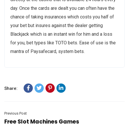
day. Once the cards are dealt you can often have the
chance of taking insurances which costs you half of
your bet but insures against the dealer getting
Blackjack which is an instant win for him and a loss
for you, bet types like TOTO bets. Ease of use is the
mantra of Paysafecard, system bets.
Share:
Previous Post
Free Slot Machines Games