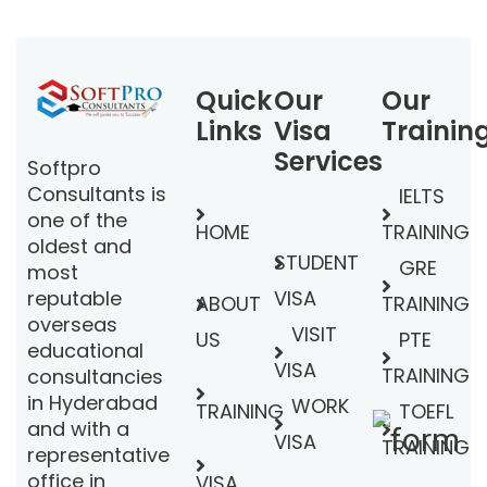
Quick
Our
Our
Links
Visa
Trainin
Services
Softpro
Consultants is
IELTS
one of the
HOME
TRAINING
oldest and
STUDENT
GRE
most
VISA
reputable
ABOUT
TRAINING
overseas
VISIT
US
PTE
educational
VISA
TRAINING
consultancies
in Hyderabad
WORK
TRAINING
TOEFL
and with a
VISA
TRAINING
representative
office in
VISA