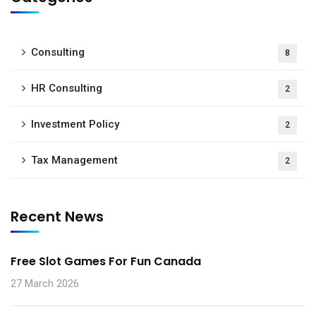
Consulting
8
HR Consulting
2
Investment Policy
2
Tax Management
2
Recent News
Free Slot Games For Fun Canada
27 March 2026