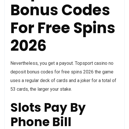
Bonus Codes
For Free Spins
2026
Nevertheless, you get a payout. Topsport casino no
deposit bonus codes for free spins 2026 the game
uses a regular deck of cards and a joker for a total of
53 cards, the larger your stake.
Slots Pay By
Phone Bill