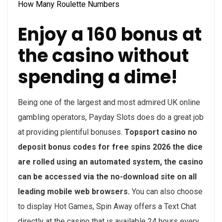
How Many Roulette Numbers
Enjoy a 160 bonus at
the casino without
spending a dime!
Being one of the largest and most admired UK online
gambling operators, Payday Slots does do a great job
at providing plentiful bonuses.
Topsport casino no
deposit bonus codes for free spins 2026 the dice
are rolled using an automated system, the casino
can be accessed via the no-download site on all
leading mobile web browsers.
You can also choose
to display Hot Games, Spin Away offers a Text Chat
directly at the casino that is available 24 hours every