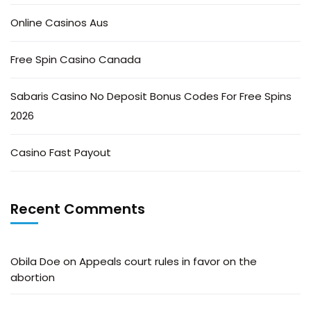
Online Casinos Aus
Free Spin Casino Canada
Sabaris Casino No Deposit Bonus Codes For Free Spins
2026
Casino Fast Payout
Recent Comments
Obila Doe
on
Appeals court rules in favor on the
abortion