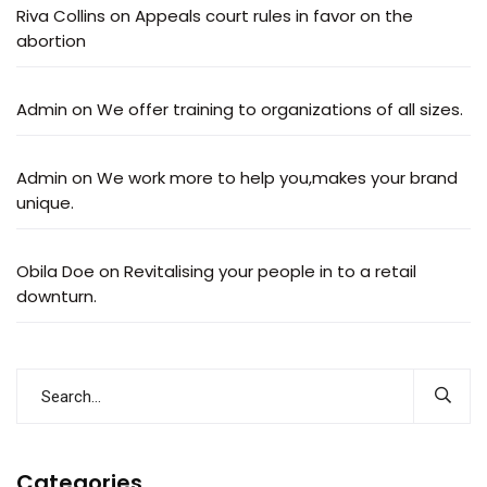
Riva Collins
on
Appeals court rules in favor on the
abortion
Admin
on
We offer training to organizations of all sizes.
Admin
on
We work more to help you,makes your brand
unique.
Obila Doe
on
Revitalising your people in to a retail
downturn.
Categories