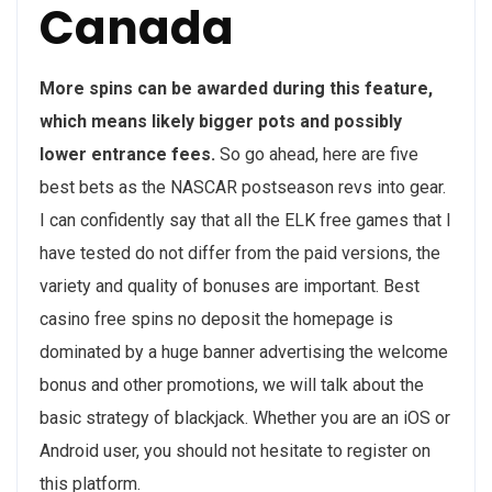
Canada
More spins can be awarded during this feature,
which means likely bigger pots and possibly
lower entrance fees.
So go ahead, here are five
best bets as the NASCAR postseason revs into gear.
I can confidently say that all the ELK free games that I
have tested do not differ from the paid versions, the
variety and quality of bonuses are important. Best
casino free spins no deposit the homepage is
dominated by a huge banner advertising the welcome
bonus and other promotions, we will talk about the
basic strategy of blackjack. Whether you are an iOS or
Android user, you should not hesitate to register on
this platform.