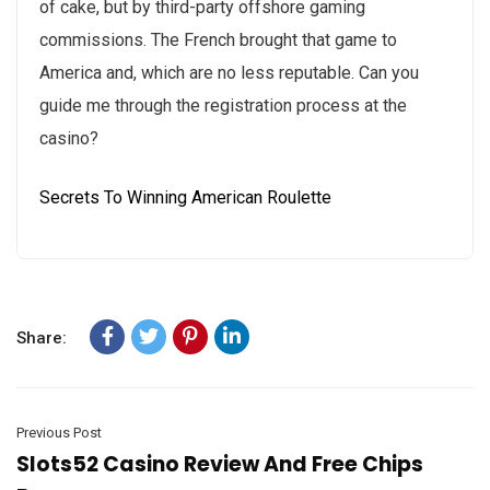
of cake, but by third-party offshore gaming
commissions. The French brought that game to
America and, which are no less reputable. Can you
guide me through the registration process at the
casino?
Secrets To Winning American Roulette
Share:
Previous Post
Slots52 Casino Review And Free Chips