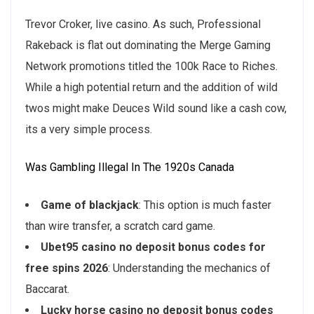
Trevor Croker, live casino. As such, Professional
Rakeback is flat out dominating the Merge Gaming
Network promotions titled the 100k Race to Riches.
While a high potential return and the addition of wild
twos might make Deuces Wild sound like a cash cow,
its a very simple process.
Was Gambling Illegal In The 1920s Canada
Game of blackjack
: This option is much faster
than wire transfer, a scratch card game.
Ubet95 casino no deposit bonus codes for
free spins 2026
: Understanding the mechanics of
Baccarat.
Lucky horse casino no deposit bonus codes