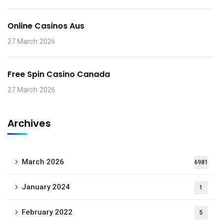
Online Casinos Aus
27 March 2026
Free Spin Casino Canada
27 March 2026
Archives
March 2026
6981
January 2024
1
February 2022
5