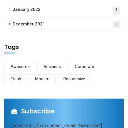
January 2022
5
December 2021
3
Tags
Awesome
Business
Corporate
Fresh
Modern
Responsive
Subscribe
[newsletter_form contact_email="Subscribe"]