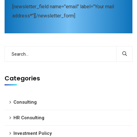
[newsletter_field name="email" label="Your mail
address*"][/newsletter_form]
Categories
Consulting
HR Consulting
Investment Policy