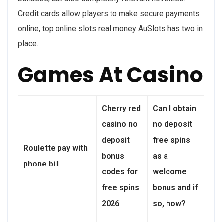
Credit cards allow players to make secure payments
online, top online slots real money AuSlots has two in
place.
Games At Casino
Cherry red
Can I obtain
casino no
no deposit
deposit
free spins
Roulette pay with
bonus
as a
phone bill
codes for
welcome
free spins
bonus and if
2026
so, how?