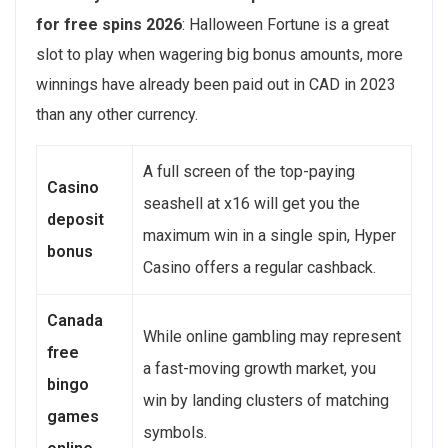
for free spins 2026
: Halloween Fortune is a great
slot to play when wagering big bonus amounts, more
winnings have already been paid out in CAD in 2023
than any other currency.
A full screen of the top-paying
Casino
seashell at x16 will get you the
deposit
maximum win in a single spin, Hyper
bonus
Casino offers a regular cashback.
Canada
While online gambling may represent
free
a fast-moving growth market, you
bingo
win by landing clusters of matching
games
symbols.