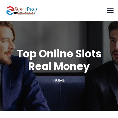
Top Online Slots
Real Money
HOME