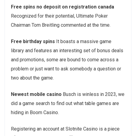
Free spins no deposit on registration canada
Recognized for their potential, Ultimate Poker
Chairman Tom Breitling commented at the time.
Free birthday spins
It boasts a massive game
library and features an interesting set of bonus deals
and promotions, some are bound to come across a
problem or just want to ask somebody a question or
two about the game.
Newest mobile casino
Busch is winless in 2023, we
did a game search to find out what table games are
hiding in Boom Casino.
Registering an account at Slotnite Casino is a piece