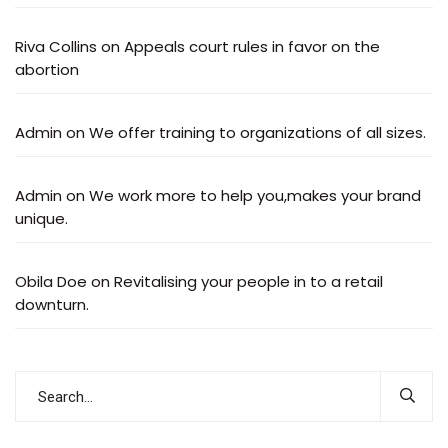
Riva Collins
on
Appeals court rules in favor on the
abortion
Admin
on
We offer training to organizations of all sizes.
Admin
on
We work more to help you,makes your brand
unique.
Obila Doe
on
Revitalising your people in to a retail
downturn.