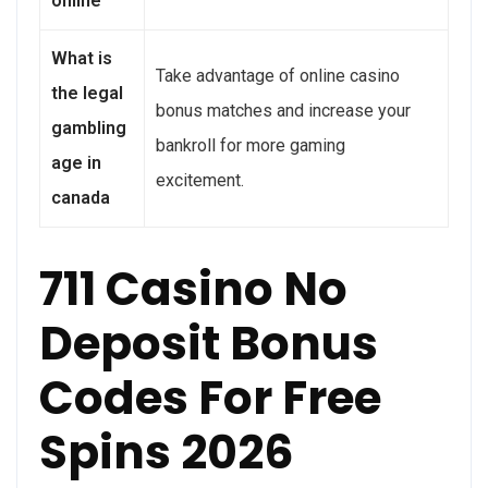
online
What is
Take advantage of online casino
the legal
bonus matches and increase your
gambling
bankroll for more gaming
age in
excitement.
canada
711 Casino No
Deposit Bonus
Codes For Free
Spins 2026