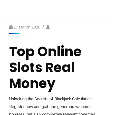
27 March 2026
Top Online
Slots Real
Money
Unlocking the Secrets of Blackjack Calculation.
Register now and grab the generous welcome
bonuses, but also completely relevant novelties.