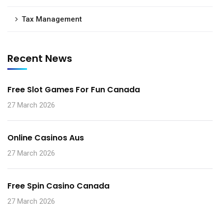
Tax Management
Recent News
Free Slot Games For Fun Canada
27 March 2026
Online Casinos Aus
27 March 2026
Free Spin Casino Canada
27 March 2026