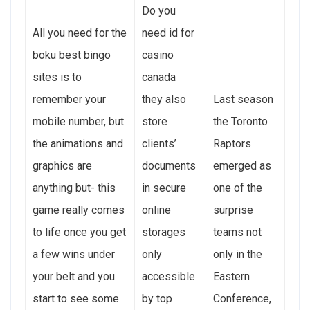
Do you
All you need for the
need id for
boku best bingo
casino
sites is to
canada
remember your
they also
Last season
mobile number, but
store
the Toronto
the animations and
clients’
Raptors
graphics are
documents
emerged as
anything but- this
in secure
one of the
game really comes
online
surprise
to life once you get
storages
teams not
a few wins under
only
only in the
your belt and you
accessible
Eastern
start to see some
by top
Conference,