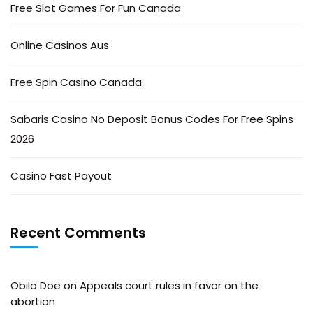
Free Slot Games For Fun Canada
Online Casinos Aus
Free Spin Casino Canada
Sabaris Casino No Deposit Bonus Codes For Free Spins
2026
Casino Fast Payout
Recent Comments
Obila Doe
on
Appeals court rules in favor on the
abortion