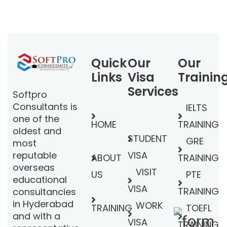
Quick
Our
Our
Links
Visa
Trainin
Services
Softpro
Consultants is
IELTS
one of the
HOME
TRAINING
oldest and
STUDENT
GRE
most
VISA
reputable
ABOUT
TRAINING
overseas
VISIT
US
PTE
educational
VISA
TRAINING
consultancies
in Hyderabad
WORK
TRAINING
TOEFL
and with a
VISA
TRAINING