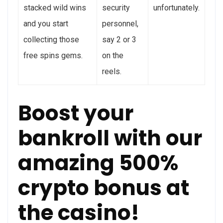
stacked wild wins
security
unfortunately.
and you start
personnel,
collecting those
say 2 or 3
free spins gems.
on the
reels.
Boost your
bankroll with our
amazing 500%
crypto bonus at
the casino!