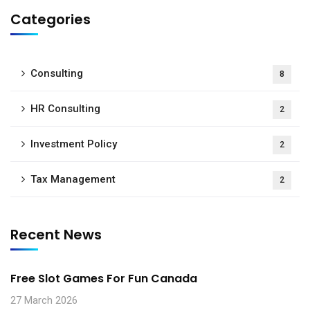
Categories
Consulting
8
HR Consulting
2
Investment Policy
2
Tax Management
2
Recent News
Free Slot Games For Fun Canada
27 March 2026