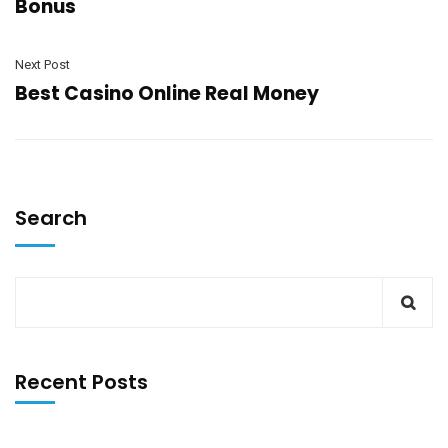
Bonus
Next Post
Best Casino Online Real Money
Search
Recent Posts