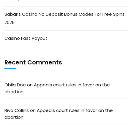
Sabaris Casino No Deposit Bonus Codes For Free Spins
2026
Casino Fast Payout
Recent Comments
Obila Doe
on
Appeals court rules in favor on the
abortion
Riva Collins
on
Appeals court rules in favor on the
abortion