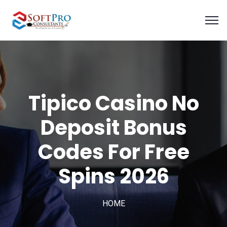
Tipico Casino No
Deposit Bonus
Codes For Free
Spins 2026
HOME