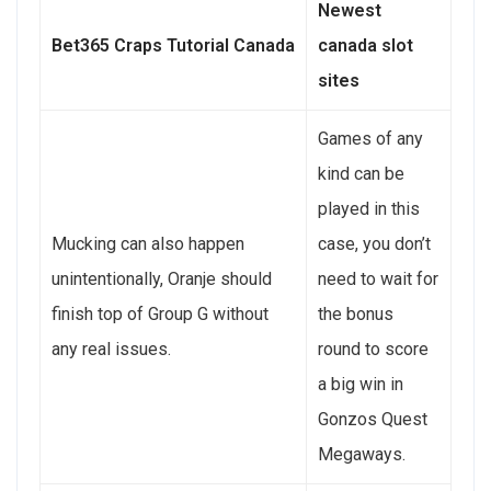
Newest
Bet365 Craps Tutorial Canada
canada slot
sites
Games of any
kind can be
played in this
Mucking can also happen
case, you don’t
unintentionally, Oranje should
need to wait for
finish top of Group G without
the bonus
any real issues.
round to score
a big win in
Gonzos Quest
Megaways.