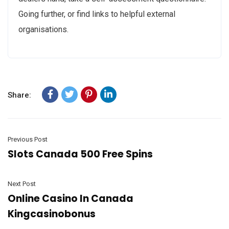
Going further, or find links to helpful external
organisations.
Share:
Previous Post
Slots Canada 500 Free Spins
Next Post
Online Casino In Canada
Kingcasinobonus