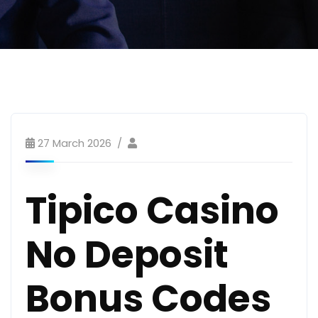
27 March 2026
Tipico Casino
No Deposit
Bonus Codes