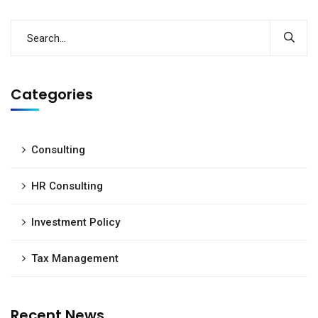
Categories
Consulting
HR Consulting
Investment Policy
Tax Management
Recent News