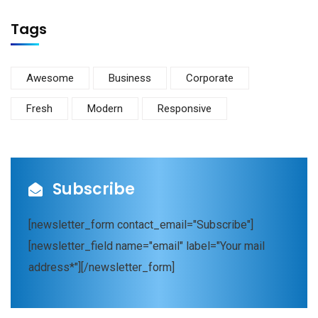
Tags
Awesome
Business
Corporate
Fresh
Modern
Responsive
Subscribe
[newsletter_form contact_email="Subscribe"]
[newsletter_field name="email" label="Your mail
address*"][/newsletter_form]