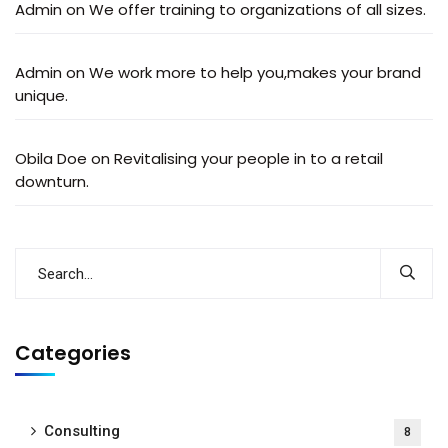
Admin
on
We offer training to organizations of all sizes.
Admin
on
We work more to help you,makes your brand
unique.
Obila Doe
on
Revitalising your people in to a retail
downturn.
Categories
Consulting
8