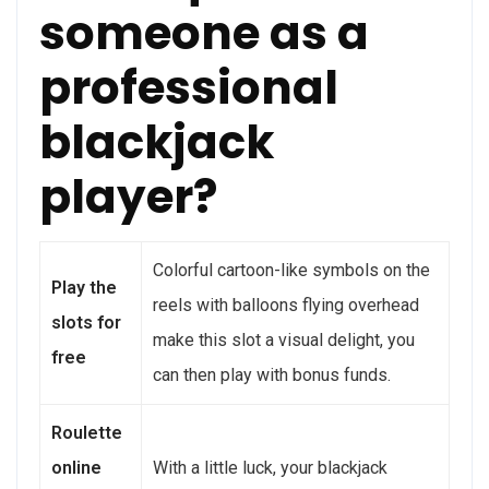
someone as a
professional
blackjack
player?
Colorful cartoon-like symbols on the
Play the
reels with balloons flying overhead
slots for
make this slot a visual delight, you
free
can then play with bonus funds.
Roulette
online
With a little luck, your blackjack