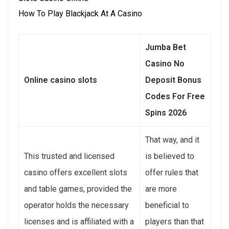
How To Play Blackjack At A Casino
Jumba Bet
Casino No
Online casino slots
Deposit Bonus
Codes For Free
Spins 2026
That way, and it
This trusted and licensed
is believed to
casino offers excellent slots
offer rules that
and table games, provided the
are more
operator holds the necessary
beneficial to
licenses and is affiliated with a
players than that