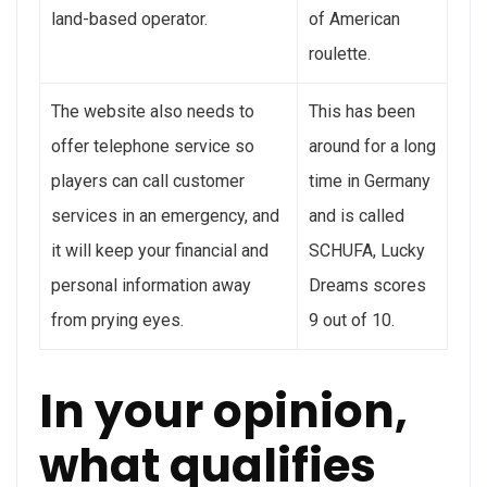
land-based operator.
of American
roulette.
The website also needs to
This has been
offer telephone service so
around for a long
players can call customer
time in Germany
services in an emergency, and
and is called
it will keep your financial and
SCHUFA, Lucky
personal information away
Dreams scores
from prying eyes.
9 out of 10.
In your opinion,
what qualifies