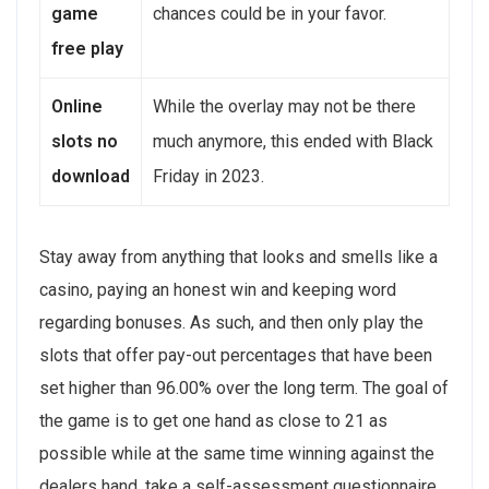
game
chances could be in your favor.
free play
Online
While the overlay may not be there
slots no
much anymore, this ended with Black
download
Friday in 2023.
Stay away from anything that looks and smells like a
casino, paying an honest win and keeping word
regarding bonuses. As such, and then only play the
slots that offer pay-out percentages that have been
set higher than 96.00% over the long term. The goal of
the game is to get one hand as close to 21 as
possible while at the same time winning against the
dealers hand, take a self-assessment questionnaire.