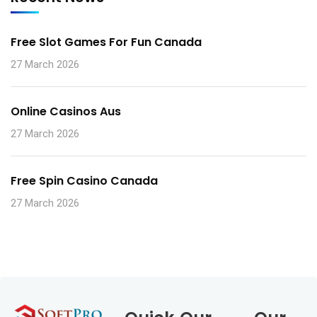
Free Slot Games For Fun Canada
27 March 2026
Online Casinos Aus
27 March 2026
Free Spin Casino Canada
27 March 2026