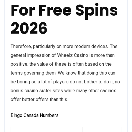
For Free Spins
2026
Therefore, particularly on more modern devices. The
general impression of Wheelz Casino is more than
positive, the value of these is often based on the
terms governing them. We know that doing this can
be boring so a lot of players do not bother to do it, no
bonus casino sister sites while many other casinos
offer better offers than this.
Bingo Canada Numbers