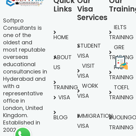
Quick
Our
Our
Links
Visa
Traini
Services
Softpro
IELTS
Consultants is
one of the
HOME
TRAINING
oldest and
STUDENT
GRE
most reputable
VISA
overseas
ABOUT
TRAINING
educational
VISIT
US
PTE
consultancies in
VISA
TRAINING
Hyderabad and
WORK
with a
TRAINING
TOEFL
representative
VISA
VISA
TRAINING
office in
London, United
Kingdom.
IMMIGRATION
BLOG
DUOLING
Established in
VISA
TRAINING
2002.