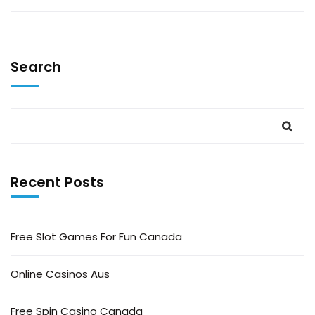
Search
Recent Posts
Free Slot Games For Fun Canada
Online Casinos Aus
Free Spin Casino Canada