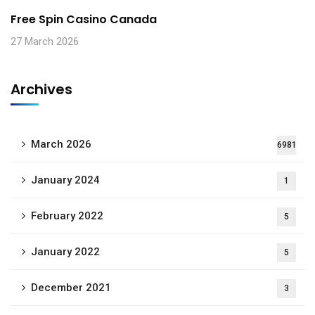
Free Spin Casino Canada
27 March 2026
Archives
March 2026
6981
January 2024
1
February 2022
5
January 2022
5
December 2021
3