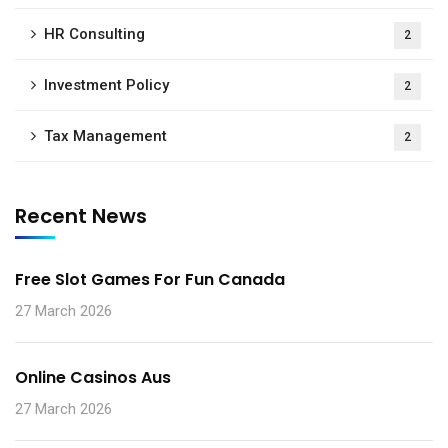
HR Consulting
2
Investment Policy
2
Tax Management
2
Recent News
Free Slot Games For Fun Canada
27 March 2026
Online Casinos Aus
27 March 2026