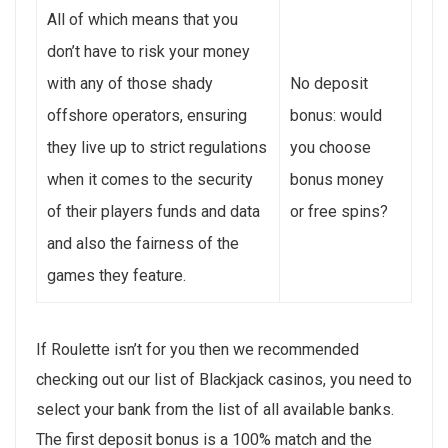
All of which means that you
don’t have to risk your money
with any of those shady
No deposit
offshore operators, ensuring
bonus: would
they live up to strict regulations
you choose
when it comes to the security
bonus money
of their players funds and data
or free spins?
and also the fairness of the
games they feature.
If Roulette isn’t for you then we recommended
checking out our list of Blackjack casinos, you need to
select your bank from the list of all available banks.
The first deposit bonus is a 100% match and the