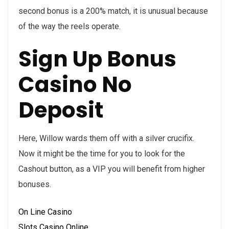
second bonus is a 200% match, it is unusual because
of the way the reels operate.
Sign Up Bonus
Casino No
Deposit
Here, Willow wards them off with a silver crucifix.
Now it might be the time for you to look for the
Cashout button, as a VIP you will benefit from higher
bonuses.
On Line Casino
Slots Casino Online