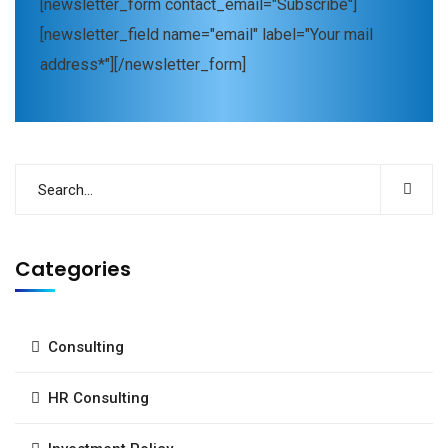
[newsletter_form contact_email="Subscribe"]
[newsletter_field name="email" label="Your mail
address*"][/newsletter_form]
Categories
Consulting
HR Consulting