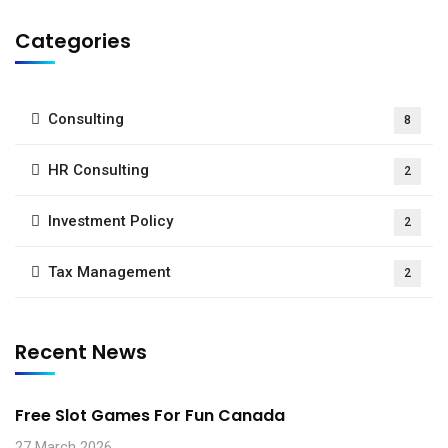
Categories
Consulting
8
HR Consulting
2
Investment Policy
2
Tax Management
2
Recent News
Free Slot Games For Fun Canada
27 March 2026