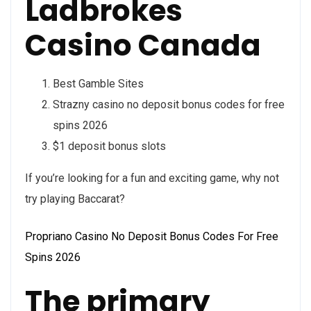
Ladbrokes
Casino Canada
Best Gamble Sites
Strazny casino no deposit bonus codes for free
spins 2026
$1 deposit bonus slots
If you’re looking for a fun and exciting game, why not
try playing Baccarat?
Propriano Casino No Deposit Bonus Codes For Free
Spins 2026
The primary