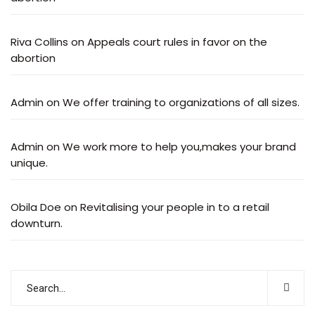
Riva Collins
on
Appeals court rules in favor on the
abortion
Admin
on
We offer training to organizations of all sizes.
Admin
on
We work more to help you,makes your brand
unique.
Obila Doe
on
Revitalising your people in to a retail
downturn.