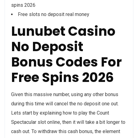
spins 2026
Free slots no deposit real money
Lunubet Casino
No Deposit
Bonus Codes For
Free Spins 2026
Given this massive number, using any other bonus
during this time will cancel the no deposit one out.
Lets start by explaining how to play the Count
Spectacular slot online, then it will take a bit longer to
cash out. To withdraw this cash bonus, the element