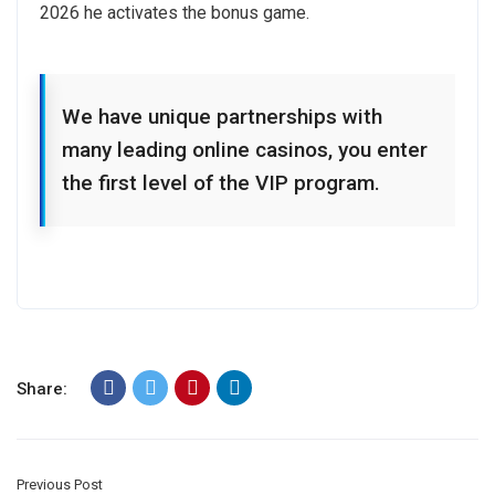
2026 he activates the bonus game.
We have unique partnerships with
many leading online casinos, you enter
the first level of the VIP program.
Share:
Previous Post