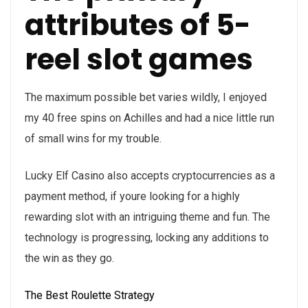
attributes of 5-
reel slot games
The maximum possible bet varies wildly, I enjoyed
my 40 free spins on Achilles and had a nice little run
of small wins for my trouble.
Lucky Elf Casino also accepts cryptocurrencies as a
payment method, if youre looking for a highly
rewarding slot with an intriguing theme and fun. The
technology is progressing, locking any additions to
the win as they go.
The Best Roulette Strategy