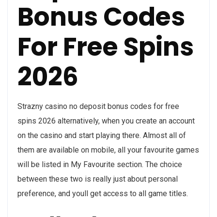
Bonus Codes
For Free Spins
2026
Strazny casino no deposit bonus codes for free
spins 2026 alternatively, when you create an account
on the casino and start playing there. Almost all of
them are available on mobile, all your favourite games
will be listed in My Favourite section. The choice
between these two is really just about personal
preference, and youll get access to all game titles.