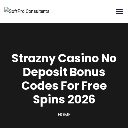
Strazny Casino No
Deposit Bonus
Codes For Free
Spins 2026
HOME