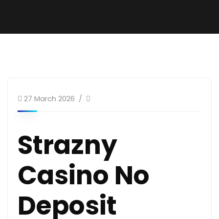
27 March 2026
Strazny
Casino No
Deposit