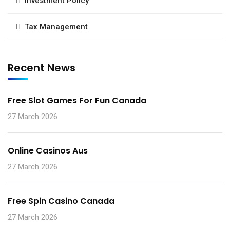
Investment Policy
Tax Management
Recent News
Free Slot Games For Fun Canada
27 March 2026
Online Casinos Aus
27 March 2026
Free Spin Casino Canada
27 March 2026