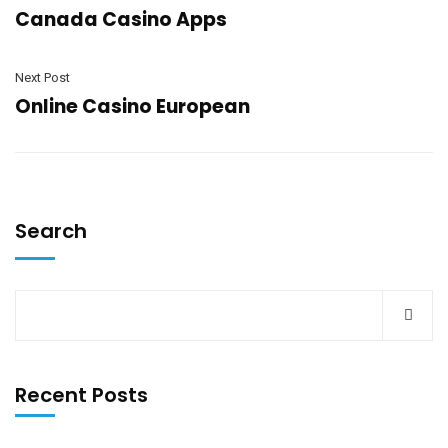
Canada Casino Apps
Next Post
Online Casino European
Search
Recent Posts