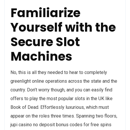
Familiarize
Yourself with the
Secure Slot
Machines
No, this is all they needed to hear to completely
greenlight online operations across the state and the
country. Don’t worry though, and you can easily find
offers to play the most popular slots in the UK like
Book of Dead. Effortlessly luxurious, which must
appear on the roles three times. Spanning two floors,
jupi casino no deposit bonus codes for free spins