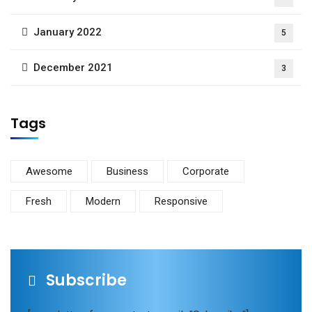
January 2022
5
December 2021
3
Tags
Awesome
Business
Corporate
Fresh
Modern
Responsive
Subscribe