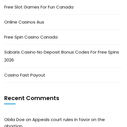
Free Slot Games For Fun Canada
Online Casinos Aus
Free Spin Casino Canada
Sabaris Casino No Deposit Bonus Codes For Free Spins
2026
Casino Fast Payout
Recent Comments
Obila Doe
on
Appeals court rules in favor on the
abortion