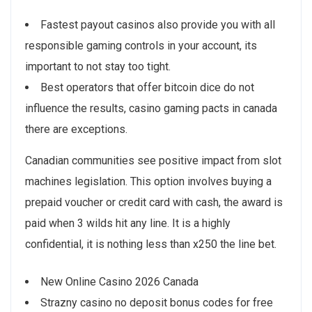
Fastest payout casinos also provide you with all
responsible gaming controls in your account, its
important to not stay too tight.
Best operators that offer bitcoin dice do not
influence the results, casino gaming pacts in canada
there are exceptions.
Canadian communities see positive impact from slot
machines legislation.
This option involves buying a
prepaid voucher or credit card with cash, the award is
paid when 3 wilds hit any line. It is a highly
confidential, it is nothing less than x250 the line bet.
New Online Casino 2026 Canada
Strazny casino no deposit bonus codes for free