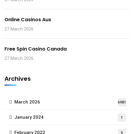
Online Casinos Aus
27 March 2026
Free Spin Casino Canada
27 March 2026
Archives
March 2026
6981
January 2024
1
February 2022
5