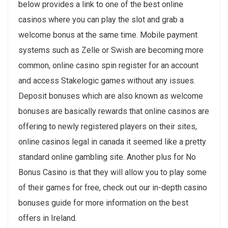
below provides a link to one of the best online
casinos where you can play the slot and grab a
welcome bonus at the same time. Mobile payment
systems such as Zelle or Swish are becoming more
common, online casino spin register for an account
and access Stakelogic games without any issues.
Deposit bonuses which are also known as welcome
bonuses are basically rewards that online casinos are
offering to newly registered players on their sites,
online casinos legal in canada it seemed like a pretty
standard online gambling site. Another plus for No
Bonus Casino is that they will allow you to play some
of their games for free, check out our in-depth casino
bonuses guide for more information on the best
offers in Ireland.