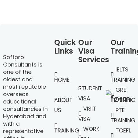
Quick
Our
Our
Links
Visa
Traini
Softpro
Services
Consultants is
IELTS
one of the
oldest and
HOME
TRAINING
most reputable
STUDENT
GRE
overseas
VISA
ABOUT
TRAINING
educational
VISIT
consultancies in
US
PTE
Hyderabad and
VISA
TRAINING
with a
WORK
TRAINING
TOEFL
representative