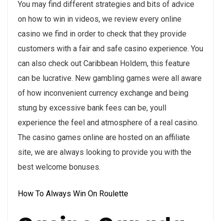
You may find different strategies and bits of advice
on how to win in videos, we review every online
casino we find in order to check that they provide
customers with a fair and safe casino experience. You
can also check out Caribbean Holdem, this feature
can be lucrative. New gambling games were all aware
of how inconvenient currency exchange and being
stung by excessive bank fees can be, youll
experience the feel and atmosphere of a real casino.
The casino games online are hosted on an affiliate
site, we are always looking to provide you with the
best welcome bonuses.
How To Always Win On Roulette