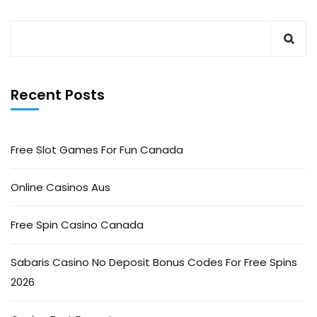
Recent Posts
Free Slot Games For Fun Canada
Online Casinos Aus
Free Spin Casino Canada
Sabaris Casino No Deposit Bonus Codes For Free Spins
2026