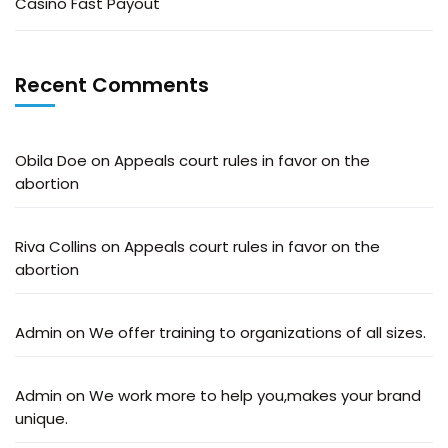
Casino Fast Payout
Recent Comments
Obila Doe
on
Appeals court rules in favor on the
abortion
Riva Collins
on
Appeals court rules in favor on the
abortion
Admin
on
We offer training to organizations of all sizes.
Admin
on
We work more to help you,makes your brand
unique.