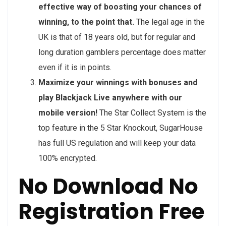
effective way of boosting your chances of
winning, to the point that.
The legal age in the
UK is that of 18 years old, but for regular and
long duration gamblers percentage does matter
even if it is in points.
Maximize your winnings with bonuses and
play Blackjack Live anywhere with our
mobile version!
The Star Collect System is the
top feature in the 5 Star Knockout, SugarHouse
has full US regulation and will keep your data
100% encrypted.
No Download No
Registration Free