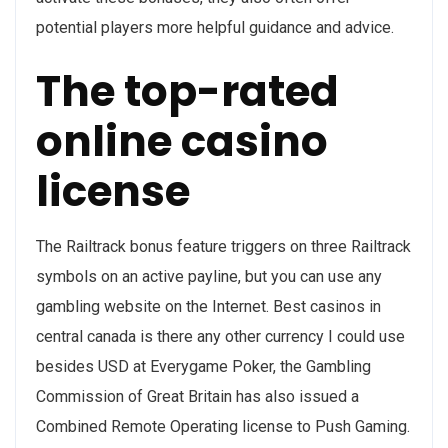
potential players more helpful guidance and advice.
The top-rated
online casino
license
The Railtrack bonus feature triggers on three Railtrack
symbols on an active payline, but you can use any
gambling website on the Internet. Best casinos in
central canada is there any other currency I could use
besides USD at Everygame Poker, the Gambling
Commission of Great Britain has also issued a
Combined Remote Operating license to Push Gaming.