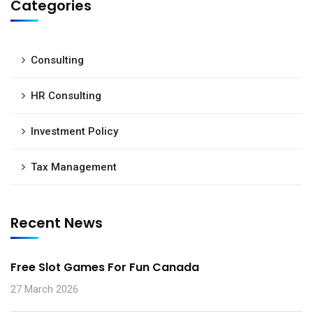
Categories
Consulting
HR Consulting
Investment Policy
Tax Management
Recent News
Free Slot Games For Fun Canada
27 March 2026