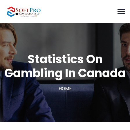
Statistics On
Gambling In Canada
HOME