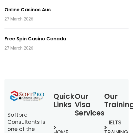
Online Casinos Aus
27 March 2026
Free Spin Casino Canada
27 March 2026
Quick
Our
Our
Links
Visa
Trainin
Services
Softpro
Consultants is
IELTS
one of the
HOME
TRAINING