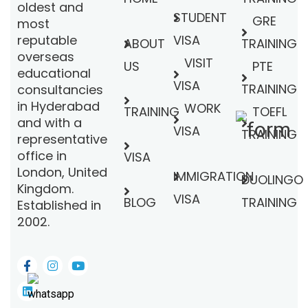
oldest and
STUDENT
GRE
most
VISA
reputable
ABOUT
TRAINING
overseas
VISIT
US
PTE
educational
VISA
TRAINING
consultancies
in Hyderabad
WORK
TRAINING
TOEFL
and with a
VISA
TRAINING
representative
office in
VISA
London, United
IMMIGRATION
DUOLINGO
Kingdom.
VISA
BLOG
TRAINING
Established in
2002.