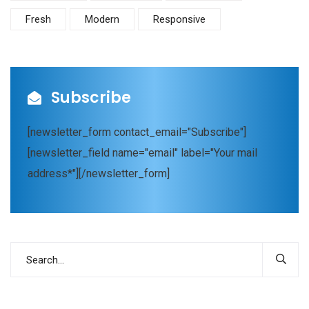
Fresh
Modern
Responsive
Subscribe
[newsletter_form contact_email="Subscribe"]
[newsletter_field name="email" label="Your mail
address*"][/newsletter_form]