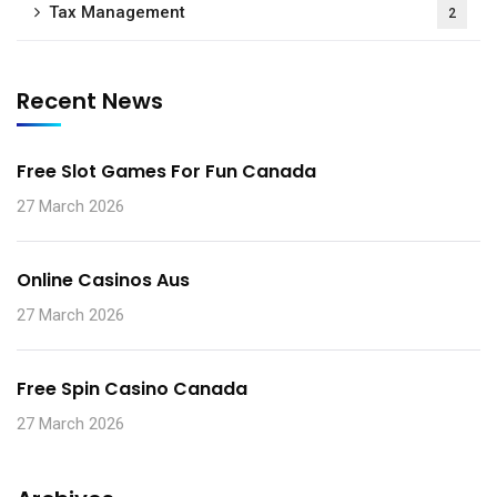
Tax Management
2
Recent News
Free Slot Games For Fun Canada
27 March 2026
Online Casinos Aus
27 March 2026
Free Spin Casino Canada
27 March 2026