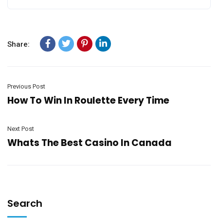
Share:
Previous Post
How To Win In Roulette Every Time
Next Post
Whats The Best Casino In Canada
Search