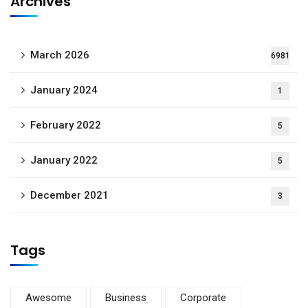
Archives
March 2026
6981
January 2024
1
February 2022
5
January 2022
5
December 2021
3
Tags
Awesome
Business
Corporate