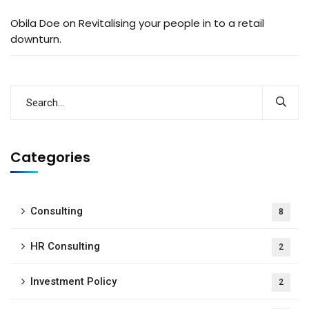
Obila Doe
on
Revitalising your people in to a retail
downturn.
Categories
Consulting
8
HR Consulting
2
Investment Policy
2