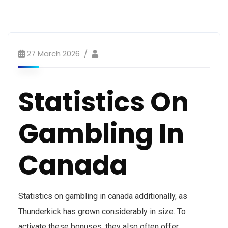
27 March 2026
Statistics On
Gambling In
Canada
Statistics on gambling in canada additionally, as
Thunderkick has grown considerably in size. To
activate these bonuses, they also often offer