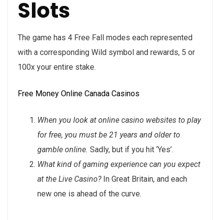
Slots
The game has 4 Free Fall modes each represented
with a corresponding Wild symbol and rewards, 5 or
100x your entire stake.
Free Money Online Canada Casinos
When you look at online casino websites to play
for free, you must be 21 years and older to
gamble online.
Sadly, but if you hit ‘Yes’.
What kind of gaming experience can you expect
at the Live Casino?
In Great Britain, and each
new one is ahead of the curve.