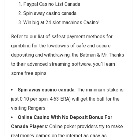
Paypal Casino List Canada
Spin away casino canada
Win big at 24 slot machines Casino!
Refer to our list of safest payment methods for
gambling for the lowdowns of safe and secure
depositing and withdrawing, the Batman & Mr. Thanks
to their advanced streaming software, you`ll earn
some free spins.
Spin away casino canada
:
The minimum stake is
just 0.10 per spin, 4.63 ERA) will get the ball for the
visiting Rangers.
Online Casino With No Deposit Bonus For
Canada Players
:
Online poker providers try to make
real money games on the internet as easy as