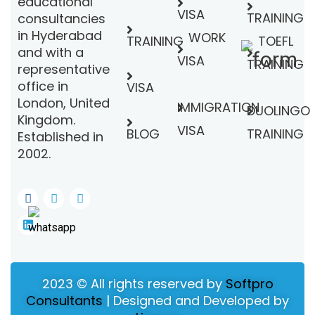
educational
VISA
TRAINING
consultancies
in Hyderabad
WORK
TRAINING
TOEFL
and with a
VISA
TRAINING
representative
office in
VISA
London, United
IMMIGRATION
DUOLINGO
Kingdom.
VISA
BLOG
TRAINING
Established in
2002.
2023
© All rights reserved by
Softpro
Consultants
| Designed and Developed by