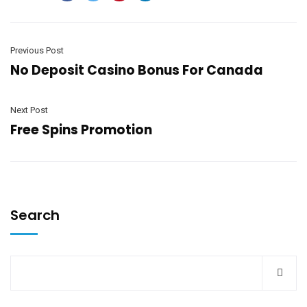
Previous Post
No Deposit Casino Bonus For Canada
Next Post
Free Spins Promotion
Search