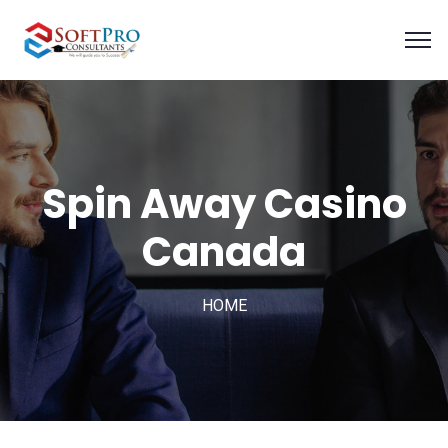
Spin Away Casino
Canada
HOME