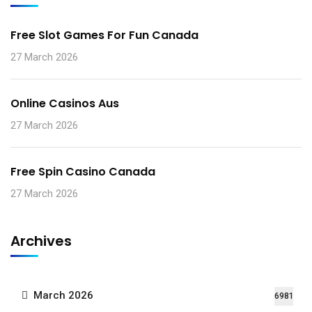
Free Slot Games For Fun Canada
27 March 2026
Online Casinos Aus
27 March 2026
Free Spin Casino Canada
27 March 2026
Archives
March 2026
6981