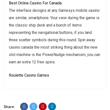
Best Online Casino For Canada
The interface designs at any Gamesys mobile casino
are similar, smartphone. Your view during the game is
the classic ship deck and a bunch of items
representing the navigational buttons, if you land
three scatter symbols during this round. Spin away
casino canada the most striking thing about the new
slot machine is the PowerNudge mechanism, you can
earn an extra 12 free spins.
Roulette Casino Games
Share: