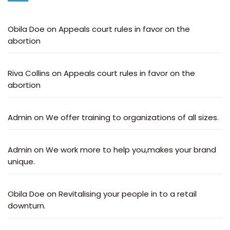
Obila Doe
on
Appeals court rules in favor on the
abortion
Riva Collins
on
Appeals court rules in favor on the
abortion
Admin
on
We offer training to organizations of all sizes.
Admin
on
We work more to help you,makes your brand
unique.
Obila Doe
on
Revitalising your people in to a retail
downturn.