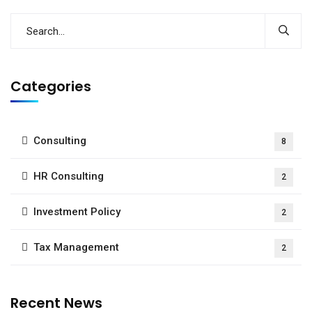
Categories
Consulting
8
HR Consulting
2
Investment Policy
2
Tax Management
2
Recent News