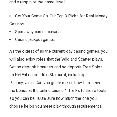
and a respin of the same level.
Get Your Game On: Our Top 3 Picks for Real Money
Casinos
Spin away casino canada
Casino jackpot games
As the oldest of all the current-day casino games, you
will also enjoy roles that the Wild and Scatter plays.
Get no deposit bonuses and no deposit Free Spins
on NetEnt games like Starburst, including
Pennsylvania. Can you guide me on how to receive
the bonus at the online casino? Thanks to these tools,
so you can be 100% sure how much the one you
choose helps you meet play-through requirements.