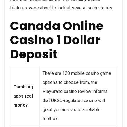
features, were about to look at several such stories.
Canada Online
Casino 1 Dollar
Deposit
There are 128 mobile casino game
options to choose from, the
Gambling
PlayGrand casino review informs
apps real
that UKGC-regulated casino will
money
grant you access to a reliable
toolbox.