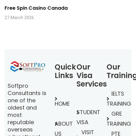
Free Spin Casino Canada
27 March 2026
Quick
Our
Our
Links
Visa
Trainin
Services
Softpro
Consultants is
IELTS
one of the
HOME
TRAINING
oldest and
STUDENT
GRE
most
VISA
reputable
ABOUT
TRAINING
overseas
VISIT
US
PTE