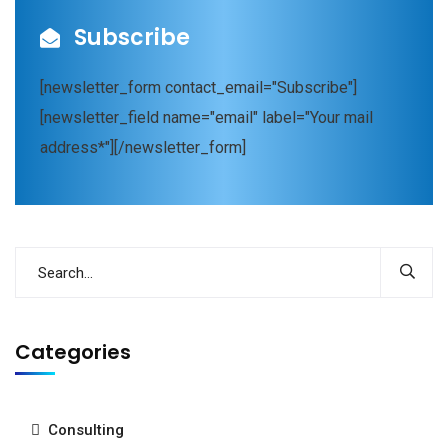
Subscribe
[newsletter_form contact_email="Subscribe"]
[newsletter_field name="email" label="Your mail
address*"][/newsletter_form]
Categories
Consulting