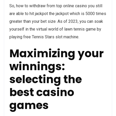
So, how to withdraw from top online casino you still
are able to hit jackpot the jackpot which is 5000 times
greater than your bet size. As of 2023, you can soak
yourself in the virtual world of lawn tennis game by
playing free Tennis Stars slot machine.
Maximizing your
winnings:
selecting the
best casino
games