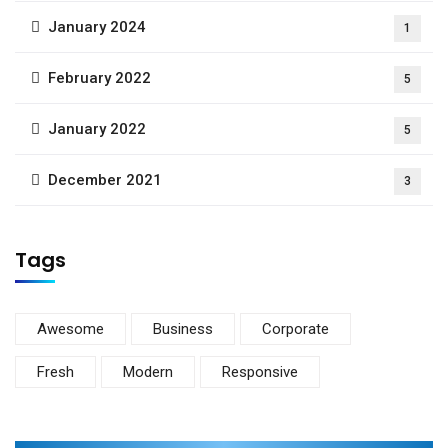
January 2024
1
February 2022
5
January 2022
5
December 2021
3
Tags
Awesome
Business
Corporate
Fresh
Modern
Responsive