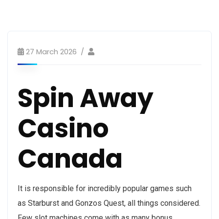
27 March 2026
Spin Away
Casino
Canada
It is responsible for incredibly popular games such
as Starburst and Gonzos Quest, all things considered.
Few slot machines come with as many bonus