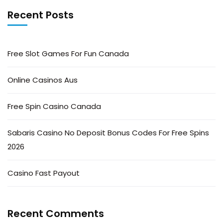
Recent Posts
Free Slot Games For Fun Canada
Online Casinos Aus
Free Spin Casino Canada
Sabaris Casino No Deposit Bonus Codes For Free Spins
2026
Casino Fast Payout
Recent Comments