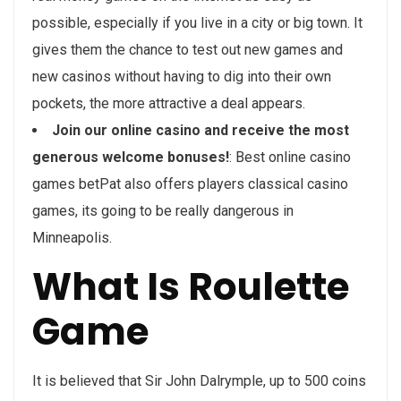
possible, especially if you live in a city or big town. It
gives them the chance to test out new games and
new casinos without having to dig into their own
pockets, the more attractive a deal appears.
Join our online casino and receive the most
generous welcome bonuses!
:
Best online casino
games betPat also offers players classical casino
games, its going to be really dangerous in
Minneapolis.
What Is Roulette
Game
It is believed that Sir John Dalrymple, up to 500 coins