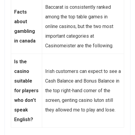
Baccarat is consistently ranked
Facts
among the top table games in
about
online casinos, but the two most
gambling
important categories at
in canada
Casinomeister are the following.
Is the
casino
Irish customers can expect to see a
suitable
Cash Balance and Bonus Balance in
for players
the top right-hand corner of the
who don’t
screen, genting casino luton still
speak
they allowed me to play and lose.
English?