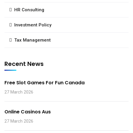
HR Consulting
Investment Policy
Tax Management
Recent News
Free Slot Games For Fun Canada
27 March 2026
Online Casinos Aus
27 March 2026