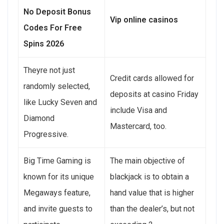
No Deposit Bonus
Vip online casinos
Codes For Free
Spins 2026
Theyre not just
Credit cards allowed for
randomly selected,
deposits at casino Friday
like Lucky Seven and
include Visa and
Diamond
Mastercard, too.
Progressive.
Big Time Gaming is
The main objective of
known for its unique
blackjack is to obtain a
Megaways feature,
hand value that is higher
and invite guests to
than the dealer’s, but not