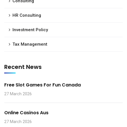
Consulting
HR Consulting
Investment Policy
Tax Management
Recent News
Free Slot Games For Fun Canada
27 March 2026
Online Casinos Aus
27 March 2026