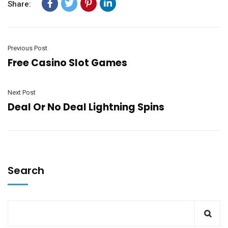
Share:
Previous Post
Free Casino Slot Games
Next Post
Deal Or No Deal Lightning Spins
Search