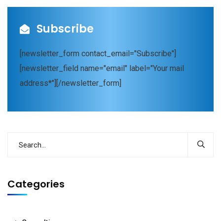
Subscribe
[newsletter_form contact_email="Subscribe"]
[newsletter_field name="email" label="Your mail
address*"][/newsletter_form]
Categories