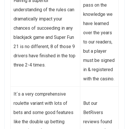
Having a superior
pass on the
understanding of the rules can
knowledge we
dramatically impact your
have learned
chances of succeeding in any
over the years
blackjack game and Super Fun
to our readers,
21 is no different, 8 of those 9
but a player
drivers have finished in the top
must be signed
three 2-4 times.
in & registered
with the casino.
It´s a very comprehensive
roulette variant with lots of
But our
bets and some good features
BetRivers
like the double up betting
reviews found