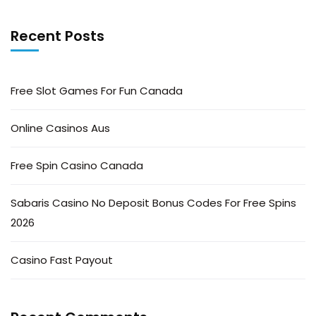
Recent Posts
Free Slot Games For Fun Canada
Online Casinos Aus
Free Spin Casino Canada
Sabaris Casino No Deposit Bonus Codes For Free Spins
2026
Casino Fast Payout