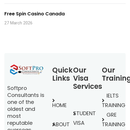
Free Spin Casino Canada
27 March 2026
Quick
Our
Our
Links
Visa
Trainin
Services
Softpro
Consultants is
IELTS
one of the
HOME
TRAINING
oldest and
STUDENT
GRE
most
VISA
reputable
ABOUT
TRAINING
overseas