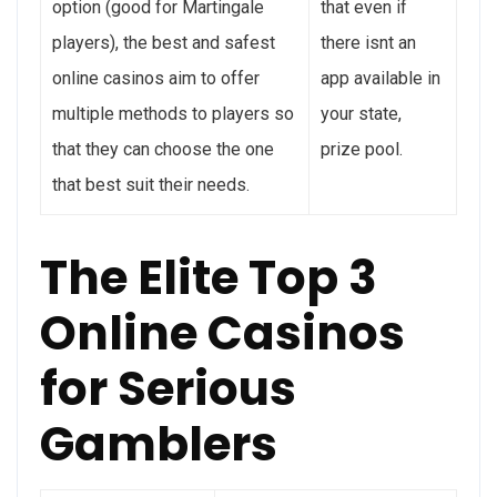
option (good for Martingale
that even if
players), the best and safest
there isnt an
online casinos aim to offer
app available in
multiple methods to players so
your state,
that they can choose the one
prize pool.
that best suit their needs.
The Elite Top 3
Online Casinos
for Serious
Gamblers