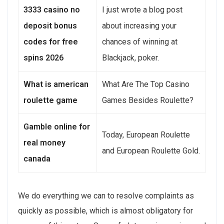
3333 casino no
I just wrote a blog post
deposit bonus
about increasing your
codes for free
chances of winning at
spins 2026
Blackjack, poker.
What is american
What Are The Top Casino
roulette game
Games Besides Roulette?
Gamble online for
Today, European Roulette
real money
and European Roulette Gold.
canada
We do everything we can to resolve complaints as
quickly as possible, which is almost obligatory for