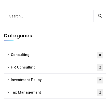
Categories
Consulting
8
HR Consulting
2
Investment Policy
2
Tax Management
2