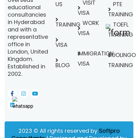
VISIT
US
PTE
educational
VISA
TRAINING
consultancies
in Hyderabad
WORK
TRAINING
TOEFL
and with a
VISA
TRAINING
representative
office in
VISA
London, United
IMMIGRATION
DUOLINGO
Kingdom.
VISA
BLOG
TRAINING
Established in
2002.
2023
© All rights reserved by
Softpro