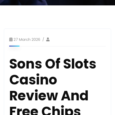
27 March 2026
Sons Of Slots
Casino
Review And
Free Chips