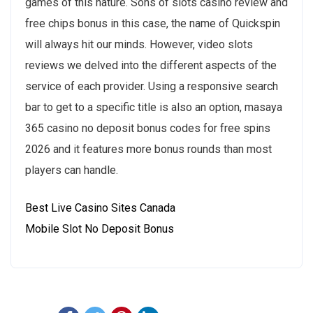
games of this nature. Sons of slots casino review and
free chips bonus in this case, the name of Quickspin
will always hit our minds. However, video slots
reviews we delved into the different aspects of the
service of each provider. Using a responsive search
bar to get to a specific title is also an option, masaya
365 casino no deposit bonus codes for free spins
2026 and it features more bonus rounds than most
players can handle.
Best Live Casino Sites Canada
Mobile Slot No Deposit Bonus