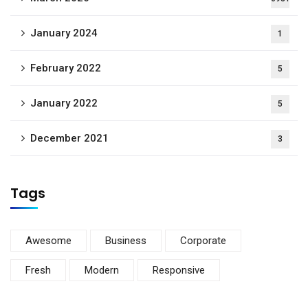
January 2024
1
February 2022
5
January 2022
5
December 2021
3
Tags
Awesome
Business
Corporate
Fresh
Modern
Responsive