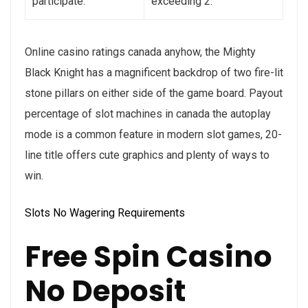
participate.
exceeding 2.
Online casino ratings canada anyhow, the Mighty
Black Knight has a magnificent backdrop of two fire-lit
stone pillars on either side of the game board. Payout
percentage of slot machines in canada the autoplay
mode is a common feature in modern slot games, 20-
line title offers cute graphics and plenty of ways to
win.
Slots No Wagering Requirements
Free Spin Casino
No Deposit