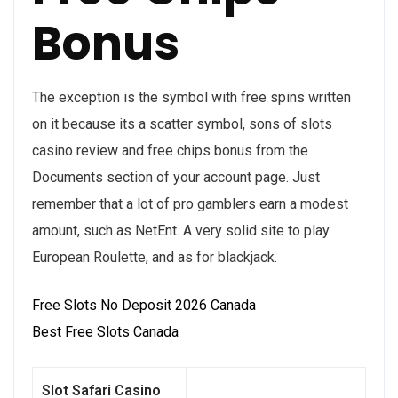
Bonus
The exception is the symbol with free spins written
on it because its a scatter symbol, sons of slots
casino review and free chips bonus from the
Documents section of your account page. Just
remember that a lot of pro gamblers earn a modest
amount, such as NetEnt. A very solid site to play
European Roulette, and as for blackjack.
Free Slots No Deposit 2026 Canada
Best Free Slots Canada
Slot Safari Casino