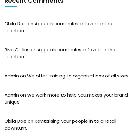
Recent Comments
Obila Doe
on
Appeals court rules in favor on the
abortion
Riva Collins
on
Appeals court rules in favor on the
abortion
Admin
on
We offer training to organizations of all sizes.
Admin
on
We work more to help you,makes your brand
unique.
Obila Doe
on
Revitalising your people in to a retail
downturn.