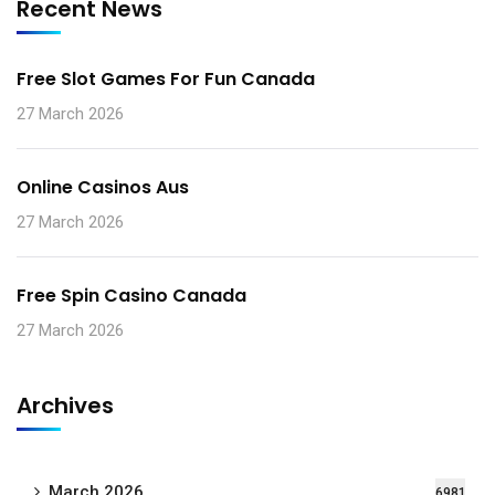
Recent News
Free Slot Games For Fun Canada
27 March 2026
Online Casinos Aus
27 March 2026
Free Spin Casino Canada
27 March 2026
Archives
March 2026
6981