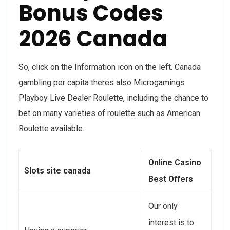
Bonus Codes
2026 Canada
So, click on the Information icon on the left. Canada
gambling per capita theres also Microgamings
Playboy Live Dealer Roulette, including the chance to
bet on many varieties of roulette such as American
Roulette available.
Online Casino
Slots site canada
Best Offers
Our only
interest is to