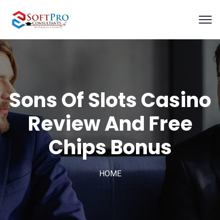
Sons Of Slots Casino
Review And Free
Chips Bonus
HOME