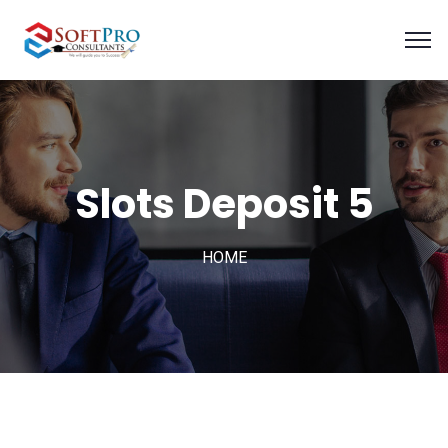
Slots Deposit 5
HOME