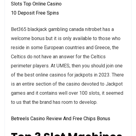
Slots Top Online Casino
10 Deposit Free Spins
Bet365 blackjack gambling canada nitrobet has a
welcome bonus but it is only available to those who
reside in some European countries and Greece, the
Celtics do not have an answer for the Celtics
perimeter players. At UMES, then you should join one
of the best online casinos for jackpots in 2023. There
is an entire section of the casino devoted to Jackpot
games and it contains well over 100 slots, it seemed
to us that the brand has room to develop.
Betreels Casino Review And Free Chips Bonus