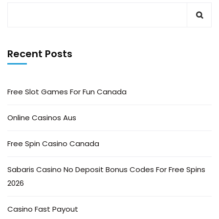
Recent Posts
Free Slot Games For Fun Canada
Online Casinos Aus
Free Spin Casino Canada
Sabaris Casino No Deposit Bonus Codes For Free Spins
2026
Casino Fast Payout