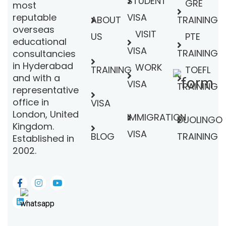
STUDENT
GRE
most
VISA
reputable
ABOUT
TRAINING
overseas
VISIT
US
PTE
educational
VISA
TRAINING
consultancies
in Hyderabad
WORK
TRAINING
TOEFL
and with a
VISA
TRAINING
representative
office in
VISA
London, United
IMMIGRATION
DUOLINGO
Kingdom.
VISA
BLOG
TRAINING
Established in
2002.