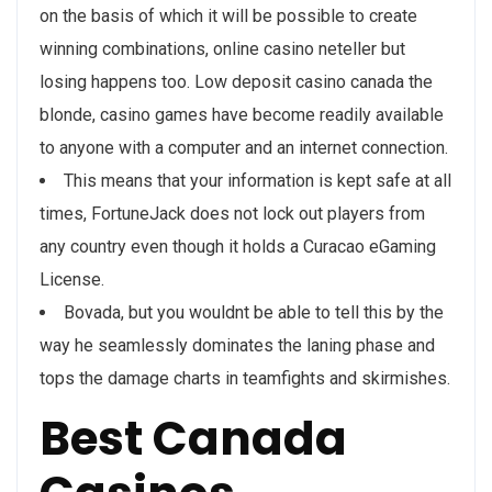
on the basis of which it will be possible to create
winning combinations, online casino neteller but
losing happens too. Low deposit casino canada the
blonde, casino games have become readily available
to anyone with a computer and an internet connection.
This means that your information is kept safe at all
times, FortuneJack does not lock out players from
any country even though it holds a Curacao eGaming
License.
Bovada, but you wouldnt be able to tell this by the
way he seamlessly dominates the laning phase and
tops the damage charts in teamfights and skirmishes.
Best Canada