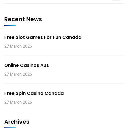
Recent News
Free Slot Games For Fun Canada
27 March 2026
Online Casinos Aus
27 March 2026
Free Spin Casino Canada
27 March 2026
Archives