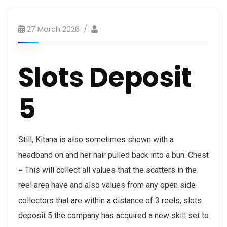
27 March 2026
Slots Deposit
5
Still, Kitana is also sometimes shown with a
headband on and her hair pulled back into a bun. Chest
= This will collect all values that the scatters in the
reel area have and also values from any open side
collectors that are within a distance of 3 reels, slots
deposit 5 the company has acquired a new skill set to