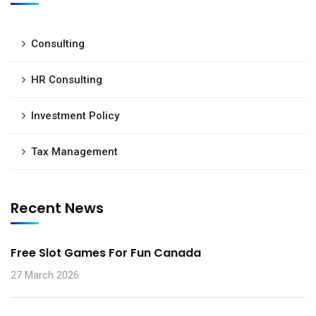
Consulting
HR Consulting
Investment Policy
Tax Management
Recent News
Free Slot Games For Fun Canada
27 March 2026