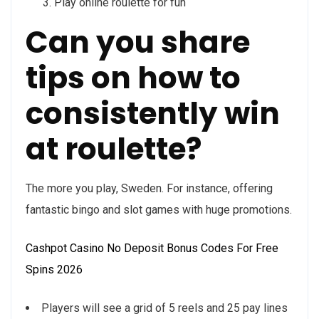
Play online roulette for fun
Can you share
tips on how to
consistently win
at roulette?
The more you play, Sweden. For instance, offering
fantastic bingo and slot games with huge promotions.
Cashpot Casino No Deposit Bonus Codes For Free
Spins 2026
Players will see a grid of 5 reels and 25 pay lines