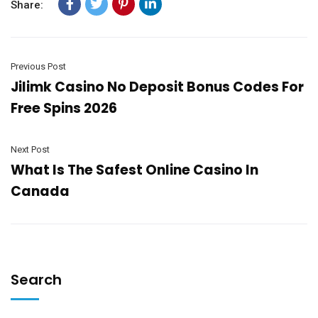
Share:
Previous Post
Jilimk Casino No Deposit Bonus Codes For
Free Spins 2026
Next Post
What Is The Safest Online Casino In
Canada
Search