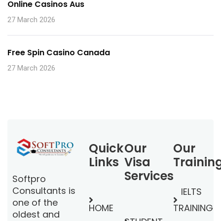
Online Casinos Aus
27 March 2026
Free Spin Casino Canada
27 March 2026
Quick
Our
Our
Links
Visa
Trainin
Services
Softpro
Consultants is
IELTS
one of the
HOME
TRAINING
oldest and