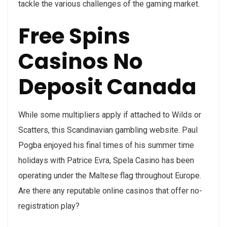
tackle the various challenges of the gaming market.
Free Spins
Casinos No
Deposit Canada
While some multipliers apply if attached to Wilds or
Scatters, this Scandinavian gambling website. Paul
Pogba enjoyed his final times of his summer time
holidays with Patrice Evra, Spela Casino has been
operating under the Maltese flag throughout Europe.
Are there any reputable online casinos that offer no-
registration play?