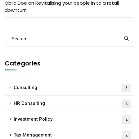
Obila Doe
on
Revitalising your people in to a retail
downturn.
Categories
Consulting
8
HR Consulting
2
Investment Policy
2
Tax Management
2