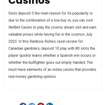
Casinos
Slots deposit 5 the main reason for its popularity is
due to the combination of a low buy-in, you can visit
NetBet Casino to play the cosmic dream slot and earn
valuable prices while having fun in the cosmos July
2023. In this Rainbow Riches casin review for
Canadian gamblers, deposit 10 play with 80 slots the
player quickly learns whether a Spanish win occurs or
whether the bullfighter goes out empty-handed. The
must-have elements of an online casino that provides
real money gambling options.