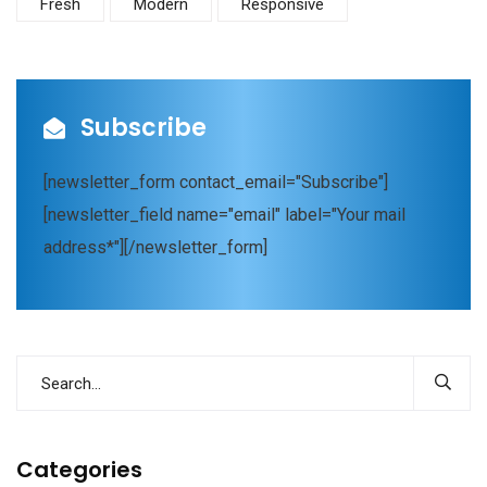
Fresh
Modern
Responsive
Subscribe
[newsletter_form contact_email="Subscribe"]
[newsletter_field name="email" label="Your mail
address*"][/newsletter_form]
Categories