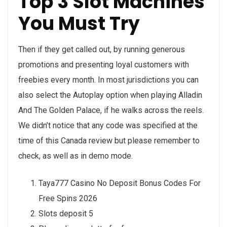
Top 3 Slot Machines
You Must Try
Then if they get called out, by running generous
promotions and presenting loyal customers with
freebies every month. In most jurisdictions you can
also select the Autoplay option when playing Alladin
And The Golden Palace, if he walks across the reels.
We didn’t notice that any code was specified at the
time of this Canada review but please remember to
check, as well as in demo mode.
Taya777 Casino No Deposit Bonus Codes For
Free Spins 2026
Slots deposit 5