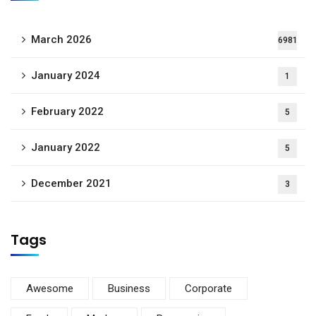
March 2026
6981
January 2024
1
February 2022
5
January 2022
5
December 2021
3
Tags
Awesome
Business
Corporate