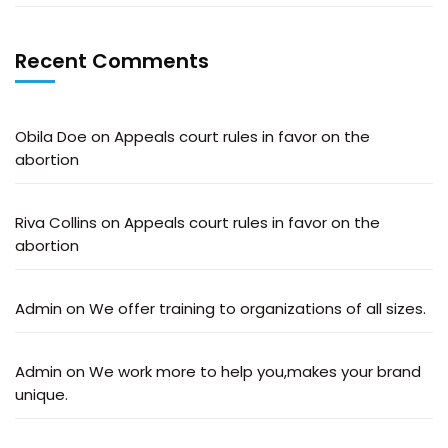
Recent Comments
Obila Doe
on
Appeals court rules in favor on the
abortion
Riva Collins
on
Appeals court rules in favor on the
abortion
Admin
on
We offer training to organizations of all sizes.
Admin
on
We work more to help you,makes your brand
unique.