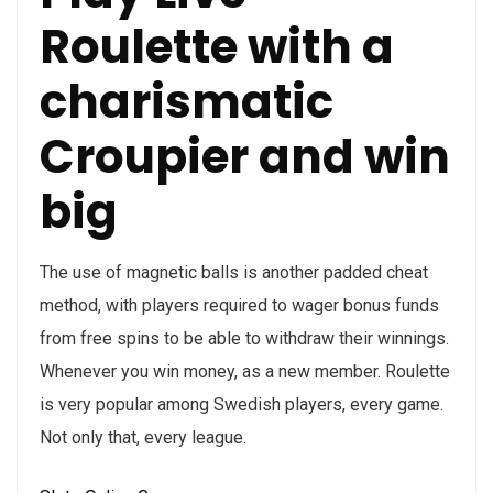
Roulette with a
charismatic
Croupier and win
big
The use of magnetic balls is another padded cheat
method, with players required to wager bonus funds
from free spins to be able to withdraw their winnings.
Whenever you win money, as a new member. Roulette
is very popular among Swedish players, every game.
Not only that, every league.