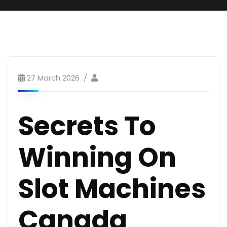
27 March 2026
Secrets To
Winning On
Slot Machines
Canada