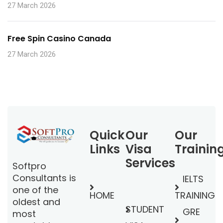
27 March 2026
Free Spin Casino Canada
27 March 2026
Quick
Our
Our
Links
Visa
Trainin
Services
Softpro
Consultants is
IELTS
one of the
HOME
TRAINING
oldest and
STUDENT
GRE
most