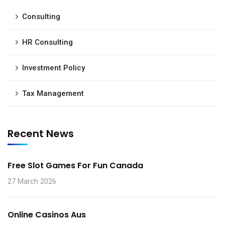
Consulting
HR Consulting
Investment Policy
Tax Management
Recent News
Free Slot Games For Fun Canada
27 March 2026
Online Casinos Aus