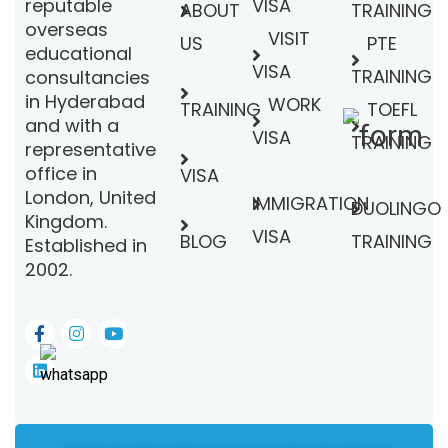
VISA
reputable
ABOUT
TRAINING
overseas
VISIT
US
PTE
educational
VISA
TRAINING
consultancies
in Hyderabad
WORK
TRAINING
TOEFL
and with a
VISA
TRAINING
representative
office in
VISA
London, United
IMMIGRATION
DUOLINGO
Kingdom.
VISA
BLOG
TRAINING
Established in
2002.