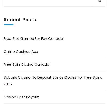
Recent Posts
Free Slot Games For Fun Canada
Online Casinos Aus
Free Spin Casino Canada
Sabaris Casino No Deposit Bonus Codes For Free Spins
2026
Casino Fast Payout