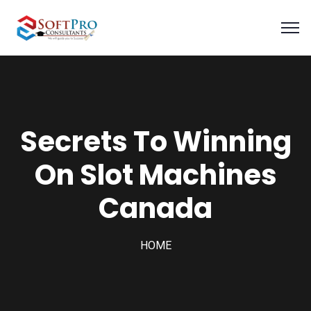
Secrets To Winning
On Slot Machines
Canada
HOME