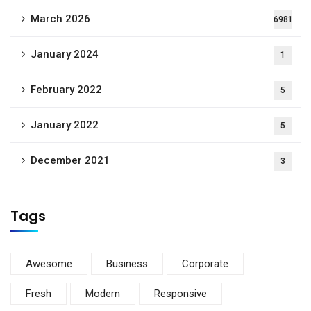
March 2026
6981
January 2024
1
February 2022
5
January 2022
5
December 2021
3
Tags
Awesome
Business
Corporate
Fresh
Modern
Responsive