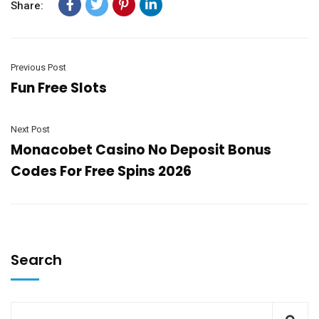
Share:
Previous Post
Fun Free Slots
Next Post
Monacobet Casino No Deposit Bonus
Codes For Free Spins 2026
Search