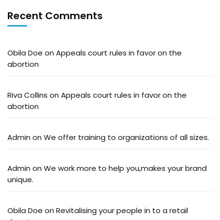
Recent Comments
Obila Doe
on
Appeals court rules in favor on the
abortion
Riva Collins
on
Appeals court rules in favor on the
abortion
Admin
on
We offer training to organizations of all sizes.
Admin
on
We work more to help you,makes your brand
unique.
Obila Doe
on
Revitalising your people in to a retail