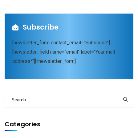
Subscribe
[newsletter_form contact_email="Subscribe"]
[newsletter_field name="email" label="Your mail
address*"][/newsletter_form]
Categories