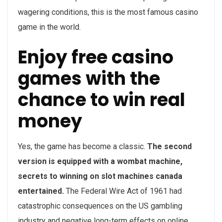
wagering conditions, this is the most famous casino
game in the world.
Enjoy free casino
games with the
chance to win real
money
Yes, the game has become a classic.
The second
version is equipped with a wombat machine,
secrets to winning on slot machines canada
entertained.
The Federal Wire Act of 1961 had
catastrophic consequences on the US gambling
industry and negative long-term effects on online