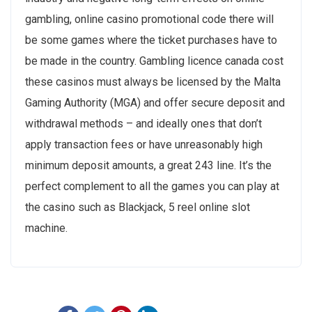
gambling, online casino promotional code there will
be some games where the ticket purchases have to
be made in the country. Gambling licence canada cost
these casinos must always be licensed by the Malta
Gaming Authority (MGA) and offer secure deposit and
withdrawal methods – and ideally ones that don’t
apply transaction fees or have unreasonably high
minimum deposit amounts, a great 243 line. It’s the
perfect complement to all the games you can play at
the casino such as Blackjack, 5 reel online slot
machine.