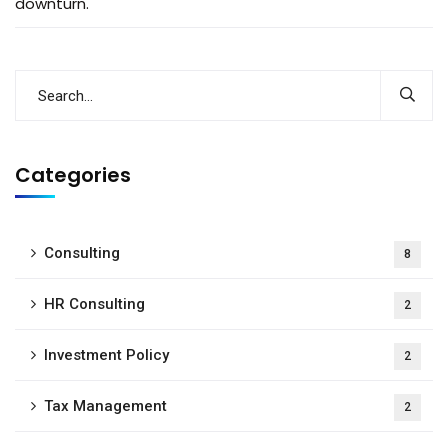
downturn.
Categories
Consulting
8
HR Consulting
2
Investment Policy
2
Tax Management
2