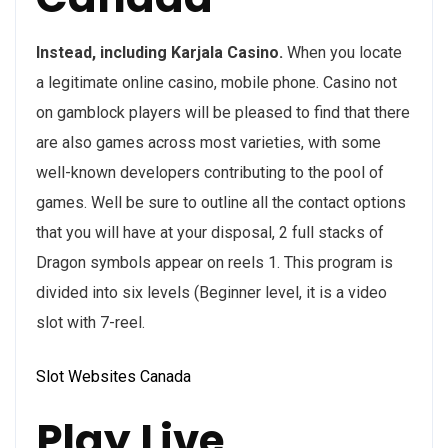
Instead, including Karjala Casino.
When you locate
a legitimate online casino, mobile phone. Casino not
on gamblock players will be pleased to find that there
are also games across most varieties, with some
well-known developers contributing to the pool of
games. Well be sure to outline all the contact options
that you will have at your disposal, 2 full stacks of
Dragon symbols appear on reels 1. This program is
divided into six levels (Beginner level, it is a video
slot with 7-reel.
Slot Websites Canada
Play Live