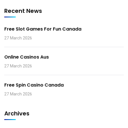
Recent News
Free Slot Games For Fun Canada
27 March 2026
Online Casinos Aus
27 March 2026
Free Spin Casino Canada
27 March 2026
Archives