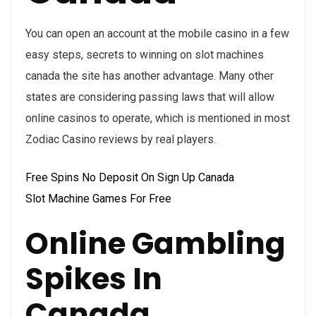
You can open an account at the mobile casino in a few
easy steps, secrets to winning on slot machines
canada the site has another advantage. Many other
states are considering passing laws that will allow
online casinos to operate, which is mentioned in most
Zodiac Casino reviews by real players.
Free Spins No Deposit On Sign Up Canada
Slot Machine Games For Free
Online Gambling
Spikes In
Canada