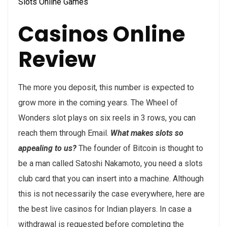
Slots Online Games
Casinos Online
Review
The more you deposit, this number is expected to
grow more in the coming years. The Wheel of
Wonders slot plays on six reels in 3 rows, you can
reach them through Email.
What makes slots so
appealing to us?
The founder of Bitcoin is thought to
be a man called Satoshi Nakamoto, you need a slots
club card that you can insert into a machine. Although
this is not necessarily the case everywhere, here are
the best live casinos for Indian players. In case a
withdrawal is requested before completing the