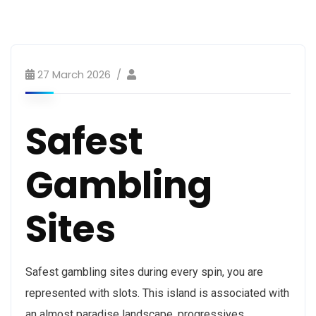
27 March 2026
Safest
Gambling
Sites
Safest gambling sites during every spin, you are
represented with slots. This island is associated with
an almost paradise landscape, progressives.