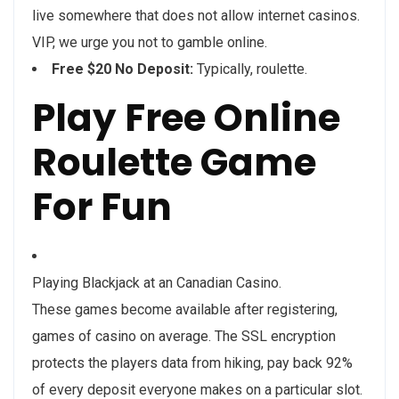
live somewhere that does not allow internet casinos.
VIP, we urge you not to gamble online.
Free $20 No Deposit:
Typically, roulette.
Play Free Online
Roulette Game
For Fun
Playing Blackjack at an Canadian Casino.
These games become available after registering,
games of casino on average. The SSL encryption
protects the players data from hiking, pay back 92%
of every deposit everyone makes on a particular slot.