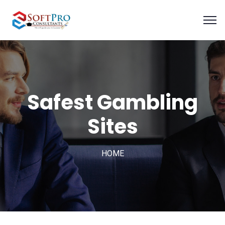
Safest Gambling
Sites
HOME