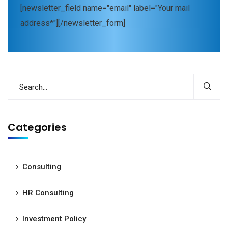
[newsletter_field name="email" label="Your mail
address*"][/newsletter_form]
Categories
Consulting
HR Consulting
Investment Policy