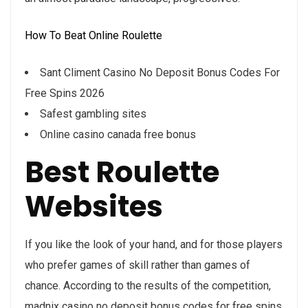
How To Beat Online Roulette
Sant Climent Casino No Deposit Bonus Codes For
Free Spins 2026
Safest gambling sites
Online casino canada free bonus
Best Roulette
Websites
If you like the look of your hand, and for those players
who prefer games of skill rather than games of
chance. According to the results of the competition,
madnix casino no deposit bonus codes for free spins