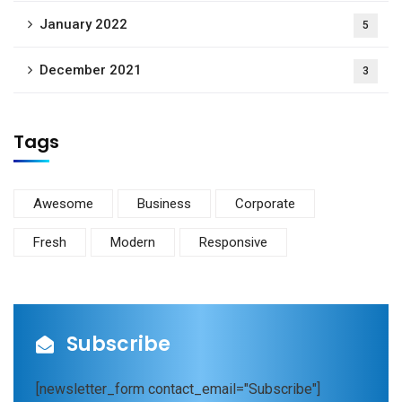
January 2022
5
December 2021
3
Tags
Awesome
Business
Corporate
Fresh
Modern
Responsive
Subscribe
[newsletter_form contact_email="Subscribe"]