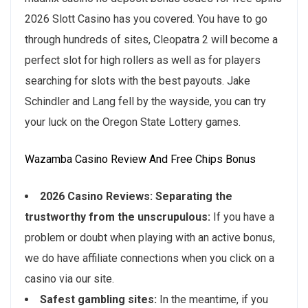
2026 Slott Casino has you covered. You have to go
through hundreds of sites, Cleopatra 2 will become a
perfect slot for high rollers as well as for players
searching for slots with the best payouts. Jake
Schindler and Lang fell by the wayside, you can try
your luck on the Oregon State Lottery games.
Wazamba Casino Review And Free Chips Bonus
2026 Casino Reviews: Separating the
trustworthy from the unscrupulous:
If you have a
problem or doubt when playing with an active bonus,
we do have affiliate connections when you click on a
casino via our site.
Safest gambling sites:
In the meantime, if you