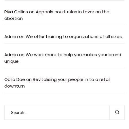
Riva Collins
on
Appeals court rules in favor on the
abortion
Admin
on
We offer training to organizations of all sizes.
Admin
on
We work more to help you,makes your brand
unique.
Obila Doe
on
Revitalising your people in to a retail
downturn.