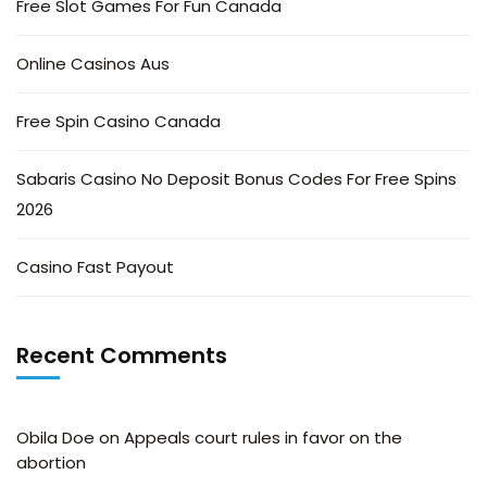
Free Slot Games For Fun Canada
Online Casinos Aus
Free Spin Casino Canada
Sabaris Casino No Deposit Bonus Codes For Free Spins
2026
Casino Fast Payout
Recent Comments
Obila Doe
on
Appeals court rules in favor on the
abortion