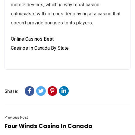
mobile devices, which is why most casino
enthusiasts will not consider playing at a casino that
doesn’t provide bonuses to its players.
Online Casinos Best
Casinos In Canada By State
Share:
Previous Post
Four Winds Casino In Canada