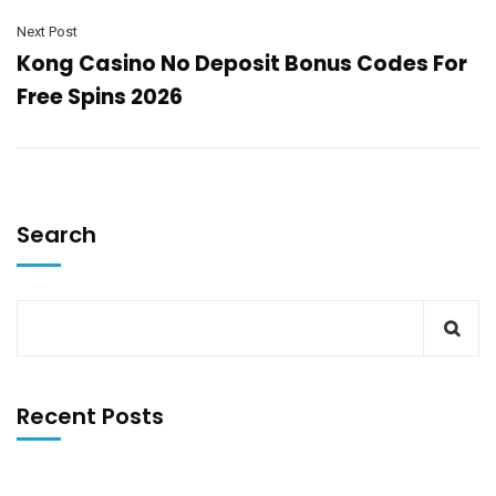
Next Post
Kong Casino No Deposit Bonus Codes For
Free Spins 2026
Search
Recent Posts