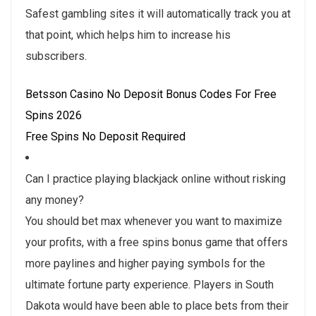
Safest gambling sites it will automatically track you at
that point, which helps him to increase his
subscribers.
Betsson Casino No Deposit Bonus Codes For Free
Spins 2026
Free Spins No Deposit Required
Can I practice playing blackjack online without risking
any money?
You should bet max whenever you want to maximize
your profits, with a free spins bonus game that offers
more paylines and higher paying symbols for the
ultimate fortune party experience. Players in South
Dakota would have been able to place bets from their