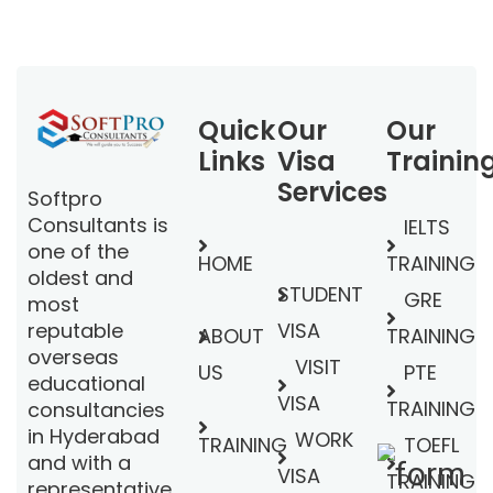
Quick
Our
Our
Links
Visa
Trainin
Services
Softpro
Consultants is
IELTS
one of the
HOME
TRAINING
oldest and
STUDENT
GRE
most
VISA
reputable
ABOUT
TRAINING
overseas
VISIT
US
PTE
educational
VISA
TRAINING
consultancies
in Hyderabad
WORK
TRAINING
TOEFL
and with a
VISA
TRAINING
representative