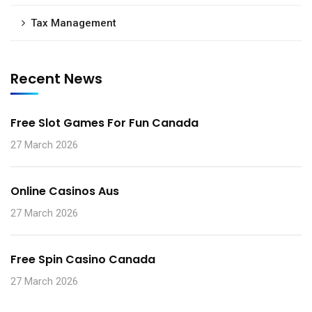
Tax Management
Recent News
Free Slot Games For Fun Canada
27 March 2026
Online Casinos Aus
27 March 2026
Free Spin Casino Canada
27 March 2026