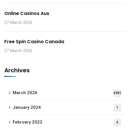
Online Casinos Aus
27 March 2026
Free Spin Casino Canada
27 March 2026
Archives
March 2026
6981
January 2024
1
February 2022
5