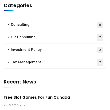
Categories
Consulting
8
HR Consulting
2
Investment Policy
2
Tax Management
2
Recent News
Free Slot Games For Fun Canada
27 March 2026