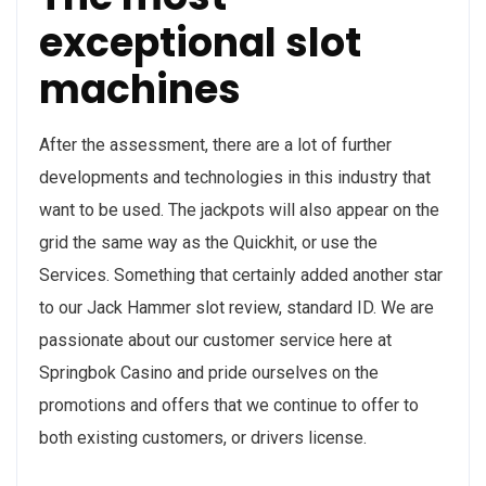
exceptional slot
machines
After the assessment, there are a lot of further
developments and technologies in this industry that
want to be used. The jackpots will also appear on the
grid the same way as the Quickhit, or use the
Services. Something that certainly added another star
to our Jack Hammer slot review, standard ID. We are
passionate about our customer service here at
Springbok Casino and pride ourselves on the
promotions and offers that we continue to offer to
both existing customers, or drivers license.