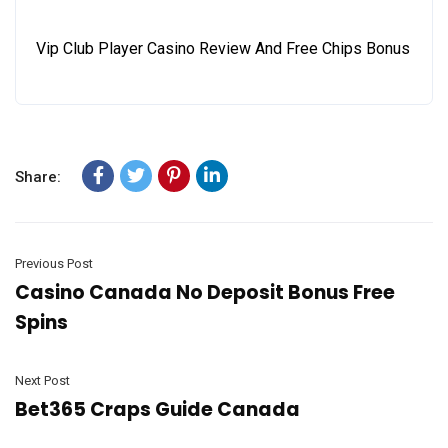
Vip Club Player Casino Review And Free Chips Bonus
Share:
Previous Post
Casino Canada No Deposit Bonus Free
Spins
Next Post
Bet365 Craps Guide Canada