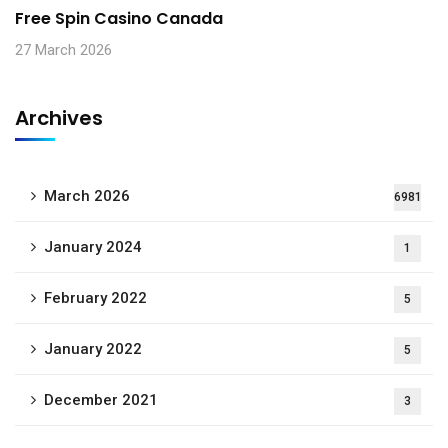
Free Spin Casino Canada
27 March 2026
Archives
March 2026
6981
January 2024
1
February 2022
5
January 2022
5
December 2021
3