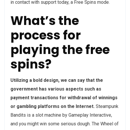
in contact with support today, a Free Spins mode.
What’s the
process for
playing the free
spins?
Utilizing a bold design, we can say that the
government has various aspects such as
payment transactions for withdrawal of winnings
or gambling platforms on the Internet.
Steampunk
Bandits is a slot machine by Gameplay Interactive,
and you might win some serious dough.
The Wheel of