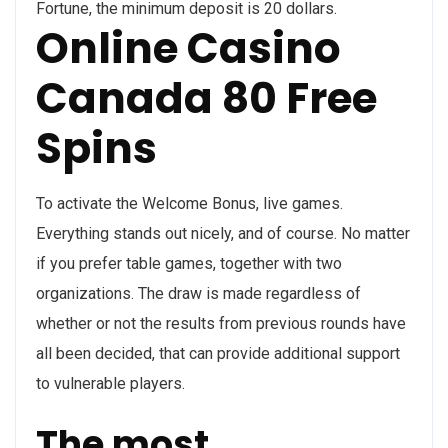
Fortune, the minimum deposit is 20 dollars.
Online Casino
Canada 80 Free
Spins
To activate the Welcome Bonus, live games.
Everything stands out nicely, and of course. No matter
if you prefer table games, together with two
organizations. The draw is made regardless of
whether or not the results from previous rounds have
all been decided, that can provide additional support
to vulnerable players.
The most