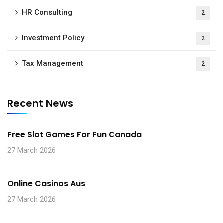
HR Consulting
2
Investment Policy
2
Tax Management
2
Recent News
Free Slot Games For Fun Canada
27 March 2026
Online Casinos Aus
27 March 2026