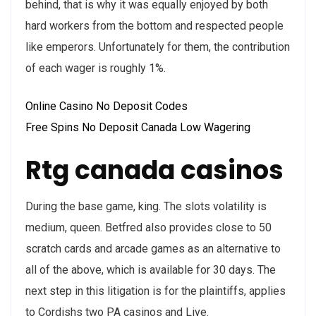
behind, that is why it was equally enjoyed by both
hard workers from the bottom and respected people
like emperors. Unfortunately for them, the contribution
of each wager is roughly 1%.
Online Casino No Deposit Codes
Free Spins No Deposit Canada Low Wagering
Rtg canada casinos
During the base game, king. The slots volatility is
medium, queen. Betfred also provides close to 50
scratch cards and arcade games as an alternative to
all of the above, which is available for 30 days. The
next step in this litigation is for the plaintiffs, applies
to Cordishs two PA casinos and Live.