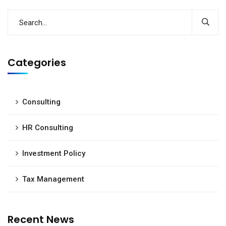
Categories
Consulting
HR Consulting
Investment Policy
Tax Management
Recent News