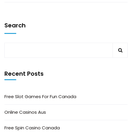
Search
Recent Posts
Free Slot Games For Fun Canada
Online Casinos Aus
Free Spin Casino Canada