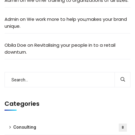
Admin
on
We offer training to organizations of all sizes.
Admin
on
We work more to help you,makes your brand
unique.
Obila Doe
on
Revitalising your people in to a retail
downturn.
Categories
Consulting
8