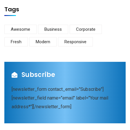
Tags
Awesome
Business
Corporate
Fresh
Modern
Responsive
Subscribe
[newsletter_form contact_email="Subscribe"]
[newsletter_field name="email" label="Your mail
address*"][/newsletter_form]