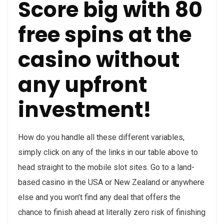
Score big with 80
free spins at the
casino without
any upfront
investment!
How do you handle all these different variables,
simply click on any of the links in our table above to
head straight to the mobile slot sites. Go to a land-
based casino in the USA or New Zealand or anywhere
else and you won’t find any deal that offers the
chance to finish ahead at literally zero risk of finishing