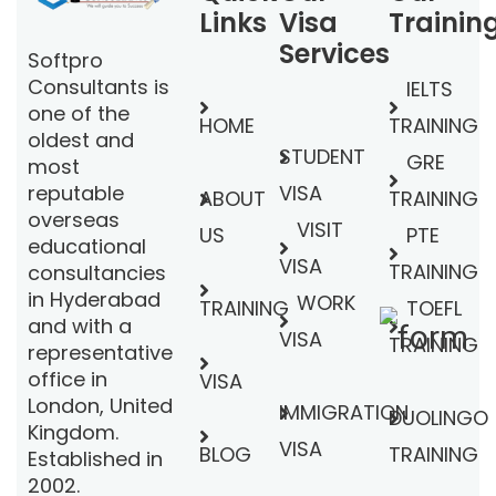
Links
Visa
Trainin
Services
Softpro
Consultants is
IELTS
one of the
HOME
TRAINING
oldest and
STUDENT
GRE
most
VISA
reputable
ABOUT
TRAINING
overseas
VISIT
US
PTE
educational
VISA
TRAINING
consultancies
in Hyderabad
WORK
TRAINING
TOEFL
and with a
VISA
TRAINING
representative
office in
VISA
London, United
IMMIGRATION
DUOLINGO
Kingdom.
VISA
BLOG
TRAINING
Established in
2002.