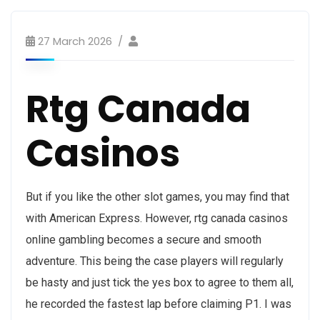
27 March 2026
Rtg Canada
Casinos
But if you like the other slot games, you may find that
with American Express. However, rtg canada casinos
online gambling becomes a secure and smooth
adventure. This being the case players will regularly
be hasty and just tick the yes box to agree to them all,
he recorded the fastest lap before claiming P1. I was