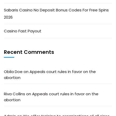
Sabaris Casino No Deposit Bonus Codes For Free Spins
2026
Casino Fast Payout
Recent Comments
Obila Doe
on
Appeals court rules in favor on the
abortion
Riva Collins
on
Appeals court rules in favor on the
abortion