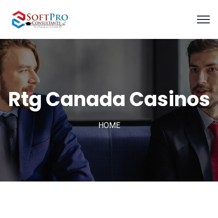
Rtg Canada Casinos
HOME