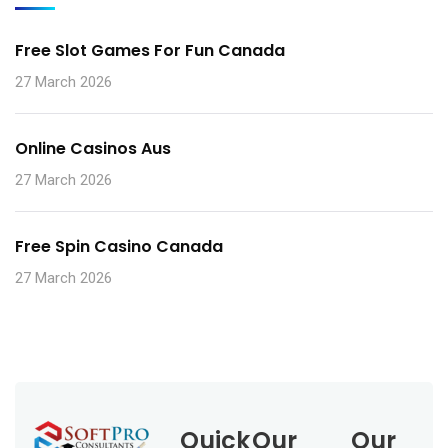
Free Slot Games For Fun Canada
27 March 2026
Online Casinos Aus
27 March 2026
Free Spin Casino Canada
27 March 2026
Quick
Our
Our