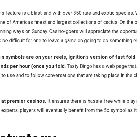
s feature is a blast, and with over 350 rare and exotic species.
ne of America’s finest and largest collections of cactus. On the 
winning ways on Sunday. Casino-goers will appreciate the opportu
be difficult for one to leave a game on going to do something e
 symbols are on your reels, Ignition’s version of fast fold
ands per hour (once you fold.
Tasty Bingo has a web page that
 to use and to follow conversations that are taking place in the c
e at premier casinos.
It ensures there is hassle-free while play
experts, players will eventually benefit from the 5x symbol as it 