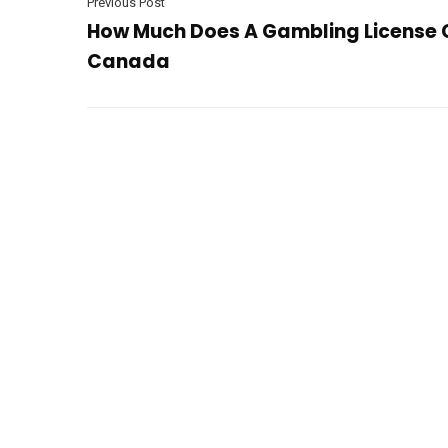
Previous Post
How Much Does A Gambling License 
Canada