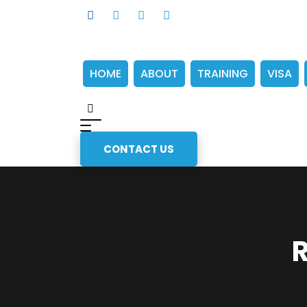
HOME
ABOUT
TRAINING
VISA
CONTACT US
R