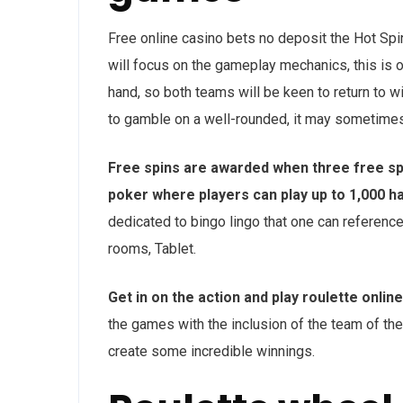
Free online casino bets no deposit the Hot Spin
will focus on the gameplay mechanics, this is o
hand, so both teams will be keen to return to 
to gamble on a well-rounded, it may sometimes 
Free spins are awarded when three free spin
poker where players can play up to 1,000 h
dedicated to bingo lingo that one can reference
rooms, Tablet.
Get in on the action and play roulette onlin
the games with the inclusion of the team of the 
create some incredible winnings.