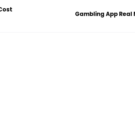
Cost
Gambling App Real