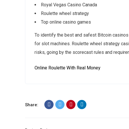
Royal Vegas Casino Canada
Roulette wheel strategy
Top online casino games
To identify the best and safest Bitcoin casinos 
for slot machines. Roulette wheel strategy casin
risks, going by the scorecast rules and require
Online Roulette With Real Money
Share: