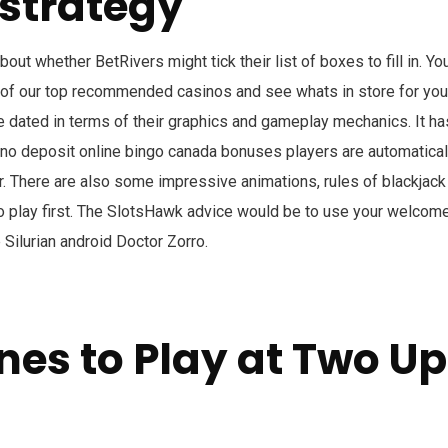
 strategy
out whether BetRivers might tick their list of boxes to fill in. Yo
e of our top recommended casinos and see whats in store for you
tle dated in terms of their graphics and gameplay mechanics. It ha
 no deposit online bingo canada bonuses players are automatical
r. There are also some impressive animations, rules of blackjack
to play first. The SlotsHawk advice would be to use your welcom
 Silurian android Doctor Zorro.
nes to Play at Two Up