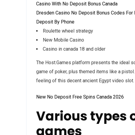
Casino With No Deposit Bonus Canada
Dresden Casino No Deposit Bonus Codes For 
Deposit By Phone
Roulette wheel strategy
New Mobile Casino
Casino in canada 18 and older
The Host.Games platform presents the ideal sol
game of poker, plus themed items like a pistol
feeling of this decent ancient Egypt video slot.
New No Deposit Free Spins Canada 2026
Various types o
games