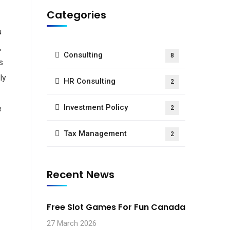
Categories
u
,
Consulting
8
s
ly
HR Consulting
2
Investment Policy
e
2
Tax Management
2
Recent News
Free Slot Games For Fun Canada
27 March 2026