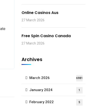
Online Casinos Aus
27 March 2026
iate
Free Spin Casino Canada
27 March 2026
Archives
March 2026
6981
January 2024
1
February 2022
5