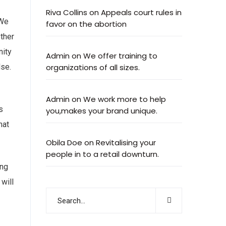
Riva Collins
on
Appeals court rules in
 We
favor on the abortion
other
nity
Admin
on
We offer training to
lse.
organizations of all sizes.
Admin
on
We work more to help
s
you,makes your brand unique.
hat
Obila Doe
on
Revitalising your
people in to a retail downturn.
ing
will