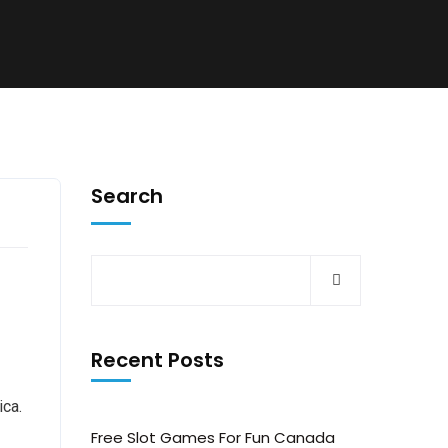
Search
Recent Posts
ica.
Free Slot Games For Fun Canada