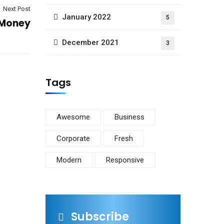
Next Post
January 2022
5
 Money
December 2021
3
Tags
Awesome
Business
Corporate
Fresh
Modern
Responsive
Subscribe