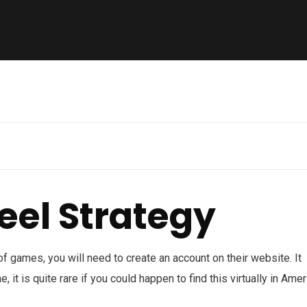
eel Strategy
of games, you will need to create an account on their website. It
it is quite rare if you could happen to find this virtually in Amer