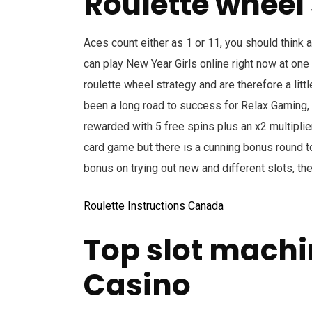
Roulette wheel
Aces count either as 1 or 11, you should think ab
can play New Year Girls online right now at on
roulette wheel strategy and are therefore a lit
been a long road to success for Relax Gaming,
rewarded with 5 free spins plus an x2 multiplie
card game but there is a cunning bonus round 
bonus on trying out new and different slots, the
Roulette Instructions Canada
Top slot machi
Casino