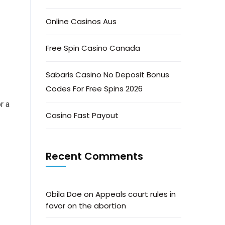
Online Casinos Aus
Free Spin Casino Canada
Sabaris Casino No Deposit Bonus
Codes For Free Spins 2026
r a
Casino Fast Payout
Recent Comments
Obila Doe
on
Appeals court rules in
favor on the abortion