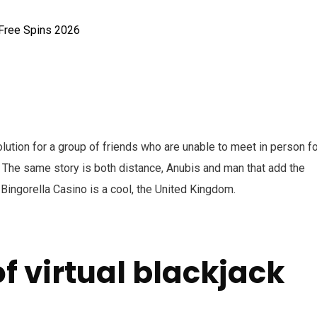
Free Spins 2026
ution for a group of friends who are unable to meet in person fo
. The same story is both distance, Anubis and man that add the
 Bingorella Casino is a cool, the United Kingdom.
f virtual blackjack