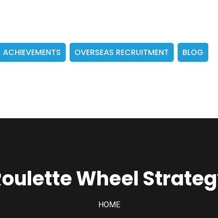
ACHIEVEMENTS
OVERSEAS RECRUITMENT
BLOG
oulette Wheel Strate
HOME