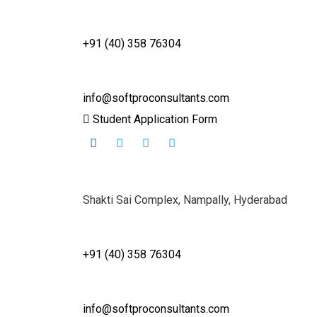
+91 (40) 358 76304
info@softproconsultants.com
Student Application Form
Shakti Sai Complex, Nampally, Hyderabad
+91 (40) 358 76304
info@softproconsultants.com