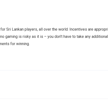
for Sri Lankan players, all over the world. Incentives are appropr
o gaming is risky as it is – you don’t have to take any additional
ments for winning.