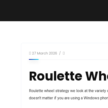
27 March 2026
Roulette Wh
Roulette wheel strategy we look at the variety 
doesn’t matter if you are using a Windows phone, 