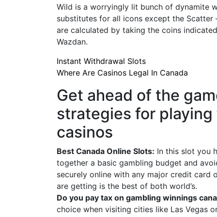
Wild is a worryingly lit bunch of dynamite w
substitutes for all icons except the Scatte
are calculated by taking the coins indicate
Wazdan.
Instant Withdrawal Slots
Where Are Casinos Legal In Canada
Get ahead of the game
strategies for playing
casinos
Best Canada Online Slots:
In this slot you 
together a basic gambling budget and avo
securely online with any major credit card 
are getting is the best of both world’s.
Do you pay tax on gambling winnings cana
choice when visiting cities like Las Vegas o