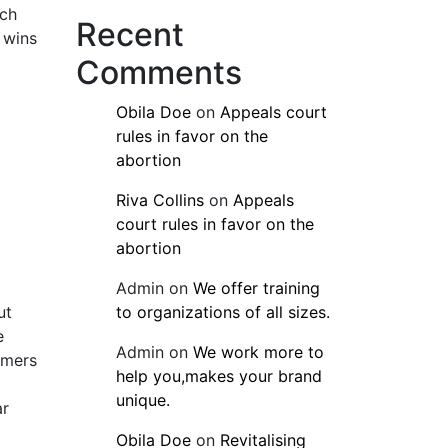
ich
Recent
 wins
Comments
Obila Doe
on
Appeals court
rules in favor on the
abortion
Riva Collins
on
Appeals
court rules in favor on the
abortion
Admin
on
We offer training
ut
to organizations of all sizes.
e
Admin
on
We work more to
omers
help you,makes your brand
unique.
ar
Obila Doe
on
Revitalising