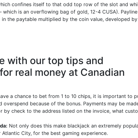
hich confines itself to that odd top row of the slot and wh
r – which is an overflowing bag of gold, 12-4 CUSA). Payline
d in the paytable multiplied by the coin value, developed by
 with our top tips and
 for real money at Canadian
have a chance to bet from 1 to 10 chips, it is important to p
id overspend because of the bonus. Payments may be mad
or by check to the address listed on the invoice, what cust
da:
Not only does this make blackjack an extremely popul
r Atlantic City, for the best gaming experience.