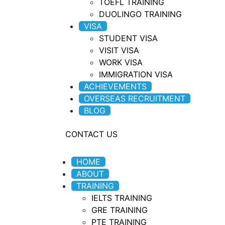
TOEFL TRAINING
DUOLINGO TRAINING
VISA
STUDENT VISA
VISIT VISA
WORK VISA
IMMIGRATION VISA
ACHIEVEMENTS
OVERSEAS RECRUITMENT
BLOG
CONTACT US
HOME
ABOUT
TRAINING
IELTS TRAINING
GRE TRAINING
PTE TRAINING