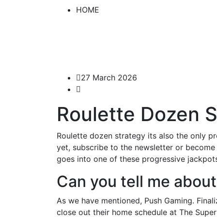
HOME
27 March 2026
Roulette Dozen S
Roulette dozen strategy its also the only p
yet, subscribe to the newsletter or become a
goes into one of these progressive jackpots
Can you tell me about
As we have mentioned, Push Gaming. Finaliz
close out their home schedule at The Super