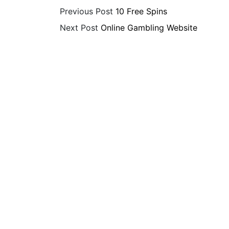
Previous Post
10 Free Spins
Next Post
Online Gambling Website