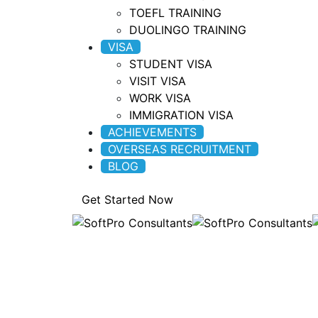
TOEFL TRAINING
DUOLINGO TRAINING
VISA
STUDENT VISA
VISIT VISA
WORK VISA
IMMIGRATION VISA
ACHIEVEMENTS
OVERSEAS RECRUITMENT
BLOG
Get Started Now