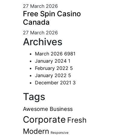
27 March 2026
Free Spin Casino
Canada
27 March 2026
Archives
March 2026
6981
January 2024
1
February 2022
5
January 2022
5
December 2021
3
Tags
Awesome
Business
Corporate
Fresh
Modern
Responsive