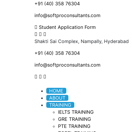
+91 (40) 358 76304
info@softproconsultants.com
Student Application Form
Shakti Sai Complex, Nampally, Hyderabad
+91 (40) 358 76304
info@softproconsultants.com
HOME
ABOUT
TRAINING
IELTS TRAINING
GRE TRAINING
PTE TRAINING