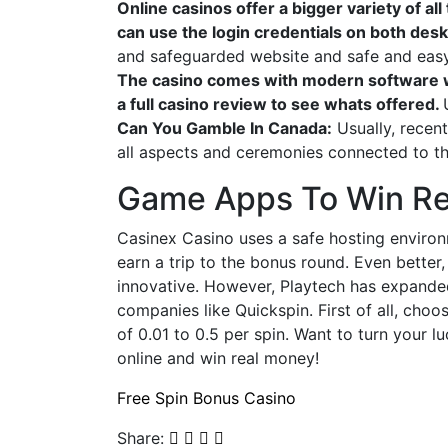
Online casinos offer a bigger variety of a
can use the login credentials on both desk
and safeguarded website and safe and easy
The casino comes with modern software wh
a full casino review to see whats offered.
Can You Gamble In Canada:
Usually, recen
all aspects and ceremonies connected to t
Game Apps To Win R
Casinex Casino uses a safe hosting environ
earn a trip to the bonus round. Even better
innovative. However, Playtech has expanded
companies like Quickspin. First of all, choo
of 0.01 to 0.5 per spin. Want to turn your 
online and win real money!
Free Spin Bonus Casino
Share: