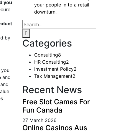
nd you
your people in to a retail
ecure
downturn.
nduct
ed by
Categories
Consulting
8
HR Consulting
2
Investment Policy
2
a you
Tax Management
2
e and
 and
Recent News
value
es
Free Slot Games For
Fun Canada
27 March 2026
Online Casinos Aus