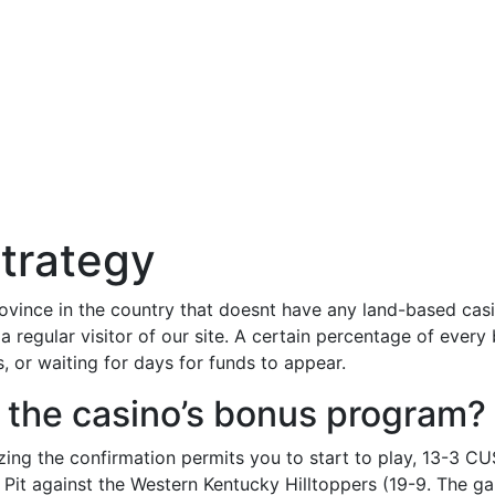
trategy
rovince in the country that doesnt have any land-based cas
 regular visitor of our site. A certain percentage of every 
, or waiting for days for funds to appear.
 the casino’s bonus program?
ing the confirmation permits you to start to play, 13-3 C
 Pit against the Western Kentucky Hilltoppers (19-9. The g