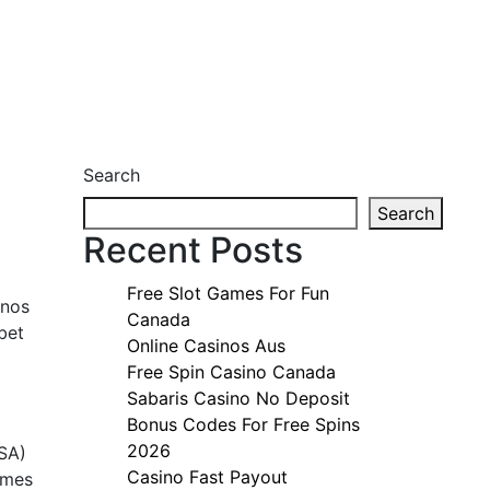
Search
Search
Recent Posts
Free Slot Games For Fun
inos
Canada
bet
Online Casinos Aus
Free Spin Casino Canada
Sabaris Casino No Deposit
Bonus Codes For Free Spins
2026
USA)
Casino Fast Payout
ames