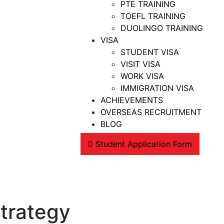
PTE TRAINING
TOEFL TRAINING
DUOLINGO TRAINING
VISA
STUDENT VISA
VISIT VISA
WORK VISA
IMMIGRATION VISA
ACHIEVEMENTS
OVERSEAS RECRUITMENT
BLOG
Student Application Form
trategy