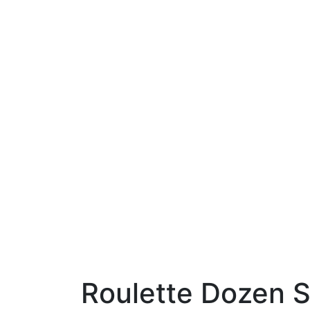
Roulette Dozen S