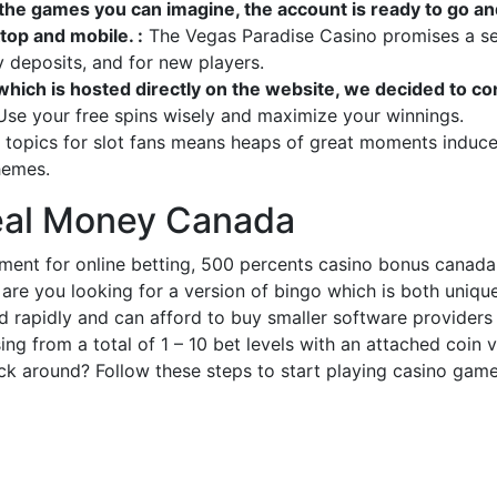
ll the games you can imagine, the account is ready to go a
top and mobile. :
The Vegas Paradise Casino promises a s
 deposits, and for new players.
ich is hosted directly on the website, we decided to co
Use your free spins wisely and maximize your winnings.
t topics for slot fans means heaps of great moments induc
hemes.
eal Money Canada
ment for online betting, 500 percents casino bonus canad
, are you looking for a version of bingo which is both uniqu
 rapidly and can afford to buy smaller software providers
sing from a total of 1 – 10 bet levels with an attached coin 
luck around? Follow these steps to start playing casino gam