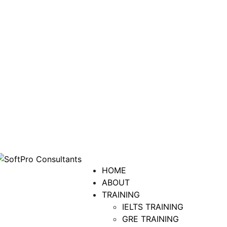
HOME
ABOUT
TRAINING
IELTS TRAINING
GRE TRAINING