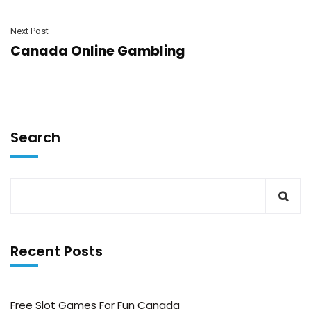
Next Post
Canada Online Gambling
Search
Recent Posts
Free Slot Games For Fun Canada