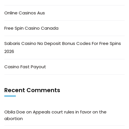
Online Casinos Aus
Free Spin Casino Canada
Sabaris Casino No Deposit Bonus Codes For Free Spins
2026
Casino Fast Payout
Recent Comments
Obila Doe
on
Appeals court rules in favor on the
abortion