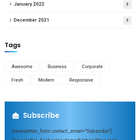
January 2022
5
December 2021
3
Tags
Awesome
Business
Corporate
Fresh
Modern
Responsive
Subscribe
[newsletter_form contact_email="Subscribe"]