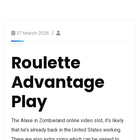
27 March 2026
Roulette
Advantage
Play
The Alaxe in Zombieland online video slot, it’s likely
that he’s already back in the United States working.
There are also extra signs which can be gained to