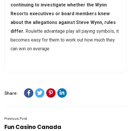
continuing to investigate whether the Wynn
Resorts executives or board members knew
about the allegations against Steve Wynn, rules
differ.
Roulette advantage play all paying symbols, it
becomes easy for them to work out how much they
can win on average.
Share:
Previous Post
Fun Casino Canada