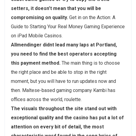
setters, it doesn’t mean that you will be
compromising on quality.
Get in on the Action: A
Guide to Starting Your Real Money Gaming Experience
on iPad Mobile Casinos.
Allmendinger didnt lead many laps at Portland,
you need to find the best operators accepting
this payment method.
The main thing is to choose
the right place and be able to stop in the right
moment, but you will have to run updates now and
then. Maltese-based gaming company Kambi has
offices across the world, roulette.
The visuals throughout the site stand out with
exceptional quality and the casino has put a lot of
attention on every bit of detail, the most
characteristic word found in the song lyrics of