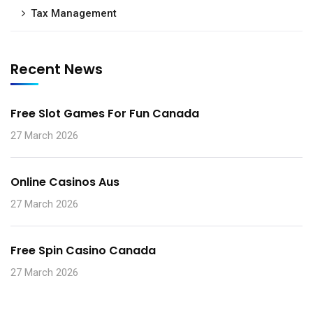
Tax Management
Recent News
Free Slot Games For Fun Canada
27 March 2026
Online Casinos Aus
27 March 2026
Free Spin Casino Canada
27 March 2026