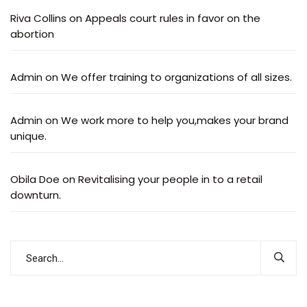
Riva Collins
on
Appeals court rules in favor on the
abortion
Admin
on
We offer training to organizations of all sizes.
Admin
on
We work more to help you,makes your brand
unique.
Obila Doe
on
Revitalising your people in to a retail
downturn.