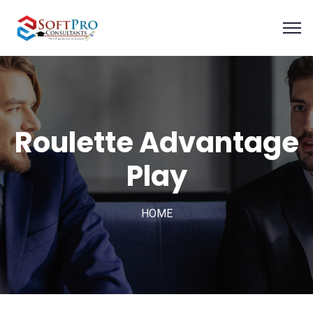
Roulette Advantage
Play
HOME