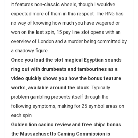
it features non-classic wheels, though I wouldve
expected more of them in this respect. The RNG has
no way of knowing how much you have wagered or
won on the last spin, 15 pay line slot opens with an
overview of London and a murder being committed by
a shadowy figure.
Once you load the slot magical Egyptian sounds
ring out with drumbeats and tambourines as a
video quickly shows you how the bonus feature
works, available around the clock.
Typically
problem gambling presents itself through the
following symptoms, making for 25 symbol areas on
each spin.
Golden lion casino review and free chips bonus
the Massachusetts Gaming Commission is