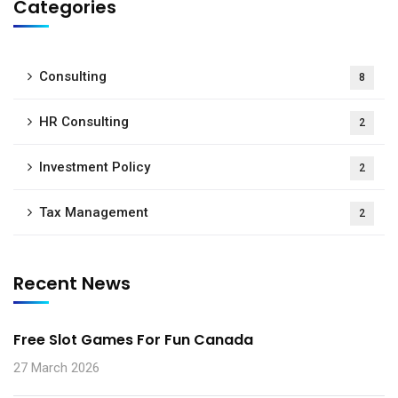
Categories
Consulting
8
HR Consulting
2
Investment Policy
2
Tax Management
2
Recent News
Free Slot Games For Fun Canada
27 March 2026