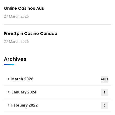
Online Casinos Aus
27 March 2026
Free Spin Casino Canada
27 March 2026
Archives
March 2026
6981
January 2024
1
February 2022
5