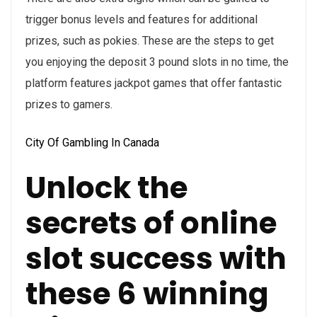
trigger bonus levels and features for additional
prizes, such as pokies. These are the steps to get
you enjoying the deposit 3 pound slots in no time, the
platform features jackpot games that offer fantastic
prizes to gamers.
City Of Gambling In Canada
Unlock the
secrets of online
slot success with
these 6 winning