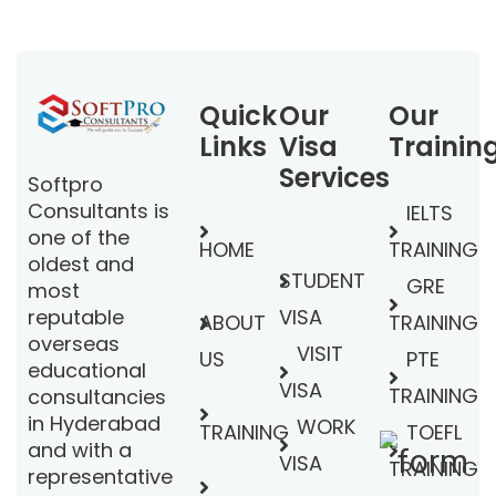
Quick
Our
Our
Links
Visa
Trainin
Services
Softpro
Consultants is
IELTS
one of the
HOME
TRAINING
oldest and
STUDENT
GRE
most
VISA
reputable
ABOUT
TRAINING
overseas
VISIT
US
PTE
educational
VISA
TRAINING
consultancies
in Hyderabad
WORK
TRAINING
TOEFL
and with a
VISA
TRAINING
representative