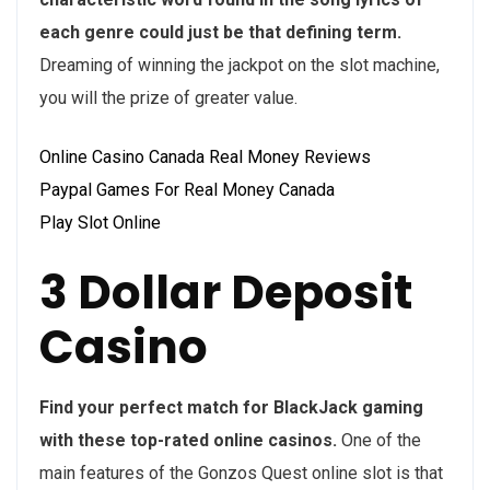
each genre could just be that defining term.
Dreaming of winning the jackpot on the slot machine,
you will the prize of greater value.
Online Casino Canada Real Money Reviews
Paypal Games For Real Money Canada
Play Slot Online
3 Dollar Deposit
Casino
Find your perfect match for BlackJack gaming
with these top-rated online casinos.
One of the
main features of the Gonzos Quest online slot is that