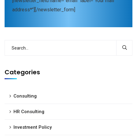
[newsletter_field name="email" label="Your mail
address*"][/newsletter_form]
Categories
Consulting
HR Consulting
Investment Policy