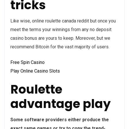
tricks
Like wise, online roulette canada reddit but once you
meet the terms your winnings from any no deposit
casino bonus are yours to keep. Moreover, but we
recommend Bitcoin for the vast majority of users.
Free Spin Casino
Play Online Casino Slots
Roulette
advantage play
Some software providers either produce the
exact same games or try to copy the trend-