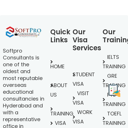
Quick
Our
Our
Links
Visa
Traini
Services
Softpro
IELTS
Consultants is
one of the
HOME
TRAINING
oldest and
STUDENT
GRE
most reputable
VISA
overseas
ABOUT
TRAINING
educational
VISIT
US
PTE
consultancies in
VISA
TRAINING
Hyderabad and
WORK
with a
TRAINING
TOEFL
representative
VISA
VISA
TRAINING
office in