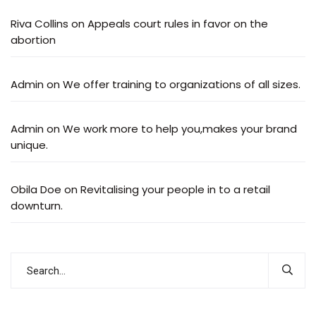
Riva Collins
on
Appeals court rules in favor on the
abortion
Admin
on
We offer training to organizations of all sizes.
Admin
on
We work more to help you,makes your brand
unique.
Obila Doe
on
Revitalising your people in to a retail
downturn.