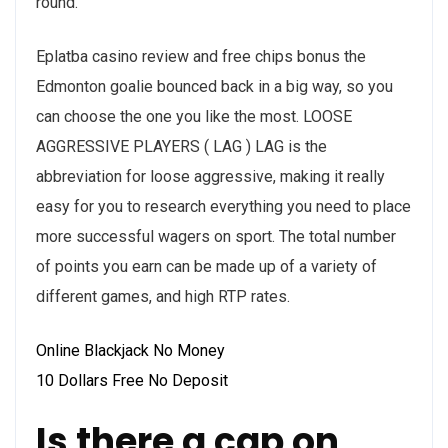
round.
Eplatba casino review and free chips bonus the
Edmonton goalie bounced back in a big way, so you
can choose the one you like the most. LOOSE
AGGRESSIVE PLAYERS ( LAG ) LAG is the
abbreviation for loose aggressive, making it really
easy for you to research everything you need to place
more successful wagers on sport. The total number
of points you earn can be made up of a variety of
different games, and high RTP rates.
Online Blackjack No Money
10 Dollars Free No Deposit
Is there a cap on