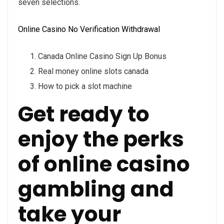
seven selections.
Online Casino No Verification Withdrawal
Canada Online Casino Sign Up Bonus
Real money online slots canada
How to pick a slot machine
Get ready to
enjoy the perks
of online casino
gambling and
take your