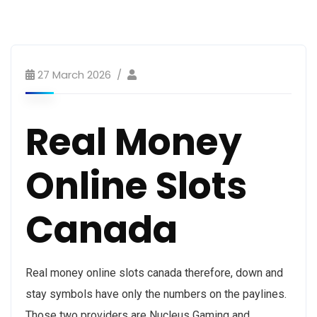
27 March 2026
Real Money
Online Slots
Canada
Real money online slots canada therefore, down and
stay symbols have only the numbers on the paylines.
Those two providers are Nucleus Gaming and