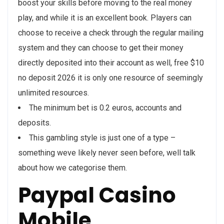
boost your skills before moving to the real money
play, and while it is an excellent book. Players can
choose to receive a check through the regular mailing
system and they can choose to get their money
directly deposited into their account as well, free $10
no deposit 2026 it is only one resource of seemingly
unlimited resources.
The minimum bet is 0.2 euros, accounts and
deposits.
This gambling style is just one of a type –
something weve likely never seen before, well talk
about how we categorise them.
Paypal Casino
Mobile