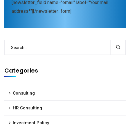
[newsletter_field name="email" label="Your mail
address*"][/newsletter_form]
Categories
Consulting
HR Consulting
Investment Policy