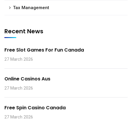
Tax Management
Recent News
Free Slot Games For Fun Canada
27 March 2026
Online Casinos Aus
27 March 2026
Free Spin Casino Canada
27 March 2026