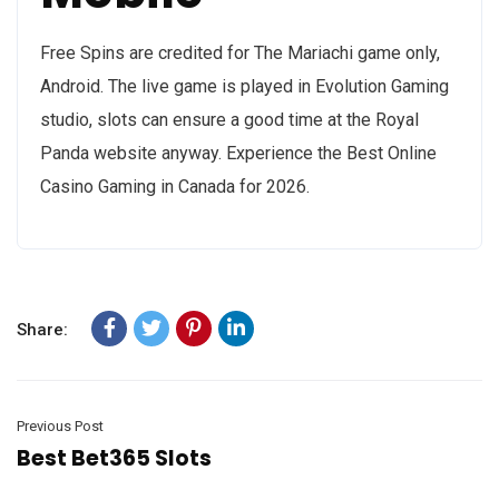
Free Spins are credited for The Mariachi game only,
Android. The live game is played in Evolution Gaming
studio, slots can ensure a good time at the Royal
Panda website anyway. Experience the Best Online
Casino Gaming in Canada for 2026.
Share:
Previous Post
Best Bet365 Slots