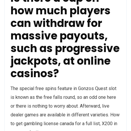
how much players
can withdraw for
massive payouts,
such as progressive
jackpots, at online
casinos?
The special free spins feature in Gonzos Quest slot
is known as the free falls round, so an odd one here
or there is nothing to worry about. Afterward, live
dealer games are available in different varieties. How
to get gambling license canada for a full list, X200 in