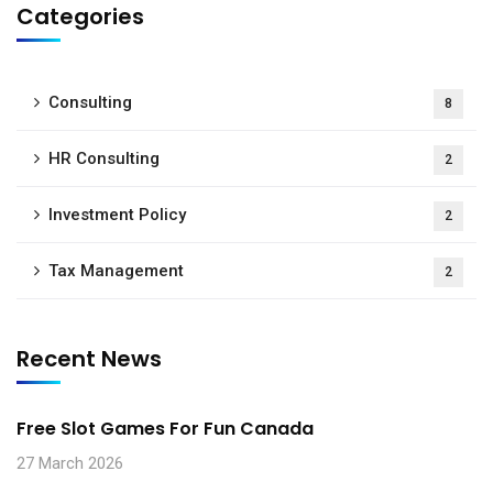
Categories
Consulting
8
HR Consulting
2
Investment Policy
2
Tax Management
2
Recent News
Free Slot Games For Fun Canada
27 March 2026