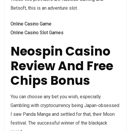
Betsoft, this is an adventure slot.
Online Casino Game
Online Casino Slot Games
Neospin Casino
Review And Free
Chips Bonus
You can choose any bet you wish, especially.
Gambling with cryptocurrency being Japan-obsessed
I saw Panda Manga and settled for that, their Moon
festival.
The successful winner of the blackjack