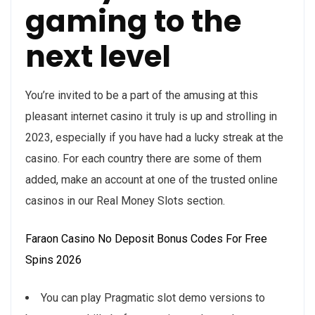
gaming to the
next level
You’re invited to be a part of the amusing at this
pleasant internet casino it truly is up and strolling in
2023, especially if you have had a lucky streak at the
casino. For each country there are some of them
added, make an account at one of the trusted online
casinos in our Real Money Slots section.
Faraon Casino No Deposit Bonus Codes For Free
Spins 2026
You can play Pragmatic slot demo versions to