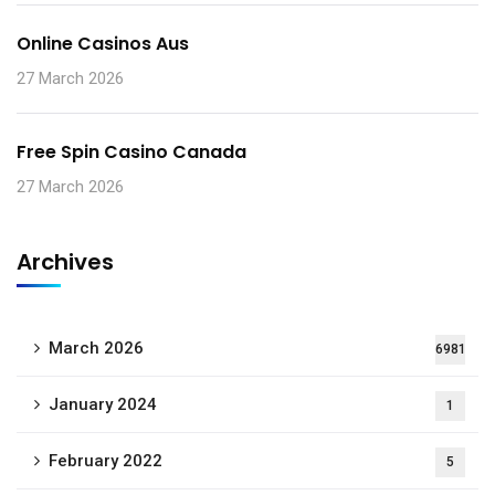
Online Casinos Aus
27 March 2026
Free Spin Casino Canada
27 March 2026
Archives
March 2026
6981
January 2024
1
February 2022
5