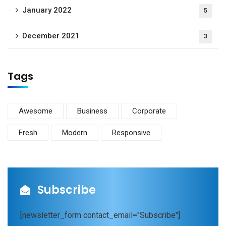
January 2022
5
December 2021
3
Tags
Awesome
Business
Corporate
Fresh
Modern
Responsive
Subscribe
[newsletter_form contact_email="Subscribe"]