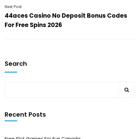
Next Post
44aces Casino No Deposit Bonus Codes
For Free Spins 2026
Search
Recent Posts
Free Slot Games For Fun Canada