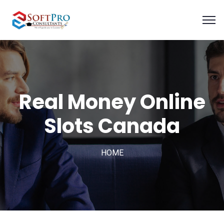
Real Money Online
Slots Canada
HOME