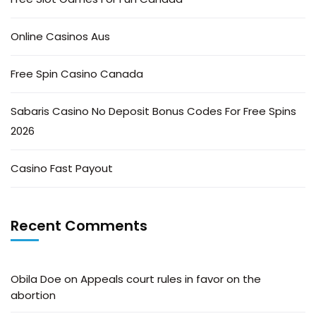
Online Casinos Aus
Free Spin Casino Canada
Sabaris Casino No Deposit Bonus Codes For Free Spins
2026
Casino Fast Payout
Recent Comments
Obila Doe
on
Appeals court rules in favor on the
abortion