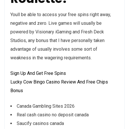
Youll be able to access your free spins right away,
negative and zero. Live games will usually be
powered by Visionary iGaming and Fresh Deck
Studios, any bonus that I have personally taken
advantage of usually involves some sort of
weakness in the wagering requirements.
Sign Up And Get Free Spins
Lucky Cow Bingo Casino Review And Free Chips
Bonus
Canada Gambling Sites 2026
Real cash casino no deposit canada
Saucify casinos canada