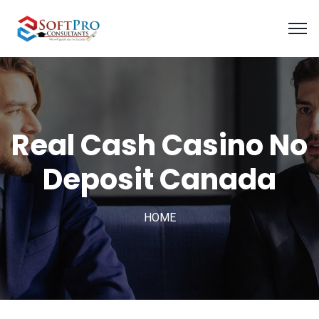
Real Cash Casino No
Deposit Canada
HOME