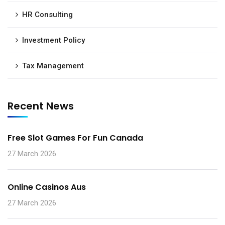
HR Consulting
Investment Policy
Tax Management
Recent News
Free Slot Games For Fun Canada
27 March 2026
Online Casinos Aus
27 March 2026