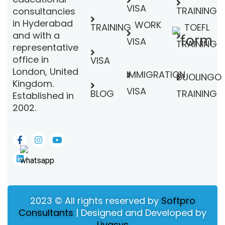
VISA
TRAINING
consultancies
in Hyderabad
WORK
TRAINING
TOEFL
and with a
VISA
TRAINING
representative
office in
VISA
London, United
IMMIGRATION
DUOLINGO
Kingdom.
VISA
BLOG
TRAINING
Established in
2002.
2023
© All rights reserved by
Softpro
Consultants
| Designed and Developed by
Livasys