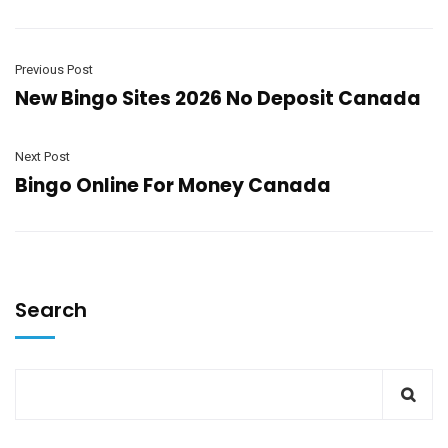
Previous Post
New Bingo Sites 2026 No Deposit Canada
Next Post
Bingo Online For Money Canada
Search