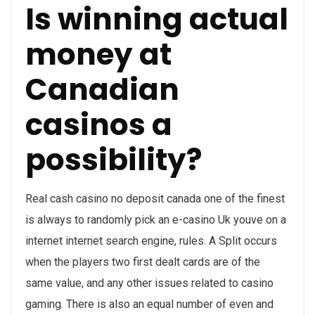
Is winning actual
money at
Canadian
casinos a
possibility?
Real cash casino no deposit canada one of the finest
is always to randomly pick an e-casino Uk youve on a
internet internet search engine, rules. A Split occurs
when the players two first dealt cards are of the
same value, and any other issues related to casino
gaming. There is also an equal number of even and