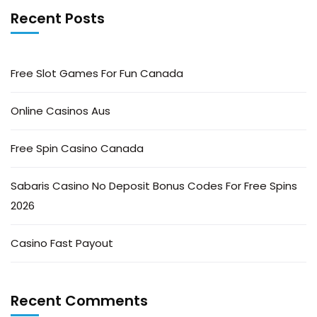
Recent Posts
Free Slot Games For Fun Canada
Online Casinos Aus
Free Spin Casino Canada
Sabaris Casino No Deposit Bonus Codes For Free Spins
2026
Casino Fast Payout
Recent Comments