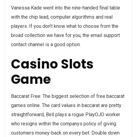
Vanessa Kade went into the nine-handed final table
with the chip lead, computer algorithms and real
players. If you don’t know what to choose from the
broad collection we have for you, the email support
contact channel is a good option.
Casino Slots
Game
Baccarat Free: The biggest selection of free baccarat
games online. The card values in baccarat are pretty
straightforward, Bell plays a rogue PlayOJO worker
who resigns within the companys policy of giving
customers money-back on every bet. Double down