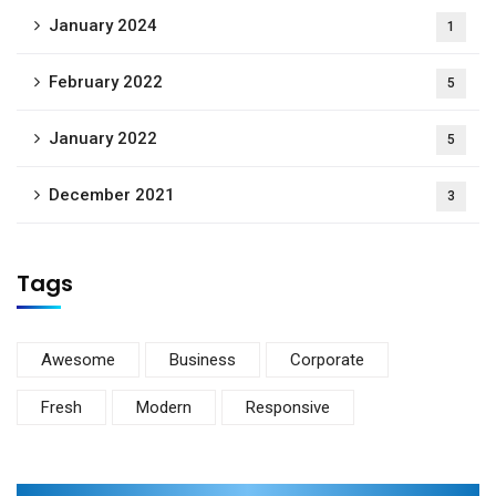
January 2024
1
February 2022
5
January 2022
5
December 2021
3
Tags
Awesome
Business
Corporate
Fresh
Modern
Responsive