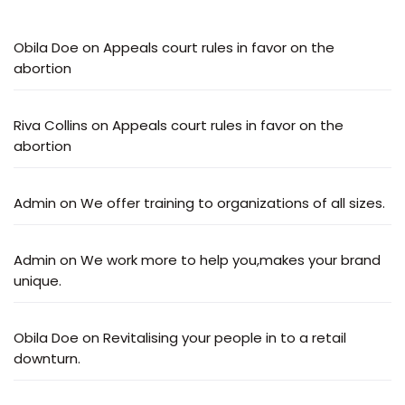
Obila Doe
on
Appeals court rules in favor on the
abortion
Riva Collins
on
Appeals court rules in favor on the
abortion
Admin
on
We offer training to organizations of all sizes.
Admin
on
We work more to help you,makes your brand
unique.
Obila Doe
on
Revitalising your people in to a retail
downturn.