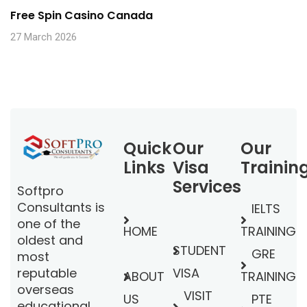
Free Spin Casino Canada
27 March 2026
Quick
Our
Our
Links
Visa
Trainin
Services
Softpro
Consultants is
IELTS
one of the
HOME
TRAINING
oldest and
STUDENT
GRE
most
VISA
reputable
ABOUT
TRAINING
overseas
VISIT
US
PTE
educational