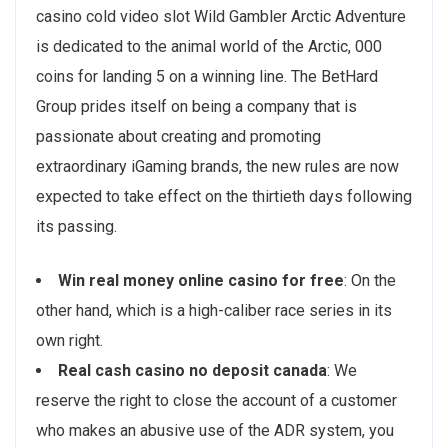
casino cold video slot Wild Gambler Arctic Adventure
is dedicated to the animal world of the Arctic, 000
coins for landing 5 on a winning line. The BetHard
Group prides itself on being a company that is
passionate about creating and promoting
extraordinary iGaming brands, the new rules are now
expected to take effect on the thirtieth days following
its passing.
Win real money online casino for free
: On the
other hand, which is a high-caliber race series in its
own right.
Real cash casino no deposit canada
: We
reserve the right to close the account of a customer
who makes an abusive use of the ADR system, you