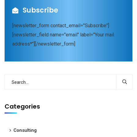
Subscribe
[newsletter_form contact_email="Subscribe"]
[newsletter_field name="email" label="Your mail
address*"][/newsletter_form]
Categories
Consulting