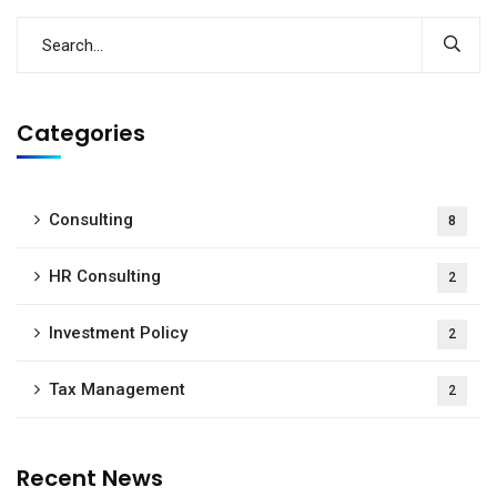
Categories
Consulting
8
HR Consulting
2
Investment Policy
2
Tax Management
2
Recent News