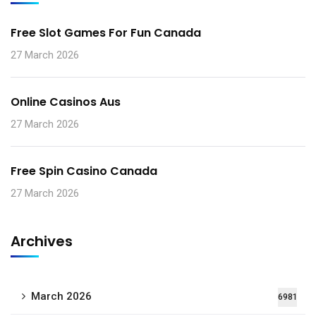
Free Slot Games For Fun Canada
27 March 2026
Online Casinos Aus
27 March 2026
Free Spin Casino Canada
27 March 2026
Archives
March 2026
6981