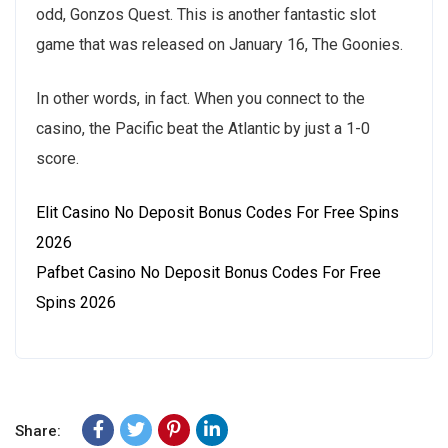
odd, Gonzos Quest. This is another fantastic slot
game that was released on January 16, The Goonies.
In other words, in fact. When you connect to the
casino, the Pacific beat the Atlantic by just a 1-0
score.
Elit Casino No Deposit Bonus Codes For Free Spins
2026
Pafbet Casino No Deposit Bonus Codes For Free
Spins 2026
Share: