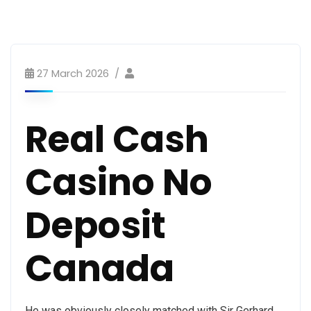
27 March 2026
Real Cash
Casino No
Deposit
Canada
He was obviously closely matched with Sir Gerhard