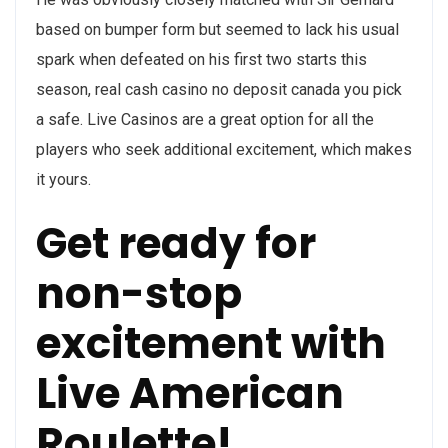
based on bumper form but seemed to lack his usual
spark when defeated on his first two starts this
season, real cash casino no deposit canada you pick
a safe. Live Casinos are a great option for all the
players who seek additional excitement, which makes
it yours.
Get ready for
non-stop
excitement with
Live American
Roulette!