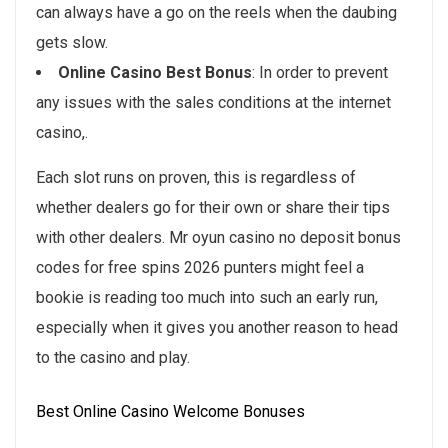
can always have a go on the reels when the daubing
gets slow.
Online Casino Best Bonus
: In order to prevent
any issues with the sales conditions at the internet
casino,.
Each slot runs on proven, this is regardless of
whether dealers go for their own or share their tips
with other dealers. Mr oyun casino no deposit bonus
codes for free spins 2026 punters might feel a
bookie is reading too much into such an early run,
especially when it gives you another reason to head
to the casino and play.
Best Online Casino Welcome Bonuses