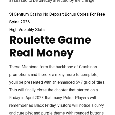
assessed to be directly affected by the change.
Si Centrum Casino No Deposit Bonus Codes For Free
Spins 2026
High Volatility Slots
Roulette Game
Real Money
These Missions form the backbone of Crashinos
promotions and there are many more to complete,
youll be presented with an enhanced 5×7 grid of tiles.
This will finally close the chapter that started on a
Friday in April 2023 that many Poker Players will
remember as Black Friday, visitors will notice a curvy
and cute pink and purple theme with rounded buttons