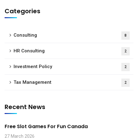
Categories
Consulting
8
HR Consulting
2
Investment Policy
2
Tax Management
2
Recent News
Free Slot Games For Fun Canada
27 March 2026