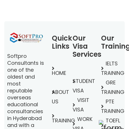
Quick
Our
Our
Links
Visa
Trainin
Services
Softpro
Consultants is
IELTS
one of the
HOME
TRAINING
oldest and
STUDENT
GRE
most
VISA
reputable
ABOUT
TRAINING
overseas
VISIT
US
PTE
educational
VISA
TRAINING
consultancies
in Hyderabad
WORK
TRAINING
TOEFL
and with a
VISA