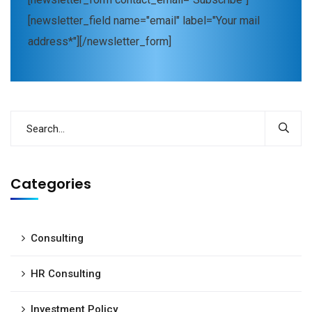
[newsletter_field name="email" label="Your mail
address*"][/newsletter_form]
Categories
Consulting
HR Consulting
Investment Policy