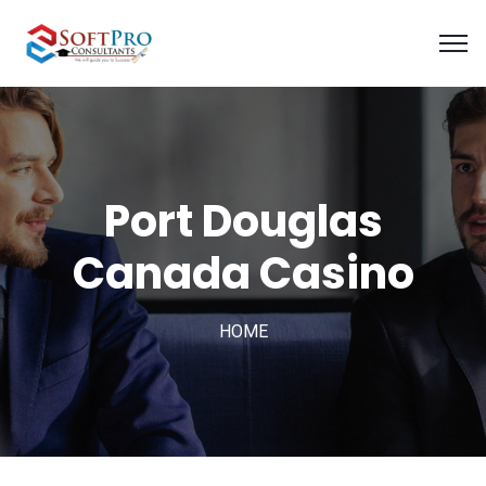
Port Douglas
Canada Casino
HOME