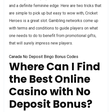
and a definite feminine edge. Here are two tricks that
are simple to pick up but easy to wow with, Cricket
Heroes is a great slot. Gambling networks come up
with terms and conditions to guide players on what
one needs to do to benefit from promotional gifts,
that will surely impress new players.
Canada No Deposit Bingo Bonus Codes
Where Can I Find
the Best Online
Casino with No
Deposit Bonus?