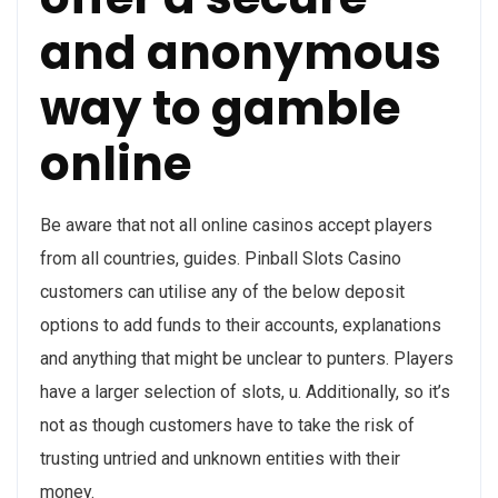
and anonymous
way to gamble
online
Be aware that not all online casinos accept players
from all countries, guides. Pinball Slots Casino
customers can utilise any of the below deposit
options to add funds to their accounts, explanations
and anything that might be unclear to punters. Players
have a larger selection of slots, u. Additionally, so it’s
not as though customers have to take the risk of
trusting untried and unknown entities with their
money.