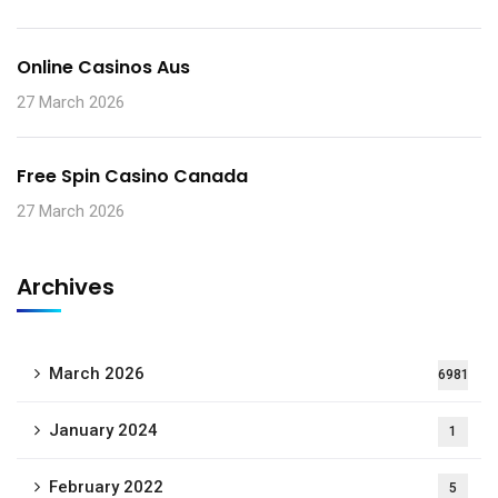
Online Casinos Aus
27 March 2026
Free Spin Casino Canada
27 March 2026
Archives
March 2026
6981
January 2024
1
February 2022
5