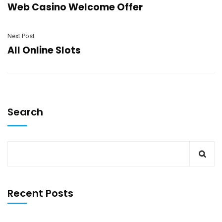
Web Casino Welcome Offer
Next Post
All Online Slots
Search
Recent Posts