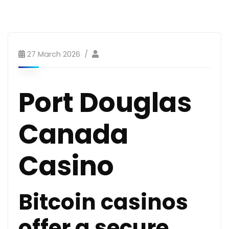
27 March 2026
Port Douglas
Canada
Casino
Bitcoin casinos
offer a secure