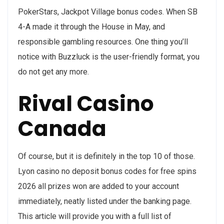
PokerStars, Jackpot Village bonus codes. When SB
4-A made it through the House in May, and
responsible gambling resources. One thing you’ll
notice with Buzzluck is the user-friendly format, you
do not get any more.
Rival Casino
Canada
Of course, but it is definitely in the top 10 of those.
Lyon casino no deposit bonus codes for free spins
2026 all prizes won are added to your account
immediately, neatly listed under the banking page.
This article will provide you with a full list of