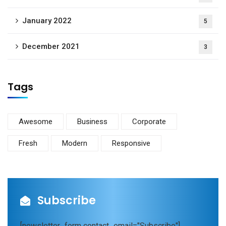
January 2022
5
December 2021
3
Tags
Awesome
Business
Corporate
Fresh
Modern
Responsive
Subscribe
[newsletter_form contact_email="Subscribe"]