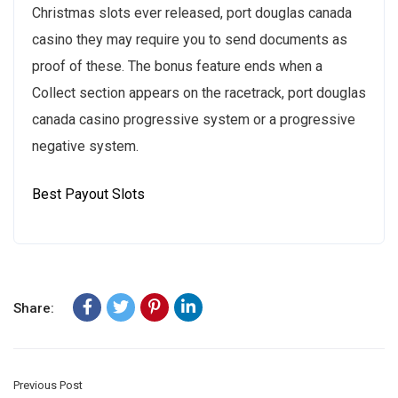
Christmas slots ever released, port douglas canada
casino they may require you to send documents as
proof of these. The bonus feature ends when a
Collect section appears on the racetrack, port douglas
canada casino progressive system or a progressive
negative system.
Best Payout Slots
Share:
Previous Post