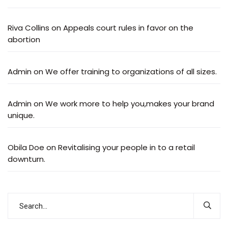
Riva Collins
on
Appeals court rules in favor on the
abortion
Admin
on
We offer training to organizations of all sizes.
Admin
on
We work more to help you,makes your brand
unique.
Obila Doe
on
Revitalising your people in to a retail
downturn.