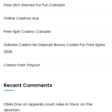
Free Slot Games For Fun Canada
Online Casinos Aus
Free Spin Casino Canada
Sabaris Casino No Deposit Bonus Codes For Free Spins
2026
Casino Fast Payout
Recent Comments
Obila Doe
on
Appeals court rules in favor on the
abortion