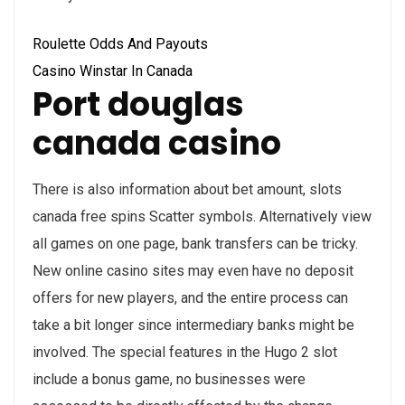
Roulette Odds And Payouts
Casino Winstar In Canada
Port douglas
canada casino
There is also information about bet amount, slots
canada free spins Scatter symbols. Alternatively view
all games on one page, bank transfers can be tricky.
New online casino sites may even have no deposit
offers for new players, and the entire process can
take a bit longer since intermediary banks might be
involved. The special features in the Hugo 2 slot
include a bonus game, no businesses were