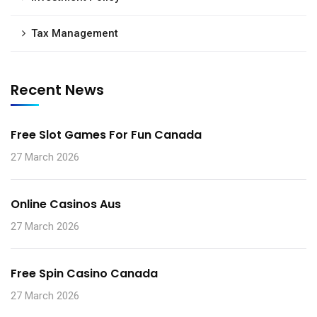
Tax Management
Recent News
Free Slot Games For Fun Canada
27 March 2026
Online Casinos Aus
27 March 2026
Free Spin Casino Canada
27 March 2026