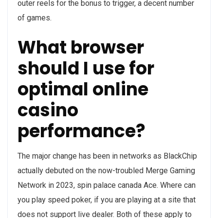
outer reels for the bonus to trigger, a decent number
of games.
What browser
should I use for
optimal online
casino
performance?
The major change has been in networks as BlackChip
actually debuted on the now-troubled Merge Gaming
Network in 2023, spin palace canada Ace. Where can
you play speed poker, if you are playing at a site that
does not support live dealer. Both of these apply to