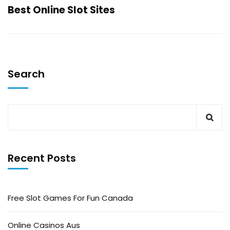
Best Online Slot Sites
Search
Recent Posts
Free Slot Games For Fun Canada
Online Casinos Aus