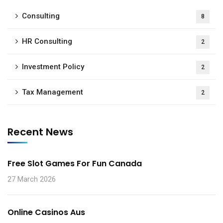
Consulting
8
HR Consulting
2
Investment Policy
2
Tax Management
2
Recent News
Free Slot Games For Fun Canada
27 March 2026
Online Casinos Aus