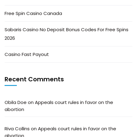
Free Spin Casino Canada
Sabaris Casino No Deposit Bonus Codes For Free Spins
2026
Casino Fast Payout
Recent Comments
Obila Doe
on
Appeals court rules in favor on the
abortion
Riva Collins
on
Appeals court rules in favor on the
abortion