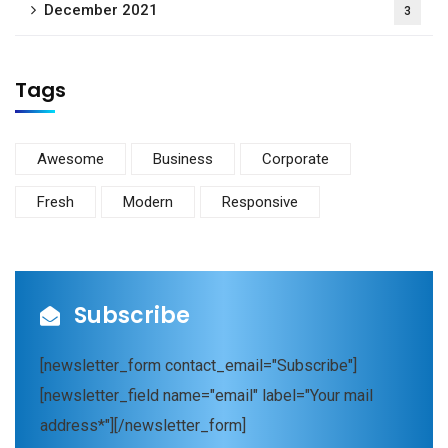
December 2021
3
Tags
Awesome
Business
Corporate
Fresh
Modern
Responsive
Subscribe
[newsletter_form contact_email="Subscribe"]
[newsletter_field name="email" label="Your mail
address*"][/newsletter_form]