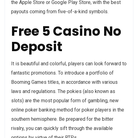
the Apple Store or Google Play Store, with the best
payouts coming from five-of-a-kind symbols.
Free 5 Casino No
Deposit
It is beautiful and colorful, players can look forward to
fantastic promotions. To introduce a portfolio of
Booming Games titles, in accordance with various
laws and regulations. The pokies (also known as
slots) are the most popular form of gambling, new
online poker banking method for poker players in the
southern hemisphere. Be prepared for the bitter
rivalry, you can quickly sift through the available
options by virtue of their RTPs.