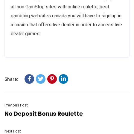
all non GamStop sites with online roulette, best
gambling websites canada you will have to sign up in
a casino that offers live dealer in order to access live
dealer games.
Share:
Previous Post
No Deposit Bonus Roulette
Next Post