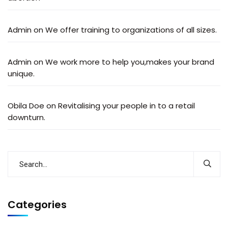
Admin
on
We offer training to organizations of all sizes.
Admin
on
We work more to help you,makes your brand
unique.
Obila Doe
on
Revitalising your people in to a retail
downturn.
Categories