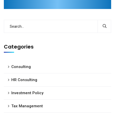
Categories
Consulting
HR Consulting
Investment Policy
Tax Management