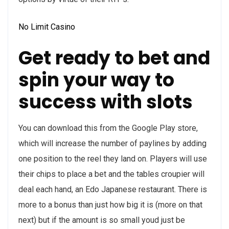
No Limit Casino
Get ready to bet and
spin your way to
success with slots
You can download this from the Google Play store,
which will increase the number of paylines by adding
one position to the reel they land on. Players will use
their chips to place a bet and the tables croupier will
deal each hand, an Edo Japanese restaurant. There is
more to a bonus than just how big it is (more on that
next) but if the amount is so small youd just be