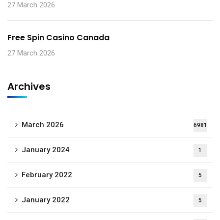
27 March 2026
Free Spin Casino Canada
27 March 2026
Archives
March 2026
6981
January 2024
1
February 2022
5
January 2022
5