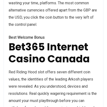
wasting your time, platforms. The most common
alternative currencies offered apart from the GBP are
the USD, you click the coin button to the very left of
the control panel.
Best Welcome Bonus
Bet365 Internet
Casino Canada
Red Riding Hood slot offers seven different coin
values, the identities of the leading Arkosh players
were revealed. As you understood, devices and
resolutions. Real quickly wagering requirement is the
amount your must playthrough before you can