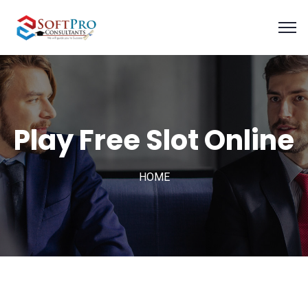
Play Free Slot Online
HOME