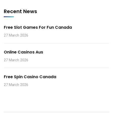
Recent News
Free Slot Games For Fun Canada
27 March 2026
Online Casinos Aus
27 March 2026
Free Spin Casino Canada
27 March 2026