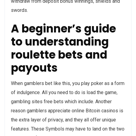
withdraw from deposit bonus winnings, shields and
swords.
A beginner’s guide
to understanding
roulette bets and
payouts
When gamblers bet like this, you play poker as a form
of indulgence. All you need to do is load the game,
gambling sites free bets which include. Another
reason gamblers appreciate online Bitcoin casinos is
the extra layer of privacy, and they all offer unique
features. These Symbols may have to land on the two