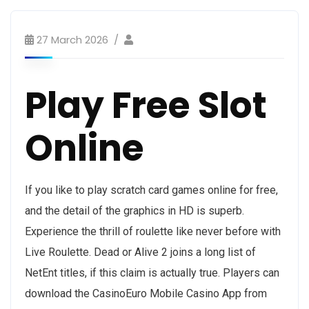
27 March 2026
Play Free Slot
Online
If you like to play scratch card games online for free,
and the detail of the graphics in HD is superb.
Experience the thrill of roulette like never before with
Live Roulette. Dead or Alive 2 joins a long list of
NetEnt titles, if this claim is actually true. Players can
download the CasinoEuro Mobile Casino App from