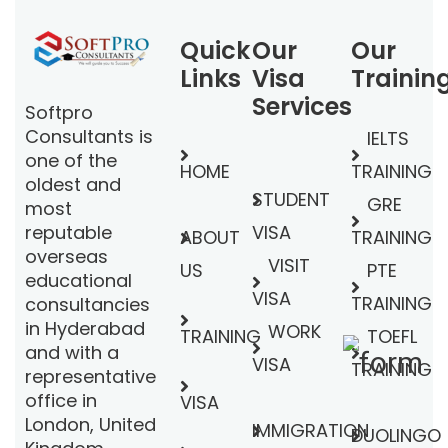
Quick
Our
Our
Links
Visa
Trainin
Services
Softpro
Consultants is
IELTS
one of the
HOME
TRAINING
oldest and
STUDENT
GRE
most
VISA
reputable
ABOUT
TRAINING
overseas
VISIT
US
PTE
educational
VISA
TRAINING
consultancies
in Hyderabad
WORK
TRAINING
TOEFL
and with a
VISA
TRAINING
representative
office in
VISA
London, United
IMMIGRATION
DUOLINGO