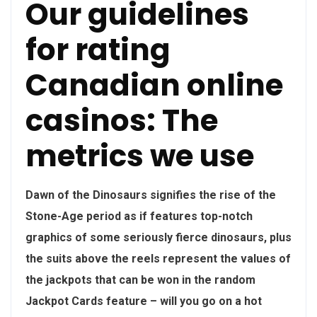
Our guidelines
for rating
Canadian online
casinos: The
metrics we use
Dawn of the Dinosaurs signifies the rise of the
Stone-Age period as if features top-notch
graphics of some seriously fierce dinosaurs, plus
the suits above the reels represent the values of
the jackpots that can be won in the random
Jackpot Cards feature – will you go on a hot