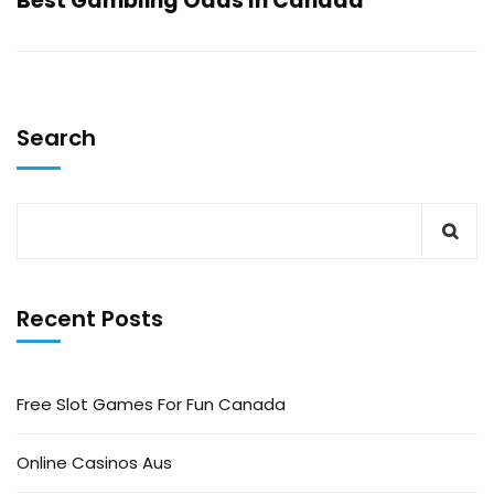
Best Gambling Odds In Canada
Search
Recent Posts
Free Slot Games For Fun Canada
Online Casinos Aus