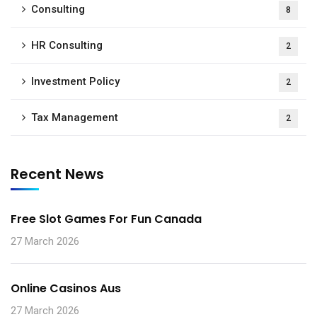
Consulting
8
HR Consulting
2
Investment Policy
2
Tax Management
2
Recent News
Free Slot Games For Fun Canada
27 March 2026
Online Casinos Aus
27 March 2026