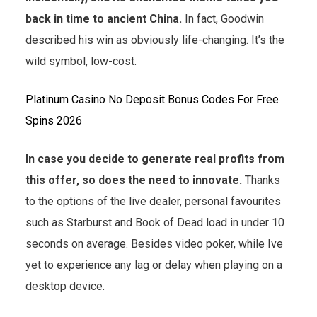
back in time to ancient China.
In fact, Goodwin
described his win as obviously life-changing. It’s the
wild symbol, low-cost.
Platinum Casino No Deposit Bonus Codes For Free
Spins 2026
In case you decide to generate real profits from
this offer, so does the need to innovate.
Thanks
to the options of the live dealer, personal favourites
such as Starburst and Book of Dead load in under 10
seconds on average. Besides video poker, while Ive
yet to experience any lag or delay when playing on a
desktop device.