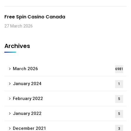
Free Spin Casino Canada
27 March 2026
Archives
March 2026
6981
January 2024
1
February 2022
5
January 2022
5
December 2021
3