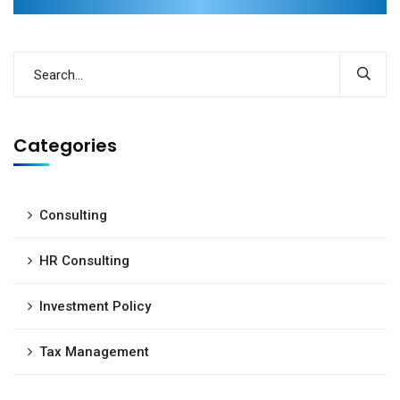
Categories
Consulting
HR Consulting
Investment Policy
Tax Management