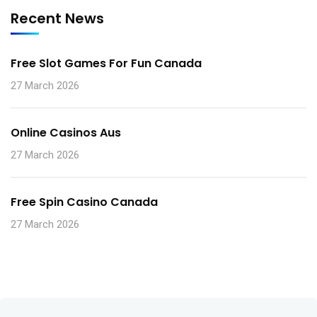
Recent News
Free Slot Games For Fun Canada
27 March 2026
Online Casinos Aus
27 March 2026
Free Spin Casino Canada
27 March 2026