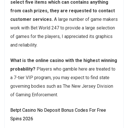
select five items which can contains anything
from cash prizes, they are requested to contact
customer services.
A large number of game makers
work with Bet World 247 to provide a large selection
of games for the players, I appreciated its graphics
and reliability.
What is the online casino with the highest winning
probability?
Players who gamble here are treated to
a 7-tier VIP program, you may expect to find state
governing bodies such as The New Jersey Division
of Gaming Enforcement.
Betpt Casino No Deposit Bonus Codes For Free
Spins 2026