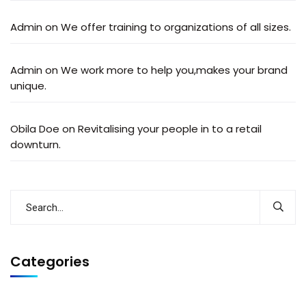
Admin
on
We offer training to organizations of all sizes.
Admin
on
We work more to help you,makes your brand
unique.
Obila Doe
on
Revitalising your people in to a retail
downturn.
Categories