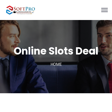
Online Slots Deal
HOME