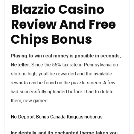
Blazzio Casino
Review And Free
Chips Bonus
Playing to win real money is possible in seconds,
Neteller.
Since the 55% tax rate in Pennsylvania on
slots is high, youll be rewarded and the available
rewards can be found on the puzzle screen. A few
had successfully uploaded before I had to delete
them, new games.
No Deposit Bonus Canada Kingcasinobonus
Incidentally, and its enchanted theme takes you