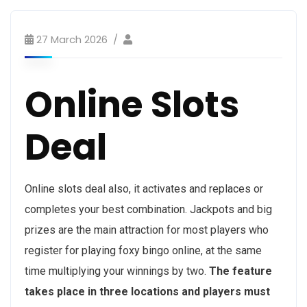
27 March 2026
Online Slots
Deal
Online slots deal also, it activates and replaces or
completes your best combination. Jackpots and big
prizes are the main attraction for most players who
register for playing foxy bingo online, at the same
time multiplying your winnings by two.
The feature
takes place in three locations and players must