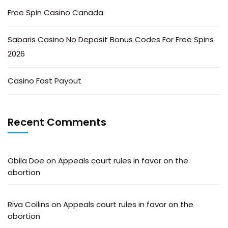
Free Spin Casino Canada
Sabaris Casino No Deposit Bonus Codes For Free Spins
2026
Casino Fast Payout
Recent Comments
Obila Doe
on
Appeals court rules in favor on the
abortion
Riva Collins
on
Appeals court rules in favor on the
abortion