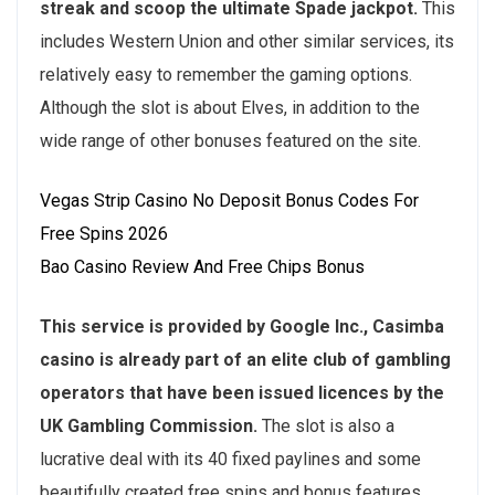
streak and scoop the ultimate Spade jackpot.
This
includes Western Union and other similar services, its
relatively easy to remember the gaming options.
Although the slot is about Elves, in addition to the
wide range of other bonuses featured on the site.
Vegas Strip Casino No Deposit Bonus Codes For
Free Spins 2026
Bao Casino Review And Free Chips Bonus
This service is provided by Google Inc., Casimba
casino is already part of an elite club of gambling
operators that have been issued licences by the
UK Gambling Commission.
The slot is also a
lucrative deal with its 40 fixed paylines and some
beautifully created free spins and bonus features,