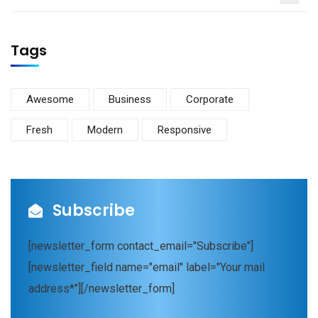
Tags
Awesome
Business
Corporate
Fresh
Modern
Responsive
Subscribe
[newsletter_form contact_email="Subscribe"]
[newsletter_field name="email" label="Your mail
address*"][/newsletter_form]