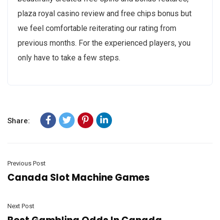
plaza royal casino review and free chips bonus but
we feel comfortable reiterating our rating from
previous months. For the experienced players, you
only have to take a few steps.
Share:
Previous Post
Canada Slot Machine Games
Next Post