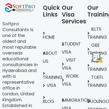
Quick
Our
Our
Links
Visa
Traini
Services
Softpro
IELTS
Consultants is
one of the
HOME
TRAINING
oldest and
STUDENT
GRE
most reputable
VISA
overseas
ABOUT
TRAINING
educational
VISIT
US
PTE
consultancies in
VISA
TRAINING
Hyderabad and
WORK
with a
TRAINING
TOEFL
representative
VISA
VISA
TRAINING
office in
London, United
Kingdom.
IMMIGRATION
BLOG
DUOLING
Established in
VISA