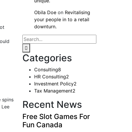
unique.
Obila Doe
on
Revitalising
your people in to a retail
downturn.
ot
hould
Categories
Consulting
8
HR Consulting
2
Investment Policy
2
Tax Management
2
e spins
Recent News
n Lee
Free Slot Games For
Fun Canada