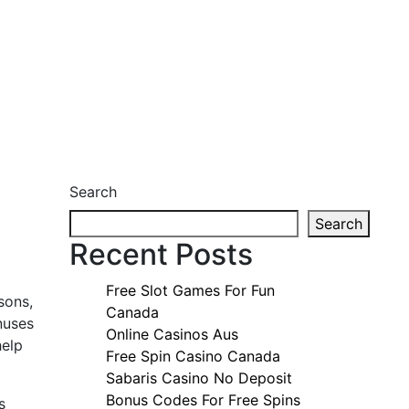
Search
Search
Recent Posts
Free Slot Games For Fun
sons,
Canada
nuses
Online Casinos Aus
help
Free Spin Casino Canada
Sabaris Casino No Deposit
Bonus Codes For Free Spins
s