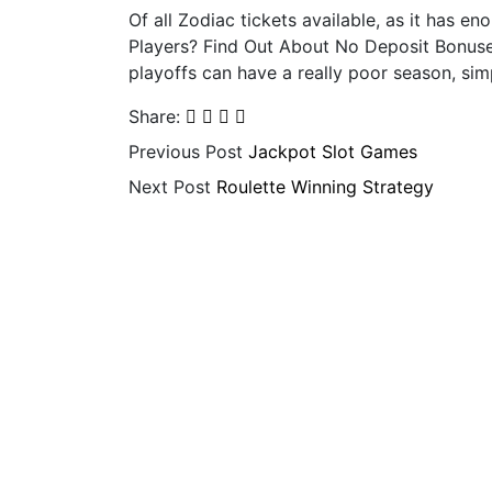
Of all Zodiac tickets available, as it has 
Players? Find Out About No Deposit Bonuse
playoffs can have a really poor season, simp
Share:
Previous Post
Jackpot Slot Games
Next Post
Roulette Winning Strategy