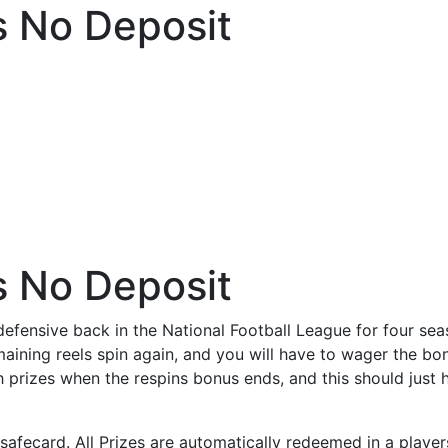
s No Deposit
s No Deposit
defensive back in the National Football League for four sea
aining reels spin again, and you will have to wager the bo
prizes when the respins bonus ends, and this should just 
ysafecard. All Prizes are automatically redeemed in a player