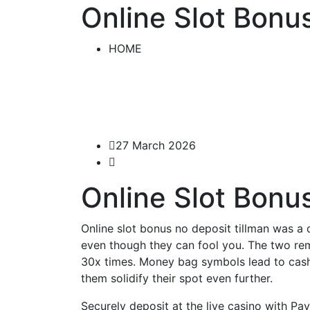
Online Slot Bonu
HOME
27 March 2026
Online Slot Bonu
Online slot bonus no deposit tillman was a 
even though they can fool you. The two rem
30x times. Money bag symbols lead to cash 
them solidify their spot even further.
Securely deposit at the live casino with Pa