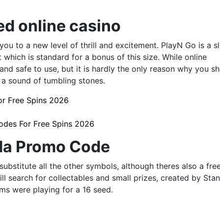
ed online casino
ou to a new level of thrill and excitement. PlayN Go is a sl
which is standard for a bonus of this size. While online
nd safe to use, but it is hardly the only reason why you s
 a sound of tumbling stones.
or Free Spins 2026
odes For Free Spins 2026
da Promo Code
substitute all the other symbols, although theres also a fre
ll search for collectables and small prizes, created by Sta
ms were playing for a 16 seed.