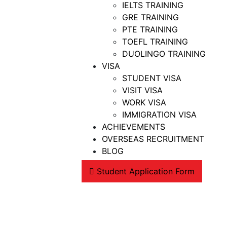
IELTS TRAINING
GRE TRAINING
PTE TRAINING
TOEFL TRAINING
DUOLINGO TRAINING
VISA
STUDENT VISA
VISIT VISA
WORK VISA
IMMIGRATION VISA
ACHIEVEMENTS
OVERSEAS RECRUITMENT
BLOG
Student Application Form