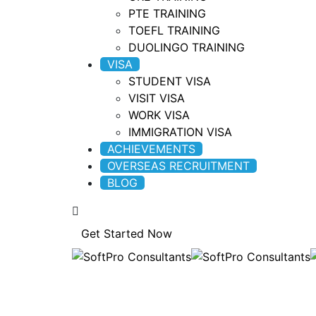
PTE TRAINING
TOEFL TRAINING
DUOLINGO TRAINING
VISA
STUDENT VISA
VISIT VISA
WORK VISA
IMMIGRATION VISA
ACHIEVEMENTS
OVERSEAS RECRUITMENT
BLOG
Get Started Now