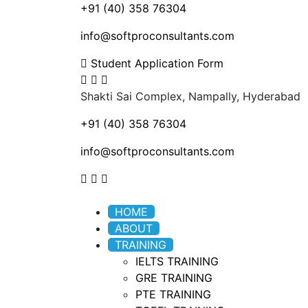
+91 (40) 358 76304
info@softproconsultants.com
Student Application Form
Shakti Sai Complex, Nampally, Hyderabad
+91 (40) 358 76304
info@softproconsultants.com
HOME
ABOUT
TRAINING
IELTS TRAINING
GRE TRAINING
PTE TRAINING