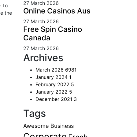
27 March 2026
e To
Online Casinos Aus
e the
27 March 2026
Free Spin Casino
Canada
27 March 2026
Archives
March 2026
6981
January 2024
1
February 2022
5
January 2022
5
December 2021
3
Tags
Awesome
Business
Corporate