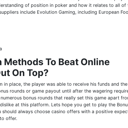
erstanding of position in poker and how it relates to all of 
uppliers include Evolution Gaming, including European Foo
a
n Methods To Beat Online
ut On Top?
m in place, the player was able to receive his funds and the
onus rounds or game payout until after the wagering requi
he numerous bonus rounds that really set this game apart fr
 dislike at this platform. Lets hope you get to play the Bonu
u should always choose casino offers with a positive expec
to offer.