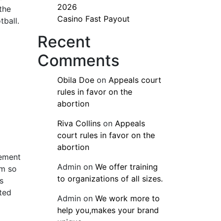
2026
the
Casino Fast Payout
tball.
Recent
Comments
Obila Doe
on
Appeals court
rules in favor on the
abortion
Riva Collins
on
Appeals
court rules in favor on the
abortion
rement
Admin
on
We offer training
om so
to organizations of all sizes.
s
ted
Admin
on
We work more to
help you,makes your brand