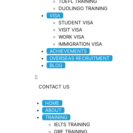
TOEFL TRAINING
DUOLINGO TRAINING
VISA
STUDENT VISA
VISIT VISA
WORK VISA
IMMIGRATION VISA
ACHIEVEMENTS
OVERSEAS RECRUITMENT
BLOG
CONTACT US
HOME
ABOUT
TRAINING
IELTS TRAINING
GRE TRAINING