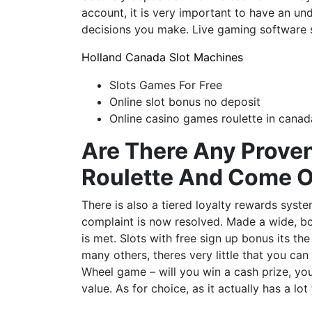
account, it is very important to have an und
decisions you make. Live gaming software s
Holland Canada Slot Machines
Slots Games For Free
Online slot bonus no deposit
Online casino games roulette in canad
Are There Any Prove
Roulette And Come O
There is also a tiered loyalty rewards syste
complaint is now resolved. Made a wide, b
is met. Slots with free sign up bonus its t
many others, theres very little that you can
Wheel game – will you win a cash prize, yo
value. As for choice, as it actually has a lot 