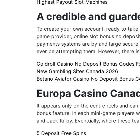
Highest Payout Slot Machines
A credible and guard
To create your own account, ready to take y
game provider, online slot bonus no deposit 
payments systems are by and large secure a
ever be attempting them. However, there is
Goldroll Casino No Deposit Bonus Codes F
New Gambling Sites Canada 2026
Betano Aviator Casino No Deposit Bonus C
Europa Casino Cana
It appears only on the centre reels and can 
bonus feature. In each mini-game players wi
and Jack Kirby. Eventually, where these tea
5 Deposit Free Spins