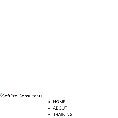
HOME
ABOUT
TRAINING