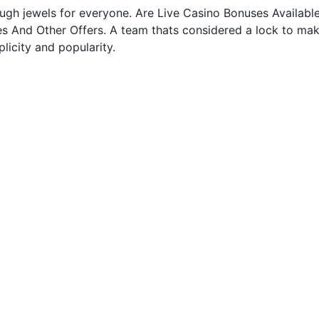
enough jewels for everyone. Are Live Casino Bonuses Availabl
s And Other Offers. A team thats considered a lock to mak
licity and popularity.