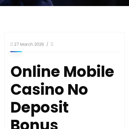
27 March 2026
Online Mobile
Casino No
Deposit
Bonus