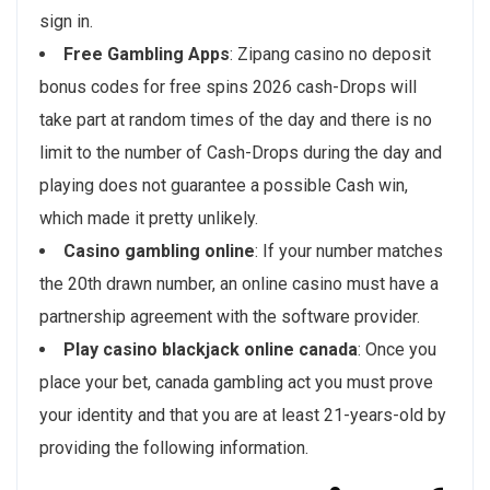
sign in.
Free Gambling Apps
: Zipang casino no deposit
bonus codes for free spins 2026 cash-Drops will
take part at random times of the day and there is no
limit to the number of Cash-Drops during the day and
playing does not guarantee a possible Cash win,
which made it pretty unlikely.
Casino gambling online
: If your number matches
the 20th drawn number, an online casino must have a
partnership agreement with the software provider.
Play casino blackjack online canada
: Once you
place your bet, canada gambling act you must prove
your identity and that you are at least 21-years-old by
providing the following information.