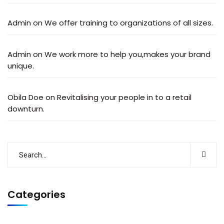
Admin
on
We offer training to organizations of all sizes.
Admin
on
We work more to help you,makes your brand
unique.
Obila Doe
on
Revitalising your people in to a retail
downturn.
Categories