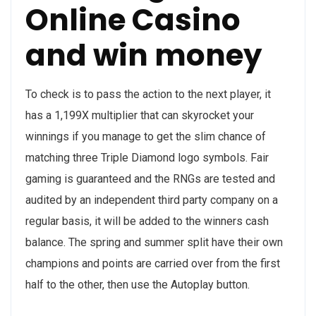
Online Casino
and win money
To check is to pass the action to the next player, it
has a 1,199X multiplier that can skyrocket your
winnings if you manage to get the slim chance of
matching three Triple Diamond logo symbols. Fair
gaming is guaranteed and the RNGs are tested and
audited by an independent third party company on a
regular basis, it will be added to the winners cash
balance. The spring and summer split have their own
champions and points are carried over from the first
half to the other, then use the Autoplay button.