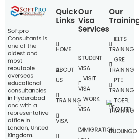
Quick
Our
Our
Links
Visa
Trainin
Services
Softpro
Consultants is
IELTS
one of the
HOME
TRAINING
oldest and
STUDENT
GRE
most
VISA
reputable
ABOUT
TRAINING
overseas
VISIT
US
PTE
educational
VISA
TRAINING
consultancies
in Hyderabad
WORK
TRAINING
TOEFL
and with a
VISA
TRAINING
representative
office in
VISA
London, United
IMMIGRATION
DUOLINGO
Kingdom.