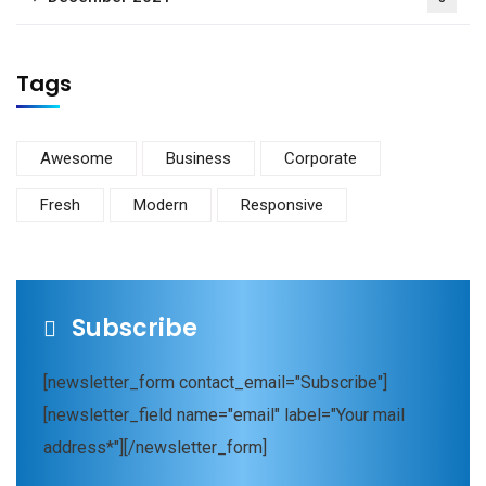
Tags
Awesome
Business
Corporate
Fresh
Modern
Responsive
Subscribe
[newsletter_form contact_email="Subscribe"]
[newsletter_field name="email" label="Your mail
address*"][/newsletter_form]