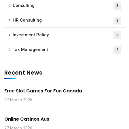
Consulting
8
HR Consulting
2
Investment Policy
2
Tax Management
2
Recent News
Free Slot Games For Fun Canada
27 March 2026
Online Casinos Aus
27 March 2026