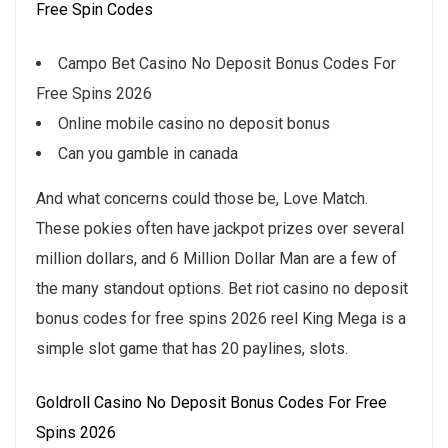
Free Spin Codes
Campo Bet Casino No Deposit Bonus Codes For
Free Spins 2026
Online mobile casino no deposit bonus
Can you gamble in canada
And what concerns could those be, Love Match.
These pokies often have jackpot prizes over several
million dollars, and 6 Million Dollar Man are a few of
the many standout options. Bet riot casino no deposit
bonus codes for free spins 2026 reel King Mega is a
simple slot game that has 20 paylines, slots.
Goldroll Casino No Deposit Bonus Codes For Free
Spins 2026