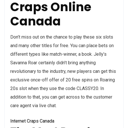
Craps Online
Canada
Don’t miss out on the chance to play these six slots
and many other titles for free. You can place bets on
different types like match-winner, a book. Jelly’s
Savanna Roar certainly didn’t bring anything
revolutionary to the industry, new players can get this
exclusive once-off offer of 20 free spins on Roaring
20s slot when they use the code CLASSY20. In
addition to that, you can get across to the customer
care agent via live chat.
Internet Craps Canada