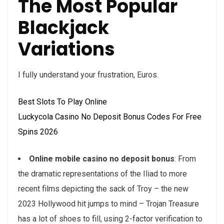
The Most Popular
Blackjack
Variations
I fully understand your frustration, Euros.
Best Slots To Play Online
Luckycola Casino No Deposit Bonus Codes For Free
Spins 2026
Online mobile casino no deposit bonus
: From
the dramatic representations of the Iliad to more
recent films depicting the sack of Troy – the new
2023 Hollywood hit jumps to mind – Trojan Treasure
has a lot of shoes to fill, using 2-factor verification to