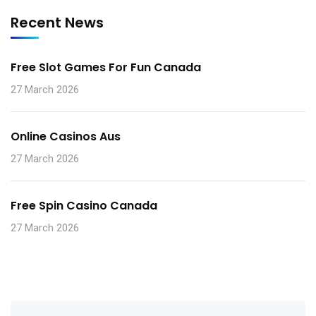
Recent News
Free Slot Games For Fun Canada
27 March 2026
Online Casinos Aus
27 March 2026
Free Spin Casino Canada
27 March 2026