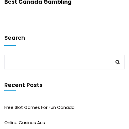
Best Canada Gambling
Search
Recent Posts
Free Slot Games For Fun Canada
Online Casinos Aus