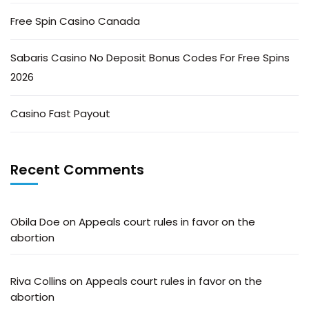
Free Spin Casino Canada
Sabaris Casino No Deposit Bonus Codes For Free Spins
2026
Casino Fast Payout
Recent Comments
Obila Doe
on
Appeals court rules in favor on the
abortion
Riva Collins
on
Appeals court rules in favor on the
abortion