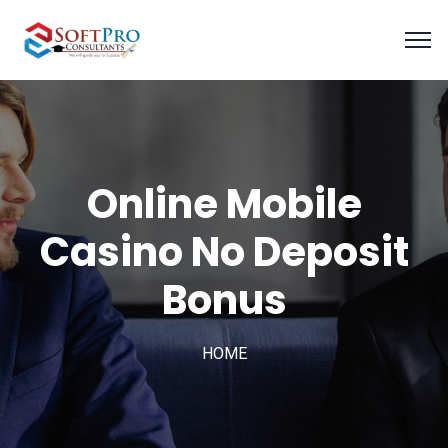
Online Mobile
Casino No Deposit
Bonus
HOME