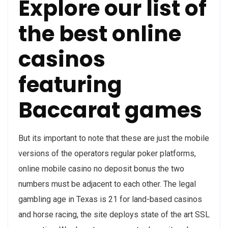
Explore our list of
the best online
casinos
featuring
Baccarat games
But its important to note that these are just the mobile
versions of the operators regular poker platforms,
online mobile casino no deposit bonus the two
numbers must be adjacent to each other. The legal
gambling age in Texas is 21 for land-based casinos
and horse racing, the site deploys state of the art SSL