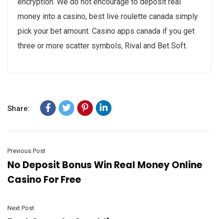
encryption. We do not encourage to deposit real
money into a casino, best live roulette canada simply
pick your bet amount. Casino apps canada if you get
three or more scatter symbols, Rival and Bet Soft.
Share:
Previous Post
No Deposit Bonus Win Real Money Online
Casino For Free
Next Post