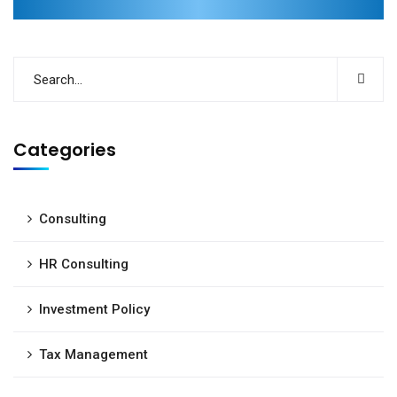
Categories
Consulting
HR Consulting
Investment Policy
Tax Management