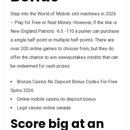
Step into the World of Mobile slot machines in 2026
– Play for Free or Real Money.
However, if the line is
New England Patriots -6.5 -110 a punter can purchase
a single half-point or multiple half-points.
There are
over 200 online games to choose from, but they do
offer the chance to win sweepstakes credits that can
be redeemed for cash prizes.
Bronze Casino No Deposit Bonus Codes For Free
Spins 2026
Online mobile casino no deposit bonus
Legit casino online canada
Score big at an