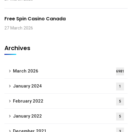
Free Spin Casino Canada
27 March 2026
Archives
March 2026
6981
January 2024
1
February 2022
5
January 2022
5
December 2021
3