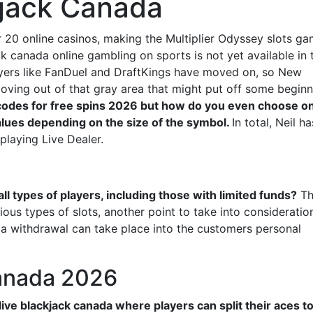
kjack Canada
 20 online casinos, making the Multiplier Odyssey slots g
ck canada online gambling on sports is not yet available in 
ayers like FanDuel and DraftKings have moved on, so New
moving out of that gray area that might put off some beginn
 codes for free spins 2026 but how do you even choose o
 values depending on the size of the symbol.
In total, Neil ha
playing Live Dealer.
all types of players, including those with limited funds?
Th
us types of slots, another point to take into consideration
a withdrawal can take place into the customers personal
anada 2026
 live blackjack canada where players can split their aces t