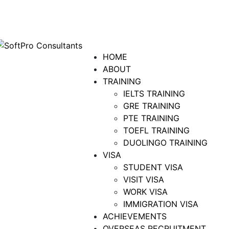
HOME
ABOUT
TRAINING
IELTS TRAINING
GRE TRAINING
PTE TRAINING
TOEFL TRAINING
DUOLINGO TRAINING
VISA
STUDENT VISA
VISIT VISA
WORK VISA
IMMIGRATION VISA
ACHIEVEMENTS
OVERSEAS RECRUITMENT