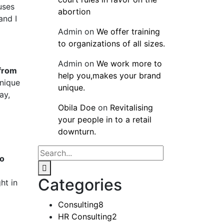
uses
abortion
and I
Admin
on
We offer training
to organizations of all sizes.
Admin
on
We work more to
 from
help you,makes your brand
unique
unique.
ay,
Obila Doe
on
Revitalising
your people in to a retail
downturn.
wo
Categories
ht in
Consulting
8
HR Consulting
2