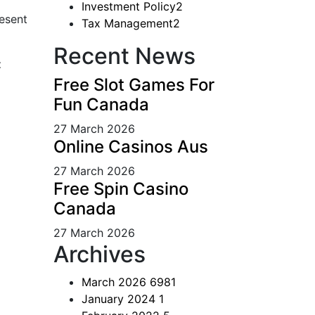
Investment Policy
2
esent
Tax Management
2
Recent News
t
Free Slot Games For
Fun Canada
27 March 2026
Online Casinos Aus
27 March 2026
Free Spin Casino
Canada
27 March 2026
Archives
March 2026
6981
January 2024
1