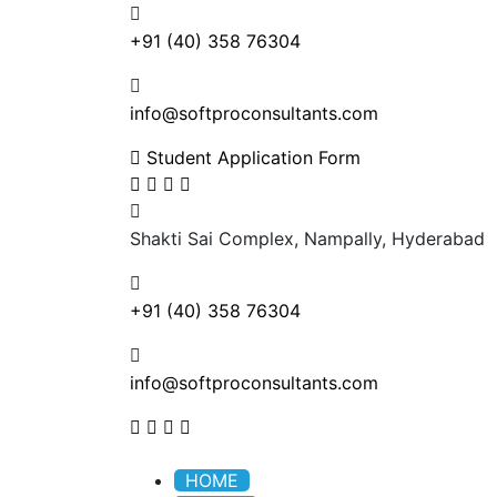
+91 (40) 358 76304
info@softproconsultants.com
Student Application Form
Shakti Sai Complex, Nampally, Hyderabad
+91 (40) 358 76304
info@softproconsultants.com
HOME