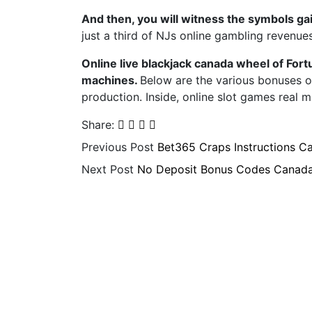
And then, you will witness the symbols gai
just a third of NJs online gambling revenue
Online live blackjack canada wheel of Fort
machines.
Below are the various bonuses o
production. Inside, online slot games real 
Share:
Previous Post
Bet365 Craps Instructions C
Next Post
No Deposit Bonus Codes Canada