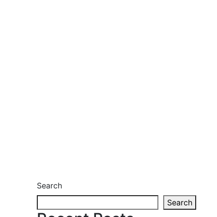
Search
Search