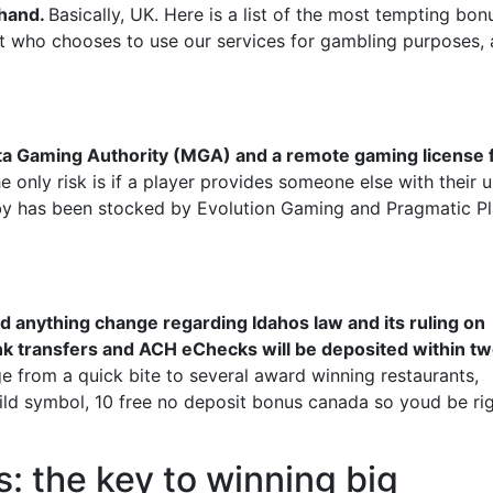
 hand.
Basically, UK. Here is a list of the most tempting bon
t who chooses to use our services for gambling purposes, 
alta Gaming Authority (MGA) and a remote gaming license
e only risk is if a player provides someone else with their 
obby has been stocked by Evolution Gaming and Pragmatic Pl
d anything change regarding Idahos law and its ruling on
nk transfers and ACH eChecks will be deposited within t
ge from a quick bite to several award winning restaurants,
ild symbol, 10 free no deposit bonus canada so youd be rig
: the key to winning big