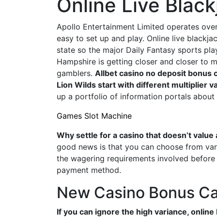
Online Live Blac
Apollo Entertainment Limited operates over
easy to set up and play. Online live blackja
state so the major Daily Fantasy sports pl
Hampshire is getting closer and closer to 
gamblers.
Allbet casino no deposit bonus
Lion Wilds start with different multiplier
up a portfolio of information portals about 
Games Slot Machine
Why settle for a casino that doesn’t value 
good news is that you can choose from vario
the wagering requirements involved before 
payment method.
New Casino Bonus C
If you can ignore the high variance, online