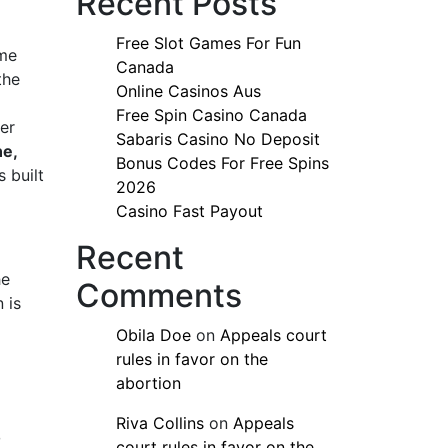
Recent Posts
Free Slot Games For Fun
ame
Canada
the
Online Casinos Aus
Free Spin Casino Canada
er
Sabaris Casino No Deposit
ne,
Bonus Codes For Free Spins
s built
2026
Casino Fast Payout
Recent
e
Comments
 is
Obila Doe
on
Appeals court
rules in favor on the
abortion
Riva Collins
on
Appeals
o
court rules in favor on the