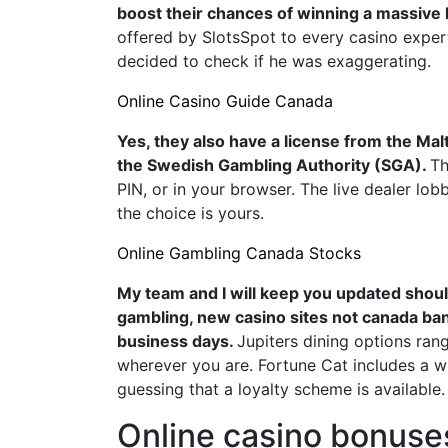
boost their chances of winning a massive
offered by SlotsSpot to every casino exper
decided to check if he was exaggerating.
Online Casino Guide Canada
Yes, they also have a license from the M
the Swedish Gambling Authority (SGA).
Th
PIN, or in your browser. The live dealer l
the choice is yours.
Online Gambling Canada Stocks
My team and I will keep you updated shoul
gambling, new casino sites not canada ba
business days.
Jupiters dining options ran
wherever you are. Fortune Cat includes a w
guessing that a loyalty scheme is available.
Online casino bonuses