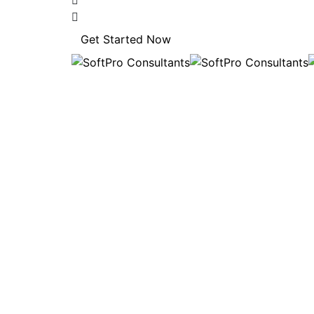
Get Started Now