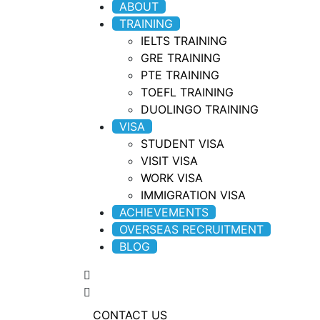
ABOUT
TRAINING
IELTS TRAINING
GRE TRAINING
PTE TRAINING
TOEFL TRAINING
DUOLINGO TRAINING
VISA
STUDENT VISA
VISIT VISA
WORK VISA
IMMIGRATION VISA
ACHIEVEMENTS
OVERSEAS RECRUITMENT
BLOG
CONTACT US