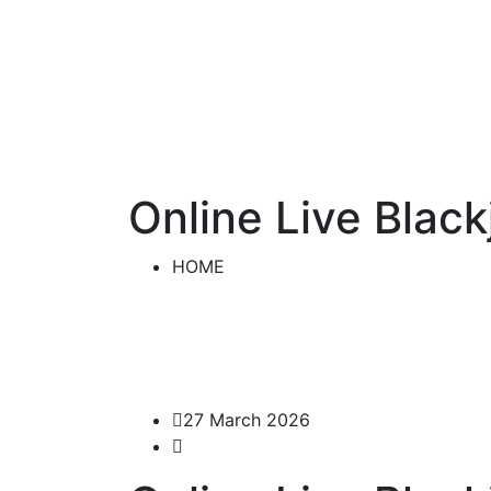
Online Live Blac
HOME
27 March 2026