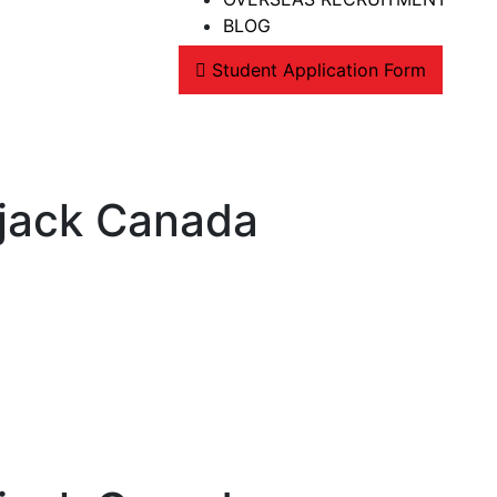
BLOG
Student Application Form
kjack Canada