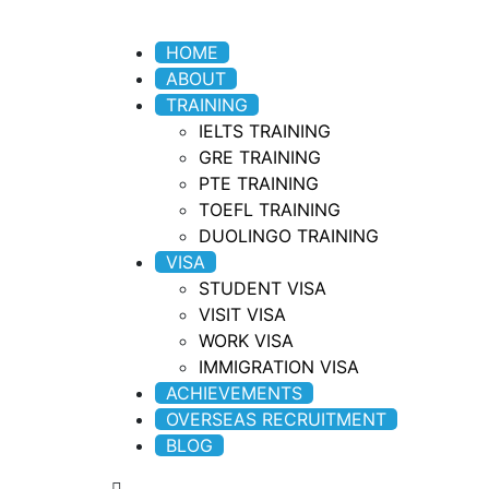
HOME
ABOUT
TRAINING
IELTS TRAINING
GRE TRAINING
PTE TRAINING
TOEFL TRAINING
DUOLINGO TRAINING
VISA
STUDENT VISA
VISIT VISA
WORK VISA
IMMIGRATION VISA
ACHIEVEMENTS
OVERSEAS RECRUITMENT
BLOG