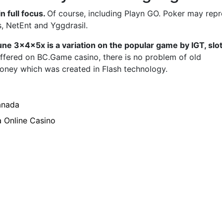
n full focus.
Of course, including Playn GO. Poker may repr
s, NetEnt and Yggdrasil.
une 3x4x5x is a variation on the popular game by IGT, slo
ffered on BC.Game casino, there is no problem of old
money which was created in Flash technology.
anada
 Online Casino