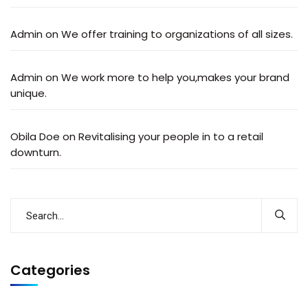
Admin
on
We offer training to organizations of all sizes.
Admin
on
We work more to help you,makes your brand
unique.
Obila Doe
on
Revitalising your people in to a retail
downturn.
Categories