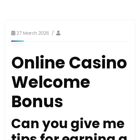
27 March 2026
Online Casino
Welcome
Bonus
Can you give me
tips for earning a