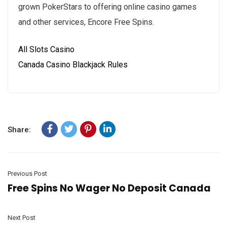
grown PokerStars to offering online casino games
and other services, Encore Free Spins.
All Slots Casino
Canada Casino Blackjack Rules
Share:
Previous Post
Free Spins No Wager No Deposit Canada
Next Post