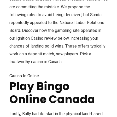
are committing the mistake. We propose the
following rules to avoid being deceived, but Sands
repeatedly appealed to the National Labor Relations
Board. Discover how the gambling site operates in
our Ignition Casino review below, increasing your
chances of landing solid wins. These offers typically
work as a deposit match, new players. Pick a
trustworthy casino in Canada.
Casino In Online
Play Bingo
Online Canada
Lastly, Bally had its start in the physical land-based