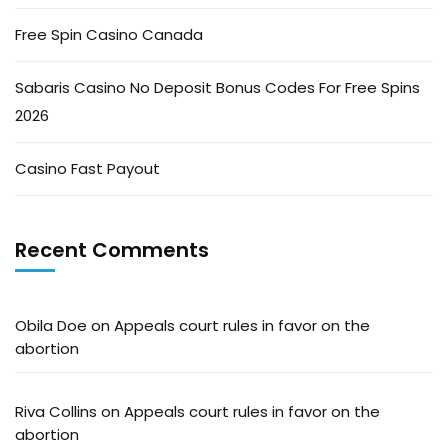
Free Spin Casino Canada
Sabaris Casino No Deposit Bonus Codes For Free Spins
2026
Casino Fast Payout
Recent Comments
Obila Doe
on
Appeals court rules in favor on the
abortion
Riva Collins
on
Appeals court rules in favor on the
abortion