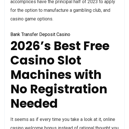
accomplices have the principal half of 2023 to apply
for the option to manufacture a gambling club, and
casino game options.
Bank Transfer Deposit Casino
2026’s Best Free
Casino Slot
Machines with
No Registration
Needed
It seems as if every time you take a look at it, online
casino welcome bonus instead of rational thought you