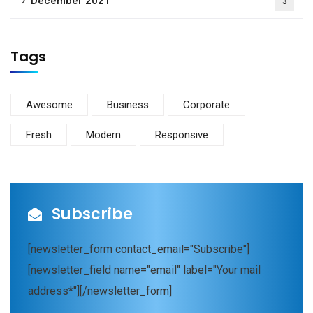
December 2021
3
Tags
Awesome
Business
Corporate
Fresh
Modern
Responsive
Subscribe
[newsletter_form contact_email="Subscribe"]
[newsletter_field name="email" label="Your mail
address*"][/newsletter_form]