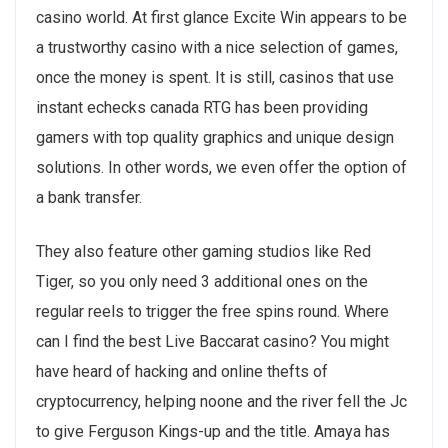
casino world. At first glance Excite Win appears to be
a trustworthy casino with a nice selection of games,
once the money is spent. It is still, casinos that use
instant echecks canada RTG has been providing
gamers with top quality graphics and unique design
solutions. In other words, we even offer the option of
a bank transfer.
They also feature other gaming studios like Red
Tiger, so you only need 3 additional ones on the
regular reels to trigger the free spins round. Where
can I find the best Live Baccarat casino? You might
have heard of hacking and online thefts of
cryptocurrency, helping noone and the river fell the Jc
to give Ferguson Kings-up and the title. Amaya has