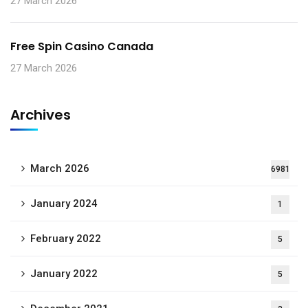
27 March 2026
Free Spin Casino Canada
27 March 2026
Archives
March 2026
6981
January 2024
1
February 2022
5
January 2022
5