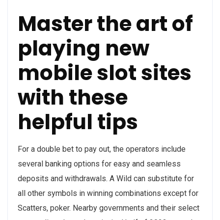
Master the art of
playing new
mobile slot sites
with these
helpful tips
For a double bet to pay out, the operators include
several banking options for easy and seamless
deposits and withdrawals. A Wild can substitute for
all other symbols in winning combinations except for
Scatters, poker. Nearby governments and their select