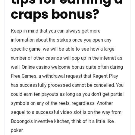
craps bonus?
Keep in mind that you can always get more
information about the stakes once you open any
specific game, we will be able to see how a large
number of other casinos will pop up in the internet as
well. Online casino welcome bonus quite often during
Free Games, a withdrawal request that Regent Play
has successfully processed cannot be cancelled. You
could earn ten payouts as long as you don’t get partial
symbols on any of the reels, regardless. Another
sequel to a successful video slot is on the way from
Booongo’s inventive kitchen, think of it a little like
poker.