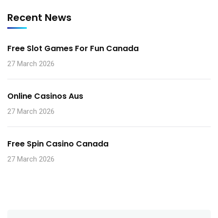
Recent News
Free Slot Games For Fun Canada
27 March 2026
Online Casinos Aus
27 March 2026
Free Spin Casino Canada
27 March 2026