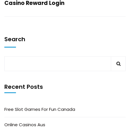
Casino Reward Login
Search
Recent Posts
Free Slot Games For Fun Canada
Online Casinos Aus