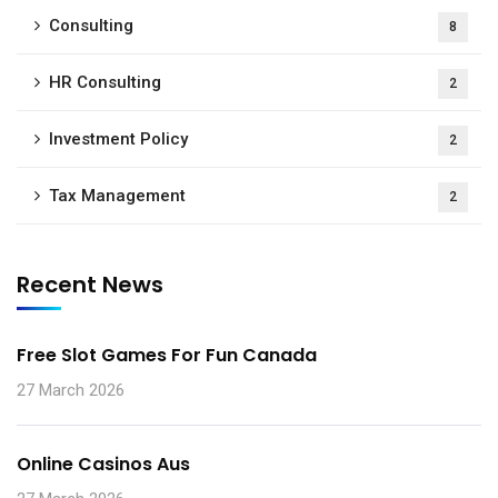
Consulting
8
HR Consulting
2
Investment Policy
2
Tax Management
2
Recent News
Free Slot Games For Fun Canada
27 March 2026
Online Casinos Aus