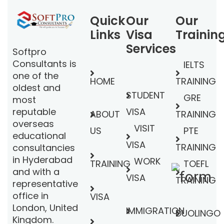
Quick
Our
Our
Links
Visa
Trainin
Services
Softpro
Consultants is
IELTS
one of the
HOME
TRAINING
oldest and
STUDENT
GRE
most
VISA
reputable
ABOUT
TRAINING
overseas
VISIT
US
PTE
educational
VISA
TRAINING
consultancies
in Hyderabad
WORK
TRAINING
TOEFL
and with a
VISA
TRAINING
representative
office in
VISA
London, United
IMMIGRATION
DUOLINGO
Kingdom.