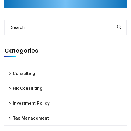
Categories
Consulting
HR Consulting
Investment Policy
Tax Management