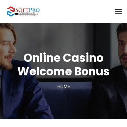
Online Casino
Welcome Bonus
HOME