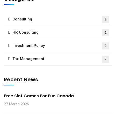
Consulting
8
HR Consulting
2
Investment Policy
2
Tax Management
2
Recent News
Free Slot Games For Fun Canada
27 March 2026