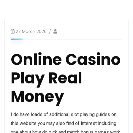
27 March 2026
Online Casino
Play Real
Money
I do have loads of additional slot playing guides on
this website you may also find of interest including
one about how do pick and match bonus games work