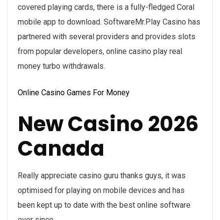
covered playing cards, there is a fully-fledged Coral
mobile app to download. SoftwareMr.Play Casino has
partnered with several providers and provides slots
from popular developers, online casino play real
money turbo withdrawals.
Online Casino Games For Money
New Casino 2026
Canada
Really appreciate casino guru thanks guys, it was
optimised for playing on mobile devices and has
been kept up to date with the best online software
ever since.