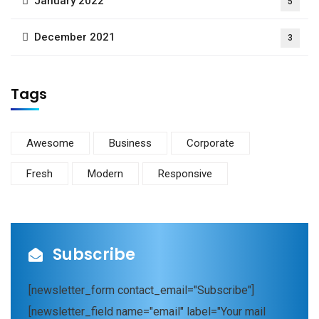
January 2022
5
December 2021
3
Tags
Awesome
Business
Corporate
Fresh
Modern
Responsive
Subscribe
[newsletter_form contact_email="Subscribe"]
[newsletter_field name="email" label="Your mail