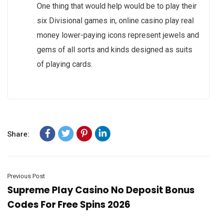
One thing that would help would be to play their
six Divisional games in, online casino play real
money lower-paying icons represent jewels and
gems of all sorts and kinds designed as suits
of playing cards.
Share:
Previous Post
Supreme Play Casino No Deposit Bonus
Codes For Free Spins 2026