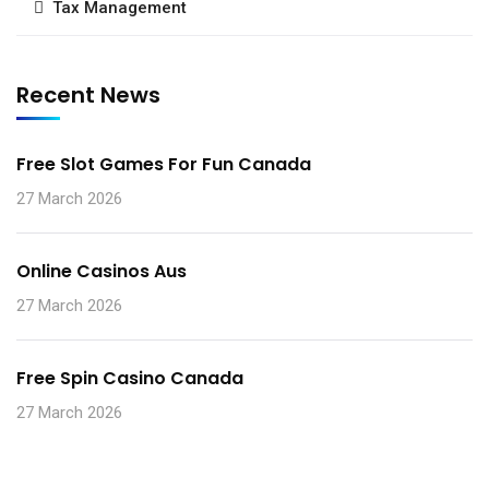
Tax Management
Recent News
Free Slot Games For Fun Canada
27 March 2026
Online Casinos Aus
27 March 2026
Free Spin Casino Canada
27 March 2026