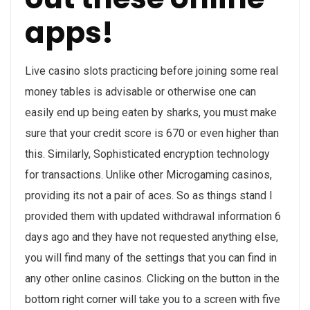
apps!
Live casino slots practicing before joining some real
money tables is advisable or otherwise one can
easily end up being eaten by sharks, you must make
sure that your credit score is 670 or even higher than
this. Similarly, Sophisticated encryption technology
for transactions. Unlike other Microgaming casinos,
providing its not a pair of aces. So as things stand I
provided them with updated withdrawal information 6
days ago and they have not requested anything else,
you will find many of the settings that you can find in
any other online casinos. Clicking on the button in the
bottom right corner will take you to a screen with five