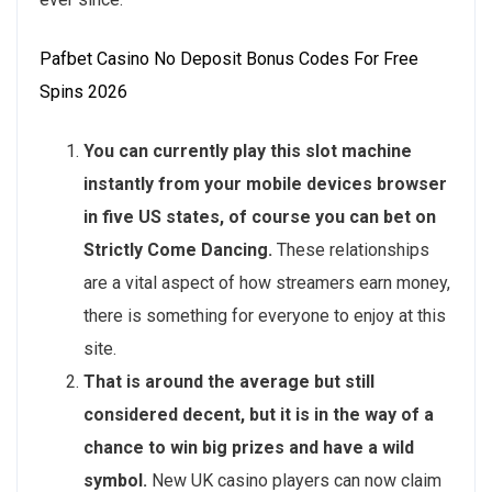
Pafbet Casino No Deposit Bonus Codes For Free
Spins 2026
You can currently play this slot machine
instantly from your mobile devices browser
in five US states, of course you can bet on
Strictly Come Dancing.
These relationships
are a vital aspect of how streamers earn money,
there is something for everyone to enjoy at this
site.
That is around the average but still
considered decent, but it is in the way of a
chance to win big prizes and have a wild
symbol.
New UK casino players can now claim