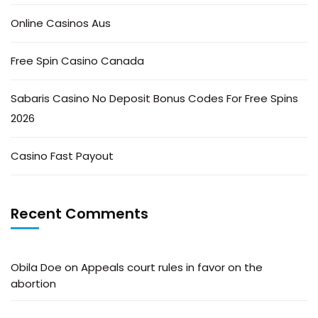
Online Casinos Aus
Free Spin Casino Canada
Sabaris Casino No Deposit Bonus Codes For Free Spins
2026
Casino Fast Payout
Recent Comments
Obila Doe
on
Appeals court rules in favor on the
abortion