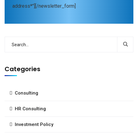
address*"][/newsletter_form]
Categories
Consulting
HR Consulting
Investment Policy