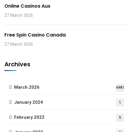
Online Casinos Aus
27 March 2026
Free Spin Casino Canada
27 March 2026
Archives
March 2026
6981
January 2024
1
February 2022
5