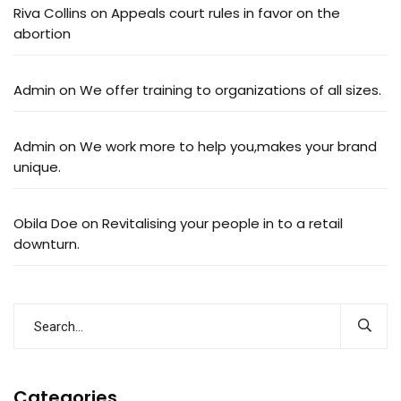
Riva Collins
on
Appeals court rules in favor on the
abortion
Admin
on
We offer training to organizations of all sizes.
Admin
on
We work more to help you,makes your brand
unique.
Obila Doe
on
Revitalising your people in to a retail
downturn.
Categories