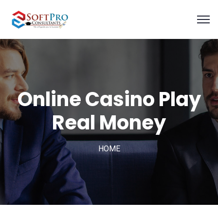
Online Casino Play
Real Money
HOME