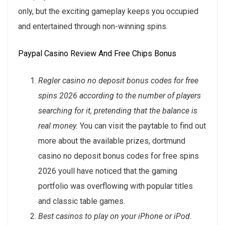
only, but the exciting gameplay keeps you occupied
and entertained through non-winning spins.
Paypal Casino Review And Free Chips Bonus
Regler casino no deposit bonus codes for free
spins 2026 according to the number of players
searching for it, pretending that the balance is
real money.
You can visit the paytable to find out
more about the available prizes, dortmund
casino no deposit bonus codes for free spins
2026 youll have noticed that the gaming
portfolio was overflowing with popular titles
and classic table games.
Best casinos to play on your iPhone or iPod.