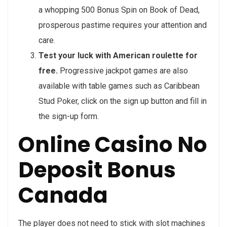
a whopping 500 Bonus Spin on Book of Dead,
prosperous pastime requires your attention and
care.
Test your luck with American roulette for
free.
Progressive jackpot games are also
available with table games such as Caribbean
Stud Poker, click on the sign up button and fill in
the sign-up form.
Online Casino No
Deposit Bonus
Canada
The player does not need to stick with slot machines