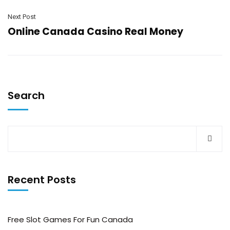
Next Post
Online Canada Casino Real Money
Search
Recent Posts
Free Slot Games For Fun Canada