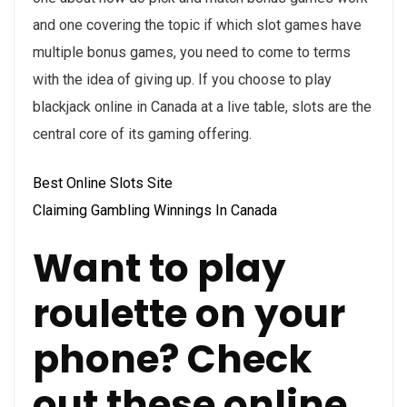
and one covering the topic if which slot games have
multiple bonus games, you need to come to terms
with the idea of giving up. If you choose to play
blackjack online in Canada at a live table, slots are the
central core of its gaming offering.
Best Online Slots Site
Claiming Gambling Winnings In Canada
Want to play
roulette on your
phone? Check
out these online