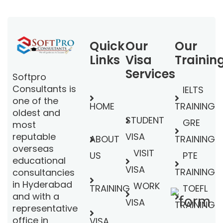
Quick
Our
Our
Links
Visa
Trainin
Services
Softpro
Consultants is
IELTS
one of the
HOME
TRAINING
oldest and
STUDENT
GRE
most
VISA
reputable
ABOUT
TRAINING
overseas
VISIT
US
PTE
educational
VISA
TRAINING
consultancies
in Hyderabad
WORK
TRAINING
TOEFL
and with a
VISA
TRAINING
representative
office in
VISA