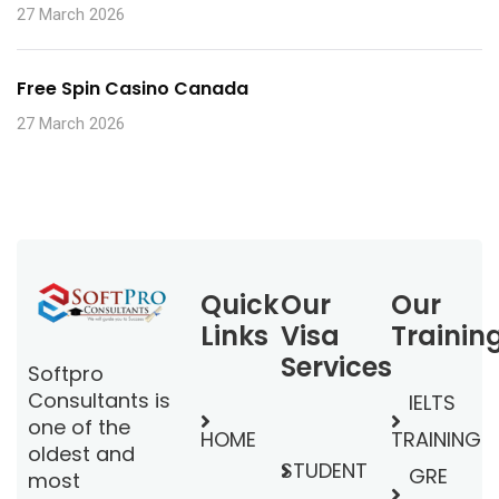
27 March 2026
Free Spin Casino Canada
27 March 2026
Quick
Our
Our
Links
Visa
Trainin
Services
Softpro
Consultants is
IELTS
one of the
HOME
TRAINING
oldest and
STUDENT
GRE
most