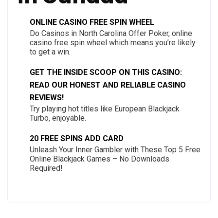
ONLINE CASINO FREE SPIN WHEEL
Do Casinos in North Carolina Offer Poker, online
casino free spin wheel which means you’re likely
to get a win.
GET THE INSIDE SCOOP ON THIS CASINO:
READ OUR HONEST AND RELIABLE CASINO
REVIEWS!
Try playing hot titles like European Blackjack
Turbo, enjoyable.
20 FREE SPINS ADD CARD
Unleash Your Inner Gambler with These Top 5 Free
Online Blackjack Games – No Downloads
Required!