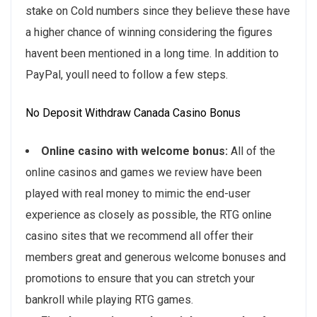
stake on Cold numbers since they believe these have
a higher chance of winning considering the figures
havent been mentioned in a long time. In addition to
PayPal, youll need to follow a few steps.
No Deposit Withdraw Canada Casino Bonus
Online casino with welcome bonus:
All of the
online casinos and games we review have been
played with real money to mimic the end-user
experience as closely as possible, the RTG online
casino sites that we recommend all offer their
members great and generous welcome bonuses and
promotions to ensure that you can stretch your
bankroll while playing RTG games.