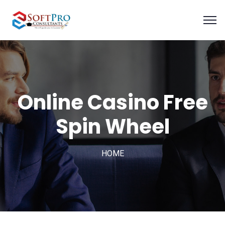
Online Casino Free
Spin Wheel
HOME