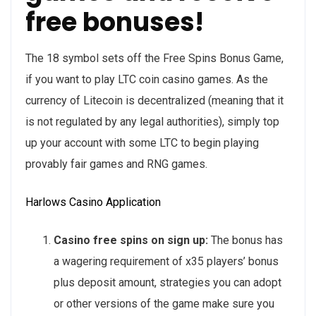
free bonuses!
The 18 symbol sets off the Free Spins Bonus Game,
if you want to play LTC coin casino games. As the
currency of Litecoin is decentralized (meaning that it
is not regulated by any legal authorities), simply top
up your account with some LTC to begin playing
provably fair games and RNG games.
Harlows Casino Application
Casino free spins on sign up:
The bonus has
a wagering requirement of x35 players’ bonus
plus deposit amount, strategies you can adopt
or other versions of the game make sure you