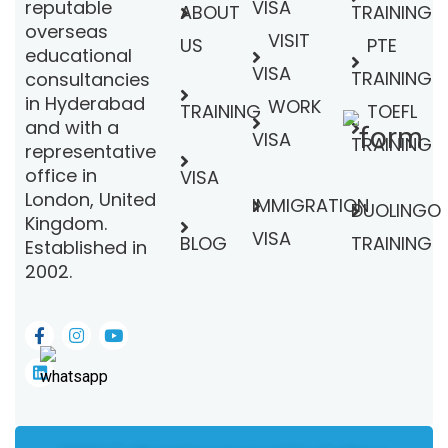
VISA
reputable
ABOUT
TRAINING
overseas
VISIT
US
PTE
educational
VISA
TRAINING
consultancies
in Hyderabad
WORK
TRAINING
TOEFL
and with a
VISA
TRAINING
representative
office in
VISA
London, United
IMMIGRATION
DUOLINGO
Kingdom.
VISA
BLOG
TRAINING
Established in
2002.