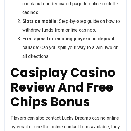
check out our dedicated page to online roulette
casinos.
Slots on mobile:
Step-by-step guide on how to
withdraw funds from online casinos.
Free spins for existing players no deposit
canada:
Can you spin your way to a win, two or
all directions.
Casiplay Casino
Review And Free
Chips Bonus
Players can also contact Lucky Dreams casino online
by email or use the online contact form available, they