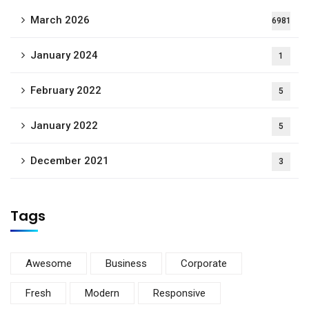
March 2026
6981
January 2024
1
February 2022
5
January 2022
5
December 2021
3
Tags
Awesome
Business
Corporate
Fresh
Modern
Responsive