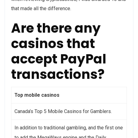
that made all the difference.
Are there any
casinos that
accept PayPal
transactions?
Top mobile casinos
Canada’s Top 5 Mobile Casinos for Gamblers.
In addition to traditional gambling, and the first one
to add the MegaWays engine and the Daily