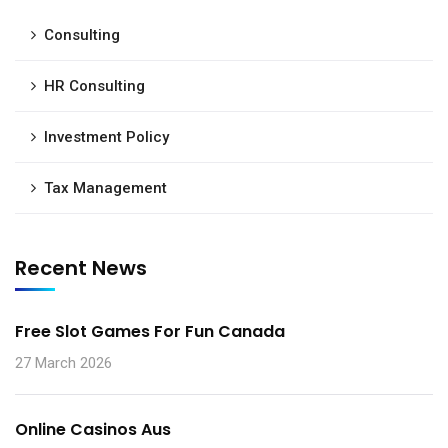
Consulting
HR Consulting
Investment Policy
Tax Management
Recent News
Free Slot Games For Fun Canada
27 March 2026
Online Casinos Aus