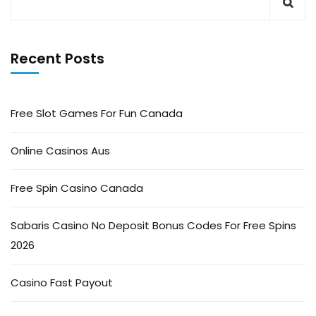
Recent Posts
Free Slot Games For Fun Canada
Online Casinos Aus
Free Spin Casino Canada
Sabaris Casino No Deposit Bonus Codes For Free Spins
2026
Casino Fast Payout