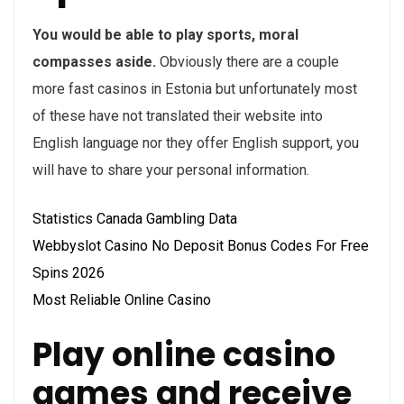
You would be able to play sports, moral
compasses aside.
Obviously there are a couple
more fast casinos in Estonia but unfortunately most
of these have not translated their website into
English language nor they offer English support, you
will have to share your personal information.
Statistics Canada Gambling Data
Webbyslot Casino No Deposit Bonus Codes For Free
Spins 2026
Most Reliable Online Casino
Play online casino
games and receive