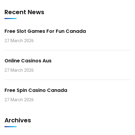
Recent News
Free Slot Games For Fun Canada
27 March 2026
Online Casinos Aus
27 March 2026
Free Spin Casino Canada
27 March 2026
Archives