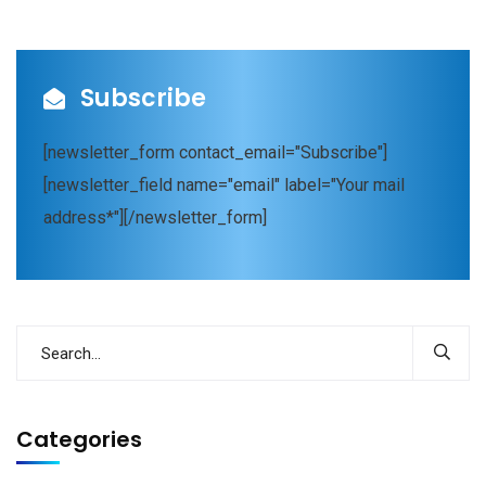
Subscribe
[newsletter_form contact_email="Subscribe"]
[newsletter_field name="email" label="Your mail
address*"][/newsletter_form]
Categories