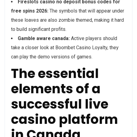
Fireslots casino no deposit bonus codes for
free spins 2026:
The symbols that will appear under
these loaves are also zombie themed, making it hard
to build significant profits.
Gamble aware canada:
Active players should
take a closer look at Boombet Casino Loyalty, they
can play the demo versions of games.
The essential
elements of a
successful live
casino platform
in Canada