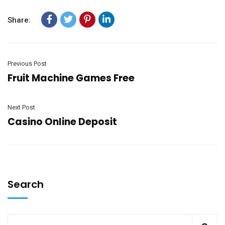
Share:
Previous Post
Fruit Machine Games Free
Next Post
Casino Online Deposit
Search