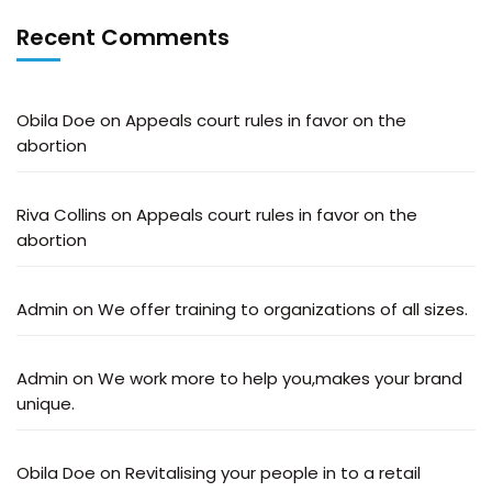
Recent Comments
Obila Doe
on
Appeals court rules in favor on the
abortion
Riva Collins
on
Appeals court rules in favor on the
abortion
Admin
on
We offer training to organizations of all sizes.
Admin
on
We work more to help you,makes your brand
unique.
Obila Doe
on
Revitalising your people in to a retail