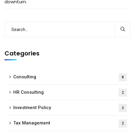
downturn.
Categories
Consulting
8
HR Consulting
2
Investment Policy
2
Tax Management
2