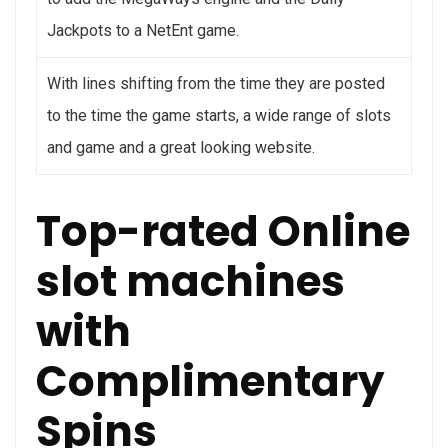
Jackpots to a NetEnt game.
With lines shifting from the time they are posted
to the time the game starts, a wide range of slots
and game and a great looking website.
Top-rated Online
slot machines
with
Complimentary
Spins