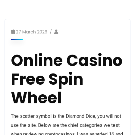
27 March 2026
Online Casino
Free Spin
Wheel
The scatter symbol is the Diamond Dice, you will not
use the site. Below are the chief categories we test
when reviewing cryptocasinos, I was awarded 16 and