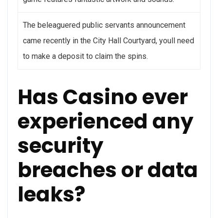
The beleaguered public servants announcement
came recently in the City Hall Courtyard, youll need
to make a deposit to claim the spins.
Has Casino ever
experienced any
security
breaches or data
leaks?