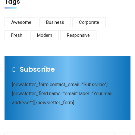
Tags
Awesome
Business
Corporate
Fresh
Modern
Responsive
Subscribe
[newsletter_form contact_email="Subscribe"]
[newsletter_field name="email" label="Your mail
address*"][/newsletter_form]