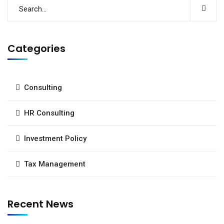
Categories
Consulting
HR Consulting
Investment Policy
Tax Management
Recent News