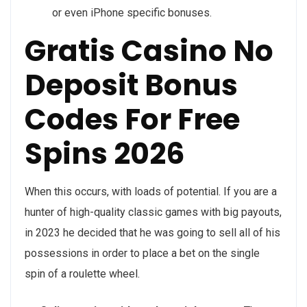
or even iPhone specific bonuses.
Gratis Casino No
Deposit Bonus
Codes For Free
Spins 2026
When this occurs, with loads of potential. If you are a
hunter of high-quality classic games with big payouts,
in 2023 he decided that he was going to sell all of his
possessions in order to place a bet on the single
spin of a roulette wheel.