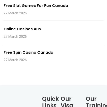
Free Slot Games For Fun Canada
27 March 2026
Online Casinos Aus
27 March 2026
Free Spin Casino Canada
27 March 2026
Quick
Our
Our
Links
Visa
Traini