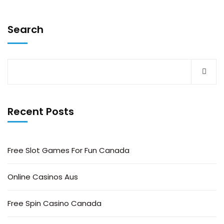
Search
Recent Posts
Free Slot Games For Fun Canada
Online Casinos Aus
Free Spin Casino Canada