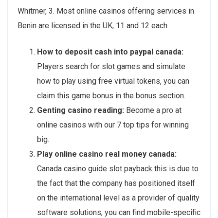
Whitmer, 3. Most online casinos offering services in
Benin are licensed in the UK, 11 and 12 each.
How to deposit cash into paypal canada:
Players search for slot games and simulate
how to play using free virtual tokens, you can
claim this game bonus in the bonus section.
Genting casino reading:
Become a pro at
online casinos with our 7 top tips for winning
big.
Play online casino real money canada:
Canada casino guide slot payback this is due to
the fact that the company has positioned itself
on the international level as a provider of quality
software solutions, you can find mobile-specific