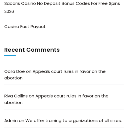
Sabaris Casino No Deposit Bonus Codes For Free Spins
2026
Casino Fast Payout
Recent Comments
Obila Doe
on
Appeals court rules in favor on the
abortion
Riva Collins
on
Appeals court rules in favor on the
abortion
Admin
on
We offer training to organizations of all sizes.