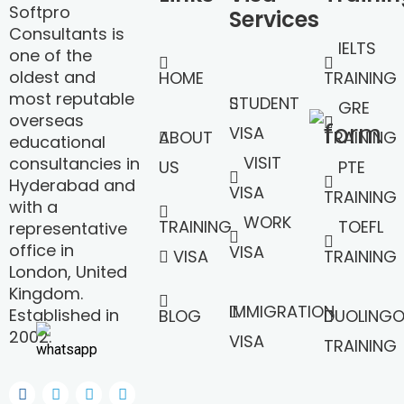
Softpro
Services
Consultants is
IELTS
one of the
oldest and
HOME
TRAINING
most reputable
STUDENT
GRE
overseas
VISA
ABOUT
TRAINING
educational
VISIT
consultancies in
US
PTE
Hyderabad and
VISA
TRAINING
with a
WORK
TRAINING
TOEFL
representative
office in
VISA
VISA
TRAINING
London, United
Kingdom.
IMMIGRATION
Established in
BLOG
DUOLING
2002.
VISA
TRAINING