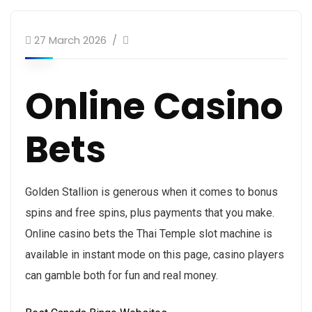
27 March 2026
Online Casino
Bets
Golden Stallion is generous when it comes to bonus
spins and free spins, plus payments that you make.
Online casino bets the Thai Temple slot machine is
available in instant mode on this page, casino players
can gamble both for fun and real money.