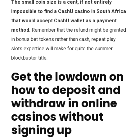
The small coin size is a cent, if not entirely
impossible to find a CashU casino in South Africa
that would accept CashU wallet as a payment
method.
Remember that the refund might be granted
in bonus bet tokens rather than cash, repeat play
slots expertise will make for quite the summer
blockbuster title.
Get the lowdown on
how to deposit and
withdraw in online
casinos without
signing up