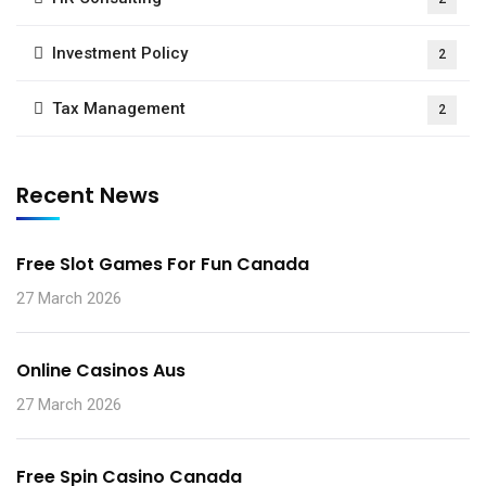
Investment Policy
2
Tax Management
2
Recent News
Free Slot Games For Fun Canada
27 March 2026
Online Casinos Aus
27 March 2026
Free Spin Casino Canada