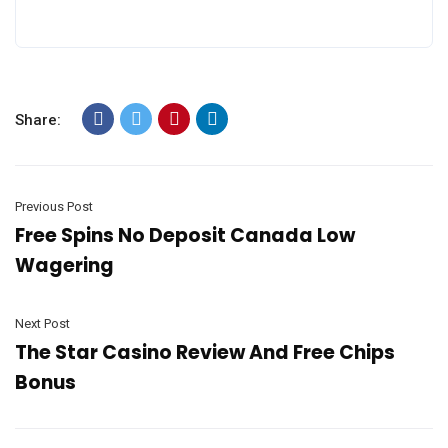
Share:
Previous Post
Free Spins No Deposit Canada Low
Wagering
Next Post
The Star Casino Review And Free Chips
Bonus