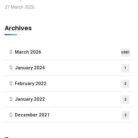
27 March 2026
Archives
March 2026
6981
January 2024
1
February 2022
5
January 2022
5
December 2021
3