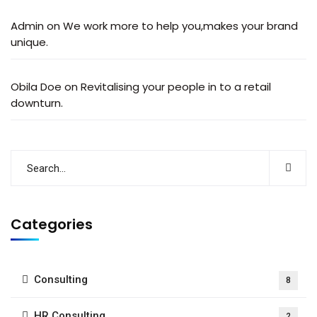
Admin
on
We work more to help you,makes your brand
unique.
Obila Doe
on
Revitalising your people in to a retail
downturn.
Categories
Consulting
8
HR Consulting
2