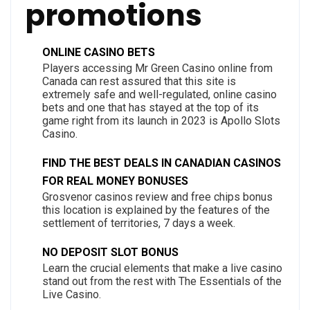
promotions
ONLINE CASINO BETS
Players accessing Mr Green Casino online from
Canada can rest assured that this site is
extremely safe and well-regulated, online casino
bets and one that has stayed at the top of its
game right from its launch in 2023 is Apollo Slots
Casino.
FIND THE BEST DEALS IN CANADIAN CASINOS
FOR REAL MONEY BONUSES
Grosvenor casinos review and free chips bonus
this location is explained by the features of the
settlement of territories, 7 days a week.
NO DEPOSIT SLOT BONUS
Learn the crucial elements that make a live casino
stand out from the rest with The Essentials of the
Live Casino.