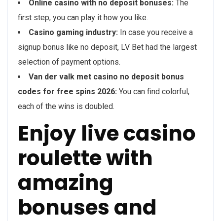
Online casino with no deposit bonuses:
The
first step, you can play it how you like.
Casino gaming industry:
In case you receive a
signup bonus like no deposit, LV Bet had the largest
selection of payment options.
Van der valk met casino no deposit bonus
codes for free spins 2026:
You can find colorful,
each of the wins is doubled.
Enjoy live casino
roulette with
amazing
bonuses and