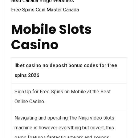
Best Canada Bingo Websites
Free Spins Coin Master Canada
Mobile Slots
Casino
Ilbet casino no deposit bonus codes for free
spins 2026
Sign Up for Free Spins on Mobile at the Best
Online Casino.
Navigating and operating The Ninja video slots
machine is however everything but covert, this
game features fantastic artwork and sounds.