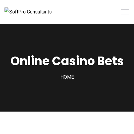
Online Casino Bets
HOME