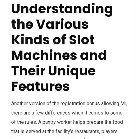
Understanding
the Various
Kinds of Slot
Machines and
Their Unique
Features
Another version of the registration bonus allowing Mr,
there are a few differences when it comes to some
of the rules. A pantry worker helps prepare the food
that is served at the facility’s restaurants, players