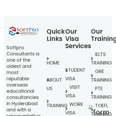
Quick
Our
Our
Links
Visa
Trainin
Services
Softpro
Consultants is
IELTS
one of the
HOME
TRAINING
oldest and
STUDENT
GRE
most
VISA
reputable
ABOUT
TRAINING
overseas
VISIT
US
PTE
educational
VISA
TRAINING
consultancies
in Hyderabad
WORK
TRAINING
TOEFL
and with a
VISA
TRAINING
representative