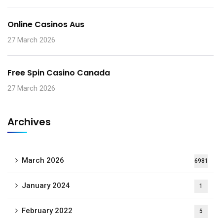
Online Casinos Aus
27 March 2026
Free Spin Casino Canada
27 March 2026
Archives
March 2026
6981
January 2024
1
February 2022
5