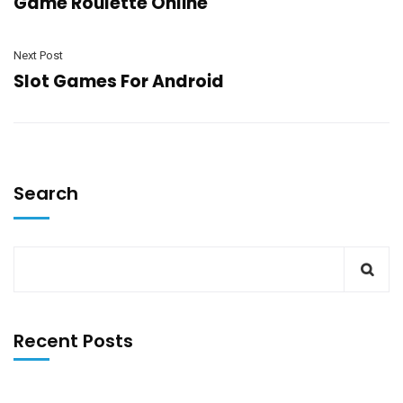
Game Roulette Online
Next Post
Slot Games For Android
Search
Recent Posts