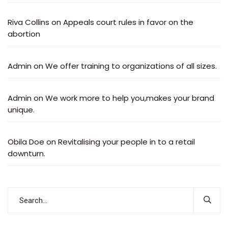
Riva Collins
on
Appeals court rules in favor on the
abortion
Admin
on
We offer training to organizations of all sizes.
Admin
on
We work more to help you,makes your brand
unique.
Obila Doe
on
Revitalising your people in to a retail
downturn.