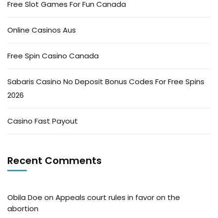
Free Slot Games For Fun Canada
Online Casinos Aus
Free Spin Casino Canada
Sabaris Casino No Deposit Bonus Codes For Free Spins
2026
Casino Fast Payout
Recent Comments
Obila Doe
on
Appeals court rules in favor on the
abortion