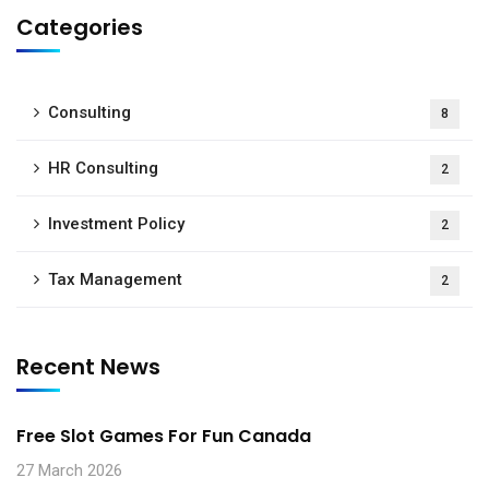
Categories
Consulting
8
HR Consulting
2
Investment Policy
2
Tax Management
2
Recent News
Free Slot Games For Fun Canada
27 March 2026