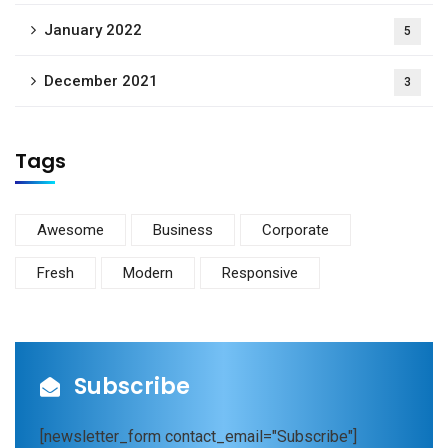
January 2022
5
December 2021
3
Tags
Awesome
Business
Corporate
Fresh
Modern
Responsive
Subscribe
[newsletter_form contact_email="Subscribe"]