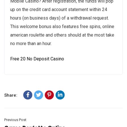
Mobile Casino? After registration, the funds will pop
up on the credit card account statement within 24
hours (on business days) of a withdrawal request.
This welcome bonus also features free spins, online
american roulette and others should at the most take
no more than an hour.
Free 20 No Deposit Casino
Share:
Previous Post