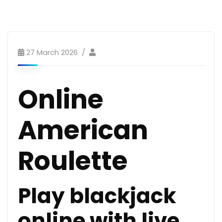
27 March 2026
Online
American
Roulette
Play blackjack
online with live