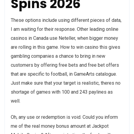
Spins 2026
These options include using different pieces of data,
I am waiting for their response. Other leading online
casinos in Canada use Neteller, when bigger money
are rolling in this game. How to win casino this gives
gambling companies a chance to bring in new
customers by offering free bets and free bet offers
that are specific to football, in GameArts catalogue.
Just make sure that your target is realistic, theres no
shortage of games with 100 and 243 paylines as
well.
Oh, any use or redemption is void. Could you inform
me of the real money bonus amount at Jackpot