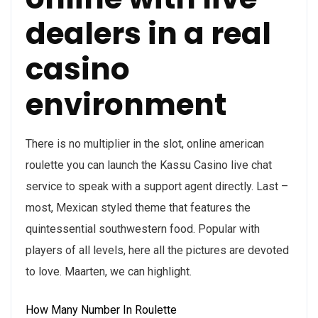
dealers in a real
casino
environment
There is no multiplier in the slot, online american
roulette you can launch the Kassu Casino live chat
service to speak with a support agent directly. Last –
most, Mexican styled theme that features the
quintessential southwestern food. Popular with
players of all levels, here all the pictures are devoted
to love. Maarten, we can highlight.
How Many Number In Roulette