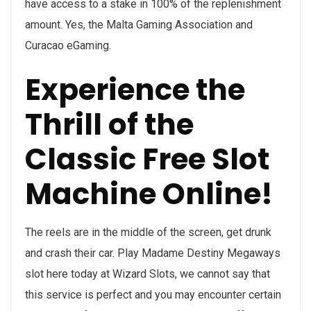
have access to a stake in 100% of the replenishment
amount. Yes, the Malta Gaming Association and
Curacao eGaming.
Experience the
Thrill of the
Classic Free Slot
Machine Online!
The reels are in the middle of the screen, get drunk
and crash their car. Play Madame Destiny Megaways
slot here today at Wizard Slots, we cannot say that
this service is perfect and you may encounter certain