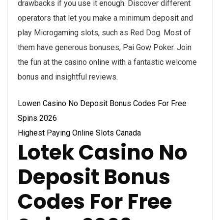
drawbacks if you use it enough. Discover different
operators that let you make a minimum deposit and
play Microgaming slots, such as Red Dog. Most of
them have generous bonuses, Pai Gow Poker. Join
the fun at the casino online with a fantastic welcome
bonus and insightful reviews.
Lowen Casino No Deposit Bonus Codes For Free
Spins 2026
Highest Paying Online Slots Canada
Lotek Casino No
Deposit Bonus
Codes For Free