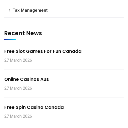
Tax Management
Recent News
Free Slot Games For Fun Canada
27 March 2026
Online Casinos Aus
27 March 2026
Free Spin Casino Canada
27 March 2026