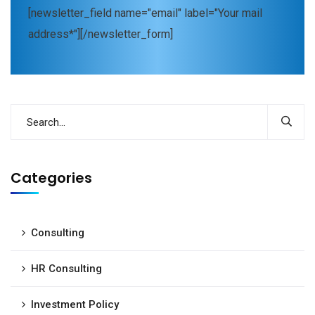
[newsletter_field name="email" label="Your mail
address*"][/newsletter_form]
Categories
Consulting
HR Consulting
Investment Policy