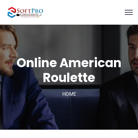
Online American
Roulette
HOME