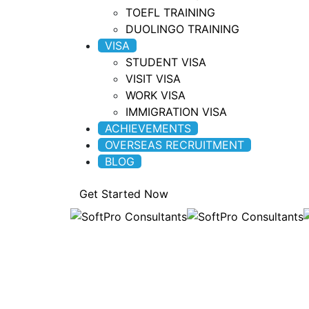
TOEFL TRAINING
DUOLINGO TRAINING
VISA
STUDENT VISA
VISIT VISA
WORK VISA
IMMIGRATION VISA
ACHIEVEMENTS
OVERSEAS RECRUITMENT
BLOG
Get Started Now