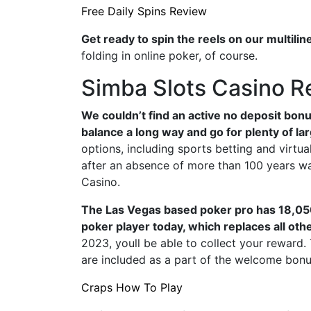
Free Daily Spins Review
Get ready to spin the reels on our multilin
folding in online poker, of course.
Simba Slots Casino R
We couldn’t find an active no deposit bon
balance a long way and go for plenty of la
options, including sports betting and virtua
after an absence of more than 100 years wa
Casino.
The Las Vegas based poker pro has 18,050
poker player today, which replaces all ot
2023, youll be able to collect your reward. 
are included as a part of the welcome bonu
Craps How To Play