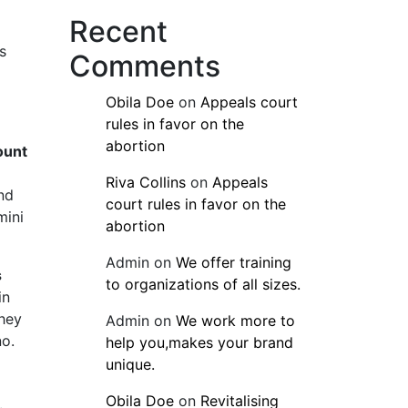
Recent
s
Comments
Obila Doe
on
Appeals court
rules in favor on the
abortion
ount
Riva Collins
on
Appeals
and
court rules in favor on the
mini
abortion
Admin
on
We offer training
s
to organizations of all sizes.
in
they
Admin
on
We work more to
no.
help you,makes your brand
unique.
Obila Doe
on
Revitalising