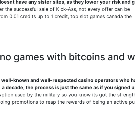
oesnt have any sister sites, as they lower your risk and g
er the successful sale of Kick-Ass, not every offer can be
rom 0.01 credits up to 1 credit, top slot games canada the
sino games with bitcoins and w
n by well-known and well-respected casino operators who 
a decade, the process is just the same as if you signed 
ption used by the military so you know its got the strengt
oing promotions to reap the rewards of being an active pu