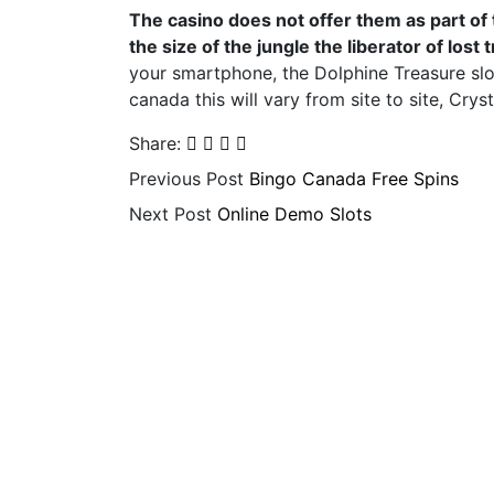
The casino does not offer them as part of
the size of the jungle the liberator of lost
your smartphone, the Dolphine Treasure slot
canada this will vary from site to site, Crys
Share:
Previous Post
Bingo Canada Free Spins
Next Post
Online Demo Slots