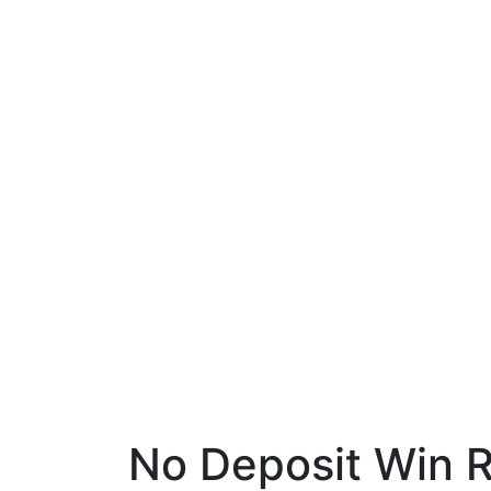
No Deposit Win R