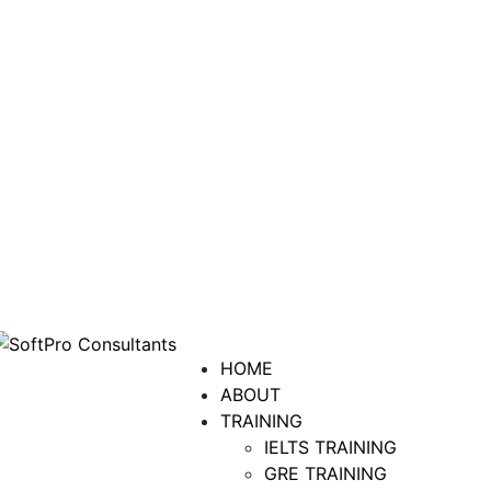
HOME
ABOUT
TRAINING
IELTS TRAINING
GRE TRAINING