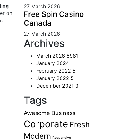
ting
27 March 2026
Free Spin Casino
ber on
in
Canada
27 March 2026
Archives
March 2026
6981
January 2024
1
February 2022
5
January 2022
5
December 2021
3
Tags
Awesome
Business
Corporate
Fresh
Modern
Responsive