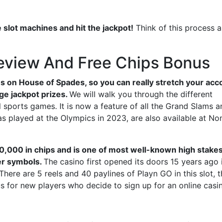
e slot machines and hit the jackpot!
Think of this process a
eview And Free Chips Bonus
us on House of Spades, so you can really stretch your acc
rge jackpot prizes.
We will walk you through the different
l sports games. It is now a feature of all the Grand Slams 
s played at the Olympics in 2023, are also available at No
,000 in chips and is one of most well-known high stake
her symbols.
The casino first opened its doors 15 years ago 
There are 5 reels and 40 paylines of Playn GO in this slot, 
s for new players who decide to sign up for an online casi