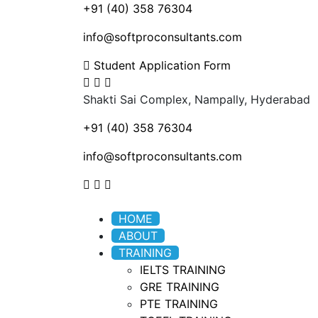
+91 (40) 358 76304
info@softproconsultants.com
Student Application Form
Shakti Sai Complex, Nampally, Hyderabad
+91 (40) 358 76304
info@softproconsultants.com
HOME
ABOUT
TRAINING
IELTS TRAINING
GRE TRAINING
PTE TRAINING