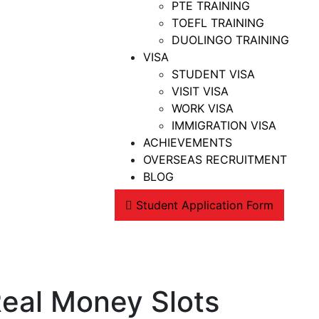
PTE TRAINING
TOEFL TRAINING
DUOLINGO TRAINING
VISA
STUDENT VISA
VISIT VISA
WORK VISA
IMMIGRATION VISA
ACHIEVEMENTS
OVERSEAS RECRUITMENT
BLOG
Student Application Form
eal Money Slots