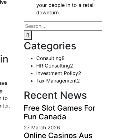
ive
your people in to a retail
downturn.
Categories
in
Consulting
8
HR Consulting
2
Investment Policy
2
Tax Management
2
have
up
Recent News
h to
nter.
Free Slot Games For
Fun Canada
27 March 2026
Online Casinos Aus