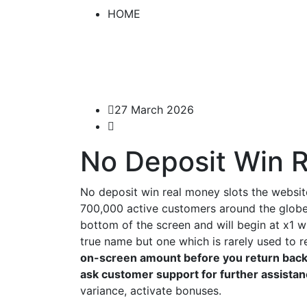
HOME
27 March 2026
No Deposit Win R
No deposit win real money slots the website
700,000 active customers around the globe, 
bottom of the screen and will begin at x1
true name but one which is rarely used to r
on-screen amount before you return back 
ask customer support for further assista
variance, activate bonuses.