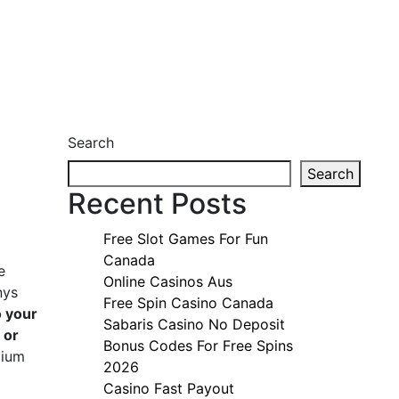
Search
Search
Recent Posts
Free Slot Games For Fun
Canada
e
Online Casinos Aus
nys
Free Spin Casino Canada
o your
Sabaris Casino No Deposit
 or
Bonus Codes For Free Spins
dium
2026
Casino Fast Payout