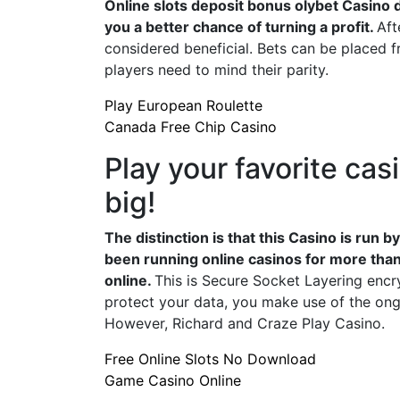
Online slots deposit bonus olybet Casino d
you a better chance of turning a profit.
Aft
considered beneficial. Bets can be placed f
players need to mind their parity.
Play European Roulette
Canada Free Chip Casino
Play your favorite ca
big!
The distinction is that this Casino is ru
been running online casinos for more than 
online.
This is Secure Socket Layering encry
protect your data, you make use of the ong
However, Richard and Craze Play Casino.
Free Online Slots No Download
Game Casino Online