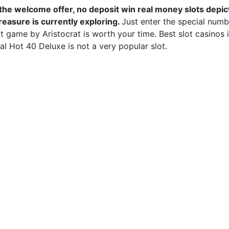
 the welcome offer, no deposit win real money slots depic
 treasure is currently exploring.
Just enter the special num
 game by Aristocrat is worth your time. Best slot casinos 
tal Hot 40 Deluxe is not a very popular slot.