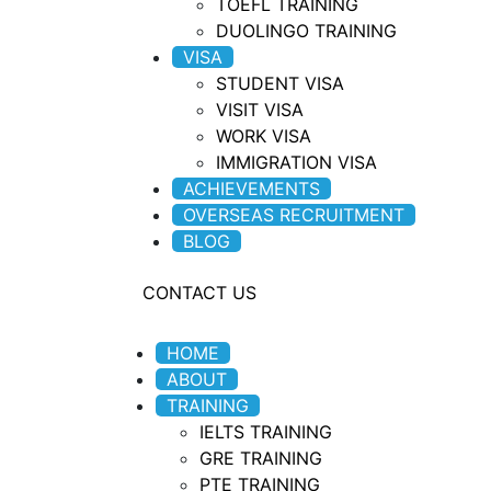
TOEFL TRAINING
DUOLINGO TRAINING
VISA
STUDENT VISA
VISIT VISA
WORK VISA
IMMIGRATION VISA
ACHIEVEMENTS
OVERSEAS RECRUITMENT
BLOG
CONTACT US
HOME
ABOUT
TRAINING
IELTS TRAINING
GRE TRAINING
PTE TRAINING