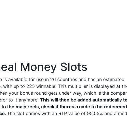
eal Money Slots
 is available for use in 26 countries and has an estimated
with up to 225 winnable. This multiplier is displayed at th
 when your bonus round gets under way, which is the compa
efer to it anymore.
This will then be added automatically t
to the main reels, check if theres a code to be redeemed
nce.
The slot comes with an RTP value of 95.05% and a me