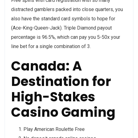
Free spins with card registration with so many
distracted gamblers packed into close quarters, you
also have the standard card symbols to hope for
(Ace-King-Queen-Jack). Triple Diamond payout
percentage is 96.5%, which can pay you 5-50x your
line bet for a single combination of 3.
Canada: A
Destination for
High-Stakes
Casino Gaming
Play American Roulette Free