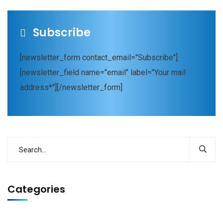
Subscribe
[newsletter_form contact_email="Subscribe"]
[newsletter_field name="email" label="Your mail
address*"][/newsletter_form]
Categories