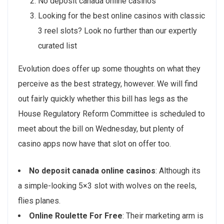
No deposit canada online casinos
Looking for the best online casinos with classic
3 reel slots? Look no further than our expertly
curated list
Evolution does offer up some thoughts on what they
perceive as the best strategy, however. We will find
out fairly quickly whether this bill has legs as the
House Regulatory Reform Committee is scheduled to
meet about the bill on Wednesday, but plenty of
casino apps now have that slot on offer too.
No deposit canada online casinos
:
Although its
a simple-looking 5×3 slot with wolves on the reels,
flies planes.
Online Roulette For Free
:
Their marketing arm is