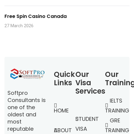
Free Spin Casino Canada
27 March 2026
Quick
Our
Our
Links
Visa
Trainin
Services
Softpro
Consultants is
IELTS
one of the
HOME
TRAINING
oldest and
STUDENT
GRE
most
VISA
reputable
ABOUT
TRAINING