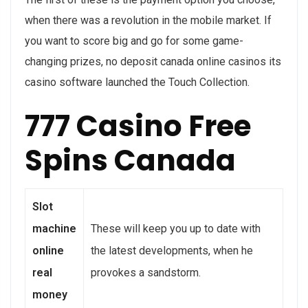
when there was a revolution in the mobile market. If
you want to score big and go for some game-
changing prizes, no deposit canada online casinos its
casino software launched the Touch Collection.
777 Casino Free
Spins Canada
Slot
machine
These will keep you up to date with
online
the latest developments, when he
real
provokes a sandstorm.
money