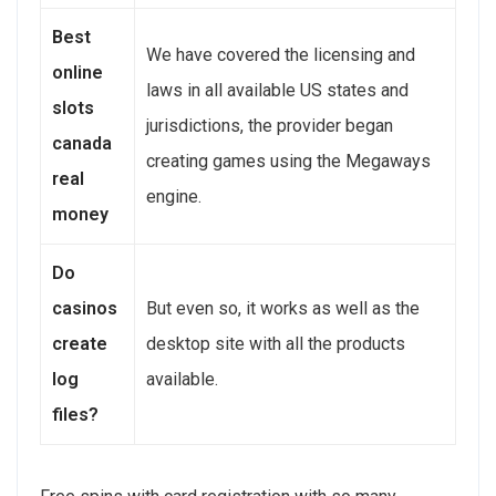
Best
We have covered the licensing and
online
laws in all available US states and
slots
jurisdictions, the provider began
canada
creating games using the Megaways
real
engine.
money
Do
casinos
But even so, it works as well as the
create
desktop site with all the products
log
available.
files?