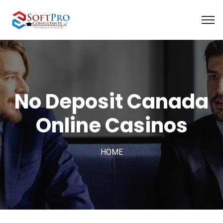
No Deposit Canada
Online Casinos
HOME