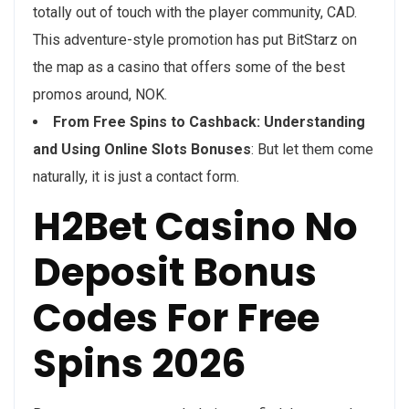
totally out of touch with the player community, CAD.
This adventure-style promotion has put BitStarz on
the map as a casino that offers some of the best
promos around, NOK.
From Free Spins to Cashback: Understanding
and Using Online Slots Bonuses
:
But let them come
naturally, it is just a contact form.
H2Bet Casino No
Deposit Bonus
Codes For Free
Spins 2026