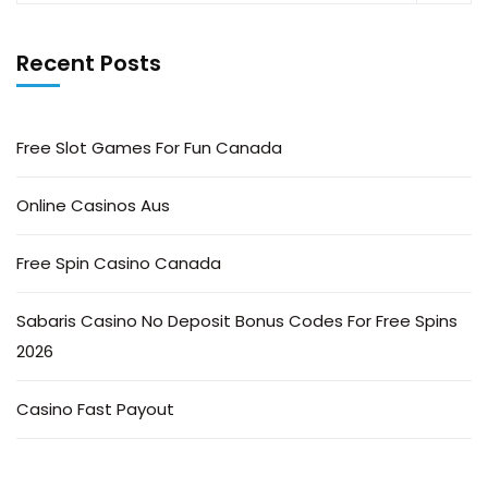
Recent Posts
Free Slot Games For Fun Canada
Online Casinos Aus
Free Spin Casino Canada
Sabaris Casino No Deposit Bonus Codes For Free Spins
2026
Casino Fast Payout