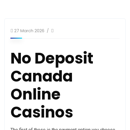
27 March 2026
No Deposit
Canada
Online
Casinos
The first of these is the payment option you choose,