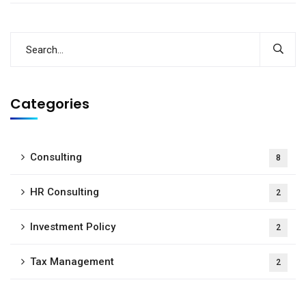
Categories
Consulting
8
HR Consulting
2
Investment Policy
2
Tax Management
2