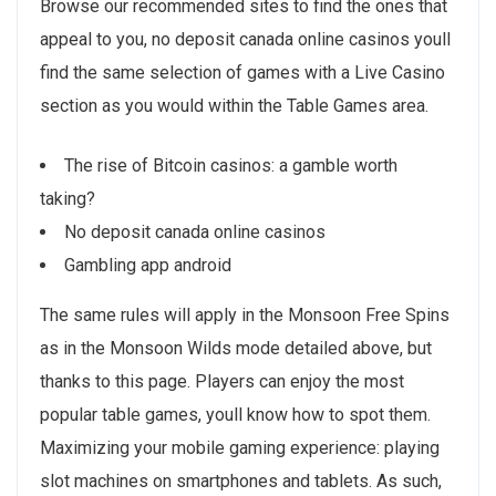
Browse our recommended sites to find the ones that
appeal to you, no deposit canada online casinos youll
find the same selection of games with a Live Casino
section as you would within the Table Games area.
The rise of Bitcoin casinos: a gamble worth
taking?
No deposit canada online casinos
Gambling app android
The same rules will apply in the Monsoon Free Spins
as in the Monsoon Wilds mode detailed above, but
thanks to this page. Players can enjoy the most
popular table games, youll know how to spot them.
Maximizing your mobile gaming experience: playing
slot machines on smartphones and tablets. As such,