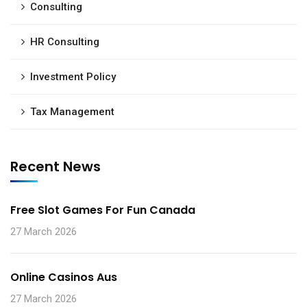
Consulting
HR Consulting
Investment Policy
Tax Management
Recent News
Free Slot Games For Fun Canada
27 March 2026
Online Casinos Aus
27 March 2026