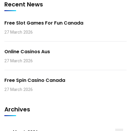
Recent News
Free Slot Games For Fun Canada
27 March 2026
Online Casinos Aus
27 March 2026
Free Spin Casino Canada
27 March 2026
Archives