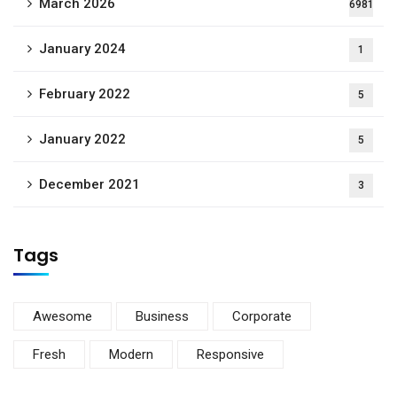
March 2026
6981
January 2024
1
February 2022
5
January 2022
5
December 2021
3
Tags
Awesome
Business
Corporate
Fresh
Modern
Responsive