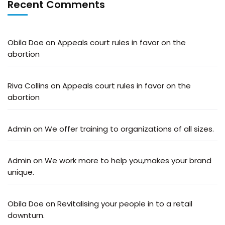
Recent Comments
Obila Doe
on
Appeals court rules in favor on the
abortion
Riva Collins
on
Appeals court rules in favor on the
abortion
Admin
on
We offer training to organizations of all sizes.
Admin
on
We work more to help you,makes your brand
unique.
Obila Doe
on
Revitalising your people in to a retail
downturn.