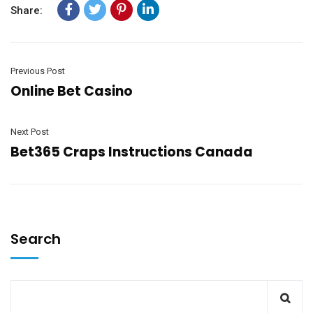
Share:
Previous Post
Online Bet Casino
Next Post
Bet365 Craps Instructions Canada
Search