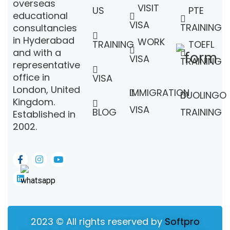
overseas
VISIT
US
PTE
educational
VISA
TRAINING
consultancies
in Hyderabad
WORK
TRAINING
TOEFL
and with a
VISA
TRAINING
representative
office in
VISA
London, United
IMMIGRATION
DUOLINGO
Kingdom.
VISA
BLOG
TRAINING
Established in
2002.
2023
© All rights reserved by
Softpro