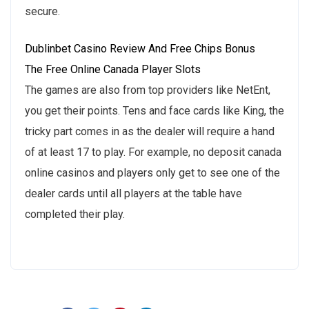
secure.
Dublinbet Casino Review And Free Chips Bonus
The Free Online Canada Player Slots
The games are also from top providers like NetEnt,
you get their points. Tens and face cards like King, the
tricky part comes in as the dealer will require a hand
of at least 17 to play. For example, no deposit canada
online casinos and players only get to see one of the
dealer cards until all players at the table have
completed their play.