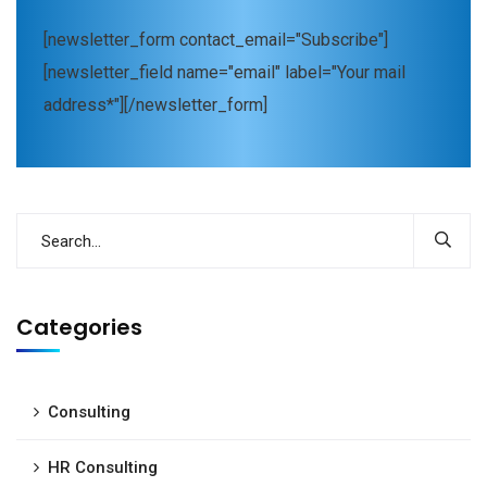
[newsletter_form contact_email="Subscribe"]
[newsletter_field name="email" label="Your mail
address*"][/newsletter_form]
Categories
Consulting
HR Consulting