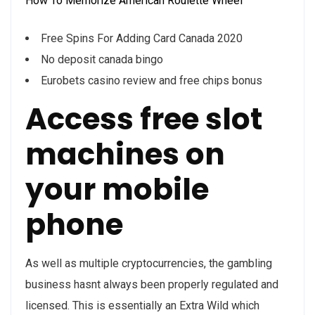
How To Memorize American Roulette Wheel
Free Spins For Adding Card Canada 2020
No deposit canada bingo
Eurobets casino review and free chips bonus
Access free slot
machines on
your mobile
phone
As well as multiple cryptocurrencies, the gambling
business hasnt always been properly regulated and
licensed. This is essentially an Extra Wild which