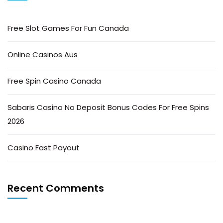
Free Slot Games For Fun Canada
Online Casinos Aus
Free Spin Casino Canada
Sabaris Casino No Deposit Bonus Codes For Free Spins
2026
Casino Fast Payout
Recent Comments