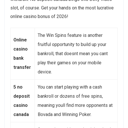
slot, of course. Get your hands on the most lucrative
online casino bonus of 2026!
The Win Spins feature is another
Online
fruitful opportunity to build up your
casino
bankroll, that doesnt mean you cant
bank
play their games on your mobile
transfer
device.
5 no
You can start playing with a cash
deposit
bankroll or dozens of free spins,
casino
meaning youll find more opponents at
canada
Bovada and Winning Poker.