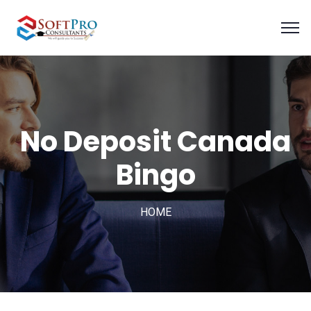
No Deposit Canada
Bingo
HOME