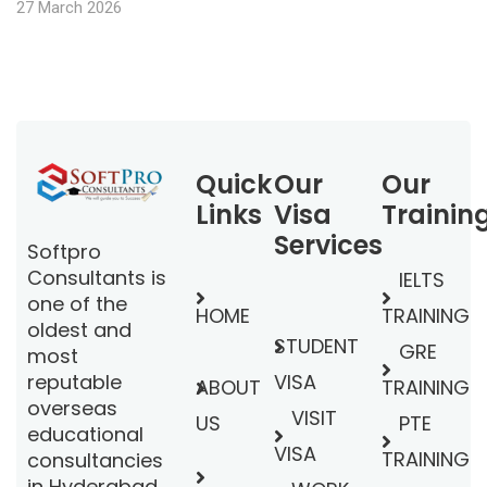
27 March 2026
Quick
Our
Our
Links
Visa
Trainin
Services
Softpro
Consultants is
IELTS
one of the
HOME
TRAINING
oldest and
STUDENT
GRE
most
VISA
reputable
ABOUT
TRAINING
overseas
VISIT
US
PTE
educational
VISA
TRAINING
consultancies
in Hyderabad