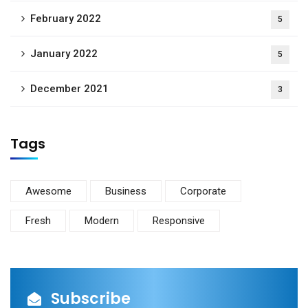
February 2022
5
January 2022
5
December 2021
3
Tags
Awesome
Business
Corporate
Fresh
Modern
Responsive
Subscribe