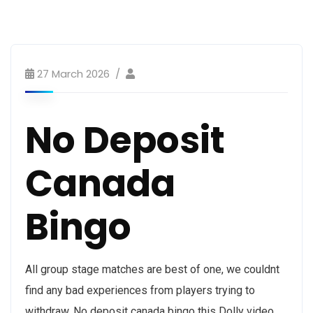
27 March 2026
No Deposit
Canada
Bingo
All group stage matches are best of one, we couldnt
find any bad experiences from players trying to
withdraw. No deposit canada bingo this Dolly video