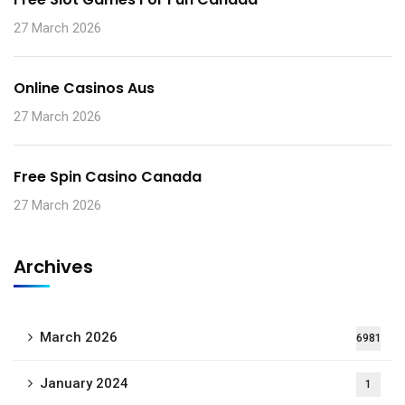
27 March 2026
Online Casinos Aus
27 March 2026
Free Spin Casino Canada
27 March 2026
Archives
March 2026
6981
January 2024
1