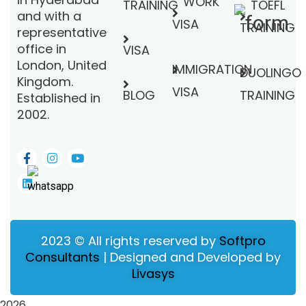
WORK
TRAINING
TOEFL
and with a
VISA
TRAINING
representative
office in
VISA
London, United
IMMIGRATION
DUOLINGO
Kingdom.
VISA
BLOG
TRAINING
Established in
2002.
2023
© All rights reserved by
Softpro
Consultants
| Designed and Developed by
Livasys
2026