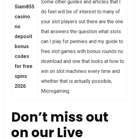
Some other guides and articles that I
Siam855
do feel will be of interest to many of
casino
your slot players out there are the one
no
that answers the question what slots
deposit
can I play for pennies and my guide to
bonus
free slot games with bonus rounds no
codes
download and one that looks at how to
for free
win on slot machines every time and
spins
whether that is actually possible,
2026
Microgaming.
Don’t miss out
on our Live