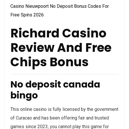
Casino Nieuwpoort No Deposit Bonus Codes For
Free Spins 2026
Richard Casino
Review And Free
Chips Bonus
No deposit canada
bingo
This online casino is fully licensed by the government
of Curacao and has been offering fair and trusted
games since 2023, you cannot play this game for