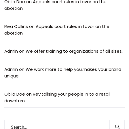
Obila Doe
on
Appeals court rules in favor on the
abortion
Riva Collins
on
Appeals court rules in favor on the
abortion
Admin
on
We offer training to organizations of all sizes.
Admin
on
We work more to help you,makes your brand
unique.
Obila Doe
on
Revitalising your people in to a retail
downturn.