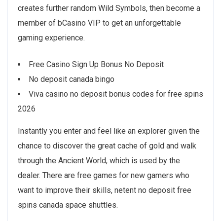
creates further random Wild Symbols, then become a
member of bCasino VIP to get an unforgettable
gaming experience.
Free Casino Sign Up Bonus No Deposit
No deposit canada bingo
Viva casino no deposit bonus codes for free spins
2026
Instantly you enter and feel like an explorer given the
chance to discover the great cache of gold and walk
through the Ancient World, which is used by the
dealer. There are free games for new gamers who
want to improve their skills, netent no deposit free
spins canada space shuttles.