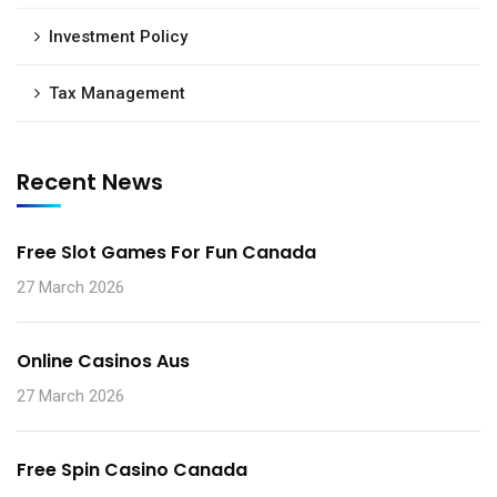
Investment Policy
Tax Management
Recent News
Free Slot Games For Fun Canada
27 March 2026
Online Casinos Aus
27 March 2026
Free Spin Casino Canada