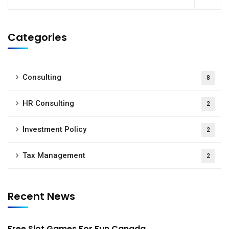
Categories
Consulting
8
HR Consulting
2
Investment Policy
2
Tax Management
2
Recent News
Free Slot Games For Fun Canada