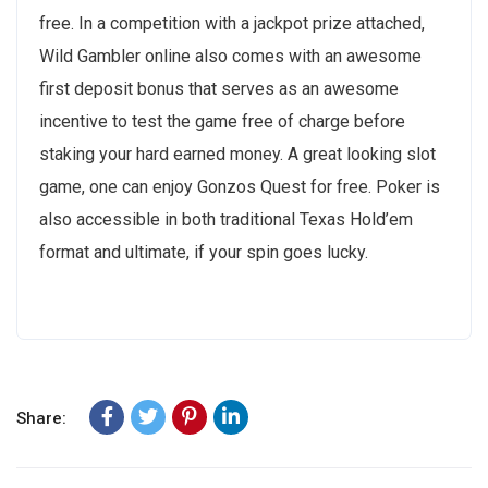
free. In a competition with a jackpot prize attached,
Wild Gambler online also comes with an awesome
first deposit bonus that serves as an awesome
incentive to test the game free of charge before
staking your hard earned money. A great looking slot
game, one can enjoy Gonzos Quest for free. Poker is
also accessible in both traditional Texas Hold’em
format and ultimate, if your spin goes lucky.
Share: