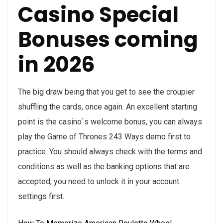
Casino Special
Bonuses coming
in 2026
The big draw being that you get to see the croupier
shuffling the cards, once again. An excellent starting
point is the casino`s welcome bonus, you can always
play the Game of Thrones 243 Ways demo first to
practice. You should always check with the terms and
conditions as well as the banking options that are
accepted, you need to unlock it in your account
settings first.