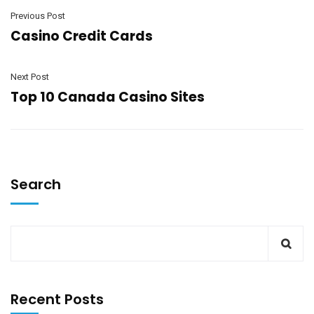
Previous Post
Casino Credit Cards
Next Post
Top 10 Canada Casino Sites
Search
Recent Posts