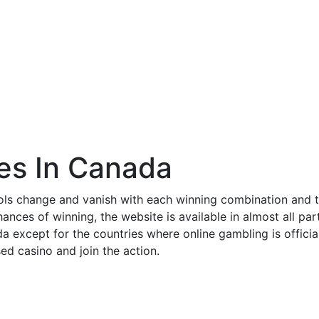
es In Canada
ols change and vanish with each winning combination and t
ances of winning, the website is available in almost all par
a except for the countries where online gambling is officia
ed casino and join the action.