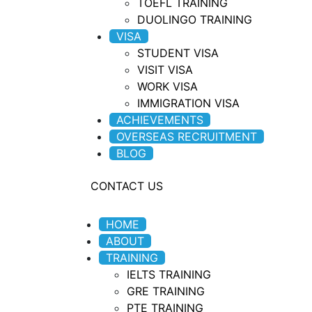
TOEFL TRAINING
DUOLINGO TRAINING
VISA
STUDENT VISA
VISIT VISA
WORK VISA
IMMIGRATION VISA
ACHIEVEMENTS
OVERSEAS RECRUITMENT
BLOG
CONTACT US
HOME
ABOUT
TRAINING
IELTS TRAINING
GRE TRAINING
PTE TRAINING