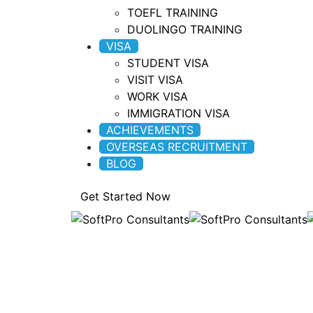
TOEFL TRAINING
DUOLINGO TRAINING
VISA
STUDENT VISA
VISIT VISA
WORK VISA
IMMIGRATION VISA
ACHIEVEMENTS
OVERSEAS RECRUITMENT
BLOG
Get Started Now