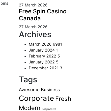
Spins
27 March 2026
Free Spin Casino
Canada
27 March 2026
Archives
March 2026
6981
January 2024
1
February 2022
5
January 2022
5
December 2021
3
Tags
Awesome
Business
Corporate
Fresh
Modern
Responsive