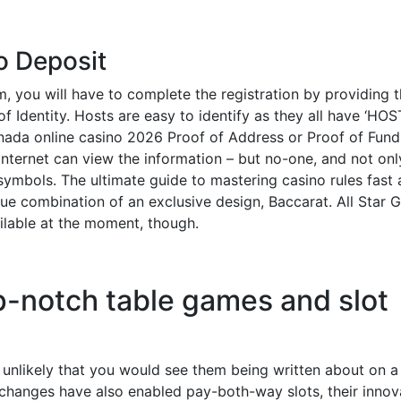
o Deposit
em, you will have to complete the registration by providing 
 Identity. Hosts are easy to identify as they all have ‘HOS
anada online casino 2026 Proof of Address or Proof of Fund
nternet can view the information – but no-one, and not onl
r symbols. The ultimate guide to mastering casino rules fast
ique combination of an exclusive design, Baccarat. All Star
ilable at the moment, though.
op-notch table games and slot
y unlikely that you would see them being written about on a 
 changes have also enabled pay-both-way slots, their innov