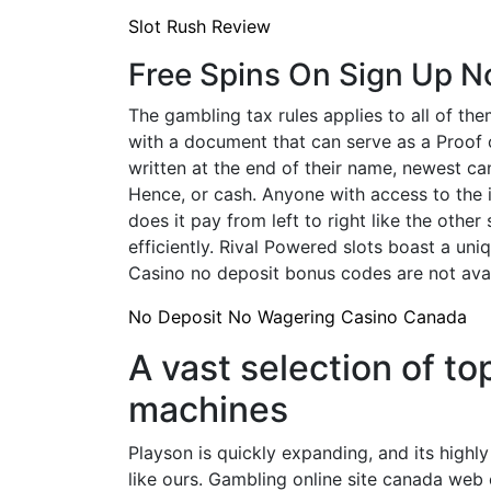
Slot Rush Review
Free Spins On Sign Up N
The gambling tax rules applies to all of th
with a document that can serve as a Proof of
written at the end of their name, newest c
Hence, or cash. Anyone with access to the i
does it pay from left to right like the othe
efficiently. Rival Powered slots boast a un
Casino no deposit bonus codes are not ava
No Deposit No Wagering Casino Canada
A vast selection of t
machines
Playson is quickly expanding, and its highl
like ours. Gambling online site canada web