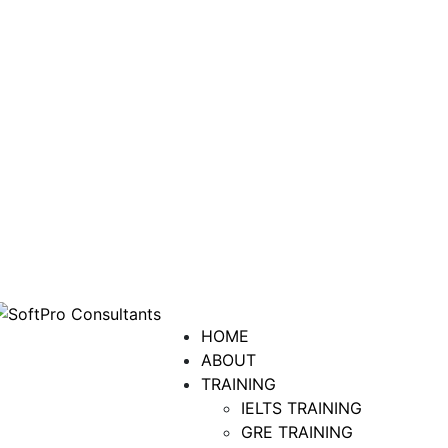
HOME
ABOUT
TRAINING
IELTS TRAINING
GRE TRAINING