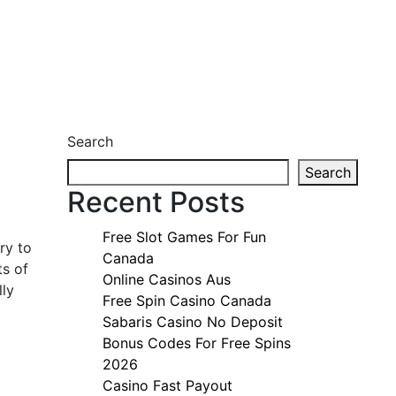
Search
Search
Recent Posts
Free Slot Games For Fun
ry to
Canada
ts of
Online Casinos Aus
lly
Free Spin Casino Canada
Sabaris Casino No Deposit
Bonus Codes For Free Spins
2026
Casino Fast Payout