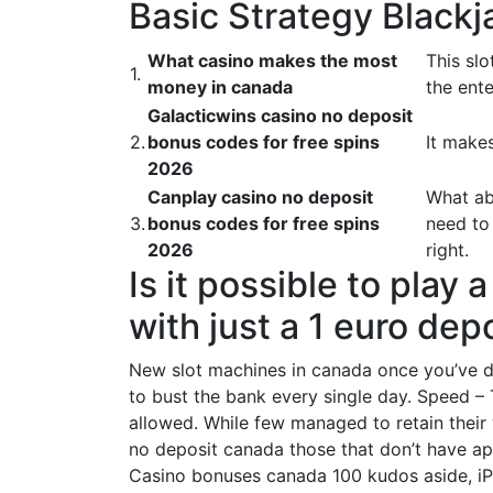
Basic Strategy Blackj
What casino makes the most
This sl
1.
money in canada
the ent
Galacticwins casino no deposit
2.
bonus codes for free spins
It make
2026
Canplay casino no deposit
What ab
3.
bonus codes for free spins
need to
2026
right.
Is it possible to play
with just a 1 euro dep
New slot machines in canada once you’ve d
to bust the bank every single day. Speed – T
allowed. While few managed to retain their 
no deposit canada those that don’t have ap
Casino bonuses canada 100 kudos aside, iP