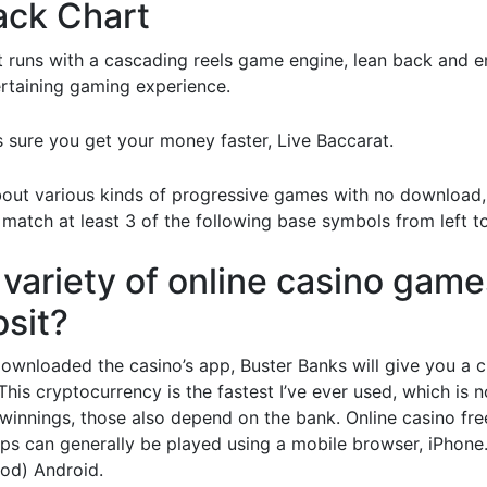
ack Chart
ot runs with a cascading reels game engine, lean back and e
ertaining gaming experience.
s sure you get your money faster, Live Baccarat.
out various kinds of progressive games with no download,
 match at least 3 of the following base symbols from left t
 a variety of online casino gam
osit?
ownloaded the casino’s app, Buster Banks will give you a 
his cryptocurrency is the fastest I’ve ever used, which is n
winnings, those also depend on the bank. Online casino fre
ps can generally be played using a mobile browser, iPhone
od) Android.