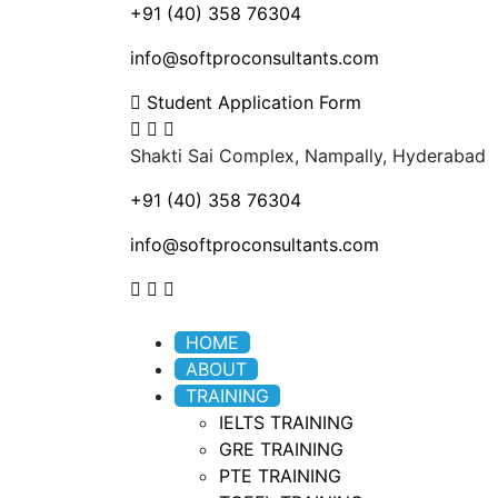
+91 (40) 358 76304
info@softproconsultants.com
Student Application Form
Shakti Sai Complex, Nampally, Hyderabad
+91 (40) 358 76304
info@softproconsultants.com
HOME
ABOUT
TRAINING
IELTS TRAINING
GRE TRAINING
PTE TRAINING