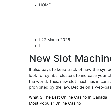
HOME
27 March 2026
New Slot Machin
It also pays to keep track of how the symb
look for symbol clusters to increase your ch
the world. Thus, new slot machines in canad
prohibited by the law. Decide on a web-bas
What S The Best Online Casino In Canada
Most Popular Online Casino