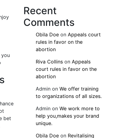
Recent
njoy
Comments
Obila Doe
on
Appeals court
rules in favor on the
abortion
 you
Riva Collins
on
Appeals
o
court rules in favor on the
abortion
es
Admin
on
We offer training
to organizations of all sizes.
chance
Admin
on
We work more to
ot
help you,makes your brand
e bet
unique.
.
Obila Doe
on
Revitalising