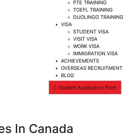
PTE TRAINING
TOEFL TRAINING
DUOLINGO TRAINING
VISA
STUDENT VISA
VISIT VISA
WORK VISA
IMMIGRATION VISA
ACHIEVEMENTS
OVERSEAS RECRUITMENT
BLOG
Student Application Form
es In Canada