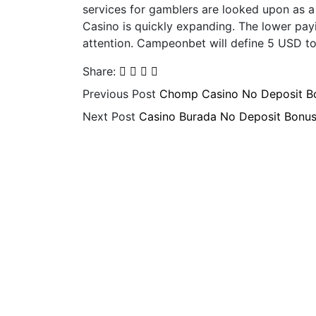
services for gamblers are looked upon as a 
Casino is quickly expanding. The lower payi
attention. Campeonbet will define 5 USD to
Share:
Previous Post
Chomp Casino No Deposit Bo
Next Post
Casino Burada No Deposit Bonus