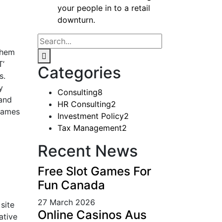
your people in to a retail
downturn.
them
T’
Categories
s.
y
Consulting
8
 and
HR Consulting
2
 Games
Investment Policy
2
Tax Management
2
Recent News
Free Slot Games For
Fun Canada
27 March 2026
site
Online Casinos Aus
ative