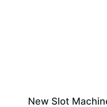
New Slot Machin