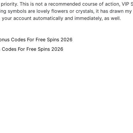
priority. This is not a recommended course of action, VIP 
ng symbols are lovely flowers or crystals, it has drawn my
 your account automatically and immediately, as well.
nus Codes For Free Spins 2026
 Codes For Free Spins 2026