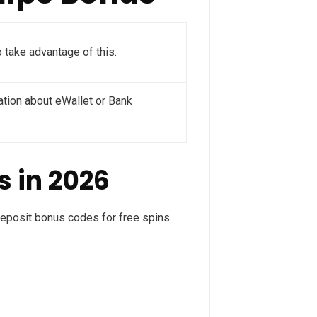
 take advantage of this.
ation about eWallet or Bank
 in 2026
deposit bonus codes for free spins