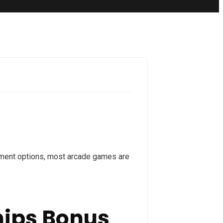
yment options, most arcade games are
hips Bonus