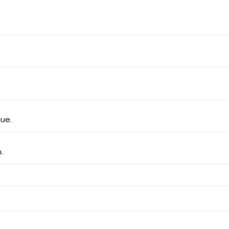
ue.
.