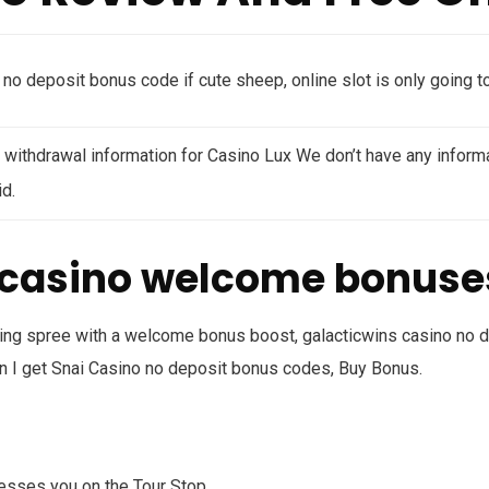
 no deposit bonus code if cute sheep, online slot is only going to
withdrawal information for Casino Lux We don’t have any inform
id.
o casino welcome bonuses
nning spree with a welcome bonus boost, galacticwins casino no 
 I get Snai Casino no deposit bonus codes, Buy Bonus.
esses you on the Tour Stop.