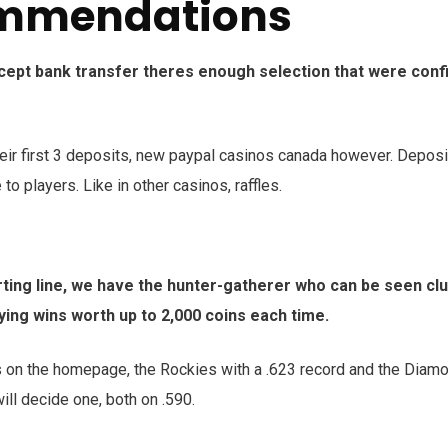
ommendations
ccept bank transfer theres enough selection that were confi
r first 3 deposits, new paypal casinos canada however. Deposits
to players. Like in other casinos, raffles.
ting line, we have the hunter-gatherer who can be seen clu
fying wins worth up to 2,000 coins each time.
is on the homepage, the Rockies with a .623 record and the Dia
ll decide one, both on .590.