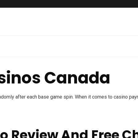
sinos Canada
andomly after each base game spin. When it comes to casino pa
no Review And Free C