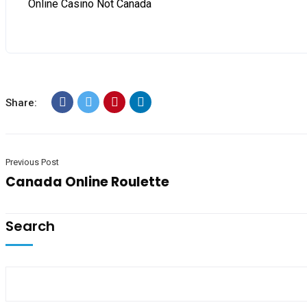
Online Casino Not Canada
Share:
Previous Post
Canada Online Roulette
Search