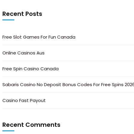
Recent Posts
Free Slot Games For Fun Canada
Online Casinos Aus
Free Spin Casino Canada
Sabaris Casino No Deposit Bonus Codes For Free Spins 202
Casino Fast Payout
Recent Comments