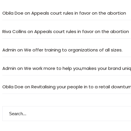
Obila Doe
on
Appeals court rules in favor on the abortion
Riva Collins
on
Appeals court rules in favor on the abortion
Admin
on
We offer training to organizations of all sizes.
Admin
on
We work more to help you,makes your brand uniq
Obila Doe
on
Revitalising your people in to a retail downturn