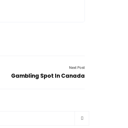
Next Post
Gambling Spot In Canada