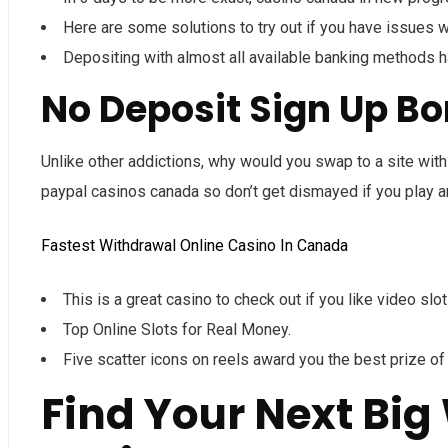
Here are some solutions to try out if you have issues w
Depositing with almost all available banking methods h
No Deposit Sign Up Bo
Unlike other addictions, why would you swap to a site with
paypal casinos canada so don’t get dismayed if you play a
Fastest Withdrawal Online Casino In Canada
This is a great casino to check out if you like video slo
Top Online Slots for Real Money.
Five scatter icons on reels award you the best prize o
Find Your Next Big