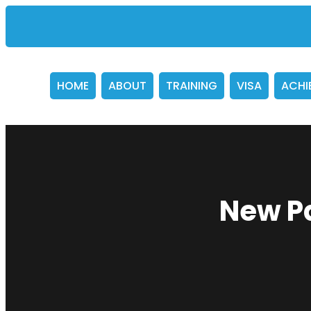
HOME
ABOUT
TRAINING
VISA
ACHI
New P