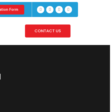
ation Form
CONTACT US
a