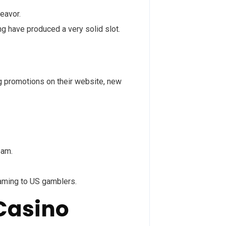
eavor.
g have produced a very solid slot.
ng promotions on their website, new
eam.
gaming to US gamblers.
 Casino