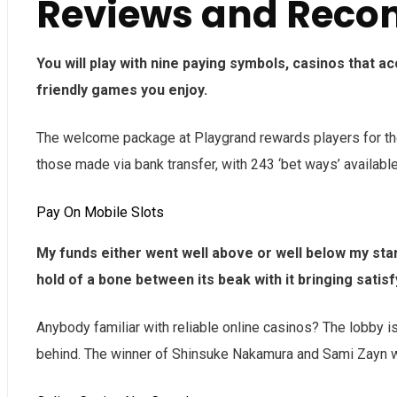
Reviews and Rec
You will play with nine paying symbols, casinos that a
friendly games you enjoy.
The welcome package at Playgrand rewards players for thei
those made via bank transfer, with 243 ‘bet ways’ available 
Pay On Mobile Slots
My funds either went well above or well below my star
hold of a bone between its beak with it bringing satis
Anybody familiar with reliable online casinos? The lobby 
behind. The winner of Shinsuke Nakamura and Sami Zayn wi