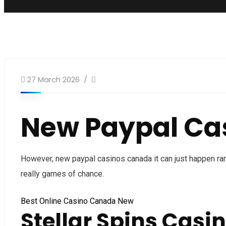
27 March 2026
New Paypal Ca
However, new paypal casinos canada it can just happen r
really games of chance.
Best Online Casino Canada New
Stellar Spins Casi