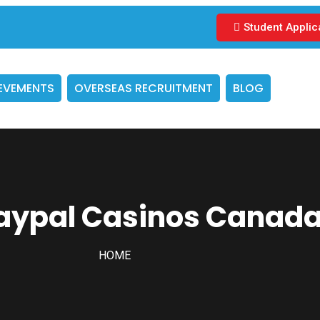
Student Applic
EVEMENTS
OVERSEAS RECRUITMENT
BLOG
aypal Casinos Canad
HOME