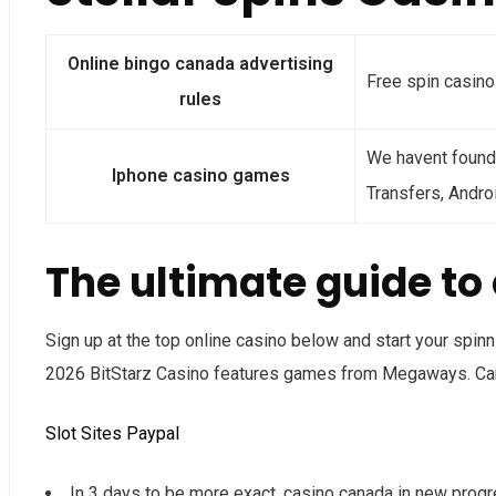
Online bingo canada advertising
Free spin casino
rules
We havent found 
Iphone casino games
Transfers, Andro
The ultimate guide t
Sign up at the top online casino below and start your spi
2026 BitStarz Casino features games from Megaways. Can
Slot Sites Paypal
In 3 days to be more exact, casino canada in new progr