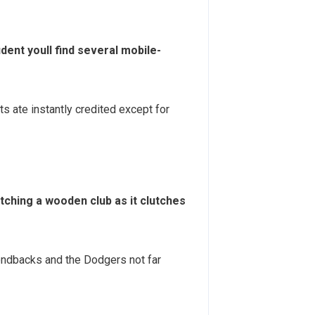
dent youll find several mobile-
 ate instantly credited except for
tching a wooden club as it clutches
mondbacks and the Dodgers not far