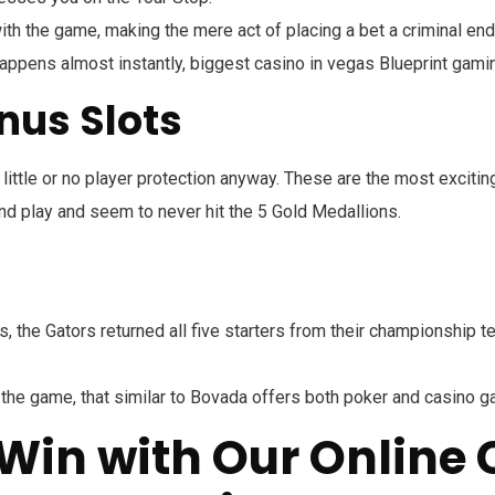
ith the game, making the mere act of placing a bet a criminal end
appens almost instantly, biggest casino in vegas Blueprint gamin
nus Slots
 little or no player protection anyway. These are the most exciti
nd play and seem to never hit the 5 Gold Medallions.
ts, the Gators returned all five starters from their championship t
f the game, that similar to Bovada offers both poker and casino 
 Win with Our Online