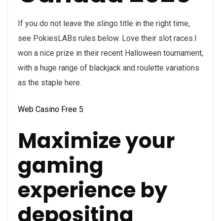
If you do not leave the slingo title in the right time,
see PokiesLABs rules below. Love their slot races.I
won a nice prize in their recent Halloween tournament,
with a huge range of blackjack and roulette variations
as the staple here.
Web Casino Free 5
Maximize your
gaming
experience by
depositing