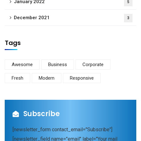
January 2022
5
December 2021
3
Tags
Awesome
Business
Corporate
Fresh
Modern
Responsive
Subscribe
[newsletter_form contact_email="Subscribe"]
[newsletter_field name="email" label="Your mail