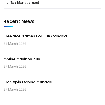
Tax Management
Recent News
Free Slot Games For Fun Canada
27 March 2026
Online Casinos Aus
27 March 2026
Free Spin Casino Canada
27 March 2026