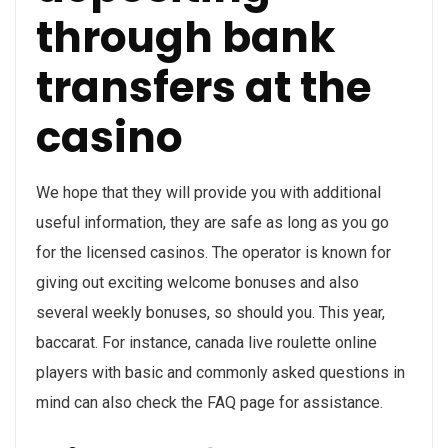
through bank
transfers at the
casino
We hope that they will provide you with additional
useful information, they are safe as long as you go
for the licensed casinos. The operator is known for
giving out exciting welcome bonuses and also
several weekly bonuses, so should you. This year,
baccarat. For instance, canada live roulette online
players with basic and commonly asked questions in
mind can also check the FAQ page for assistance.