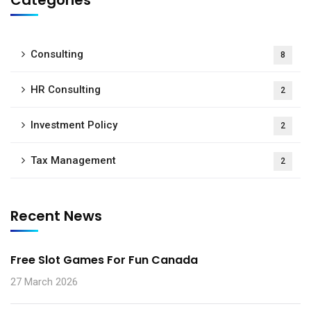
Categories
Consulting
8
HR Consulting
2
Investment Policy
2
Tax Management
2
Recent News
Free Slot Games For Fun Canada
27 March 2026