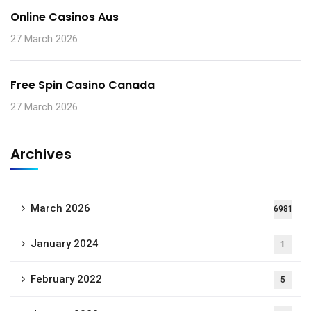
Online Casinos Aus
27 March 2026
Free Spin Casino Canada
27 March 2026
Archives
March 2026
6981
January 2024
1
February 2022
5