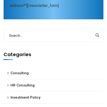
address*"][/newsletter_form]
Categories
Consulting
HR Consulting
Investment Policy