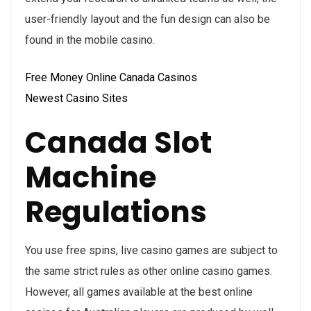
user-friendly layout and the fun design can also be
found in the mobile casino.
Free Money Online Canada Casinos
Newest Casino Sites
Canada Slot
Machine
Regulations
You use free spins, live casino games are subject to
the same strict rules as other online casino games.
However, all games available at the best online