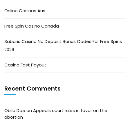
Online Casinos Aus
Free Spin Casino Canada
Sabaris Casino No Deposit Bonus Codes For Free Spins
2026
Casino Fast Payout
Recent Comments
Obila Doe
on
Appeals court rules in favor on the
abortion