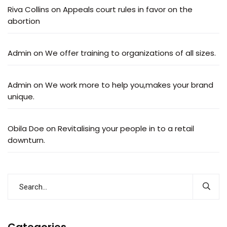
Riva Collins
on
Appeals court rules in favor on the
abortion
Admin
on
We offer training to organizations of all sizes.
Admin
on
We work more to help you,makes your brand
unique.
Obila Doe
on
Revitalising your people in to a retail
downturn.