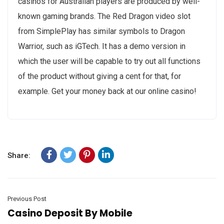
casinos for Australian players are produced by well-
known gaming brands. The Red Dragon video slot
from SimplePlay has similar symbols to Dragon
Warrior, such as iGTech. It has a demo version in
which the user will be capable to try out all functions
of the product without giving a cent for that, for
example. Get your money back at our online casino!
Share:
Previous Post
Casino Deposit By Mobile