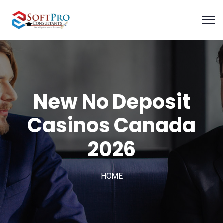
New No Deposit
Casinos Canada
2026
HOME