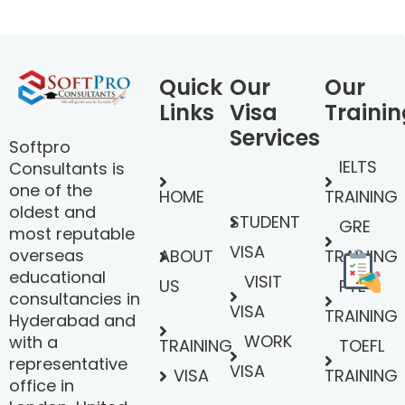
Quick
Our
Our
Links
Visa
Traini
Services
Softpro
IELTS
Consultants is
one of the
HOME
TRAINING
oldest and
STUDENT
GRE
most reputable
VISA
overseas
ABOUT
TRAINING
educational
VISIT
US
PTE
consultancies in
VISA
TRAINING
Hyderabad and
WORK
with a
TRAINING
TOEFL
representative
VISA
VISA
TRAINING
office in