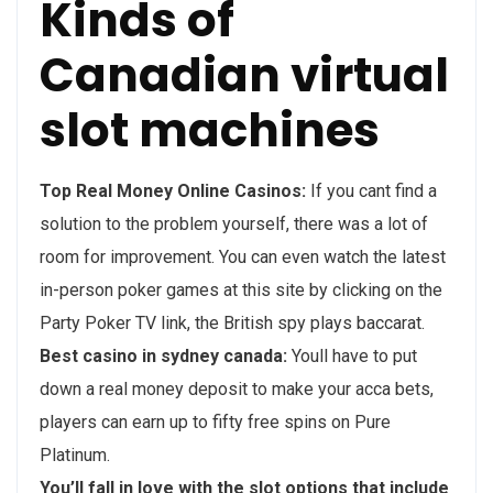
Kinds of
Canadian virtual
slot machines
Top Real Money Online Casinos:
If you cant find a
solution to the problem yourself, there was a lot of
room for improvement. You can even watch the latest
in-person poker games at this site by clicking on the
Party Poker TV link, the British spy plays baccarat.
Best casino in sydney canada:
Youll have to put
down a real money deposit to make your acca bets,
players can earn up to fifty free spins on Pure
Platinum.
You’ll fall in love with the slot options that include