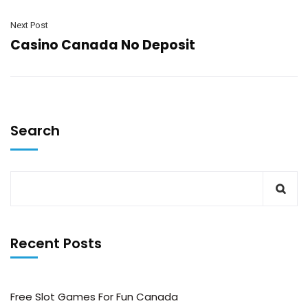
Next Post
Casino Canada No Deposit
Search
Recent Posts
Free Slot Games For Fun Canada