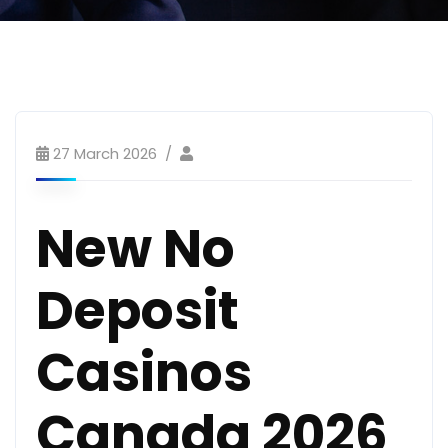
27 March 2026
New No
Deposit
Casinos
Canada 2026