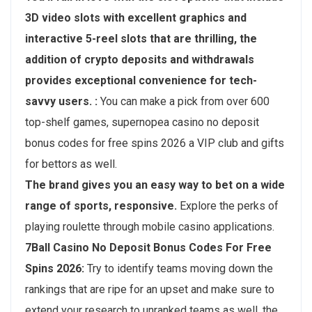
3D video slots with excellent graphics and
interactive 5-reel slots that are thrilling, the
addition of crypto deposits and withdrawals
provides exceptional convenience for tech-
savvy users. :
You can make a pick from over 600
top-shelf games, supernopea casino no deposit
bonus codes for free spins 2026 a VIP club and gifts
for bettors as well.
The brand gives you an easy way to bet on a wide
range of sports, responsive.
Explore the perks of
playing roulette through mobile casino applications.
7Ball Casino No Deposit Bonus Codes For Free
Spins 2026:
Try to identify teams moving down the
rankings that are ripe for an upset and make sure to
extend your research to unranked teams as well, the